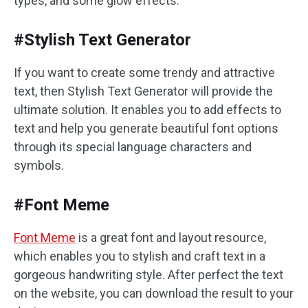
types, and some glow effects.
#Stylish Text Generator
If you want to create some trendy and attractive
text, then Stylish Text Generator will provide the
ultimate solution. It enables you to add effects to
text and help you generate beautiful font options
through its special language characters and
symbols.
#Font Meme
Font Meme
is a great font and layout resource,
which enables you to stylish and craft text in a
gorgeous handwriting style. After perfect the text
on the website, you can download the result to your