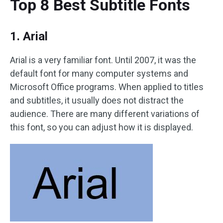
Top 8 Best Subtitle Fonts
1. Arial
Arial is a very familiar font. Until 2007, it was the
default font for many computer systems and
Microsoft Office programs. When applied to titles
and subtitles, it usually does not distract the
audience. There are many different variations of
this font, so you can adjust how it is displayed.