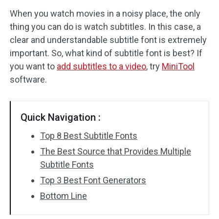
When you watch movies in a noisy place, the only
Audio Effects
thing you can do is watch subtitles. In this case, a
clear and understandable subtitle font is extremely
Text/Elements
important. So, what kind of subtitle font is best? If
Video Effects
you want to
add subtitles to a video
, try
MiniTool
software.
Video Color
Rotate/Flip
Quick Navigation :
Batch Processing
Top 8 Best Subtitle Fonts
The Best Source that Provides Multiple
No Watermark
Subtitle Fonts
Top 3 Best Font Generators
Bottom Line