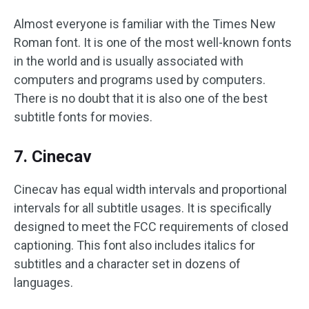
Almost everyone is familiar with the Times New
Roman font. It is one of the most well-known fonts
in the world and is usually associated with
computers and programs used by computers.
There is no doubt that it is also one of the best
subtitle fonts for movies.
7. Cinecav
Cinecav has equal width intervals and proportional
intervals for all subtitle usages. It is specifically
designed to meet the FCC requirements of closed
captioning. This font also includes italics for
subtitles and a character set in dozens of
languages.