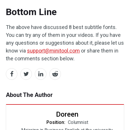
Bottom Line
The above have discussed 8 best subtitle fonts.
You can try any of them in your videos. If you have
any questions or suggestions about it, please let us
know via
support@minitool.com
or share them in
the comments section below.
About The Author
Doreen
Position:
Columnist