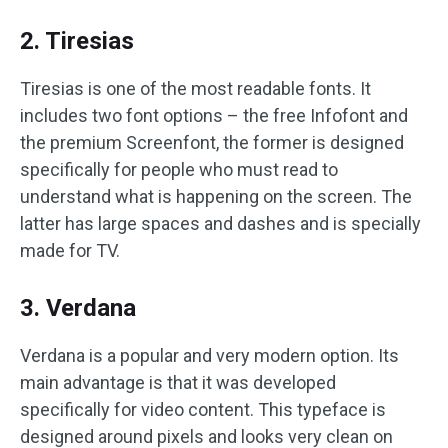
2. Tiresias
Tiresias is one of the most readable fonts. It
includes two font options – the free Infofont and
the premium Screenfont, the former is designed
specifically for people who must read to
understand what is happening on the screen. The
latter has large spaces and dashes and is specially
made for TV.
3. Verdana
Verdana is a popular and very modern option. Its
main advantage is that it was developed
specifically for video content. This typeface is
designed around pixels and looks very clean on