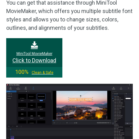
You can get that assistance through MiniTool
MovieMaker, which offers you multiple subtitle font
styles and allows you to change sizes, colors,
outlines, and alignments of your subtitles.
MiniTool MovieMaker
Click to Download
100%
Clean & Safe