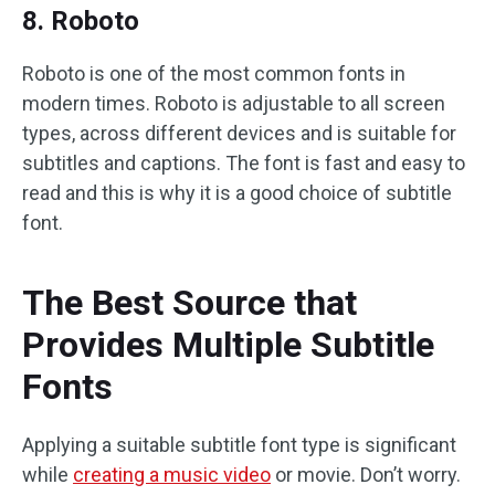
8. Roboto
Roboto is one of the most common fonts in
modern times. Roboto is adjustable to all screen
types, across different devices and is suitable for
subtitles and captions. The font is fast and easy to
read and this is why it is a good choice of subtitle
font.
The Best Source that
Provides Multiple Subtitle
Fonts
Applying a suitable subtitle font type is significant
while
creating a music video
or movie. Don’t worry.