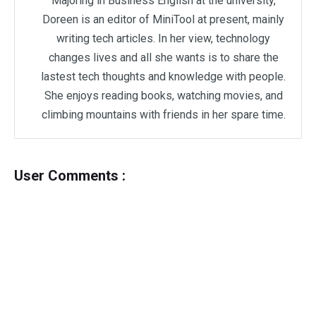
Majoring in Business English at the university,
Doreen is an editor of MiniTool at present, mainly
writing tech articles. In her view, technology
changes lives and all she wants is to share the
lastest tech thoughts and knowledge with people.
She enjoys reading books, watching movies, and
climbing mountains with friends in her spare time.
User Comments :