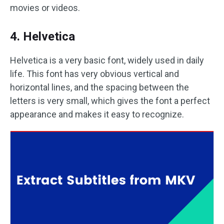
movies or videos.
4. Helvetica
Helvetica is a very basic font, widely used in daily
life. This font has very obvious vertical and
horizontal lines, and the spacing between the
letters is very small, which gives the font a perfect
appearance and makes it easy to recognize.