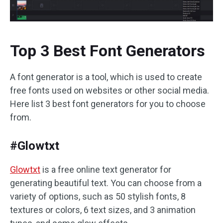
Top 3 Best Font Generators
A font generator is a tool, which is used to create
free fonts used on websites or other social media.
Here list 3 best font generators for you to choose
from.
#Glowtxt
Glowtxt
is a free online text generator for
generating beautiful text. You can choose from a
variety of options, such as 50 stylish fonts, 8
textures or colors, 6 text sizes, and 3 animation