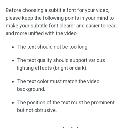
Before choosing a subtitle font for your video,
please keep the following points in your mind to
make your subtitle font clearer and easier to read,
and more unified with the video.
The text should not be too long.
The text quality should support various
lighting effects (bright or dark).
The text color must match the video
background.
The position of the text must be prominent
but not obtrusive.