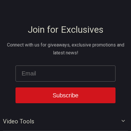
Join for Exclusives
Connect with us for giveaways, exclusive promotions and
latest news!
Video Tools