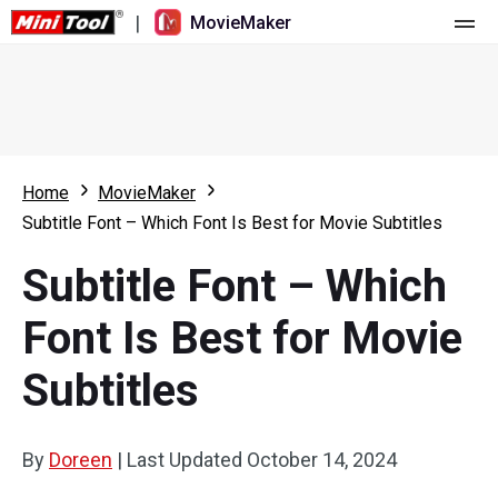
|
MovieMaker
Home
Pricing
Features
Home
MovieMaker
Subtitle Font – Which Font Is Best for Movie Subtitles
Resource
What's New
Subtitle Font – Which
Video Tools
Overview
User Manual
Font Is Best for Movie
Multi-track Editing
Video Editing Tricks
Screen Recorder
Subtitles
Aspect Ratio
Video Converter
Speed Adjustment/Reverse
Online Video Downloader
By
Doreen
|
Last Updated
October 14, 2024
Trim/Split/Crop