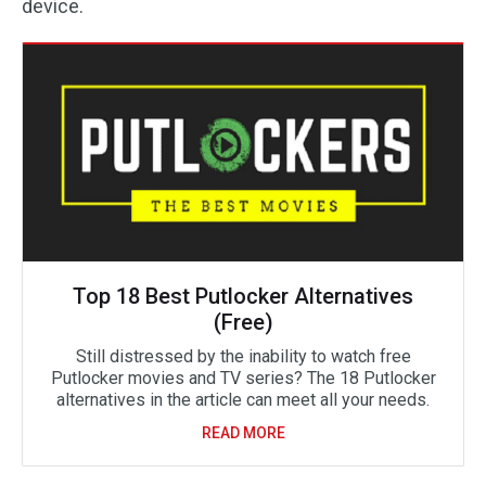
device.
Top 18 Best Putlocker Alternatives
(Free)
Still distressed by the inability to watch free
Putlocker movies and TV series? The 18 Putlocker
alternatives in the article can meet all your needs.
READ MORE