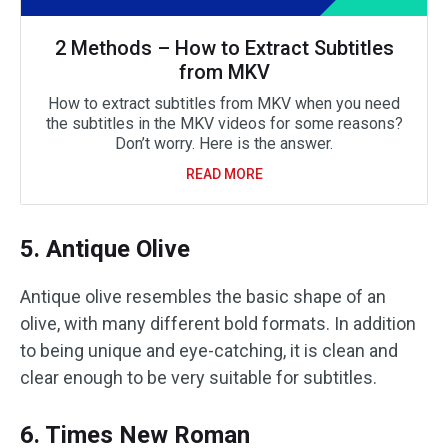
2 Methods – How to Extract Subtitles
from MKV
How to extract subtitles from MKV when you need
the subtitles in the MKV videos for some reasons?
Don’t worry. Here is the answer.
READ MORE
5. Antique Olive
Antique olive resembles the basic shape of an
olive, with many different bold formats. In addition
to being unique and eye-catching, it is clean and
clear enough to be very suitable for subtitles.
6. Times New Roman