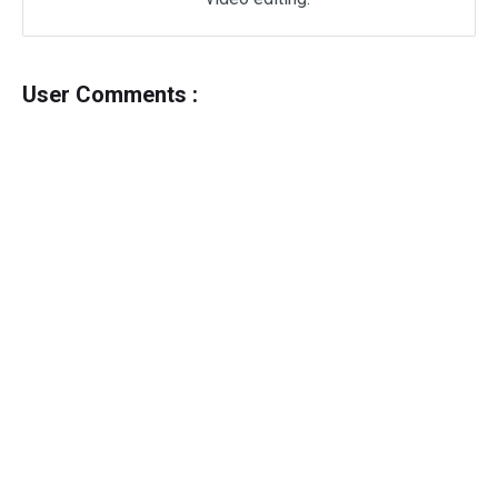
User Comments :