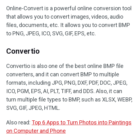
Online-Convert is a powerful online conversion tool
that allows you to convert images, videos, audio
files, documents, etc. It allows you to convert BMP
to PNG, JPEG, ICO, SVG, GIF, EPS, etc.
Convertio
Convertio is also one of the best online BMP file
converters, and it can convert BMP to multiple
formats, including JPG, PNG, DXF, PDF, DOC, JPEG,
ICO, PGM, EPS, AI, PLT, TIFF, and DDS. Also, it can
turn multiple file types to BMP, such as XLSX, WEBP,
SVG, GIF, JPEG, HTML.
Also read:
Top 6 Apps to Turn Photos into Paintings
on Computer and Phone