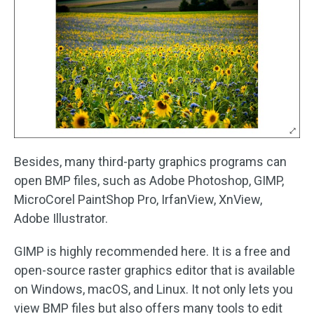
Besides, many third-party graphics programs can
open BMP files, such as Adobe Photoshop, GIMP,
MicroCorel PaintShop Pro, IrfanView, XnView,
Adobe Illustrator.
GIMP is highly recommended here. It is a free and
open-source raster graphics editor that is available
on Windows, macOS, and Linux. It not only lets you
view BMP files but also offers many tools to edit