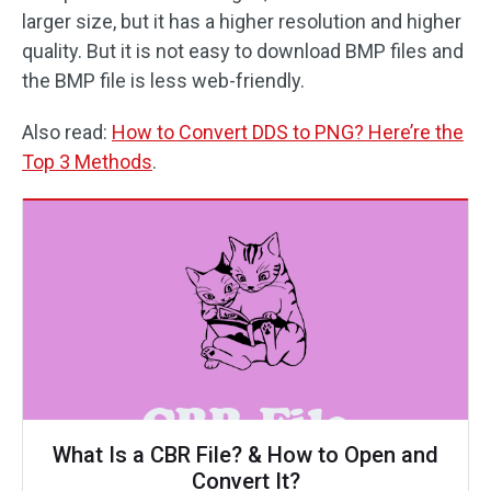
larger size, but it has a higher resolution and higher
quality. But it is not easy to download BMP files and
the BMP file is less web-friendly.
Also read:
How to Convert DDS to PNG? Here’re the
Top 3 Methods
.
What Is a CBR File? & How to Open and
Convert It?