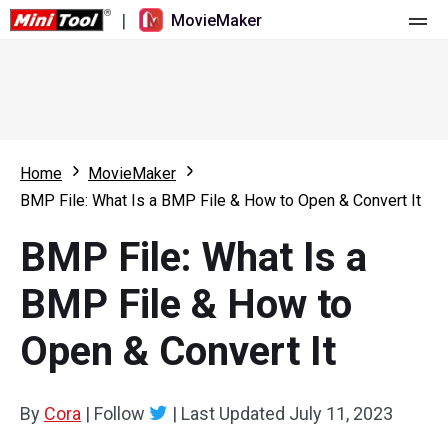
|
MovieMaker
Home
Pricing
Features
Home
MovieMaker
BMP File: What Is a BMP File & How to Open & Convert It
Resource
What's New
BMP File: What Is a
Video Tools
Overview
User Manual
BMP File & How to
Multi-track Editing
Video Editing Tricks
Screen Recorder
Open & Convert It
Aspect Ratio
Video Converter
Speed Adjustment/Reverse
Online Video Downloader
By
Cora
|
Follow
|
Last Updated
July 11, 2023
Trim/Split/Crop