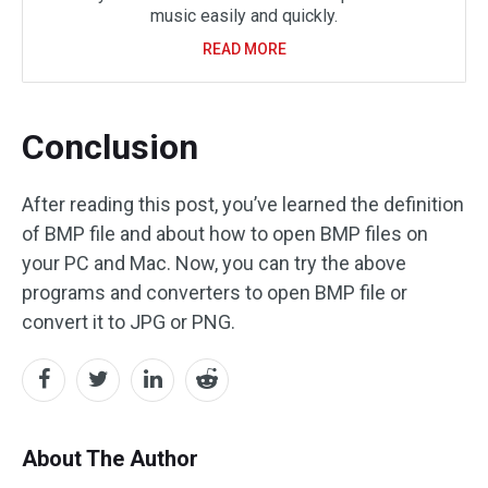
music easily and quickly.
READ MORE
Conclusion
After reading this post, you’ve learned the definition
of BMP file and about how to open BMP files on
your PC and Mac. Now, you can try the above
programs and converters to open BMP file or
convert it to JPG or PNG.
About The Author