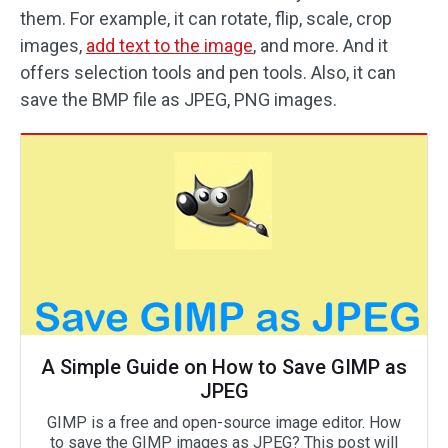
them. For example, it can rotate, flip, scale, crop
images,
add text to the image
, and more. And it
offers selection tools and pen tools. Also, it can
save the BMP file as JPEG, PNG images.
A Simple Guide on How to Save GIMP as
JPEG
GIMP is a free and open-source image editor. How
to save the GIMP images as JPEG? This post will