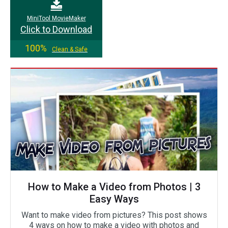
MiniTool MovieMaker
Click to Download
100%
Clean & Safe
How to Make a Video from Photos | 3
Easy Ways
Want to make video from pictures? This post shows
4 ways on how to make a video with photos and