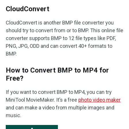
CloudConvert
CloudConvert is another BMP file converter you
should try to convert from or to BMP. This online file
converter supports BMP to 12 file types like PDF,
PNG, JPG, ODD and can convert 40+ formats to
BMP.
How to Convert BMP to MP4 for
Free?
If you want to convert BMP to MP4, you can try
MiniTool MovieMaker. It’s a free
photo video maker
and can make a video from multiple images and
music.