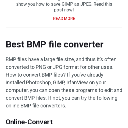
show you how to save GIMP as JPEG. Read this
post now!
READ MORE
Best BMP file converter
BMP files have a large file size, and thus it’s often
converted to PNG or JPG format for other uses.
How to convert BMP files? If you’ve already
installed Photoshop, GIMP, IrfanView on your
computer, you can open these programs to edit and
convert BMP files. If not, you can try the following
online BMP file converters.
Online-Convert