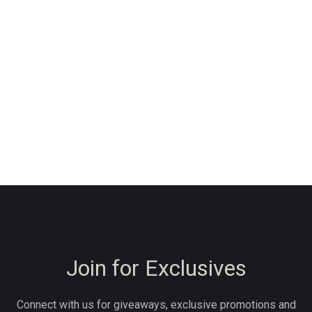
Join for Exclusives
Connect with us for giveaways, exclusive promotions and