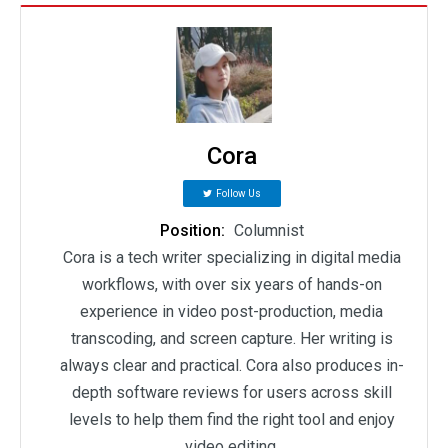
Cora
Follow Us
Position:
Columnist
Cora is a tech writer specializing in digital media
workflows, with over six years of hands-on
experience in video post-production, media
transcoding, and screen capture. Her writing is
always clear and practical. Cora also produces in-
depth software reviews for users across skill
levels to help them find the right tool and enjoy
video editing.