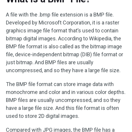
A file with the .bmp file extension is a BMP file.
Developed by Microsoft Corporation, it is a raster
graphics image file format that’s used to contain
bitmap digital images. According to Wikipedia, the
BMP file format is also called as the bitmap image
file, device-independent bitmap (DIB) file format or
just bitmap. And BMP files are usually
uncompressed, and so they have a large file size.
The BMP file format can store image data with
monochrome and color and in various color depths.
BMP files are usually uncompressed, and so they
have a large file size. And this file format is often
used to store 2D digital images.
Compared with JPG images, the BMP file has a