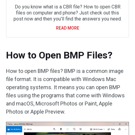
Do you know what is a CBR file? How to open CBR
files on computer and phone? Just check out this
post now and then you’ll find the answers you need.
READ MORE
How to Open BMP Files?
How to open BMP files? BMP is a common image
file format. It is compatible with Windows Mac
operating systems. It means you can open BMP
files using the programs that come with Windows
and macOS, Microsoft Photos or Paint, Apple
Photos or Apple Preview.