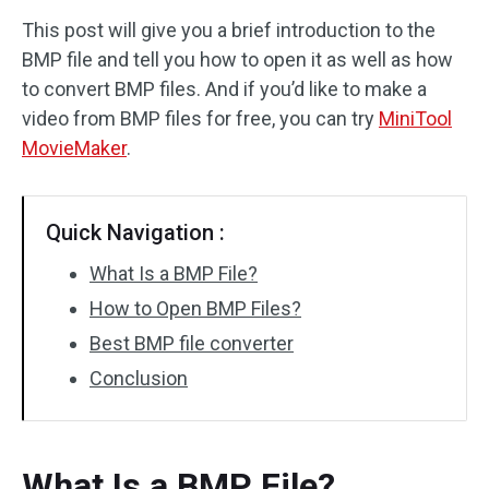
This post will give you a brief introduction to the
Audio Effects
BMP file and tell you how to open it as well as how
to convert BMP files. And if you’d like to make a
Text/Elements
video from BMP files for free, you can try
MiniTool
Video Effects
MovieMaker
.
Video Color
Quick Navigation :
Rotate/Flip
What Is a BMP File?
Batch Processing
How to Open BMP Files?
Best BMP file converter
No Watermark
Conclusion
What Is a BMP File?