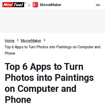
|
MovieMaker
Home
Pricing
Features
Home
MovieMaker
Top 6 Apps to Turn Photos into Paintings on Computer and
Resource
What's New
Phone
Video Tools
Overview
User Manual
Top 6 Apps to Turn
Multi-track Editing
Video Editing Tricks
Screen Recorder
Photos into Paintings
Aspect Ratio
Video Converter
on Computer and
Speed Adjustment/Reverse
Online Video Downloader
Phone
Trim/Split/Crop