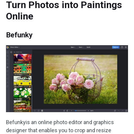
Turn Photos into Paintings
Online
Befunky
Befunkyis an online photo editor and graphics
designer that enables you to crop and resize