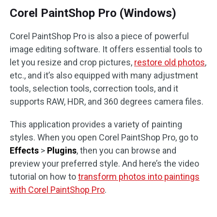
Corel PaintShop Pro (Windows)
Corel PaintShop Pro is also a piece of powerful
image editing software. It offers essential tools to
let you resize and crop pictures,
restore old photos
,
etc., and it’s also equipped with many adjustment
tools, selection tools, correction tools, and it
supports RAW, HDR, and 360 degrees camera files.
This application provides a variety of painting
styles. When you open Corel PaintShop Pro, go to
Effects
>
Plugins
, then you can browse and
preview your preferred style. And here’s the video
tutorial on how to
transform photos into paintings
with Corel PaintShop Pro
.