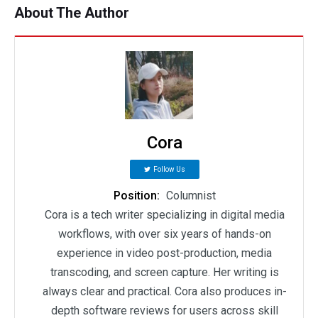
About The Author
Cora
Follow Us
Position:
Columnist
Cora is a tech writer specializing in digital media
workflows, with over six years of hands-on
experience in video post-production, media
transcoding, and screen capture. Her writing is
always clear and practical. Cora also produces in-
depth software reviews for users across skill