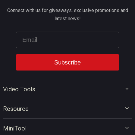
Connect with us for giveaways, exclusive promotions and
latest news!
Video Tools
Video Editor
Resource
Video Converter
Video Edit Tips
Screen Recorder
MiniTool
Video Convert Tips
Online Video Downloader