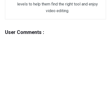
levels to help them find the right tool and enjoy
video editing.
User Comments :