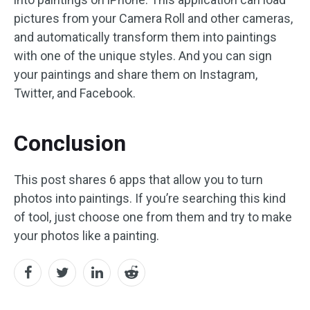
pictures from your Camera Roll and other cameras,
and automatically transform them into paintings
with one of the unique styles. And you can sign
your paintings and share them on Instagram,
Twitter, and Facebook.
Conclusion
This post shares 6 apps that allow you to turn
photos into paintings. If you’re searching this kind
of tool, just choose one from them and try to make
your photos like a painting.