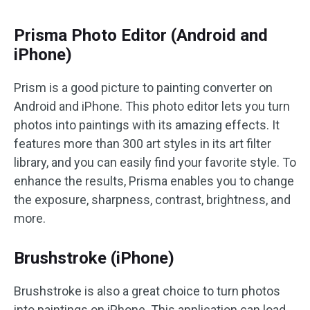
Prisma Photo Editor (Android and
iPhone)
Prism is a good picture to painting converter on
Android and iPhone. This photo editor lets you turn
photos into paintings with its amazing effects. It
features more than 300 art styles in its art filter
library, and you can easily find your favorite style. To
enhance the results, Prisma enables you to change
the exposure, sharpness, contrast, brightness, and
more.
Brushstrok‪e (iPhone)
Brushstrok‪e is also a great choice to turn photos
into paintings on iPhone. This application can load