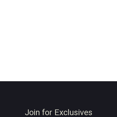
Join for Exclusives