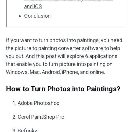
and iOS
Conclusion
If you want to turn photos into paintings, you need
the picture to painting converter software to help
you out. And this post will explore 6 applications
that enable you to turn picture into painting on
Windows, Mac, Android, iPhone, and online.
How to Turn Photos into Paintings?
Adobe Photoshop
Corel PaintShop Pro
Befunky