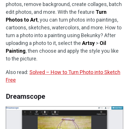
photos, remove background, create collages, batch
edit photos, and more. With the feature
Turn
Photos to Art
, you can turn photos into paintings,
cartoons, sketches, watercolors, and more. How to
turn a photo into a painting using Bekunky? After
uploading a photo to it, select the
Artsy
>
Oil
Painting
, then choose and apply the style you like
to the picture.
Also read:
Solved – How to Turn Photo into Sketch
Free
Dreamscope