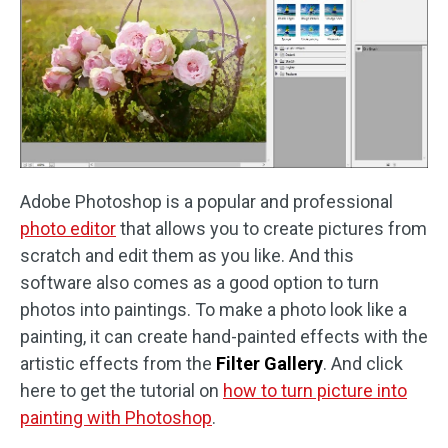
Adobe Photoshop is a popular and professional
photo editor
that allows you to create pictures from
scratch and edit them as you like. And this
software also comes as a good option to turn
photos into paintings. To make a photo look like a
painting, it can create hand-painted effects with the
artistic effects from the
Filter Gallery
. And click
here to get the tutorial on
how to turn picture into
painting with Photoshop
.