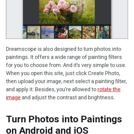
Dreamscope is also designed to turn photos into
paintings. It offers a wide range of painting filters
for you to choose from. And it’s very simple to use.
When you open this site, just click Create Photo,
then upload your image, next select a painting filter,
and apply it. Besides, you’re allowed to
rotate the
image
and adjust the contrast and brightness.
Turn Photos into Paintings
on Android and iOS