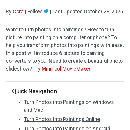
By
Cora
Audio Effects
|
Follow
|
Last Updated
October 28, 2025
Text/Elements
Want to turn photos into paintings? How to turn
picture into painting on a computer or phone? To
Video Effects
help you transform photos into paintings with ease,
Video Color
this post will introduce 6 picture to painting
converters to you. Need to create a beautiful photo
Rotate/Flip
slideshow? Try
MiniTool MovieMaker
.
Batch Processing
Quick Navigation :
No Watermark
Turn Photos into Paintings on Windows
and Mac
Turn Photos into Paintings Online
Turn Photos into Paintings on Android