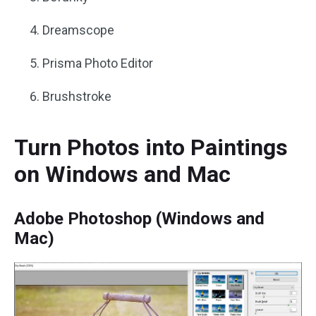
Dreamscope
Prisma Photo Editor
Brushstrok‪e
Turn Photos into Paintings
on Windows and Mac
Adobe Photoshop (Windows and
Mac)