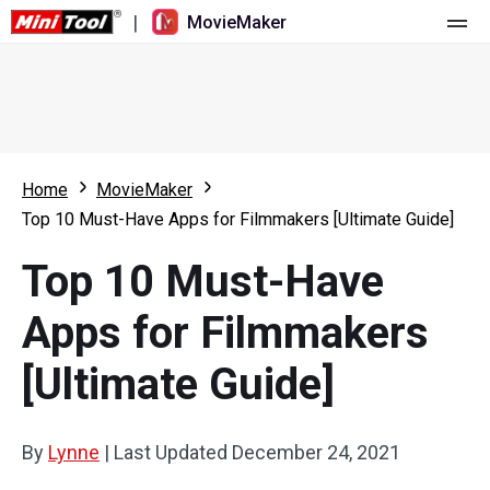
|
MovieMaker
Home
Pricing
Features
Home
MovieMaker
Top 10 Must-Have Apps for Filmmakers [Ultimate Guide]
Resource
What's New
Top 10 Must-Have
Video Tools
Overview
User Manual
Apps for Filmmakers
Multi-track Editing
Video Editing Tricks
Screen Recorder
[Ultimate Guide]
Aspect Ratio
Video Converter
Speed Adjustment/Reverse
Online Video Downloader
By
Lynne
|
Last Updated
December 24, 2021
Trim/Split/Crop