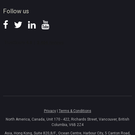
News
Follow us
Privacy
|
Terms & Conditions
North America, Canada, Unit 170 - 422, Richards Street, Vancouver, British
Columbia, V6B 2Z4
Asia, Hong Kong, Suite 820,8/F., Ocean Centre, Harbour City, 5 Canton Road,