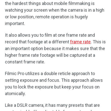
the hardest things about mobile filmmaking is
watching your screen when the camera is in a high
or low position, remote operation is hugely
important.
It also allows you to film at one frame rate and
record that footage at a different
frame rate
. This is
an important option because it makes sure that the
higher frame rate footage will be captured at a
constant frame rate.
Filmic Pro utilizes a double reticle approach to
setting exposure and focus. This approach allows
you to lock the exposure but keep your focus on
atomically.
Like a DSLR camera, it has many presets that are