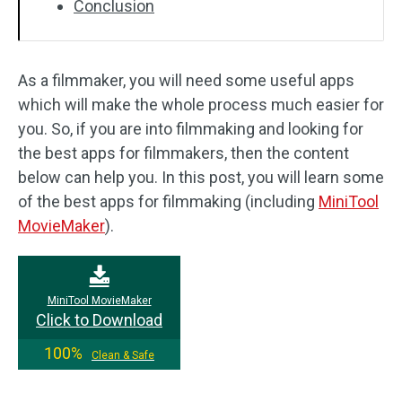
Conclusion
As a filmmaker, you will need some useful apps
which will make the whole process much easier for
you. So, if you are into filmmaking and looking for
the best apps for filmmakers, then the content
below can help you. In this post, you will learn some
of the best apps for filmmaking (including
MiniTool
MovieMaker
).
MiniTool MovieMaker
Click to Download
100%
Clean & Safe