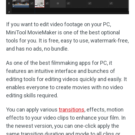
If you want to edit video footage on your PC,
MiniTool MovieMaker is one of the best optional
tools for you. It is free, easy to use, watermark-free,
and has no ads, no bundle.
As one of the best filmmaking apps for PC, it
features an intuitive interface and bunches of
editing tools for editing videos quickly and easily. It
enables everyone to create movies with no video
editing skills required.
You can apply various
transitions
, effects, motion
effects to your video clips to enhance your film. In
the newest version, you can one-click apply the
same transition duration and mode to all clips or