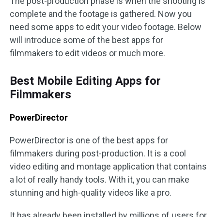
The post-production phase is when the shooting is
complete and the footage is gathered. Now you
need some apps to edit your video footage. Below
will introduce some of the best apps for
filmmakers to edit videos or much more.
Best Mobile Editing Apps for
Filmmakers
PowerDirector
PowerDirector is one of the best apps for
filmmakers during post-production. It is a cool
video editing and montage application that contains
a lot of really handy tools. With it, you can make
stunning and high-quality videos like a pro.
It has already been installed by millions of users for