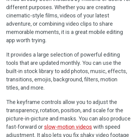
different purposes. Whether you are creating
cinematic-style films, videos of your latest
adventure, or combining video clips to share
memorable moments, it is a great mobile editing
app worth trying.
It provides a large selection of powerful editing
tools that are updated monthly. You can use the
built-in stock library to add photos, music, effects,
transitions, emojis, background, filters, motion
titles, and more.
The keyframe controls allow you to adjust the
transparency, rotation, position, and scale for the
picture-in-picture and masks. You can also produce
fast-forward or
slow-motion videos
with speed
adjustment. It also lets you fix shaky video footage