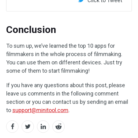
Click to Tweet
Conclusion
To sum up, we’ve learned the top 10 apps for
filmmakers in the whole process of filmmaking.
You can use them on different devices. Just try
some of them to start filmmaking!
If you have any questions about this post, please
leave us comments in the following comment
section or you can contact us by sending an email
to
support@minitool.com
.