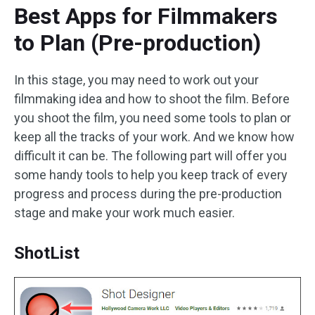
Best Apps for Filmmakers
to Plan (Pre-production)
In this stage, you may need to work out your
filmmaking idea and how to shoot the film. Before
you shoot the film, you need some tools to plan or
keep all the tracks of your work. And we know how
difficult it can be. The following part will offer you
some handy tools to help you keep track of every
progress and process during the pre-production
stage and make your work much easier.
ShotList