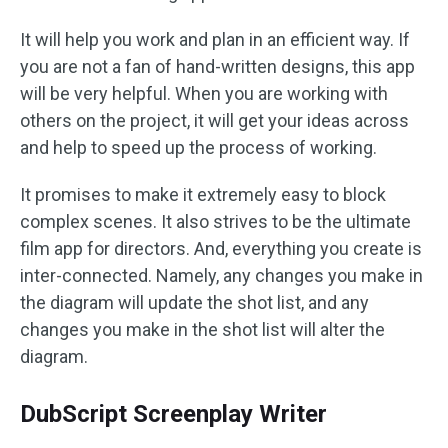
It will help you work and plan in an efficient way. If
you are not a fan of hand-written designs, this app
will be very helpful. When you are working with
others on the project, it will get your ideas across
and help to speed up the process of working.
It promises to make it extremely easy to block
complex scenes. It also strives to be the ultimate
film app for directors. And, everything you create is
inter-connected. Namely, any changes you make in
the diagram will update the shot list, and any
changes you make in the shot list will alter the
diagram.
DubScript Screenplay Writer