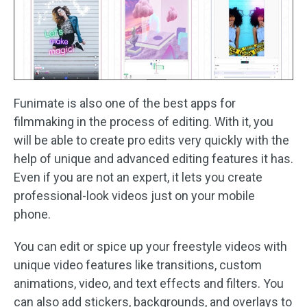
Funimate is also one of the best apps for
filmmaking in the process of editing. With it, you
will be able to create pro edits very quickly with the
help of unique and advanced editing features it has.
Even if you are not an expert, it lets you create
professional-look videos just on your mobile
phone.
You can edit or spice up your freestyle videos with
unique video features like transitions, custom
animations, video, and text effects and filters. You
can also add stickers, backgrounds, and overlays to