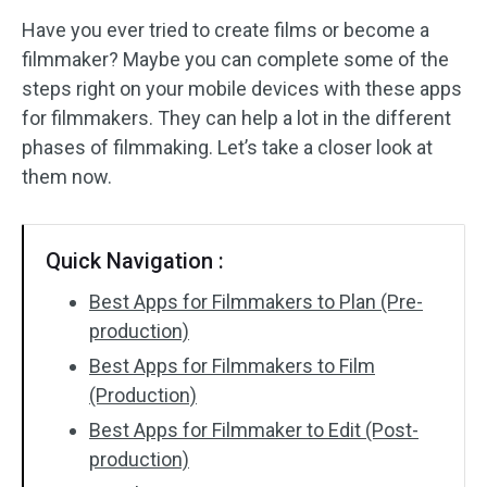
Have you ever tried to create films or become a
Audio Effects
filmmaker? Maybe you can complete some of the
steps right on your mobile devices with these apps
Text/Elements
for filmmakers. They can help a lot in the different
Video Effects
phases of filmmaking. Let’s take a closer look at
them now.
Video Color
Rotate/Flip
Quick Navigation :
Batch Processing
Best Apps for Filmmakers to Plan (Pre-
production)
No Watermark
Best Apps for Filmmakers to Film
(Production)
Best Apps for Filmmaker to Edit (Post-
production)