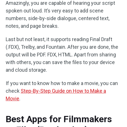
Amazingly, you are capable of hearing your script
spoken out loud. It’s very easy to add scene
numbers, side-by-side dialogue, centered text,
notes, and page breaks.
Last but not least, it supports reading Final Draft
(.FDX), Trelby, and Fountain. After you are done, the
output will be PDF. FDX, HTML. Apart from sharing
with others, you can save the files to your device
and cloud storage.
If you want to know how to make a movie, you can
check
Step-By-Step Guide on How to Make a
Movie
.
Best Apps for Filmmakers