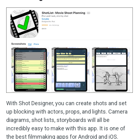
With Shot Designer, you can create shots and set
up blocking with actors, props, and lights. Camera
diagrams, shot lists, storyboards will all be
incredibly easy to make with this app. It is one of
the best filmmaking apps for Android and iOS.