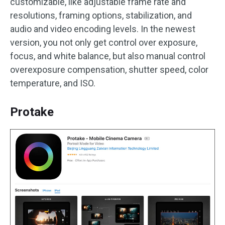
customizable, like adjustable frame rate and
resolutions, framing options, stabilization, and
audio and video encoding levels. In the newest
version, you not only get control over exposure,
focus, and white balance, but also manual control
overexposure compensation, shutter speed, color
temperature, and ISO.
Protake