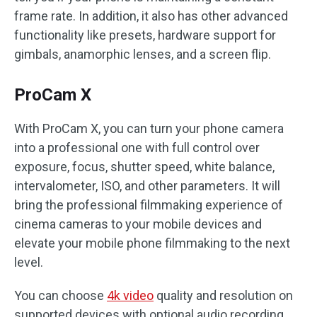
frame rate. In addition, it also has other advanced
functionality like presets, hardware support for
gimbals, anamorphic lenses, and a screen flip.
ProCam X
With ProCam X, you can turn your phone camera
into a professional one with full control over
exposure, focus, shutter speed, white balance,
intervalometer, ISO, and other parameters. It will
bring the professional filmmaking experience of
cinema cameras to your mobile devices and
elevate your mobile phone filmmaking to the next
level.
You can choose
4k video
quality and resolution on
supported devices with optional audio recording