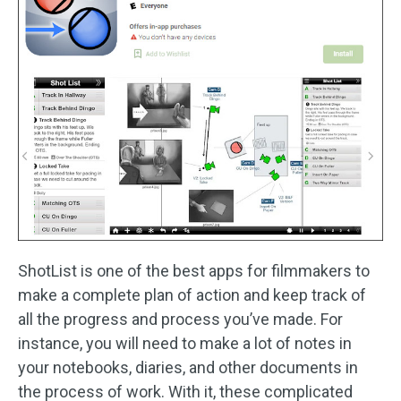
ShotList is one of the best apps for filmmakers to
make a complete plan of action and keep track of
all the progress and process you’ve made. For
instance, you will need to make a lot of notes in
your notebooks, diaries, and other documents in
the process of work. With it, these complicated