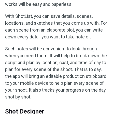
works will be easy and paperless.
With ShotList, you can save details, scenes,
locations, and sketches that you come up with. For
each scene from an elaborate plot, you can write
down every detail you want to take note of.
Such notes will be convenient to look through
when you need them. It will help to break down the
script and plan by location, cast, and time of day to
plan for every scene of the shoot. That is to say,
the app will bring an editable production stripboard
to your mobile device to help plan every scene of
your shoot. It also tracks your progress on the day
shot by shot.
Shot Designer