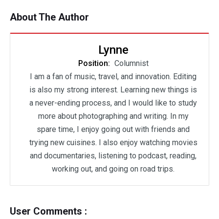
About The Author
Lynne
Position:
Columnist
I am a fan of music, travel, and innovation. Editing
is also my strong interest. Learning new things is
a never-ending process, and I would like to study
more about photographing and writing. In my
spare time, I enjoy going out with friends and
trying new cuisines. I also enjoy watching movies
and documentaries, listening to podcast, reading,
working out, and going on road trips.
User Comments :