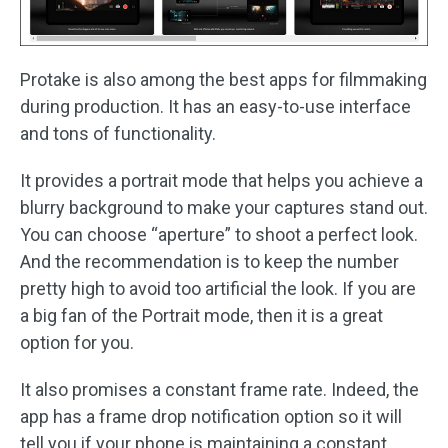
Protake is also among the best apps for filmmaking
during production. It has an easy-to-use interface
and tons of functionality.
It provides a portrait mode that helps you achieve a
blurry background to make your captures stand out.
You can choose “aperture” to shoot a perfect look.
And the recommendation is to keep the number
pretty high to avoid too artificial the look. If you are
a big fan of the Portrait mode, then it is a great
option for you.
It also promises a constant frame rate. Indeed, the
app has a frame drop notification option so it will
tell you if your phone is maintaining a constant