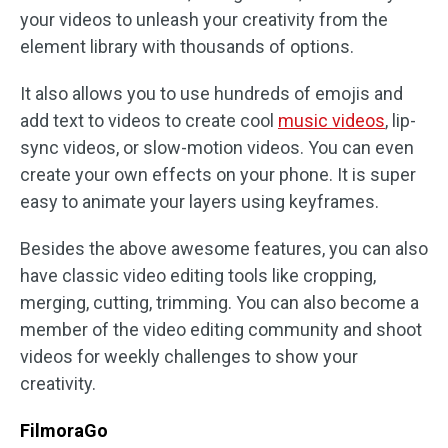
your videos to unleash your creativity from the
element library with thousands of options.
It also allows you to use hundreds of emojis and
add text to videos to create cool
music videos
, lip-
sync videos, or slow-motion videos. You can even
create your own effects on your phone. It is super
easy to animate your layers using keyframes.
Besides the above awesome features, you can also
have classic video editing tools like cropping,
merging, cutting, trimming. You can also become a
member of the video editing community and shoot
videos for weekly challenges to show your
creativity.
FilmoraGo