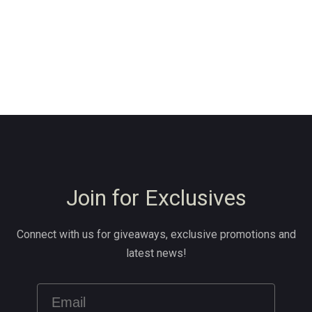
Join for Exclusives
Connect with us for giveaways, exclusive promotions and
latest news!