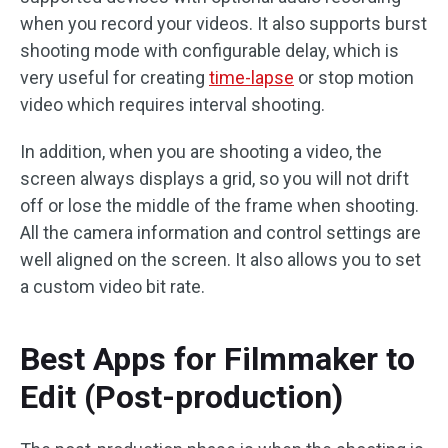
when you record your videos. It also supports burst
shooting mode with configurable delay, which is
very useful for creating
time-lapse
or stop motion
video which requires interval shooting.
In addition, when you are shooting a video, the
screen always displays a grid, so you will not drift
off or lose the middle of the frame when shooting.
All the camera information and control settings are
well aligned on the screen. It also allows you to set
a custom video bit rate.
Best Apps for Filmmaker to
Edit (Post-production)