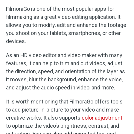
FilmoraGo is one of the most popular apps for
filmmaking as a great video editing application. It
allows you to modify, edit and enhance the footage
you shoot on your tablets, smartphones, or other
devices.
As an HD video editor and video maker with many
features, it can help to trim and cut videos, adjust
the direction, speed, and orientation of the layer as
it moves, blur the background, enhance the voice,
and adjust the audio speed in video, and more.
It is worth mentioning that FilmoraGo offers tools
to add picture-in-picture to your video and make
creative works. It also supports
color adjustment
to optimize the video’s brightness, contrast, and
saturation. You can also add animated text and