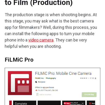
to Film (Production)
The production stage is when shooting begins. At
this stage, you may ask what is the best camera
app for filmmakers? Well, during this process, you
can install the following apps to turn your mobile
phone into a
video camera
. They can be very
helpful when you are shooting.
FiLMiC Pro