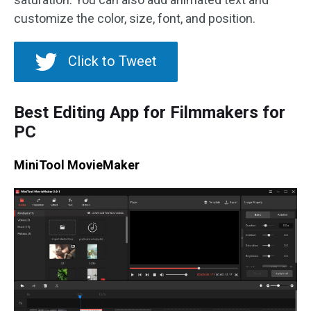
customize the color, size, font, and position.
Click to Tweet
Best Editing App for Filmmakers for
PC
MiniTool MovieMaker