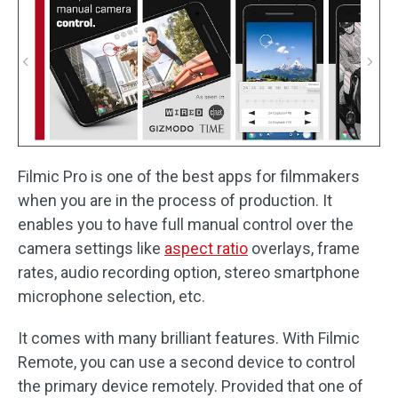
Filmic Pro is one of the best apps for filmmakers
when you are in the process of production. It
enables you to have full manual control over the
camera settings like
aspect ratio
overlays, frame
rates, audio recording option, stereo smartphone
microphone selection, etc.
It comes with many brilliant features. With Filmic
Remote, you can use a second device to control
the primary device remotely. Provided that one of