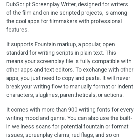
DubScript Screenplay Writer, designed for writers
of the film and online scripted projects, is among
the cool apps for filmmakers with professional
features.
It supports Fountain markup, a popular, open
standard for writing scripts in plain text. This
means your screenplay file is fully compatible with
other apps and text editors. To exchange with other
apps, you just need to copy and paste. It will never
break your writing flow to manually format or indent
characters, sluglines, parentheticals, or actions.
It comes with more than 900 writing fonts for every
writing mood and genre. You can also use the built-
in wellness scans for potential fountain or format
issues, screenplay clams, red flags, and so on.