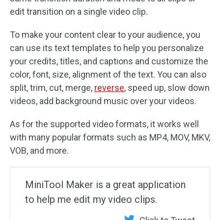
edit transition on a single video clip.
To make your content clear to your audience, you
can use its text templates to help you personalize
your credits, titles, and captions and customize the
color, font, size, alignment of the text. You can also
split, trim, cut, merge,
reverse
, speed up, slow down
videos, add background music over your videos.
As for the supported video formats, it works well
with many popular formats such as MP4, MOV, MKV,
VOB, and more.
MiniTool Maker is a great application
to help me edit my video clips.