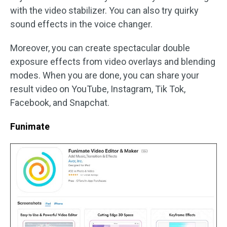
with the video stabilizer. You can also try quirky
sound effects in the voice changer.
Moreover, you can create spectacular double
exposure effects from video overlays and blending
modes. When you are done, you can share your
result video on YouTube, Instagram, Tik Tok,
Facebook, and Snapchat.
Funimate