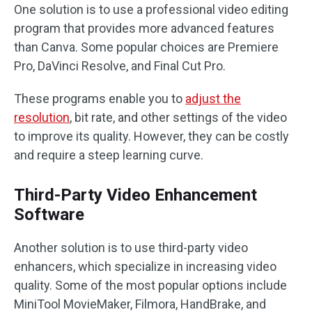
One solution is to use a professional video editing
program that provides more advanced features
than Canva. Some popular choices are Premiere
Pro, DaVinci Resolve, and Final Cut Pro.
These programs enable you to
adjust the
resolution
, bit rate, and other settings of the video
to improve its quality. However, they can be costly
and require a steep learning curve.
Third-Party Video Enhancement
Software
Another solution is to use third-party video
enhancers, which specialize in increasing video
quality. Some of the most popular options include
MiniTool MovieMaker, Filmora, HandBrake, and