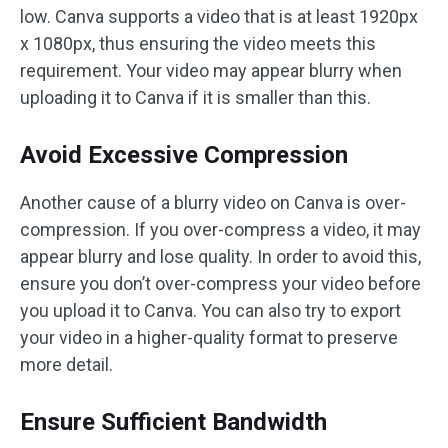
low. Canva supports a video that is at least 1920px
x 1080px, thus ensuring the video meets this
requirement. Your video may appear blurry when
uploading it to Canva if it is smaller than this.
Avoid Excessive Compression
Another cause of a blurry video on Canva is over-
compression. If you over-compress a video, it may
appear blurry and lose quality. In order to avoid this,
ensure you don’t over-compress your video before
you upload it to Canva. You can also try to export
your video in a higher-quality format to preserve
more detail.
Ensure Sufficient Bandwidth