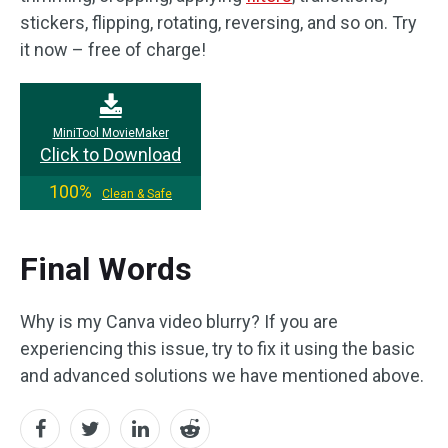
stickers, flipping, rotating, reversing, and so on. Try
it now – free of charge!
MiniTool MovieMaker
Click to Download
100%
Clean & Safe
Final Words
Why is my Canva video blurry? If you are
experiencing this issue, try to fix it using the basic
and advanced solutions we have mentioned above.