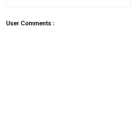
User Comments :