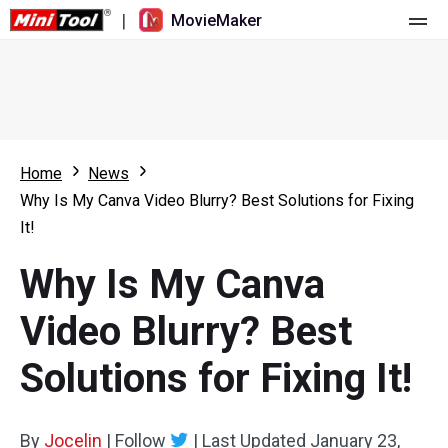
|
MovieMaker
Home
Pricing
Features
Home
News
Why Is My Canva Video Blurry? Best Solutions for Fixing
Resource
What's New
It!
Video Tools
Overview
User Manual
Why Is My Canva
Multi-track Editing
Video Editing Tricks
Screen Recorder
Video Blurry? Best
Aspect Ratio
Video Converter
Solutions for Fixing It!
Speed Adjustment/Reverse
Online Video Downloader
By
Jocelin
Trim/Split/Crop
|
Follow
|
Last Updated
January 23,