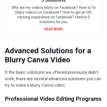
5 Solutions
Why are my videos blurry on Facebook? How to fix
blurry videos on Facebook? How to get an HD
viewing experience on Facebook? Here’re 5
solutions for you.
READ MORE
Advanced Solutions for a
Blurry Canva Video
If the basic solutions we offered previously didn’t
work, there are several advanced solutions you can
try to solve a blurry Canva video.
Professional Video Editing Programs