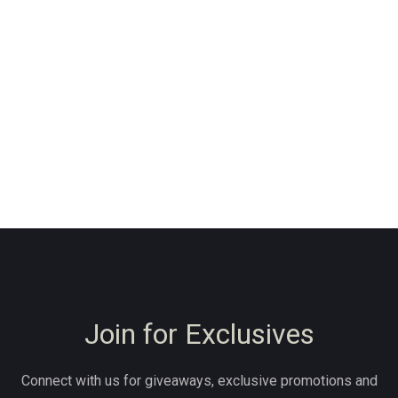
Join for Exclusives
Connect with us for giveaways, exclusive promotions and