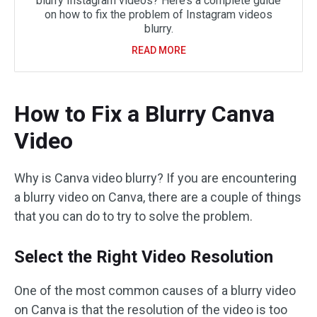
blurry Instagram videos? Here’s a complete guide
on how to fix the problem of Instagram videos
blurry.
READ MORE
How to Fix a Blurry Canva
Video
Why is Canva video blurry? If you are encountering
a blurry video on Canva, there are a couple of things
that you can do to try to solve the problem.
Select the Right Video Resolution
One of the most common causes of a blurry video
on Canva is that the resolution of the video is too