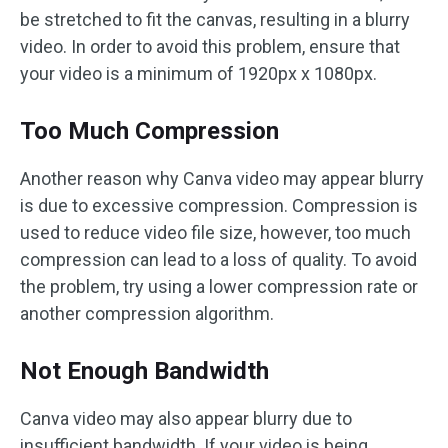
be stretched to fit the canvas, resulting in a blurry
video. In order to avoid this problem, ensure that
your video is a minimum of 1920px x 1080px.
Too Much Compression
Another reason why Canva video may appear blurry
is due to excessive compression. Compression is
used to reduce video file size, however, too much
compression can lead to a loss of quality. To avoid
the problem, try using a lower compression rate or
another compression algorithm.
Not Enough Bandwidth
Canva video may also appear blurry due to
insufficient bandwidth. If your video is being