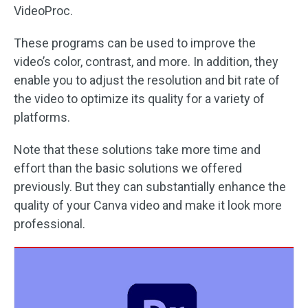
VideoProc.
These programs can be used to improve the
video’s color, contrast, and more. In addition, they
enable you to adjust the resolution and bit rate of
the video to optimize its quality for a variety of
platforms.
Note that these solutions take more time and
effort than the basic solutions we offered
previously. But they can substantially enhance the
quality of your Canva video and make it look more
professional.