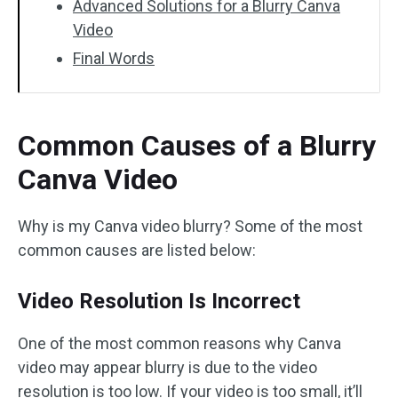
Advanced Solutions for a Blurry Canva
Video
Final Words
Common Causes of a Blurry
Canva Video
Why is my Canva video blurry? Some of the most
common causes are listed below:
Video Resolution Is Incorrect
One of the most common reasons why Canva
video may appear blurry is due to the video
resolution is too low. If your video is too small, it’ll