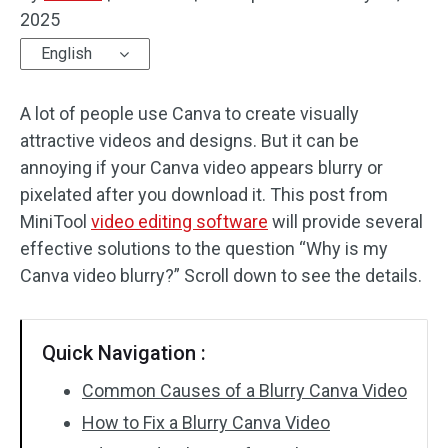
2025
Audio Effects
English
Text/Elements
A lot of people use Canva to create visually
Video Effects
attractive videos and designs. But it can be
annoying if your Canva video appears blurry or
Video Color
pixelated after you download it. This post from
MiniTool
video editing software
will provide several
Rotate/Flip
effective solutions to the question “Why is my
Batch Processing
Canva video blurry?” Scroll down to see the details.
No Watermark
Quick Navigation :
Common Causes of a Blurry Canva Video
How to Fix a Blurry Canva Video