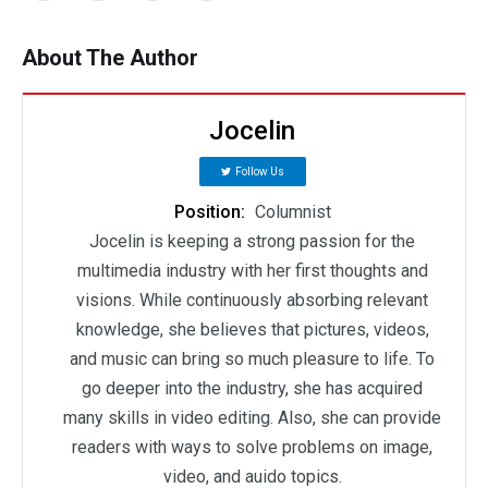
About The Author
Jocelin
Follow Us
Position:
Columnist
Jocelin is keeping a strong passion for the
multimedia industry with her first thoughts and
visions. While continuously absorbing relevant
knowledge, she believes that pictures, videos,
and music can bring so much pleasure to life. To
go deeper into the industry, she has acquired
many skills in video editing. Also, she can provide
readers with ways to solve problems on image,
video, and auido topics.