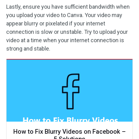
Lastly, ensure you have sufficient bandwidth when
you upload your video to Canva. Your video may
appear blurry or pixelated if your internet
connection is slow or unstable. Try to upload your
video at a time when your internet connection is
strong and stable.
How to Fix Blurry Videos on Facebook –