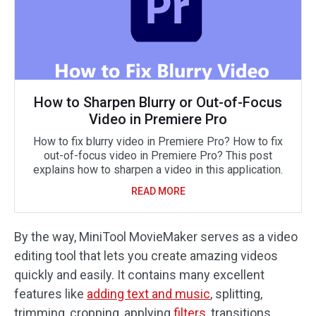
How to Sharpen Blurry or Out-of-Focus
Video in Premiere Pro
How to fix blurry video in Premiere Pro? How to fix
out-of-focus video in Premiere Pro? This post
explains how to sharpen a video in this application.
READ MORE
By the way, MiniTool MovieMaker serves as a video
editing tool that lets you create amazing videos
quickly and easily. It contains many excellent
features like
adding text and music
, splitting,
trimming, cropping, applying
filters
, transitions,