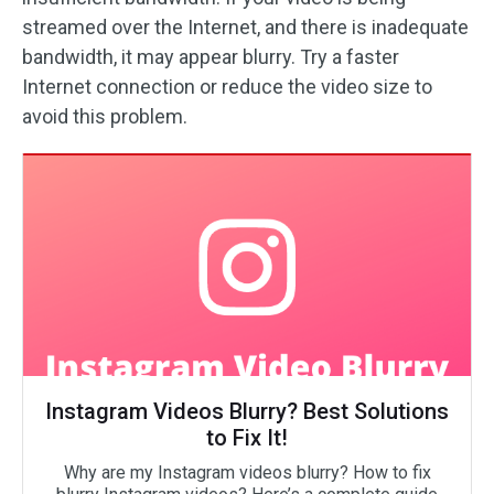
streamed over the Internet, and there is inadequate
bandwidth, it may appear blurry. Try a faster
Internet connection or reduce the video size to
avoid this problem.
Instagram Videos Blurry? Best Solutions
to Fix It!
Why are my Instagram videos blurry? How to fix