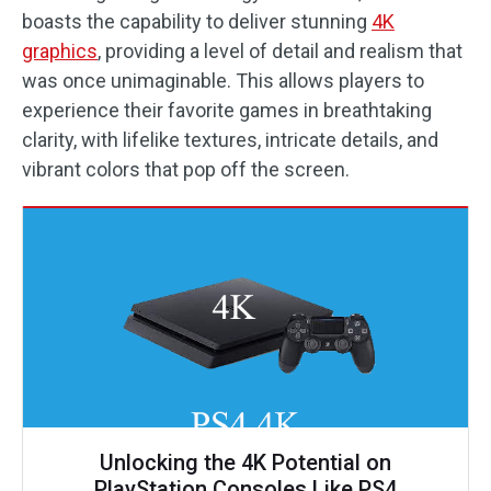
boasts the capability to deliver stunning
4K
graphics
, providing a level of detail and realism that
was once unimaginable. This allows players to
experience their favorite games in breathtaking
clarity, with lifelike textures, intricate details, and
vibrant colors that pop off the screen.
Unlocking the 4K Potential on
PlayStation Consoles Like PS4