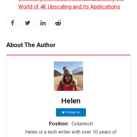
World of 4K Upscaling and its Applications
About The Author
Helen
Follow Us
Position:
Columnist
Helen is a tech writer with over 10 years of