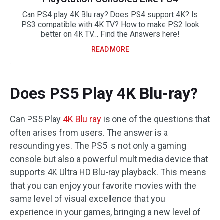
Can PS4 play 4K Blu ray? Does PS4 support 4K? Is
PS3 compatible with 4K TV? How to make PS2 look
better on 4K TV… Find the Answers here!
READ MORE
Does PS5 Play 4K Blu-ray?
Can PS5 Play
4K Blu ray
is one of the questions that
often arises from users. The answer is a
resounding yes. The PS5 is not only a gaming
console but also a powerful multimedia device that
supports 4K Ultra HD Blu-ray playback. This means
that you can enjoy your favorite movies with the
same level of visual excellence that you
experience in your games, bringing a new level of