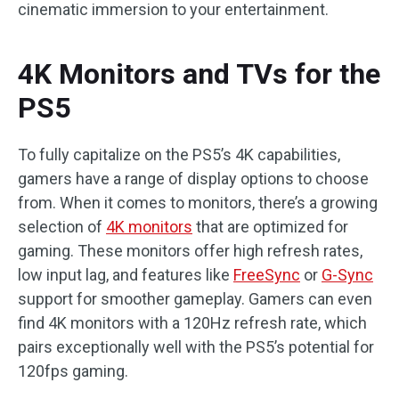
cinematic immersion to your entertainment.
4K Monitors and TVs for the
PS5
To fully capitalize on the PS5’s 4K capabilities,
gamers have a range of display options to choose
from. When it comes to monitors, there’s a growing
selection of
4K monitors
that are optimized for
gaming. These monitors offer high refresh rates,
low input lag, and features like
FreeSync
or
G-Sync
support for smoother gameplay. Gamers can even
find 4K monitors with a 120Hz refresh rate, which
pairs exceptionally well with the PS5’s potential for
120fps gaming.