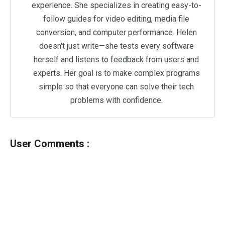
experience. She specializes in creating easy-to-
follow guides for video editing, media file
conversion, and computer performance. Helen
doesn't just write—she tests every software
herself and listens to feedback from users and
experts. Her goal is to make complex programs
simple so that everyone can solve their tech
problems with confidence.
User Comments :