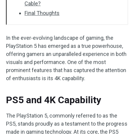
Cable?
Final Thoughts
In the ever-evolving landscape of gaming, the
PlayStation 5 has emerged as a true powerhouse,
offering gamers an unparalleled experience in both
visuals and performance. One of the most
prominent features that has captured the attention
of enthusiasts is its 4K capability.
PS5 and 4K Capability
The PlayStation 5, commonly referred to as the
PS5, stands proudly as a testament to the progress
made in gaming technology. At its core, the PS5