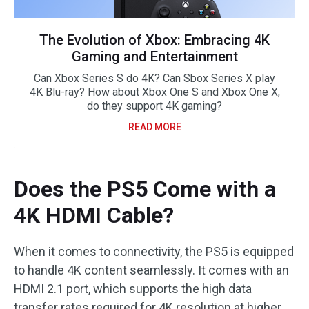
The Evolution of Xbox: Embracing 4K
Gaming and Entertainment
Can Xbox Series S do 4K? Can Sbox Series X play
4K Blu-ray? How about Xbox One S and Xbox One X,
do they support 4K gaming?
READ MORE
Does the PS5 Come with a
4K HDMI Cable?
When it comes to connectivity, the PS5 is equipped
to handle 4K content seamlessly. It comes with an
HDMI 2.1 port, which supports the high data
transfer rates required for 4K resolution at higher