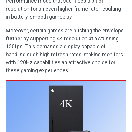
Performance mode that sacrifices a bit of
resolution for an even higher frame rate, resulting
in buttery-smooth gameplay.
Moreover, certain games are pushing the envelope
further by supporting 4K resolution at a stunning
120fps. This demands a display capable of
handling such high refresh rates, making monitors
with 120Hz capabilities an attractive choice for
these gaming experiences.