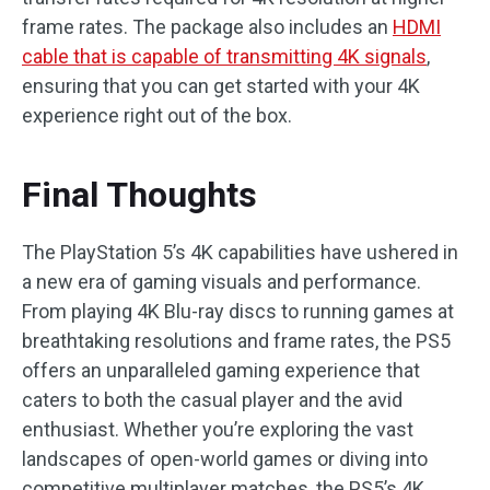
frame rates. The package also includes an
HDMI
cable that is capable of transmitting 4K signals
,
ensuring that you can get started with your 4K
experience right out of the box.
Final Thoughts
The PlayStation 5’s 4K capabilities have ushered in
a new era of gaming visuals and performance.
From playing 4K Blu-ray discs to running games at
breathtaking resolutions and frame rates, the PS5
offers an unparalleled gaming experience that
caters to both the casual player and the avid
enthusiast. Whether you’re exploring the vast
landscapes of open-world games or diving into
competitive multiplayer matches, the PS5’s 4K