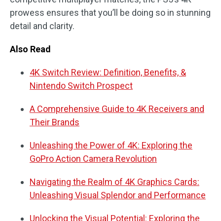
prowess ensures that you’ll be doing so in stunning
detail and clarity.
Also Read
4K Switch Review: Definition, Benefits, &
Nintendo Switch Prospect
A Comprehensive Guide to 4K Receivers and
Their Brands
Unleashing the Power of 4K: Exploring the
GoPro Action Camera Revolution
Navigating the Realm of 4K Graphics Cards:
Unleashing Visual Splendor and Performance
Unlocking the Visual Potential: Exploring the