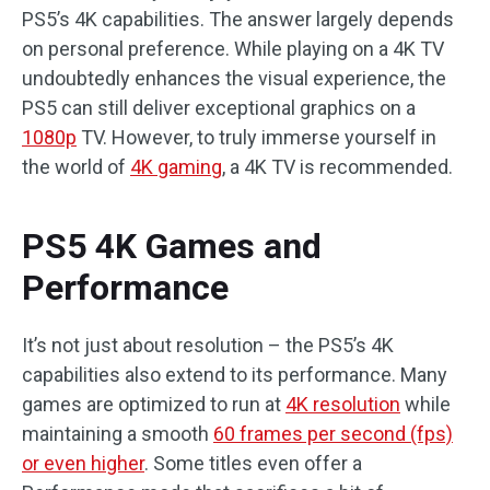
PS5’s 4K capabilities. The answer largely depends
on personal preference. While playing on a 4K TV
undoubtedly enhances the visual experience, the
PS5 can still deliver exceptional graphics on a
1080p
TV. However, to truly immerse yourself in
the world of
4K gaming
, a 4K TV is recommended.
PS5 4K Games and
Performance
It’s not just about resolution – the PS5’s 4K
capabilities also extend to its performance. Many
games are optimized to run at
4K resolution
while
maintaining a smooth
60 frames per second (fps)
or even higher
. Some titles even offer a