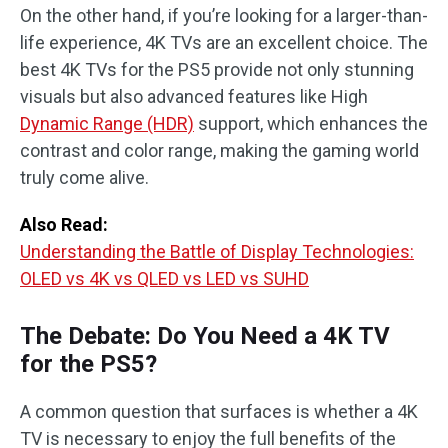
On the other hand, if you’re looking for a larger-than-
life experience, 4K TVs are an excellent choice. The
best 4K TVs for the PS5 provide not only stunning
visuals but also advanced features like High
Dynamic Range (HDR)
support, which enhances the
contrast and color range, making the gaming world
truly come alive.
Also Read:
Understanding the Battle of Display Technologies:
OLED vs 4K vs QLED vs LED vs SUHD
The Debate: Do You Need a 4K TV
for the PS5?
A common question that surfaces is whether a 4K
TV is necessary to enjoy the full benefits of the