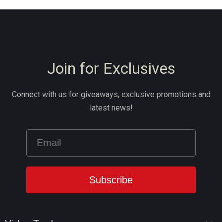
Join for Exclusives
Connect with us for giveaways, exclusive promotions and
latest news!