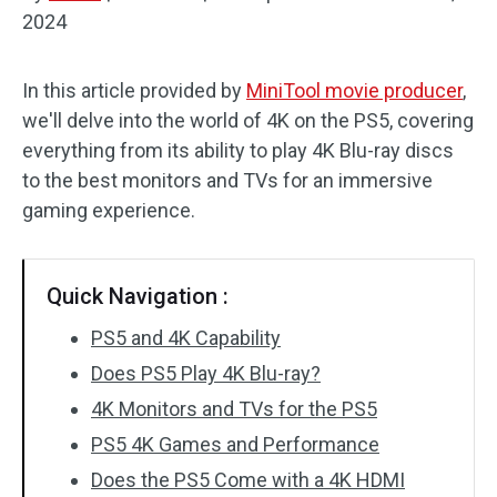
2024
Audio Effects
In this article provided by
MiniTool movie producer
,
Text/Elements
we'll delve into the world of 4K on the PS5, covering
Video Effects
everything from its ability to play 4K Blu-ray discs
to the best monitors and TVs for an immersive
Video Color
gaming experience.
Rotate/Flip
Quick Navigation :
Batch Processing
PS5 and 4K Capability
No Watermark
Does PS5 Play 4K Blu-ray?
4K Monitors and TVs for the PS5
PS5 4K Games and Performance
Does the PS5 Come with a 4K HDMI