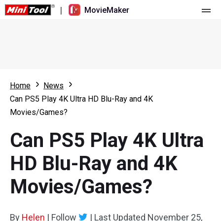
|
MovieMaker
Home
Pricing
Features
Home
News
Can PS5 Play 4K Ultra HD Blu-Ray and 4K
Resource
What's New
Movies/Games?
Video Tools
Overview
User Manual
Can PS5 Play 4K Ultra
Multi-track Editing
Video Editing Tricks
Screen Recorder
HD Blu-Ray and 4K
Aspect Ratio
Video Converter
Movies/Games?
Speed Adjustment/Reverse
Online Video Downloader
By
Helen
Trim/Split/Crop
|
Follow
|
Last Updated
November 25,