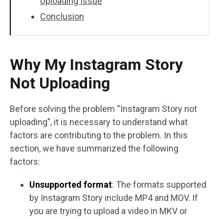
Uploading Issue
Conclusion
Why My Instagram Story
Not Uploading
Before solving the problem “Instagram Story not
uploading”, it is necessary to understand what
factors are contributing to the problem. In this
section, we have summarized the following
factors:
Unsupported format
: The formats supported
by Instagram Story include MP4 and MOV. If
you are trying to upload a video in MKV or