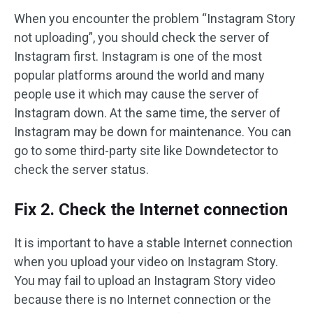
When you encounter the problem “Instagram Story
not uploading”, you should check the server of
Instagram first. Instagram is one of the most
popular platforms around the world and many
people use it which may cause the server of
Instagram down. At the same time, the server of
Instagram may be down for maintenance. You can
go to some third-party site like Downdetector to
check the server status.
Fix 2. Check the Internet connection
It is important to have a stable Internet connection
when you upload your video on Instagram Story.
You may fail to upload an Instagram Story video
because there is no Internet connection or the