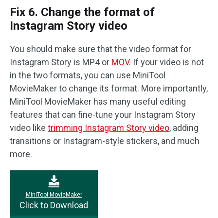
Fix 6. Change the format of
Instagram Story video
You should make sure that the video format for
Instagram Story is MP4 or
MOV
. If your video is not
in the two formats, you can use MiniTool
MovieMaker to change its format. More importantly,
MiniTool MovieMaker has many useful editing
features that can fine-tune your Instagram Story
video like
trimming Instagram Story video
, adding
transitions or Instagram-style stickers, and much
more.
MiniTool MovieMaker
Click to Download