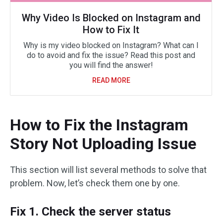
Why Video Is Blocked on Instagram and
How to Fix It
Why is my video blocked on Instagram? What can I
do to avoid and fix the issue? Read this post and
you will find the answer!
READ MORE
How to Fix the Instagram
Story Not Uploading Issue
This section will list several methods to solve that
problem. Now, let’s check them one by one.
Fix 1. Check the server status