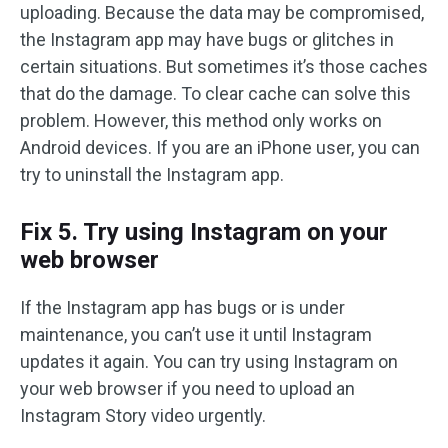
uploading. Because the data may be compromised,
the Instagram app may have bugs or glitches in
certain situations. But sometimes it’s those caches
that do the damage. To clear cache can solve this
problem. However, this method only works on
Android devices. If you are an iPhone user, you can
try to uninstall the Instagram app.
Fix 5. Try using Instagram on your
web browser
If the Instagram app has bugs or is under
maintenance, you can’t use it until Instagram
updates it again. You can try using Instagram on
your web browser if you need to upload an
Instagram Story video urgently.