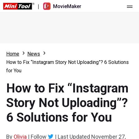
|
MovieMaker
Home
Pricing
Features
Home
News
How to Fix “Instagram Story Not Uploading”? 6 Solutions
Resource
What's New
for You
Video Tools
Overview
User Manual
How to Fix “Instagram
Multi-track Editing
Video Editing Tricks
Screen Recorder
Story Not Uploading”?
Aspect Ratio
Video Converter
6 Solutions for You
Speed Adjustment/Reverse
Online Video Downloader
By
Olivia
Trim/Split/Crop
|
Follow
|
Last Updated
November 27,