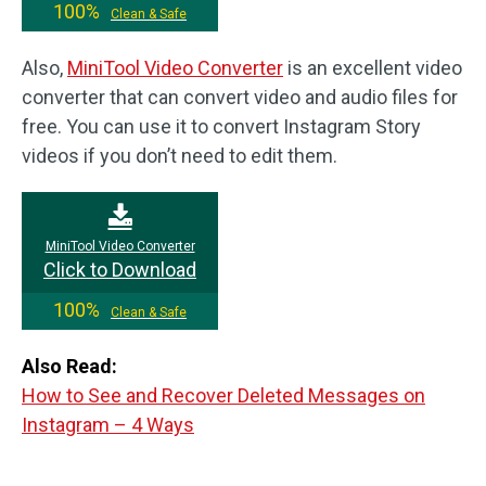
100%
Clean & Safe
Also,
MiniTool Video Converter
is an excellent video
converter that can convert video and audio files for
free. You can use it to convert Instagram Story
videos if you don’t need to edit them.
MiniTool Video Converter
Click to Download
100%
Clean & Safe
Also Read:
How to See and Recover Deleted Messages on
Instagram – 4 Ways