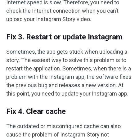
Internet speed is slow. Therefore, you need to
check the Internet connection when you can’t
upload your Instagram Story video.
Fix 3. Restart or update Instagram
Sometimes, the app gets stuck when uploading a
story. The easiest way to solve this problem is to
restart the application. Sometimes, when there is a
problem with the Instagram app, the software fixes
the previous bug and releases a new version. At
this point, you need to update your Instagram app.
Fix 4. Clear cache
The outdated or misconfigured cache can also
cause the problem of Instagram Story not