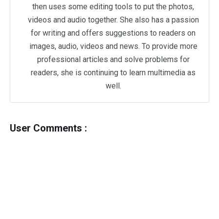
then uses some editing tools to put the photos,
videos and audio together. She also has a passion
for writing and offers suggestions to readers on
images, audio, videos and news. To provide more
professional articles and solve problems for
readers, she is continuing to learn multimedia as
well.
User Comments :