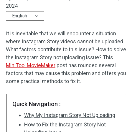
2024
Audio Effects
English
Text/Elements
It is inevitable that we will encounter a situation
Video Effects
where Instagram Story videos cannot be uploaded.
What factors contribute to this issue? How to solve
Video Color
the Instagram Story not uploading issue? This
MiniTool MovieMaker
post has rounded several
Rotate/Flip
factors that may cause this problem and offers you
Batch Processing
some practical methods to fix it.
No Watermark
Quick Navigation :
Why My Instagram Story Not Uploading
How to Fix the Instagram Story Not