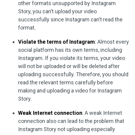
other formats unsupported by Instagram
Story, you can’t upload your video
successfully since Instagram can’t read the
format.
Violate the terms of Instagram
: Almost every
social platform has its own terms, including
Instagram. If you violate its terms, your video
will not be uploaded or will be deleted after
uploading successfully. Therefore, you should
read the relevant terms carefully before
making and uploading a video for Instagram
Story.
Weak Internet connection
: A weak Internet
connection also can lead to the problem that
Instagram Story not uploading especially