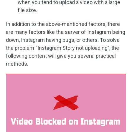
when you tend to upload a video with a large
file size.
In addition to the above-mentioned factors, there
are many factors like the server of Instagram being
down, Instagram having bugs, or others. To solve
the problem “Instagram Story not uploading”, the
following content will give you several practical
methods.