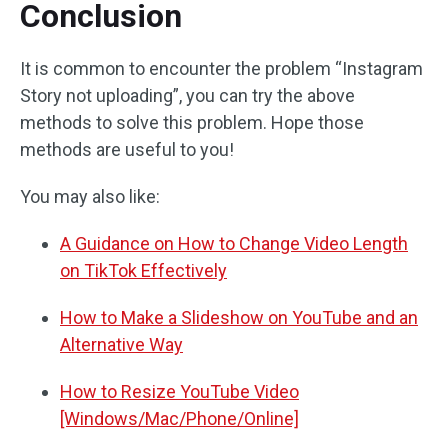
Conclusion
It is common to encounter the problem “Instagram
Story not uploading”, you can try the above
methods to solve this problem. Hope those
methods are useful to you!
You may also like:
A Guidance on How to Change Video Length
on TikTok Effectively
How to Make a Slideshow on YouTube and an
Alternative Way
How to Resize YouTube Video
[Windows/Mac/Phone/Online]