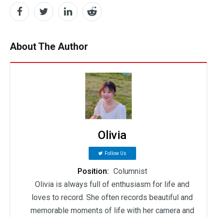
About The Author
Olivia
Follow Us
Position:
Columnist
Olivia is always full of enthusiasm for life and
loves to record. She often records beautiful and
memorable moments of life with her camera and