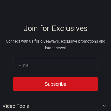
Join for Exclusives
Connect with us for giveaways, exclusive promotions and
latest news!
Video Tools