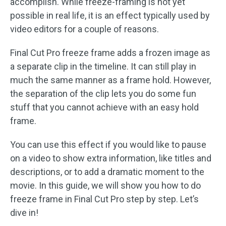
accomplish. While freeze-framing is not yet
possible in real life, it is an effect typically used by
video editors for a couple of reasons.
Final Cut Pro freeze frame adds a frozen image as
a separate clip in the timeline. It can still play in
much the same manner as a frame hold. However,
the separation of the clip lets you do some fun
stuff that you cannot achieve with an easy hold
frame.
You can use this effect if you would like to pause
on a video to show extra information, like titles and
descriptions, or to add a dramatic moment to the
movie. In this guide, we will show you how to do
freeze frame in Final Cut Pro step by step. Let’s
dive in!