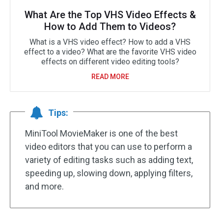
What Are the Top VHS Video Effects &
How to Add Them to Videos?
What is a VHS video effect? How to add a VHS
effect to a video? What are the favorite VHS video
effects on different video editing tools?
READ MORE
Tips:
MiniTool MovieMaker is one of the best
video editors that you can use to perform a
variety of editing tasks such as adding text,
speeding up, slowing down, applying filters,
and more.