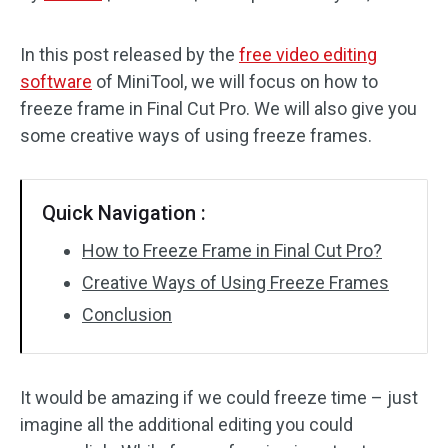
Audio Effects
In this post released by the
free video editing
software
of MiniTool, we will focus on how to
Text/Elements
freeze frame in Final Cut Pro. We will also give you
Video Effects
some creative ways of using freeze frames.
Video Color
Quick Navigation :
Rotate/Flip
How to Freeze Frame in Final Cut Pro?
Batch Processing
Creative Ways of Using Freeze Frames
Conclusion
No Watermark
It would be amazing if we could freeze time – just
imagine all the additional editing you could