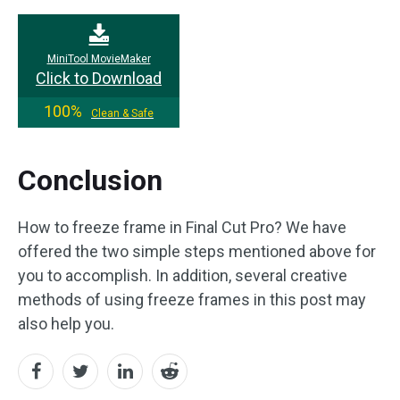
MiniTool MovieMaker
Click to Download
100%
Clean & Safe
Conclusion
How to freeze frame in Final Cut Pro? We have
offered the two simple steps mentioned above for
you to accomplish. In addition, several creative
methods of using freeze frames in this post may
also help you.