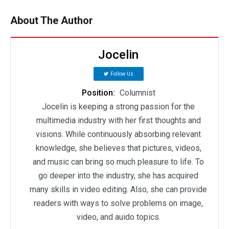
About The Author
Jocelin
Follow Us
Position:
Columnist
Jocelin is keeping a strong passion for the
multimedia industry with her first thoughts and
visions. While continuously absorbing relevant
knowledge, she believes that pictures, videos,
and music can bring so much pleasure to life. To
go deeper into the industry, she has acquired
many skills in video editing. Also, she can provide
readers with ways to solve problems on image,
video, and auido topics.