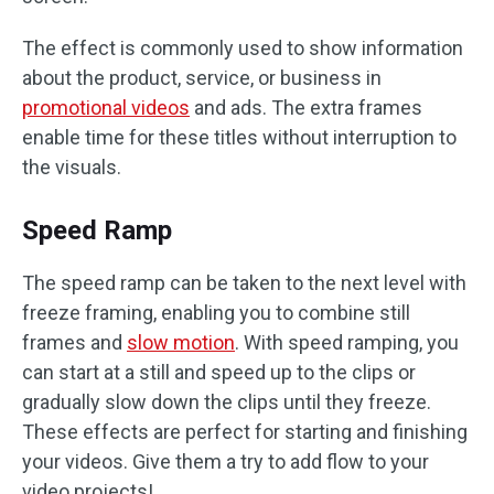
The effect is commonly used to show information
about the product, service, or business in
promotional videos
and ads. The extra frames
enable time for these titles without interruption to
the visuals.
Speed Ramp
The speed ramp can be taken to the next level with
freeze framing, enabling you to combine still
frames and
slow motion
. With speed ramping, you
can start at a still and speed up to the clips or
gradually slow down the clips until they freeze.
These effects are perfect for starting and finishing
your videos. Give them a try to add flow to your
video projects!