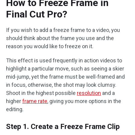
How to Freeze Frame in
Final Cut Pro?
If you wish to add a freeze frame to a video, you
should think about the frame you use and the
reason you would like to freeze on it.
This effect is used frequently in action videos to
highlight a particular move, such as seeing a skier
mid-jump, yet the frame must be well-framed and
in focus, otherwise, the shot may look clumsy.
Shoot in the highest possible
resolution
and a
higher
frame rate
, giving you more options in the
editing.
Step 1. Create a Freeze Frame Clip