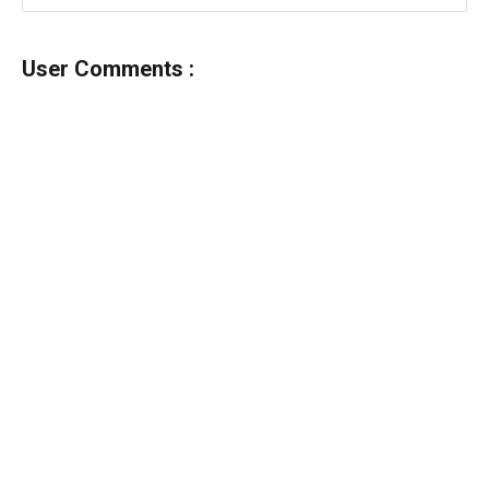
User Comments :