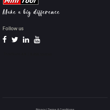
Video AI Tips
Screen Record Tips
News
Follow us
Privacy
|
Terms & Conditions