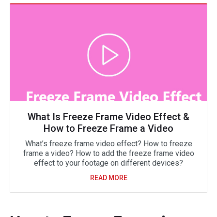
What Is Freeze Frame Video Effect &
How to Freeze Frame a Video
What’s freeze frame video effect? How to freeze
frame a video? How to add the freeze frame video
effect to your footage on different devices?
READ MORE