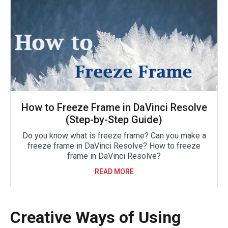
How to Freeze Frame in DaVinci Resolve
(Step-by-Step Guide)
Do you know what is freeze frame? Can you make a
freeze frame in DaVinci Resolve? How to freeze
frame in DaVinci Resolve?
READ MORE
Creative Ways of Using