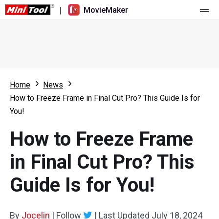
|
MovieMaker
Home
Pricing
Features
Home
News
How to Freeze Frame in Final Cut Pro? This Guide Is for
Resource
What's New
You!
Video Tools
Overview
User Manual
How to Freeze Frame
Multi-track Editing
Video Editing Tricks
Screen Recorder
in Final Cut Pro? This
Aspect Ratio
Video Converter
Guide Is for You!
Speed Adjustment/Reverse
Online Video Downloader
By
Jocelin
Trim/Split/Crop
|
Follow
|
Last Updated
July 18, 2024