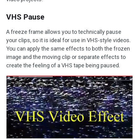
VHS Pause
A freeze frame allows you to technically pause
your clips, so it is ideal for use in VHS-style videos.
You can apply the same effects to both the frozen
image and the moving clip or separate effects to
create the feeling of a VHS tape being paused.