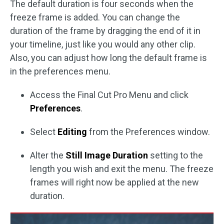
The default duration is four seconds when the
freeze frame is added. You can change the
duration of the frame by dragging the end of it in
your timeline, just like you would any other clip.
Also, you can adjust how long the default frame is
in the preferences menu.
Access the Final Cut Pro Menu and click
Preferences
.
Select
Editing
from the Preferences window.
Alter the
Still Image Duration
setting to the
length you wish and exit the menu. The freeze
frames will right now be applied at the new
duration.