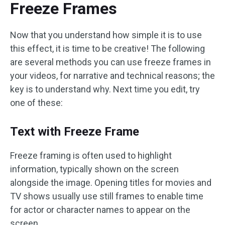
Freeze Frames
Now that you understand how simple it is to use
this effect, it is time to be creative! The following
are several methods you can use freeze frames in
your videos, for narrative and technical reasons; the
key is to understand why. Next time you edit, try
one of these:
Text with Freeze Frame
Freeze framing is often used to highlight
information, typically shown on the screen
alongside the image. Opening titles for movies and
TV shows usually use still frames to enable time
for actor or character names to appear on the
screen.