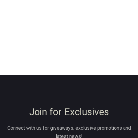
Join for Exclusives
Connect with us for giveaways, exclusive promotions and
latest news!