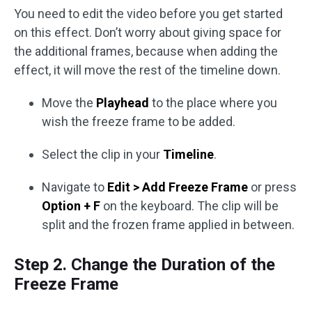
You need to edit the video before you get started
on this effect. Don’t worry about giving space for
the additional frames, because when adding the
effect, it will move the rest of the timeline down.
Move the
Playhead
to the place where you
wish the freeze frame to be added.
Select the clip in your
Timeline
.
Navigate to
Edit > Add Freeze Frame
or press
Option + F
on the keyboard. The clip will be
split and the frozen frame applied in between.
Step 2. Change the Duration of the
Freeze Frame