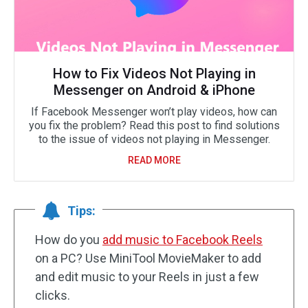
How to Fix Videos Not Playing in
Messenger on Android & iPhone
If Facebook Messenger won’t play videos, how can
you fix the problem? Read this post to find solutions
to the issue of videos not playing in Messenger.
READ MORE
Tips:
How do you
add music to Facebook Reels
on a PC? Use MiniTool MovieMaker to add
and edit music to your Reels in just a few
clicks.