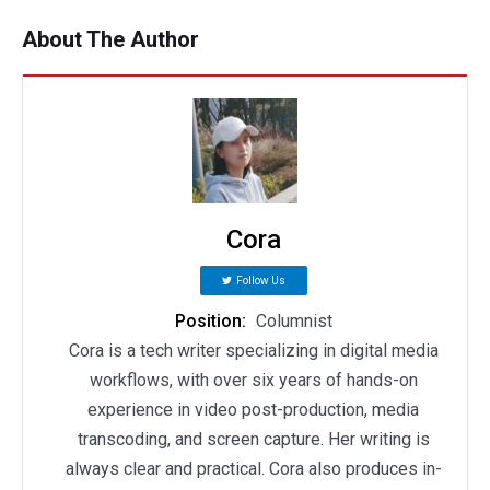
About The Author
Cora
Follow Us
Position:
Columnist
Cora is a tech writer specializing in digital media
workflows, with over six years of hands-on
experience in video post-production, media
transcoding, and screen capture. Her writing is
always clear and practical. Cora also produces in-