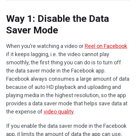
Way 1: Disable the Data
Saver Mode
When you’re watching a video or
Reel on Facebook
if it keeps lagging, i.e. the video cannot play
smoothly, the first thing you can do is to turn off
the data saver mode in the Facebook app.
Facebook always consumes a large amount of data
because of auto HD playback and uploading and
playing media in the highest resolution, so the app
provides a data saver mode that helps save data at
the expense of
video quality
.
If you enable the data saver mode in the Facebook
app, it limits the amount of data the app can use,