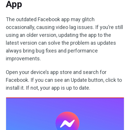
App
The outdated Facebook app may glitch
occasionally, causing video lag issues. If you’re still
using an older version, updating the app to the
latest version can solve the problem as updates
always bring bug fixes and performance
improvements.
Open your device’s app store and search for
Facebook. If you can see an Update button, click to
install it. If not, your app is up to date.