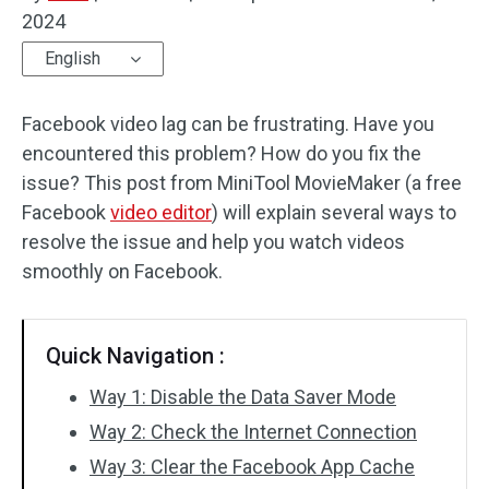
2024
Audio Effects
English
Text/Elements
Facebook video lag can be frustrating. Have you
Video Effects
encountered this problem? How do you fix the
issue? This post from MiniTool MovieMaker (a free
Video Color
Facebook
video editor
) will explain several ways to
resolve the issue and help you watch videos
Rotate/Flip
smoothly on Facebook.
Batch Processing
No Watermark
Quick Navigation :
Way 1: Disable the Data Saver Mode
Way 2: Check the Internet Connection
Way 3: Clear the Facebook App Cache