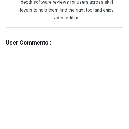
depth software reviews for users across skill
levels to help them find the right tool and enjoy
video editing.
User Comments :