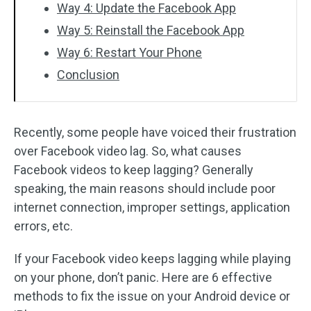
Way 4: Update the Facebook App
Way 5: Reinstall the Facebook App
Way 6: Restart Your Phone
Conclusion
Recently, some people have voiced their frustration
over Facebook video lag. So, what causes
Facebook videos to keep lagging? Generally
speaking, the main reasons should include poor
internet connection, improper settings, application
errors, etc.
If your Facebook video keeps lagging while playing
on your phone, don’t panic. Here are 6 effective
methods to fix the issue on your Android device or