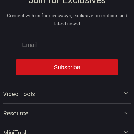
Join for Exclusives
Connect with us for giveaways, exclusive promotions and
latest news!
Video Tools
Video Editor
Resource
Video Converter
Video Edit Tips
Screen Recorder
MiniTool