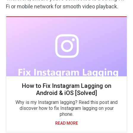
Fi or mobile network for smooth video playback.
How to Fix Instagram Lagging on
Android & iOS [Solved]
Why is my Instagram lagging? Read this post and
discover how to fix Instagram lagging on your
phone.
READ MORE