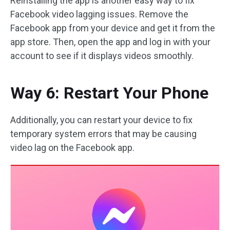
Reinstalling the app is another easy way to fix
Facebook video lagging issues. Remove the
Facebook app from your device and get it from the
app store. Then, open the app and log in with your
account to see if it displays videos smoothly.
Way 6: Restart Your Phone
Additionally, you can restart your device to fix
temporary system errors that may be causing
video lag on the Facebook app.