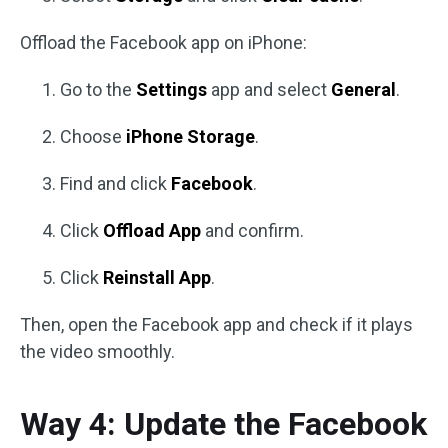
Offload the Facebook app on iPhone:
Go to the
Settings
app and select
General
.
Choose
iPhone Storage
.
Find and click
Facebook
.
Click
Offload App
and confirm.
Click
Reinstall App
.
Then, open the Facebook app and check if it plays
the video smoothly.
Way 4: Update the Facebook