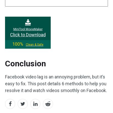
MiniTool MovieMaker
Click to Download
100%
Clean & Safe
Conclusion
Facebook video lag is an annoying problem, but it’s
easy to fix. This post details 6 methods to help you
resolve it and watch videos smoothly on Facebook.