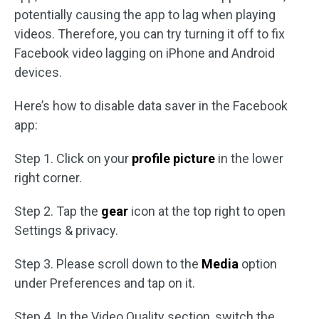
potentially causing the app to lag when playing
videos. Therefore, you can try turning it off to fix
Facebook video lagging on iPhone and Android
devices.
Here’s how to disable data saver in the Facebook
app:
Step 1. Click on your
profile picture
in the lower
right corner.
Step 2. Tap the
gear
icon at the top right to open
Settings & privacy.
Step 3. Please scroll down to the
Media
option
under Preferences and tap on it.
Step 4. In the Video Quality section, switch the