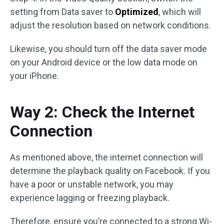
setting from Data saver to
Optimized
, which will
adjust the resolution based on network conditions.
Likewise, you should turn off the data saver mode
on your Android device or the low data mode on
your iPhone.
Way 2: Check the Internet
Connection
As mentioned above, the internet connection will
determine the playback quality on Facebook. If you
have a poor or unstable network, you may
experience lagging or freezing playback.
Therefore, ensure you’re connected to a strong Wi-