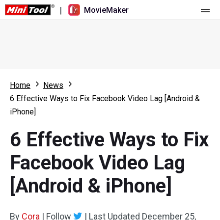
|
MovieMaker
Home
Pricing
Features
Home
News
6 Effective Ways to Fix Facebook Video Lag [Android &
Resource
What's New
iPhone]
Video Tools
Overview
User Manual
6 Effective Ways to Fix
Multi-track Editing
Video Editing Tricks
Screen Recorder
Facebook Video Lag
Aspect Ratio
Video Converter
[Android & iPhone]
Speed Adjustment/Reverse
Online Video Downloader
By
Cora
Trim/Split/Crop
|
Follow
|
Last Updated
December 25,