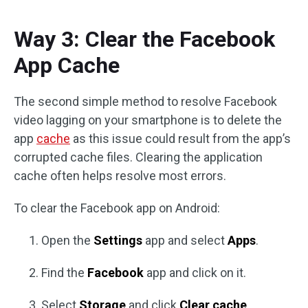
Way 3: Clear the Facebook
App Cache
The second simple method to resolve Facebook
video lagging on your smartphone is to delete the
app
cache
as this issue could result from the app’s
corrupted cache files. Clearing the application
cache often helps resolve most errors.
To clear the Facebook app on Android:
Open the
Settings
app and select
Apps
.
Find the
Facebook
app and click on it.
Select
Storage
and click
Clear cache
.