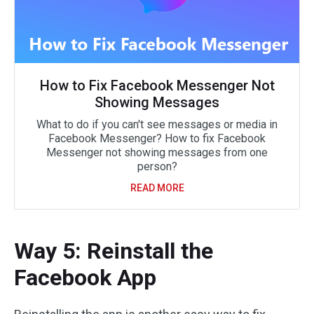
How to Fix Facebook Messenger Not
Showing Messages
What to do if you can't see messages or media in
Facebook Messenger? How to fix Facebook
Messenger not showing messages from one
person?
READ MORE
Way 5: Reinstall the
Facebook App