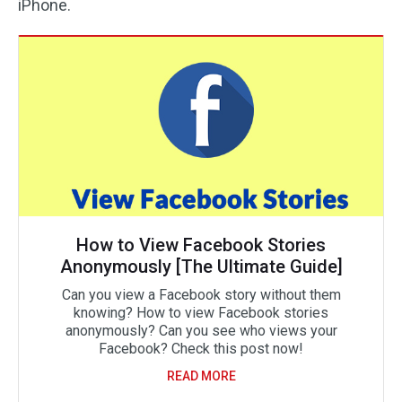
iPhone.
How to View Facebook Stories
Anonymously [The Ultimate Guide]
Can you view a Facebook story without them
knowing? How to view Facebook stories
anonymously? Can you see who views your
Facebook? Check this post now!
READ MORE