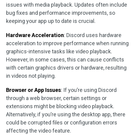
issues with media playback. Updates often include
bug fixes and performance improvements, so
keeping your app up to date is crucial.
Hardware Acceleration
: Discord uses hardware
acceleration to improve performance when running
graphics-intensive tasks like video playback.
However, in some cases, this can cause conflicts
with certain graphics drivers or hardware, resulting
in videos not playing.
Browser or App Issues
: If you’re using Discord
through a web browser, certain settings or
extensions might be blocking video playback.
Alternatively, if you’re using the desktop app, there
could be corrupted files or configuration errors
affecting the video feature.