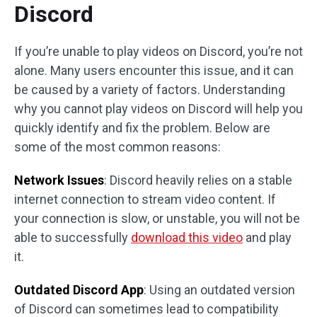
Discord
If you’re unable to play videos on Discord, you’re not
alone. Many users encounter this issue, and it can
be caused by a variety of factors. Understanding
why you cannot play videos on Discord will help you
quickly identify and fix the problem. Below are
some of the most common reasons:
Network Issues
: Discord heavily relies on a stable
internet connection to stream video content. If
your connection is slow, or unstable, you will not be
able to successfully
download this video
and play
it.
Outdated Discord App
: Using an outdated version
of Discord can sometimes lead to compatibility