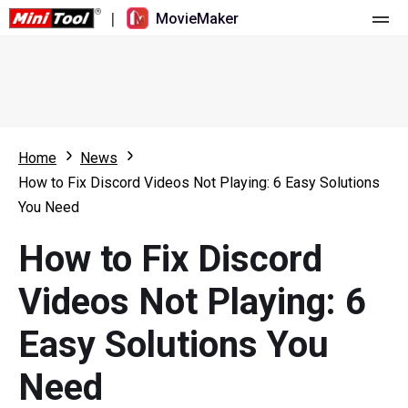
|
MovieMaker
Home
Pricing
Features
Home
News
How to Fix Discord Videos Not Playing: 6 Easy Solutions
Resource
What's New
You Need
Video Tools
Overview
User Manual
How to Fix Discord
Multi-track Editing
Video Editing Tricks
Screen Recorder
Videos Not Playing: 6
Aspect Ratio
Video Converter
Easy Solutions You
Speed Adjustment/Reverse
Online Video Downloader
Need
Trim/Split/Crop