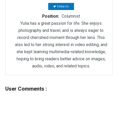
Follow Us
Position:
Columnist
Yulia has a great passion for life. She enjoys
photography and travel, and is always eager to
record cherished moment through her lens. This
also led to her strong interest in video editing, and
she kept learning multimedia-related knowledge,
hoping to bring readers better advice on images,
audio, video, and related topics.
User Comments :