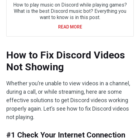
How to play music on Discord while playing games?
What is the best Discord music bot? Everything you
want to know is in this post.
READ MORE
How to Fix Discord Videos
Not Showing
Whether you’re unable to view videos in a channel,
during a call, or while streaming, here are some
effective solutions to get Discord videos working
properly again. Let’s see how to fix Discord videos
not playing.
#1 Check Your Internet Connection