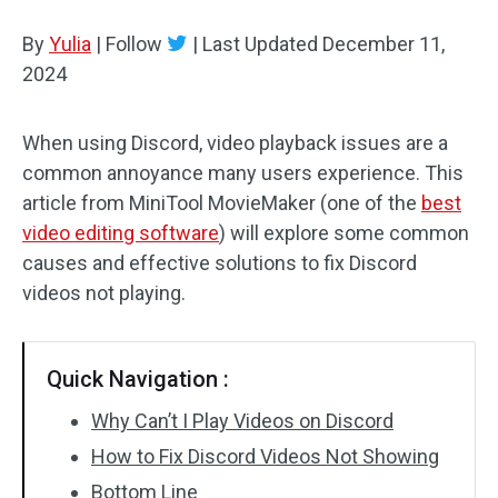
By
Yulia
Audio Effects
|
Follow
|
Last Updated
December 11,
2024
Text/Elements
When using Discord, video playback issues are a
Video Effects
common annoyance many users experience. This
Video Color
article from MiniTool MovieMaker (one of the
best
video editing software
) will explore some common
Rotate/Flip
causes and effective solutions to fix Discord
videos not playing.
Batch Processing
No Watermark
Quick Navigation :
Why Can’t I Play Videos on Discord
How to Fix Discord Videos Not Showing
Bottom Line