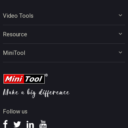
Video Tools
Video Editor
Resource
Video Converter
Video Edit Tips
Screen Recorder
MiniTool
Video Convert Tips
Online Video Downloader
About MiniTool
Video Download Tips
Student Discount
Video Compress Tips
Video AI Tips
Screen Record Tips
News
Follow us