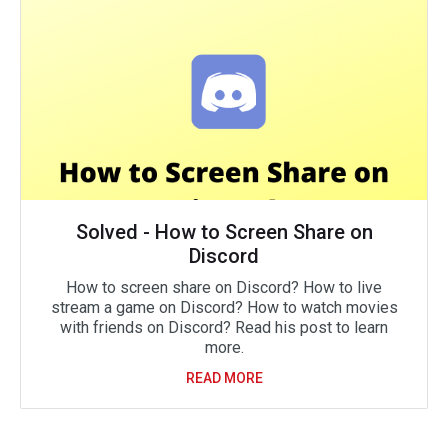
Solved - How to Screen Share on
Discord
How to screen share on Discord? How to live
stream a game on Discord? How to watch movies
with friends on Discord? Read his post to learn
more.
READ MORE