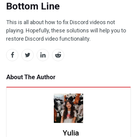
Bottom Line
This is all about how to fix Discord videos not
playing. Hopefully, these solutions will help you to
restore Discord video functionality.
About The Author
Yulia