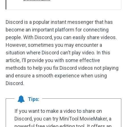
Discord is a popular instant messenger that has
become an important platform for connecting
people. With Discord, you can easily share videos.
However, sometimes you may encounter a
situation where Discord can’t play video. In this
article, I’ll provide you with some effective
methods to help you fix Discord videos not playing
and ensure a smooth experience when using
Discord.
Tips:
If you want to make a video to share on
Discord, you can try MiniTool MovieMaker, a
powerful free video editing tool. It offers an