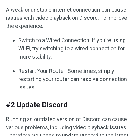
A weak or unstable internet connection can cause
issues with video playback on Discord. To improve
the experience:
Switch to a Wired Connection: If you’re using
Wi-Fi, try switching to a wired connection for
more stability.
Restart Your Router: Sometimes, simply
restarting your router can resolve connection
issues.
#2 Update Discord
Running an outdated version of Discord can cause
various problems, including video playback issues.
Therefore, you need to update Discord to the latest