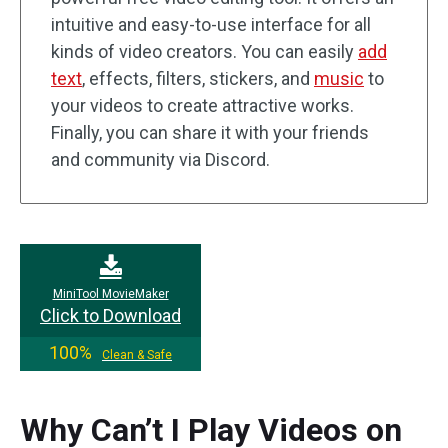
intuitive and easy-to-use interface for all
kinds of video creators. You can easily
add
text
, effects, filters, stickers, and
music
to
your videos to create attractive works.
Finally, you can share it with your friends
and community via Discord.
MiniTool MovieMaker
Click to Download
100%
Clean & Safe
Why Can’t I Play Videos on