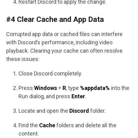
Restart Discord to apply the change.
#4 Clear Cache and App Data
Corrupted app data or cached files can interfere
with Discord’s performance, including video
playback. Clearing your cache can often resolve
these issues:
Close Discord completely.
Press
Windows
+
R
, type
%appdata%
into the
Run dialog, and press
Enter
.
Locate and open the
Discord
folder.
Find the
Cache
folders and delete all the
content.