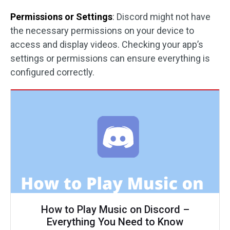
Permissions or Settings
: Discord might not have
the necessary permissions on your device to
access and display videos. Checking your app’s
settings or permissions can ensure everything is
configured correctly.
How to Play Music on Discord –
Everything You Need to Know