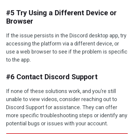
#5 Try Using a Different Device or
Browser
If the issue persists in the Discord desktop app, try
accessing the platform via a different device, or
use a web browser to see if the problem is specific
to the app.
#6 Contact Discord Support
If none of these solutions work, and you’re still
unable to view videos, consider reaching out to
Discord Support for assistance. They can offer
more specific troubleshooting steps or identify any
potential bugs or issues with your account.