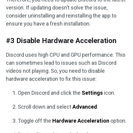
version. If updating doesn’t solve the issue,
consider uninstalling and reinstalling the app to
ensure you have a fresh installation.
#3 Disable Hardware Acceleration
Discord uses high CPU and GPU performance. This
can sometimes lead to issues such as Discord
videos not playing. So, you need to disable
hardware acceleration to fix this issue:
Open Discord and click the
Settings
icon.
Scroll down and select
Advanced
.
Toggle off the
Hardware Acceleration
option.