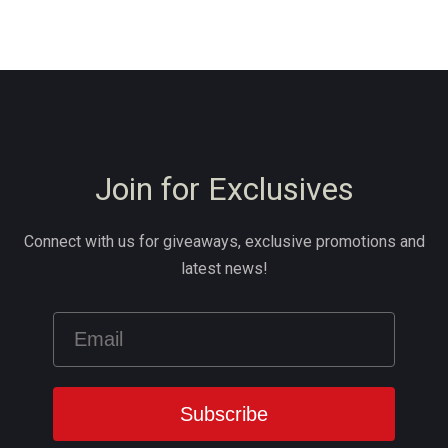
Join for Exclusives
Connect with us for giveaways, exclusive promotions and
latest news!