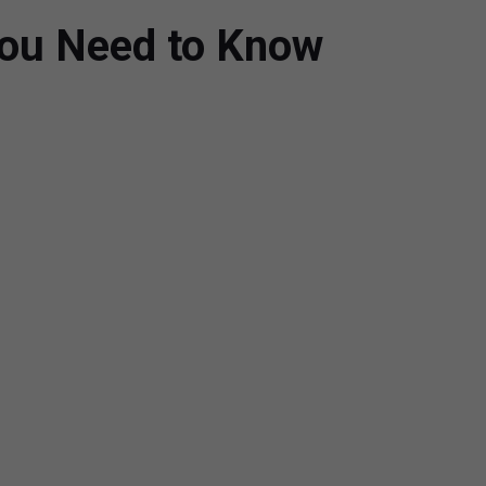
You Need to Know