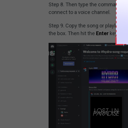
Step 8. Then type the command lik
connect to a voice channel.
Step 9. Copy the song or playlist U
the box. Then hit the
Enter
key and 