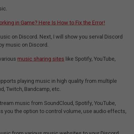
ic.
rking in Game? Here Is How to Fix the Error!
ic on Discord. Next, I will show you serval Discord
oy music on Discord.
 various
music sharing sites
like Spotify, YouTube,
ports playing music in high quality from multiple
d, Twitch, Bandcamp, etc.
stream music from SoundCloud, Spotify, YouTube,
s you the option to control volume, use audio effects,
 music from various music websites to your Discord