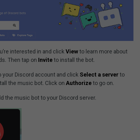
u’re interested in and click
View
to learn more about
ds. Then tap on
Invite
to install the bot.
 to your Discord account and click
Select a server
to
tall the music bot. Click on
Authorize
to go on.
d the music bot to your Discord server.