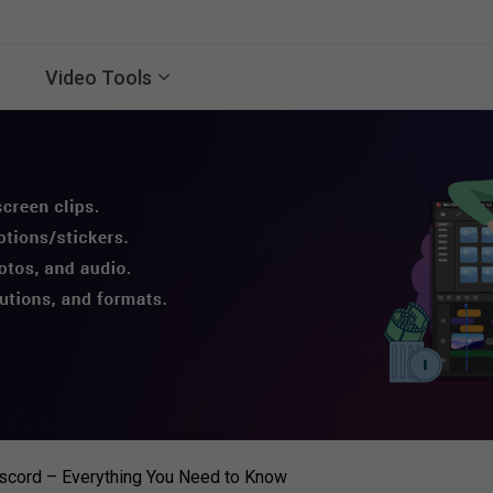
Video Tools
scord – Everything You Need to Know