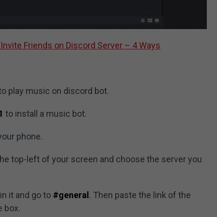
Invite Friends on Discord Server – 4 Ways
to play music on discord bot.
1
to install a music bot.
your phone.
the top-left of your screen and choose the server you
in it and go to
#general
. Then paste the link of the
e box.