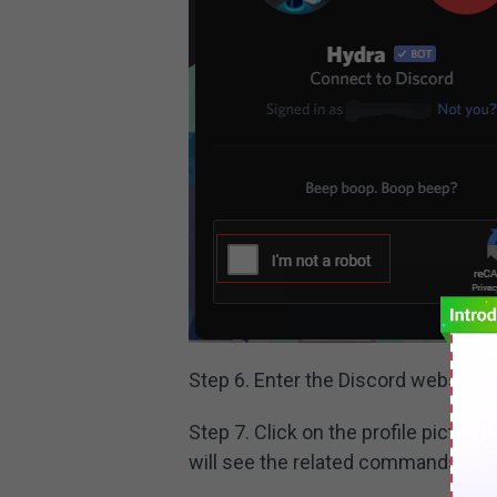
Step 6. Enter the Discord website 
Step 7. Click on the profile pictur
will see the related commands list