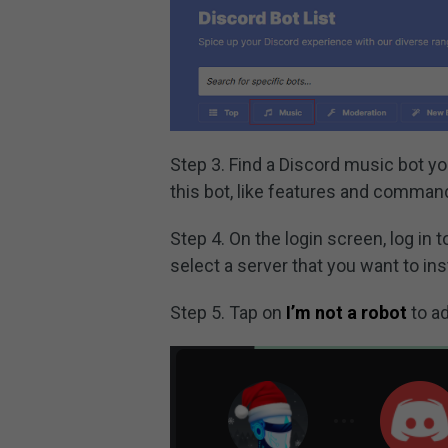
Step 3. Find a Discord music bot yo
this bot, like features and comman
Step 4. On the login screen, log in
select a server that you want to ins
Step 5. Tap on
I’m not a robot
to ad