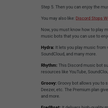
Step 5. Then you can enjoy the mus
You may also like:
Discord Stops Wo
Now, you must know how to play mus
music bots that you can use to enj
Hydra:
It lets you play music from
SoundCloud, and many more.
Rhythm:
This Discord music bot sup
resources like YouTube, SoundClou
Groovy:
Groovy bot allows you to 
Deezer, etc. The Premium plan give
and more.
FredBoat:
It delivers high-quality