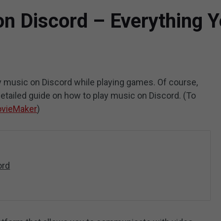
on Discord – Everything 
 music on Discord while playing games. Of course,
 detailed guide on how to play music on Discord. (To
ovieMaker
)
ord