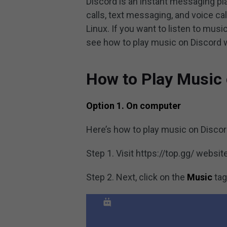
Discord is an instant messaging pl
calls, text messaging, and voice ca
Linux. If you want to listen to mus
see how to play music on Discord 
How to Play Music 
Option 1. On computer
Here’s how to play music on Discor
Step 1. Visit https://top.gg/ websi
Step 2. Next, click on the
Music
tag