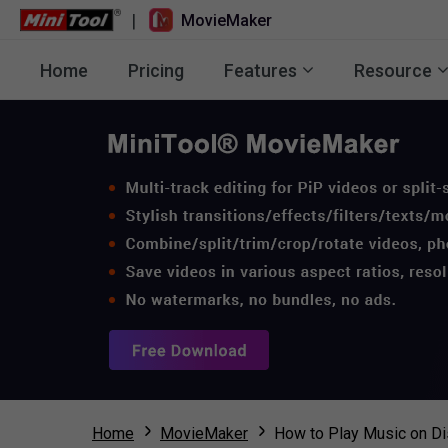
|
MovieMaker
Home
Pricing
Features
Resource
Home
MovieMaker
How to Play Music on Di