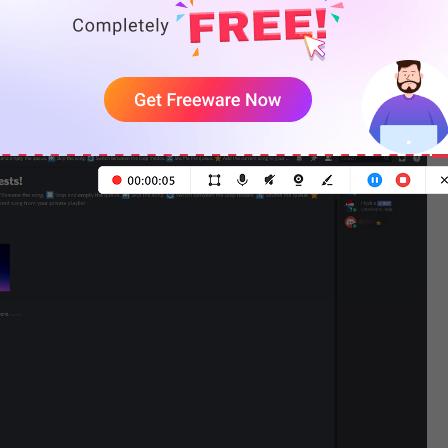
e “.setup” to create a songrequest channel. Then
RL and paste it into the box. Or type the song name in
it will play the song automatically.