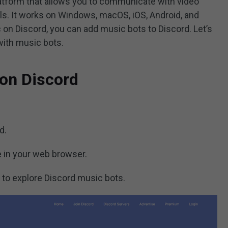
atform that allows you to communicate with video
lls. It works on Windows, macOS, iOS, Android, and
ic on Discord, you can add music bots to Discord. Let’s
with music bots.
on Discord
d.
te in your web browser.
 to explore Discord music bots.