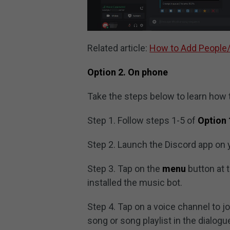
Related article:
How to Add People/
Option 2. On phone
Take the steps below to learn how 
Step 1. Follow steps 1-5 of
Option 
Step 2. Launch the Discord app on 
Step 3. Tap on the
menu
button at 
installed the music bot.
Step 4. Tap on a voice channel to jo
song or song playlist in the dialogu