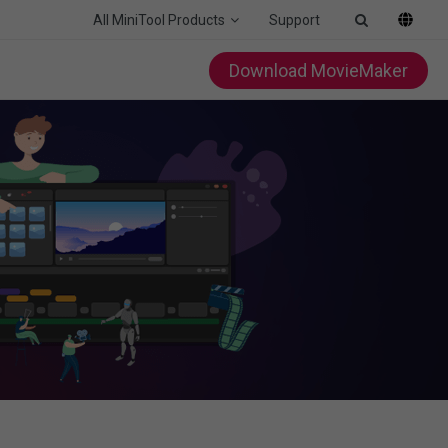
All MiniTool Products
Support
Download MovieMaker