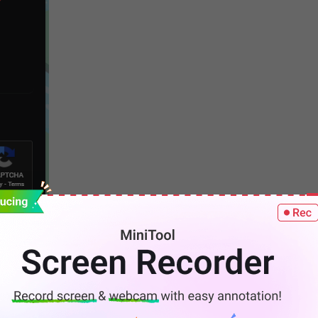
or open the Discord app on your computer.
e of your server. On the #welcome-an-rules window, you
ed here.