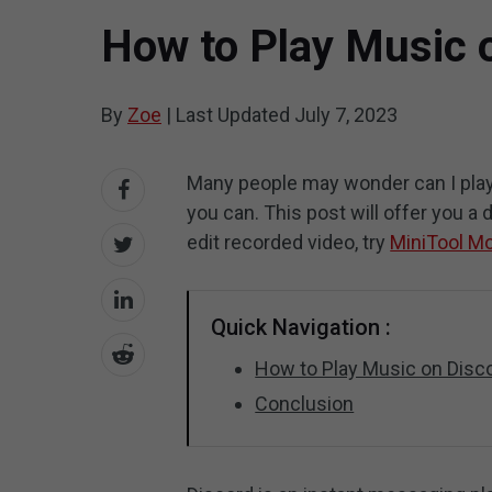
How to Play Music 
By
Zoe
|
Last Updated
July 7, 2023
Many people may wonder can I play
you can. This post will offer you a
edit recorded video, try
MiniTool M
Quick Navigation :
How to Play Music on Disc
Conclusion