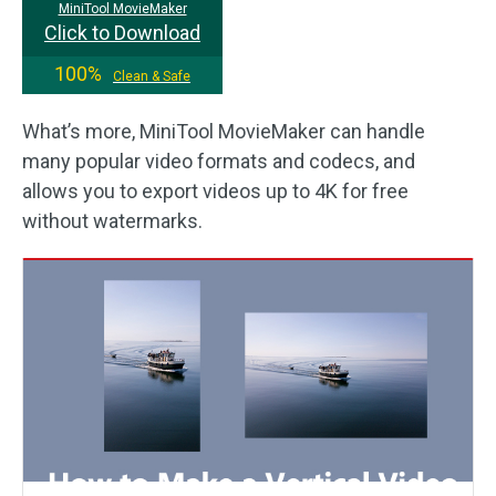
MiniTool MovieMaker
Click to Download
100%
Clean & Safe
What’s more, MiniTool MovieMaker can handle
many popular video formats and codecs, and
allows you to export videos up to 4K for free
without watermarks.