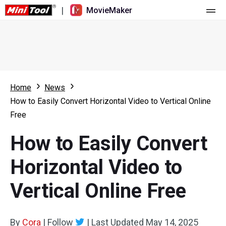
|
MovieMaker
Home
Pricing
Features
Home
News
How to Easily Convert Horizontal Video to Vertical Online
Resource
What's New
Free
Video Tools
Overview
User Manual
How to Easily Convert
Multi-track Editing
Video Editing Tricks
Screen Recorder
Horizontal Video to
Aspect Ratio
Video Converter
Vertical Online Free
Speed Adjustment/Reverse
Online Video Downloader
By
Cora
Trim/Split/Crop
|
Follow
|
Last Updated
May 14, 2025