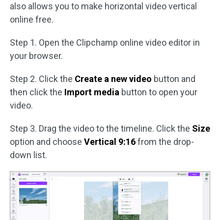
also allows you to make horizontal video vertical
online free.
Step 1. Open the Clipchamp online video editor in
your browser.
Step 2. Click the
Create a new video
button and
then click the
Import media
button to open your
video.
Step 3. Drag the video to the timeline. Click the
Size
option and choose
Vertical 9:16
from the drop-
down list.