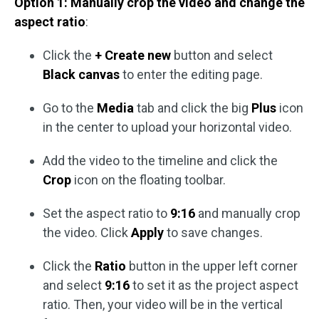
Option 1: Manually crop the video and change the
aspect ratio
:
Click the
+ Create new
button and select
Black canvas
to enter the editing page.
Go to the
Media
tab and click the big
Plus
icon
in the center to upload your horizontal video.
Add the video to the timeline and click the
Crop
icon on the floating toolbar.
Set the aspect ratio to
9:16
and manually crop
the video. Click
Apply
to save changes.
Click the
Ratio
button in the upper left corner
and select
9:16
to set it as the project aspect
ratio. Then, your video will be in the vertical