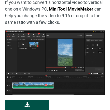
If you want to convert a horizontal video to vertical
one on a Windows PC,
MiniTool MovieMaker
can
help you change the video to 9:16 or crop it to the
same ratio with a few clicks.