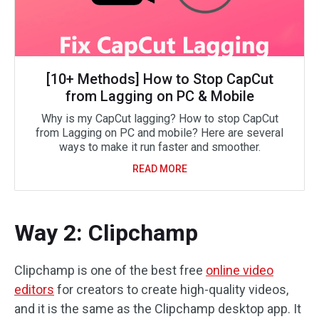
[10+ Methods] How to Stop CapCut
from Lagging on PC & Mobile
Why is my CapCut lagging? How to stop CapCut
from Lagging on PC and mobile? Here are several
ways to make it run faster and smoother.
READ MORE
Way 2: Clipchamp
Clipchamp is one of the best free
online video
editors
for creators to create high-quality videos,
and it is the same as the Clipchamp desktop app. It