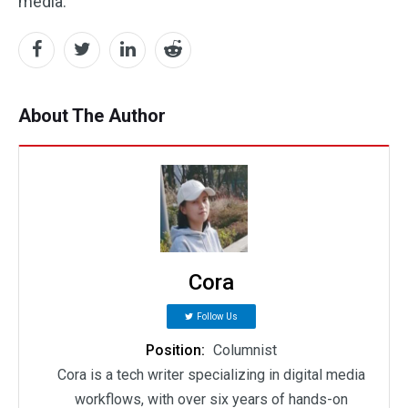
media.
About The Author
Cora
Follow Us
Position:
Columnist
Cora is a tech writer specializing in digital media
workflows, with over six years of hands-on