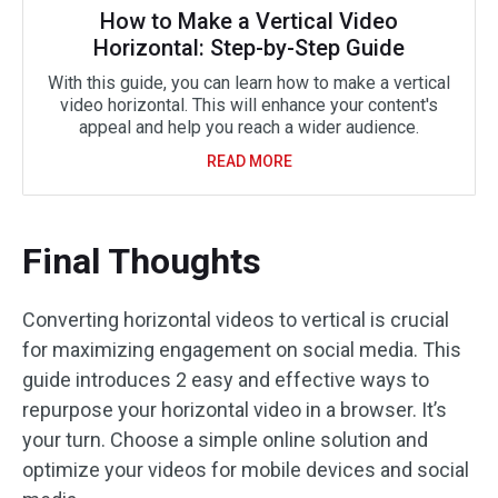
How to Make a Vertical Video
Horizontal: Step-by-Step Guide
With this guide, you can learn how to make a vertical
video horizontal. This will enhance your content's
appeal and help you reach a wider audience.
READ MORE
Final Thoughts
Converting horizontal videos to vertical is crucial
for maximizing engagement on social media. This
guide introduces 2 easy and effective ways to
repurpose your horizontal video in a browser. It’s
your turn. Choose a simple online solution and
optimize your videos for mobile devices and social