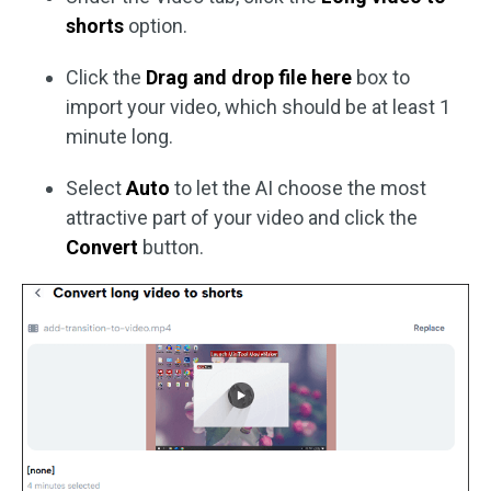
shorts
option.
Click the
Drag and drop file here
box to
import your video, which should be at least 1
minute long.
Select
Auto
to let the AI choose the most
attractive part of your video and click the
Convert
button.