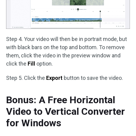
Step 4. Your video will then be in portrait mode, but
with black bars on the top and bottom. To remove
them, click the video in the preview window and
click the
Fill
option.
Step 5. Click the
Export
button to save the video.
Bonus: A Free Horizontal
Video to Vertical Converter
for Windows