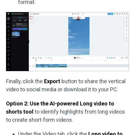
format.
Finally, click the
Export
button to share the vertical
video to social media or download it to your PC.
Option 2: Use the AI-powered Long video to
shorts tool
to identify highlights from long videos
to create short-form videos.
Under the Video tab, click the
Long video to