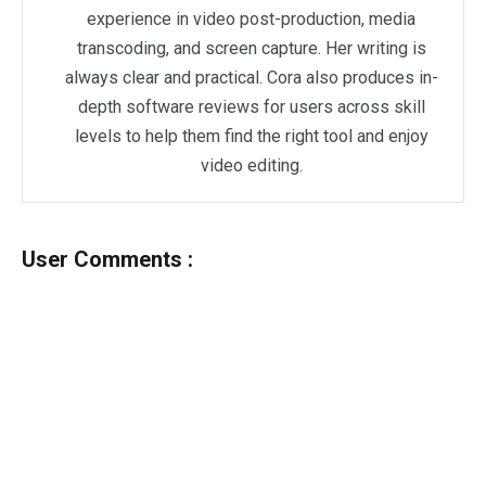
experience in video post-production, media
transcoding, and screen capture. Her writing is
always clear and practical. Cora also produces in-
depth software reviews for users across skill
levels to help them find the right tool and enjoy
video editing.
User Comments :