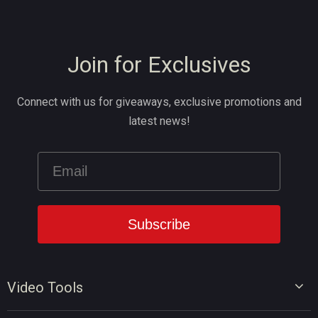
Join for Exclusives
Connect with us for giveaways, exclusive promotions and
latest news!
Video Tools