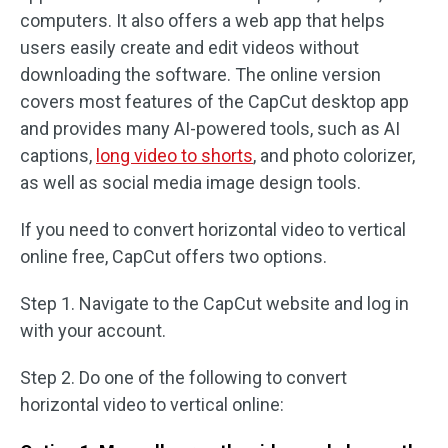
computers. It also offers a web app that helps
users easily create and edit videos without
downloading the software. The online version
covers most features of the CapCut desktop app
and provides many AI-powered tools, such as AI
captions,
long video to shorts
, and photo colorizer,
as well as social media image design tools.
If you need to convert horizontal video to vertical
online free, CapCut offers two options.
Step 1. Navigate to the CapCut website and log in
with your account.
Step 2. Do one of the following to convert
horizontal video to vertical online: