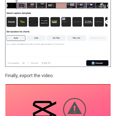
Finally, export the video.