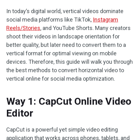
In today’s digital world, vertical videos dominate
social media platforms like TikTok,
Instagram
Reels/Stories
, and YouTube Shorts. Many creators
shoot their videos in landscape orientation for
better quality, but later need to convert them to a
vertical format for optimal viewing on mobile
devices. Therefore, this guide will walk you through
the best methods to convert horizontal video to
vertical online for social media optimization.
Way 1: CapCut Online Video
Editor
CapCut is a powerful yet simple video editing
application that works across phones, tablets, and