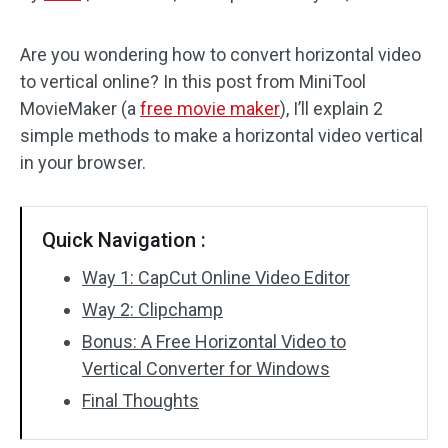
Audio Effects
Are you wondering how to convert horizontal video
to vertical online? In this post from MiniTool
Text/Elements
MovieMaker (a
free movie maker
), I’ll explain 2
Video Effects
simple methods to make a horizontal video vertical
in your browser.
Video Color
Rotate/Flip
Quick Navigation :
Batch Processing
Way 1: CapCut Online Video Editor
Way 2: Clipchamp
No Watermark
Bonus: A Free Horizontal Video to
Vertical Converter for Windows
Final Thoughts