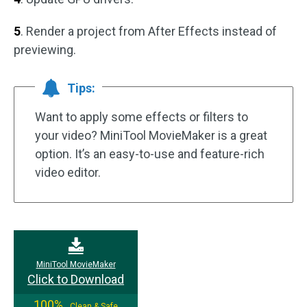
5
. Render a project from After Effects instead of
previewing.
Tips:
Want to apply some effects or filters to
your video? MiniTool MovieMaker is a great
option. It’s an easy-to-use and feature-rich
video editor.
MiniTool MovieMaker
Click to Download
100%
Clean & Safe