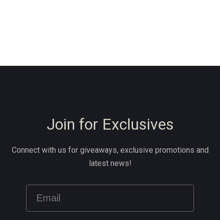
Join for Exclusives
Connect with us for giveaways, exclusive promotions and
latest news!