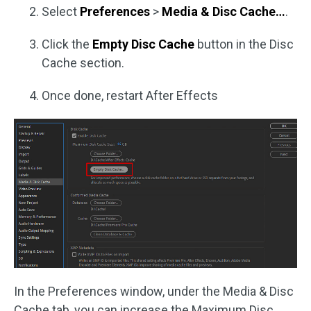
Select
Preferences
>
Media & Disc Cache…
.
Click the
Empty Disc Cache
button in the Disc
Cache section.
Once done, restart After Effects
In the Preferences window, under the Media & Disc
Cache tab, you can increase the Maximum Disc