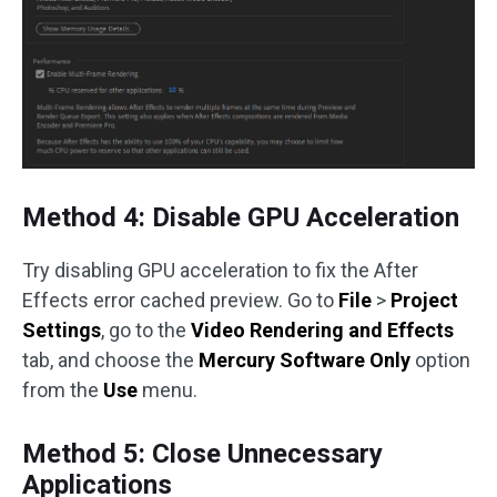
Method 4: Disable GPU Acceleration
Try disabling GPU acceleration to fix the After
Effects error cached preview. Go to
File
>
Project
Settings
, go to the
Video Rendering and Effects
tab, and choose the
Mercury Software Only
option
from the
Use
menu.
Method 5: Close Unnecessary
Applications