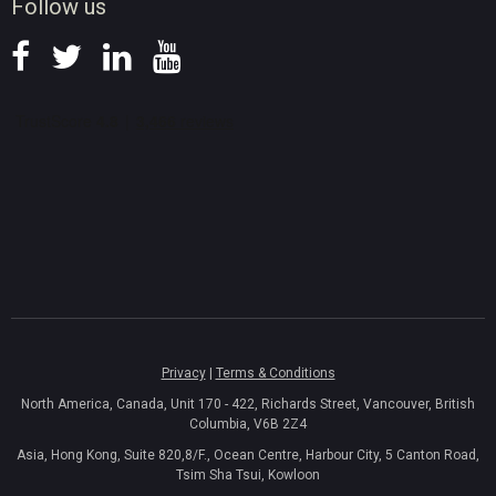
Follow us
Privacy
|
Terms & Conditions
North America, Canada, Unit 170 - 422, Richards Street, Vancouver, British
Columbia, V6B 2Z4
Asia, Hong Kong, Suite 820,8/F., Ocean Centre, Harbour City, 5 Canton Road,
Tsim Sha Tsui, Kowloon