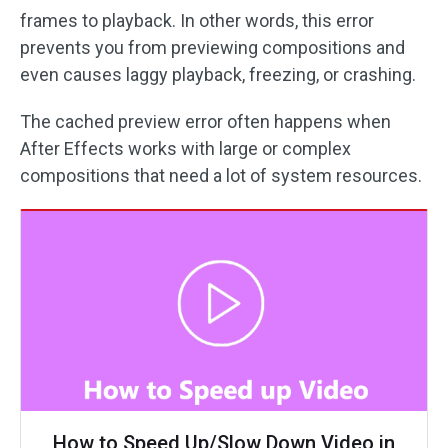
frames to playback. In other words, this error
prevents you from previewing compositions and
even causes laggy playback, freezing, or crashing.
The cached preview error often happens when
After Effects works with large or complex
compositions that need a lot of system resources.
How to Speed Up/Slow Down Video in