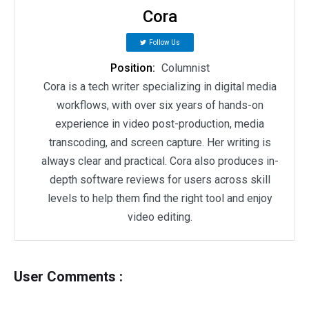
Cora
Follow Us
Position:
Columnist
Cora is a tech writer specializing in digital media
workflows, with over six years of hands-on
experience in video post-production, media
transcoding, and screen capture. Her writing is
always clear and practical. Cora also produces in-
depth software reviews for users across skill
levels to help them find the right tool and enjoy
video editing.
User Comments :