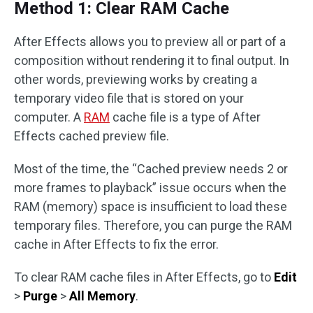
Method 1: Clear RAM Cache
After Effects allows you to preview all or part of a
composition without rendering it to final output. In
other words, previewing works by creating a
temporary video file that is stored on your
computer. A
RAM
cache file is a type of After
Effects cached preview file.
Most of the time, the “Cached preview needs 2 or
more frames to playback” issue occurs when the
RAM (memory) space is insufficient to load these
temporary files. Therefore, you can purge the RAM
cache in After Effects to fix the error.
To clear RAM cache files in After Effects, go to
Edit
>
Purge
>
All Memory
.