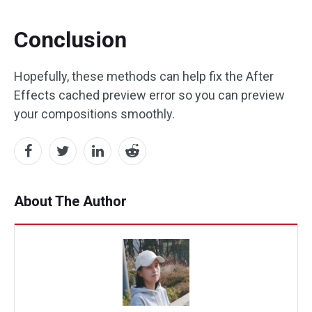
Conclusion
Hopefully, these methods can help fix the After
Effects cached preview error so you can preview
your compositions smoothly.
About The Author