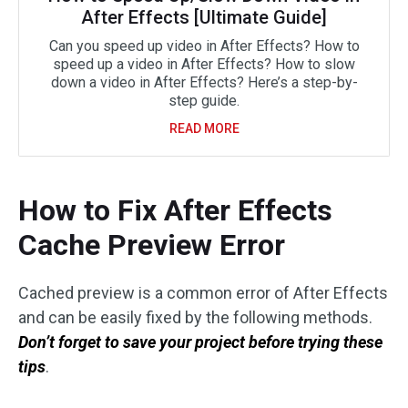
After Effects [Ultimate Guide]
Can you speed up video in After Effects? How to
speed up a video in After Effects? How to slow
down a video in After Effects? Here’s a step-by-
step guide.
READ MORE
How to Fix After Effects
Cache Preview Error
Cached preview is a common error of After Effects
and can be easily fixed by the following methods.
Don’t forget to save your project before trying these
tips
.