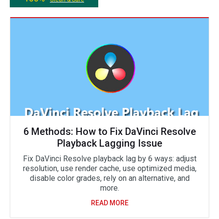
6 Methods: How to Fix DaVinci Resolve
Playback Lagging Issue
Fix DaVinci Resolve playback lag by 6 ways: adjust
resolution, use render cache, use optimized media,
disable color grades, rely on an alternative, and
more.
READ MORE