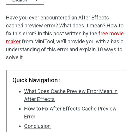
Audio Effects
Have you ever encountered an After Effects
cached preview error? What does it mean? How to
Text/Elements
fix this error? In this post written by the
free movie
Video Effects
maker
from MiniTool, we’ll provide you with a basic
understanding of this error and explain 10 ways to
Video Color
solve it.
Rotate/Flip
Quick Navigation :
Batch Processing
What Does Cache Preview Error Mean in
No Watermark
After Effects
How to Fix After Effects Cache Preview
Error
Conclusion