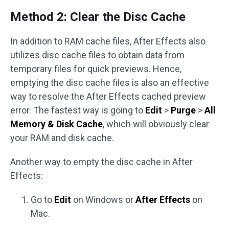
Method 2: Clear the Disc Cache
In addition to RAM cache files, After Effects also
utilizes disc cache files to obtain data from
temporary files for quick previews. Hence,
emptying the disc cache files is also an effective
way to resolve the After Effects cached preview
error. The fastest way is going to
Edit
>
Purge
>
All
Memory & Disk Cache
, which will obviously clear
your RAM and disk cache.
Another way to empty the disc cache in After
Effects:
Go to
Edit
on Windows or
After Effects
on
Mac.