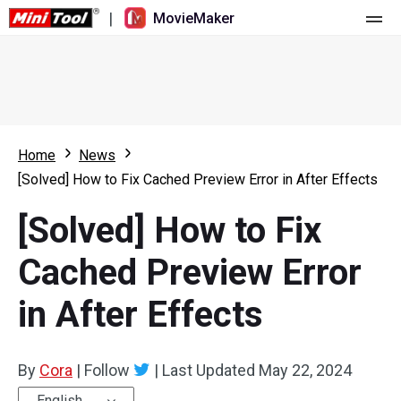
|
MovieMaker
Home
Pricing
Features
Home
News
[Solved] How to Fix Cached Preview Error in After Effects
Resource
What's New
[Solved] How to Fix
Video Tools
Overview
User Manual
Cached Preview Error
Multi-track Editing
Video Editing Tricks
Screen Recorder
in After Effects
Aspect Ratio
Video Converter
Speed Adjustment/Reverse
Online Video Downloader
By
Cora
|
Follow
|
Last Updated
May 22, 2024
Trim/Split/Crop
English