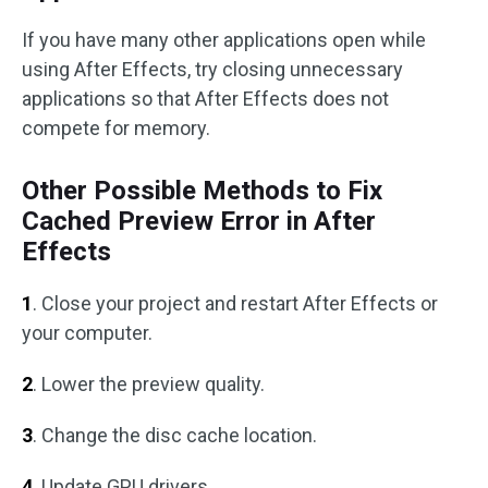
If you have many other applications open while
using After Effects, try closing unnecessary
applications so that After Effects does not
compete for memory.
Other Possible Methods to Fix
Cached Preview Error in After
Effects
1
. Close your project and restart After Effects or
your computer.
2
. Lower the preview quality.
3
. Change the disc cache location.
4
. Update GPU drivers.