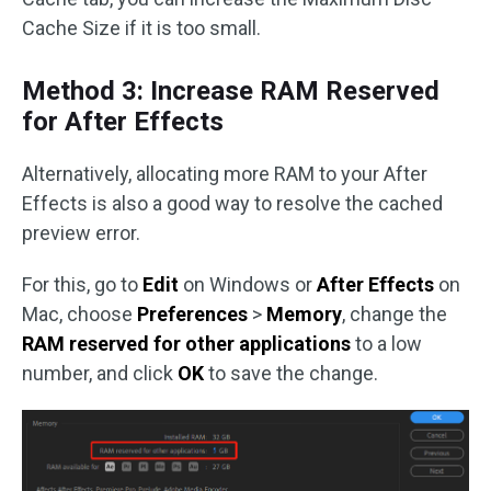
Cache Size if it is too small.
Method 3: Increase RAM Reserved
for After Effects
Alternatively, allocating more RAM to your After
Effects is also a good way to resolve the cached
preview error.
For this, go to
Edit
on Windows or
After Effects
on
Mac, choose
Preferences
>
Memory
, change the
RAM reserved for other applications
to a low
number, and click
OK
to save the change.