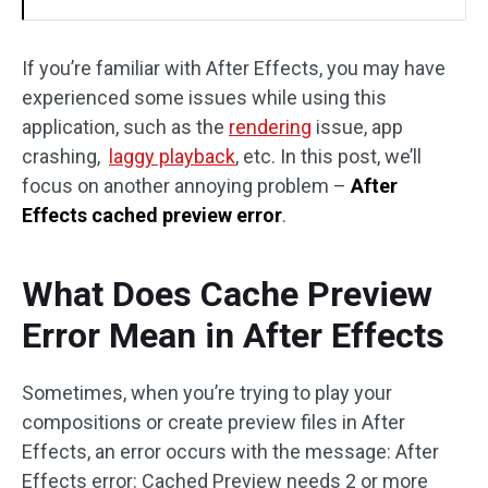
If you’re familiar with After Effects, you may have
experienced some issues while using this
application, such as the
rendering
issue, app
crashing,
laggy playback
, etc. In this post, we’ll
focus on another annoying problem –
After
Effects cached preview error
.
What Does Cache Preview
Error Mean in After Effects
Sometimes, when you’re trying to play your
compositions or create preview files in After
Effects, an error occurs with the message: After
Effects error: Cached Preview needs 2 or more