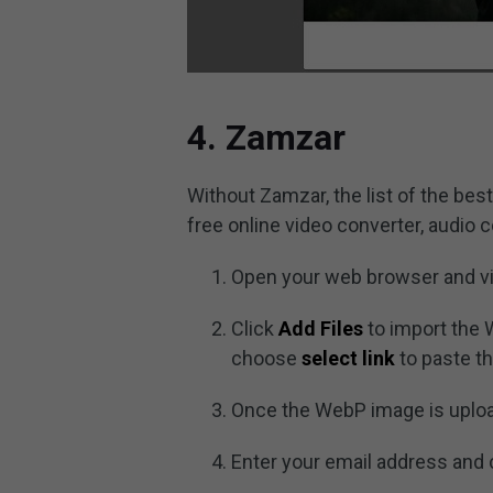
4. Zamzar
Without Zamzar, the list of the bes
free online video converter, audio 
Open your web browser and vi
Click
Add Files
to import the 
choose
select link
to paste th
Once the WebP image is uplo
Enter your email address and 