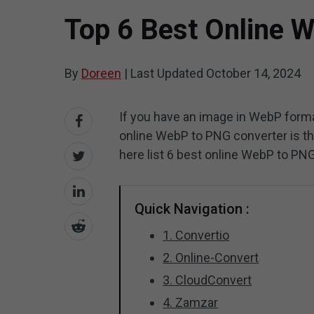
Top 6 Best Online 
By
Doreen
|
Last Updated
October 14, 2024
If you have an image in WebP forma
online WebP to PNG converter is the
here list 6 best online WebP to PN
Quick Navigation :
1. Convertio
2. Online-Convert
3. CloudConvert
4. Zamzar