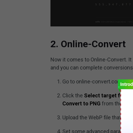
2. Online-Convert
Now it comes to Online-Convert. It i
and you can complete conversions of
Go to online-convert.com on 
Click the
Select target forma
Convert to PNG
from the list,
Upload the WebP file that you
Set some advanced parameters 