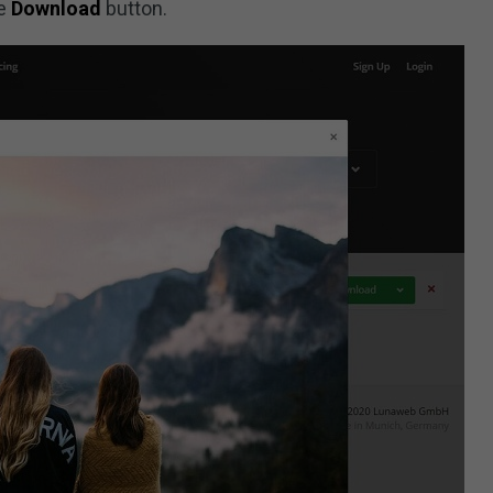
ue
Download
button.