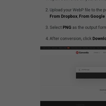
Upload your WebP file to the 
From Dropbox
,
From Google 
Select
PNG
as the output form
After conversion, click
Downl