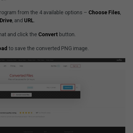
program from the 4 available options –
Choose Files
,
Drive
, and
URL
.
at and click the
Convert
button.
oad
to save the converted PNG image.