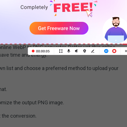
nline WebP to PNG converter. Better yet, this online
save time and energy.
n list and choose a preferred method to upload your
mat.
tomize the output PNG image.
t the conversion.