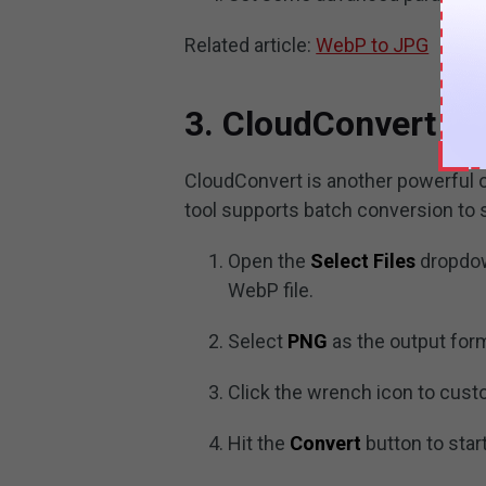
Related article:
WebP to JPG
3. CloudConvert
CloudConvert is another powerful o
tool supports batch conversion to 
Open the
Select Files
dropdow
WebP file.
Select
PNG
as the output for
Click the wrench icon to cus
Hit the
Convert
button to star