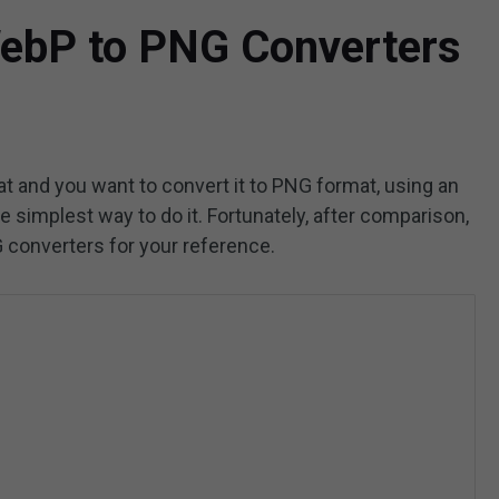
WebP to PNG Converters
t and you want to convert it to PNG format, using an
 simplest way to do it. Fortunately, after comparison,
G converters for your reference.