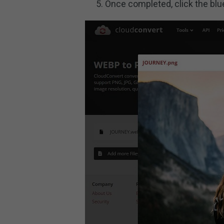
Once completed, click the bl