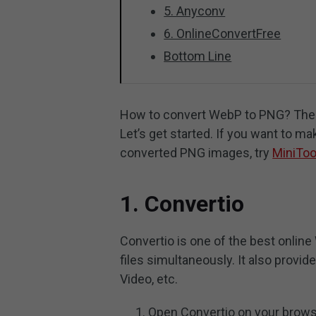
5. Anyconv
6. OnlineConvertFree
Bottom Line
How to convert WebP to PNG? The f
Let’s get started. If you want to ma
converted PNG images, try
MiniToo
1. Convertio
Convertio is one of the best onlin
files simultaneously. It also provid
Video, etc.
Open Convertio on your brows