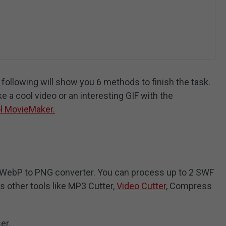
ollowing will show you 6 methods to finish the task.
ke a cool video or an interesting GIF with the
l MovieMaker.
e WebP to PNG converter. You can process up to 2 SWF
es other tools like MP3 Cutter,
Video Cutter
, Compress
er.