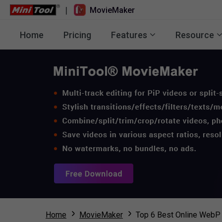
|
MovieMaker
Home
Pricing
Features
Resource
Home
MovieMaker
Top 6 Best Online WebP