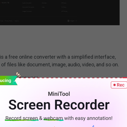
s a free online converter with a simplified interface,
 files like document, image, audio, video, and so on.
your web browser.
t
down arrow at the
Image converter
section, select
 and then hit the
Go
button.
 want to convert to the PNG image.
for the output file and then click
Start conversion
.