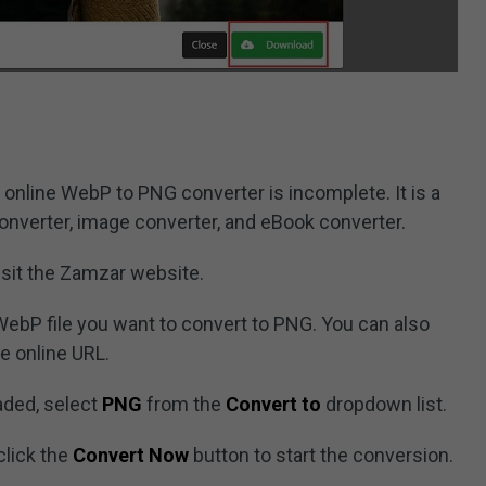
t online WebP to PNG converter is incomplete. It is a
converter, image converter, and eBook converter.
sit the Zamzar website.
WebP file you want to convert to PNG. You can also
e online URL.
aded, select
PNG
from the
Convert to
dropdown list.
click the
Convert Now
button to start the conversion.