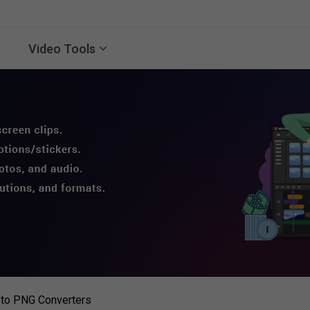
Video Tools
 to PNG Converters