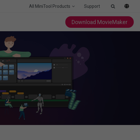
All MiniTool Products
Support
Download MovieMaker