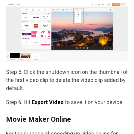
Step 5. Click the shutdown icon on the thumbnail of
the first video clip to delete the video clip added by
default.
Step 6. Hit
Export Video
to save it on your device.
Movie Maker Online
For the purpose of speeding up video online for