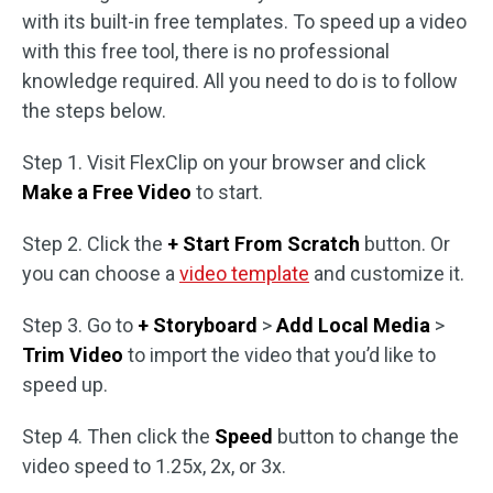
with its built-in free templates. To speed up a video
with this free tool, there is no professional
knowledge required. All you need to do is to follow
the steps below.
Step 1. Visit FlexClip on your browser and click
Make a Free Video
to start.
Step 2. Click the
+ Start From Scratch
button. Or
you can choose a
video template
and customize it.
Step 3. Go to
+ Storyboard
>
Add Local Media
>
Trim Video
to import the video that you’d like to
speed up.
Step 4. Then click the
Speed
button to change the
video speed to 1.25x, 2x, or 3x.