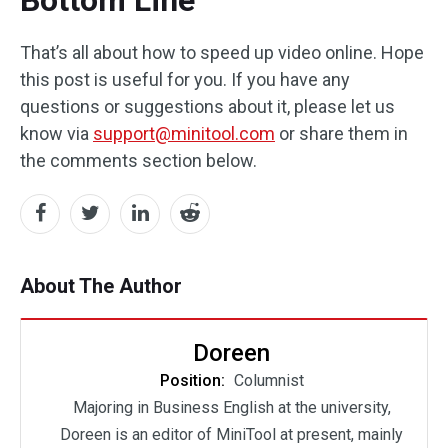
That’s all about how to speed up video online. Hope
this post is useful for you. If you have any
questions or suggestions about it, please let us
know via
support@minitool.com
or share them in
the comments section below.
About The Author
Doreen
Position:
Columnist
Majoring in Business English at the university,
Doreen is an editor of MiniTool at present, mainly