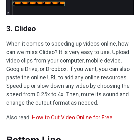
3. Clideo
When it comes to speeding up videos online, how
can we miss Clideo? It is very easy to use. Upload
video clips from your computer, mobile device,
Google Drive, or Dropbox. If you want, you can also
paste the online URL to add any online resources.
Speed up or slow down any video by choosing the
speed from 0.25x to 4x. Then, mute its sound and
change the output format as needed.
Also read:
How to Cut Video Online for Free
Bottom Line