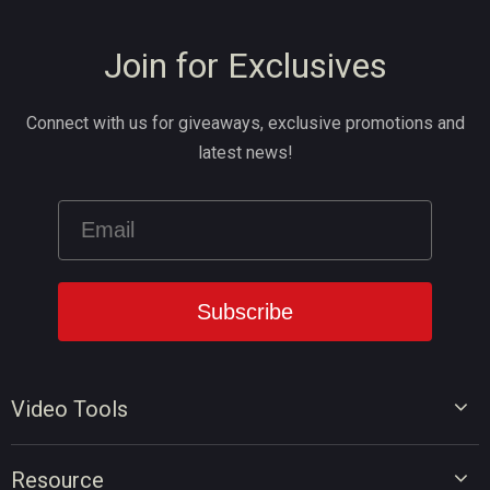
Join for Exclusives
Connect with us for giveaways, exclusive promotions and
latest news!
Video Tools
Video Editor
Resource