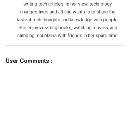
writing tech articles. In her view, technology
changes lives and all she wants is to share the
lastest tech thoughts and knowledge with people.
She enjoys reading books, watching movies, and
climbing mountains with friends in her spare time.
User Comments :