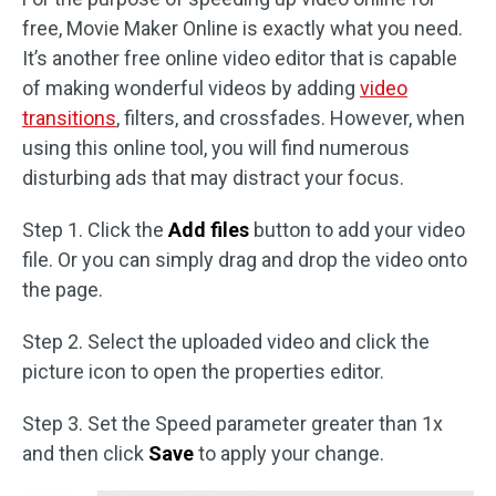
free, Movie Maker Online is exactly what you need.
It’s another free online video editor that is capable
of making wonderful videos by adding
video
transitions
, filters, and crossfades. However, when
using this online tool, you will find numerous
disturbing ads that may distract your focus.
Step 1. Click the
Add files
button to add your video
file. Or you can simply drag and drop the video onto
the page.
Step 2. Select the uploaded video and click the
picture icon to open the properties editor.
Step 3. Set the Speed parameter greater than 1x
and then click
Save
to apply your change.