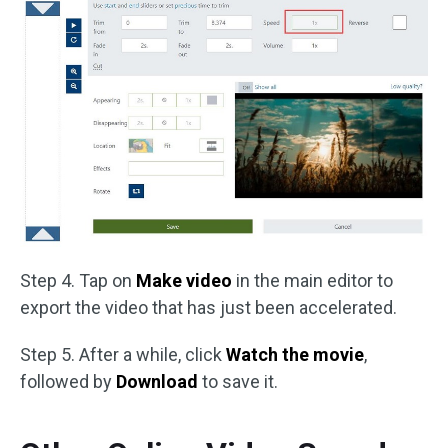
Step 4. Tap on
Make video
in the main editor to
export the video that has just been accelerated.
Step 5. After a while, click
Watch the movie
,
followed by
Download
to save it.