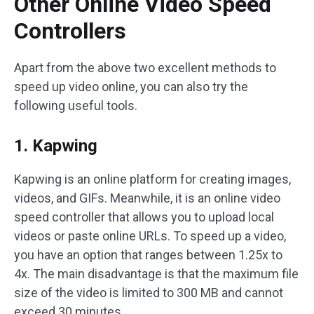
Other Online Video Speed
Controllers
Apart from the above two excellent methods to
speed up video online, you can also try the
following useful tools.
1. Kapwing
Kapwing is an online platform for creating images,
videos, and GIFs. Meanwhile, it is an online video
speed controller that allows you to upload local
videos or paste online URLs. To speed up a video,
you have an option that ranges between 1.25x to
4x. The main disadvantage is that the maximum file
size of the video is limited to 300 MB and cannot
exceed 30 minutes.