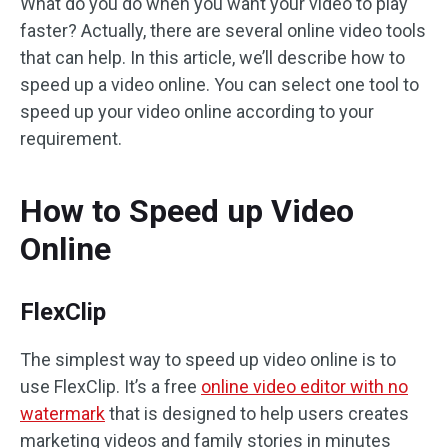
What do you do when you want your video to play
faster? Actually, there are several online video tools
that can help. In this article, we’ll describe how to
speed up a video online. You can select one tool to
speed up your video online according to your
requirement.
How to Speed up Video
Online
FlexClip
The simplest way to speed up video online is to
use FlexClip. It’s a free
online video editor with no
watermark
that is designed to help users creates
marketing videos and family stories in minutes