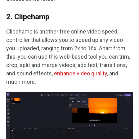
2. Clipchamp
Clipchamp is another free online video speed
controller that allows you to speed up any video
you uploaded, ranging from 2x to 16x. Apart from
this, you can use this web-based tool you can trim,
crop, split and merge videos, add text, transitions,
and sound effects,
enhance video quality
, and
much more.