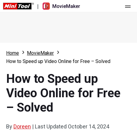
|
MovieMaker
Home
Pricing
Features
Home
MovieMaker
How to Speed up Video Online for Free – Solved
Resource
What's New
How to Speed up
Video Tools
Overview
User Manual
Video Online for Free
Multi-track Editing
Video Editing Tricks
Screen Recorder
– Solved
Aspect Ratio
Video Converter
Speed Adjustment/Reverse
Online Video Downloader
By
Doreen
|
Last Updated
October 14, 2024
Trim/Split/Crop