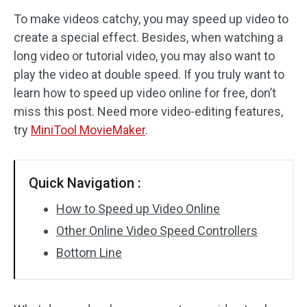
To make videos catchy, you may speed up video to
Audio Effects
create a special effect. Besides, when watching a
long video or tutorial video, you may also want to
Text/Elements
play the video at double speed. If you truly want to
Video Effects
learn how to speed up video online for free, don’t
miss this post. Need more video-editing features,
Video Color
try
MiniTool MovieMaker
.
Rotate/Flip
Quick Navigation :
Batch Processing
How to Speed up Video Online
No Watermark
Other Online Video Speed Controllers
Bottom Line