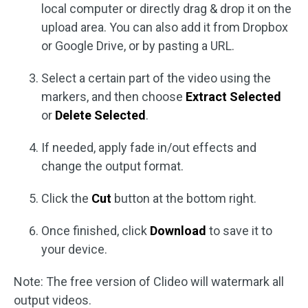
local computer or directly drag & drop it on the
upload area. You can also add it from Dropbox
or Google Drive, or by pasting a URL.
Select a certain part of the video using the
markers, and then choose
Extract Selected
or
Delete Selected
.
If needed, apply fade in/out effects and
change the output format.
Click the
Cut
button at the bottom right.
Once finished, click
Download
to save it to
your device.
Note: The free version of Clideo will watermark all
output videos.