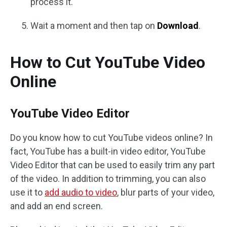
process it.
Wait a moment and then tap on
Download
.
How to Cut YouTube Video
Online
YouTube Video Editor
Do you know how to cut YouTube videos online? In
fact, YouTube has a built-in video editor, YouTube
Video Editor that can be used to easily trim any part
of the video. In addition to trimming, you can also
use it to
add audio to video
, blur parts of your video,
and add an end screen.