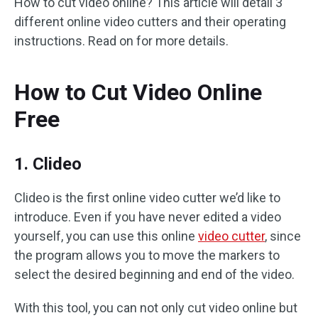
How to cut video online? This article will detail 3
different online video cutters and their operating
instructions. Read on for more details.
How to Cut Video Online
Free
1. Clideo
Clideo is the first online video cutter we’d like to
introduce. Even if you have never edited a video
yourself, you can use this online
video cutter
, since
the program allows you to move the markers to
select the desired beginning and end of the video.
With this tool, you can not only cut video online but