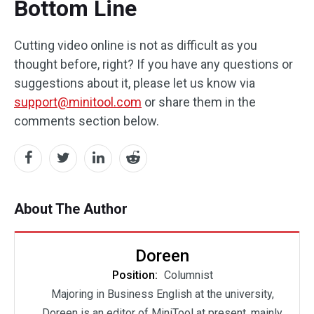
Bottom Line
Cutting video online is not as difficult as you
thought before, right? If you have any questions or
suggestions about it, please let us know via
support@minitool.com
or share them in the
comments section below.
About The Author
Doreen
Position:
Columnist
Majoring in Business English at the university,
Doreen is an editor of MiniTool at present, mainly