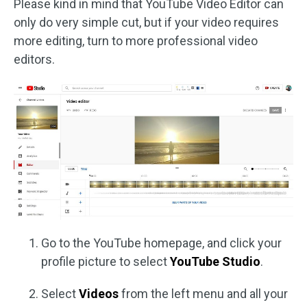
Please kind in mind that YouTube Video Editor can
only do very simple cut, but if your video requires
more editing, turn to more professional video
editors.
Go to the YouTube homepage, and click your
profile picture to select
YouTube Studio
.
Select
Videos
from the left menu and all your