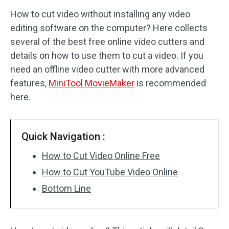
How to cut video without installing any video
Audio Effects
editing software on the computer? Here collects
several of the best free online video cutters and
Text/Elements
details on how to use them to cut a video. If you
Video Effects
need an offline video cutter with more advanced
features,
MiniTool MovieMaker
is recommended
Video Color
here.
Rotate/Flip
Quick Navigation :
Batch Processing
How to Cut Video Online Free
No Watermark
How to Cut YouTube Video Online
Bottom Line