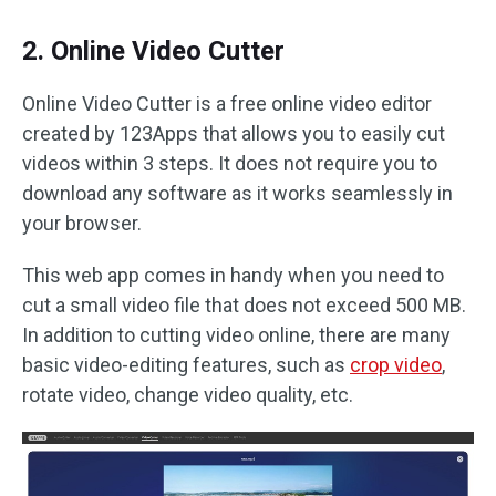
2. Online Video Cutter
Online Video Cutter is a free online video editor
created by 123Apps that allows you to easily cut
videos within 3 steps. It does not require you to
download any software as it works seamlessly in
your browser.
This web app comes in handy when you need to
cut a small video file that does not exceed 500 MB.
In addition to cutting video online, there are many
basic video-editing features, such as
crop video
,
rotate video, change video quality, etc.