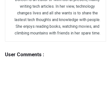
writing tech articles. In her view, technology
changes lives and all she wants is to share the
lastest tech thoughts and knowledge with people.
She enjoys reading books, watching movies, and
climbing mountains with friends in her spare time.
User Comments :