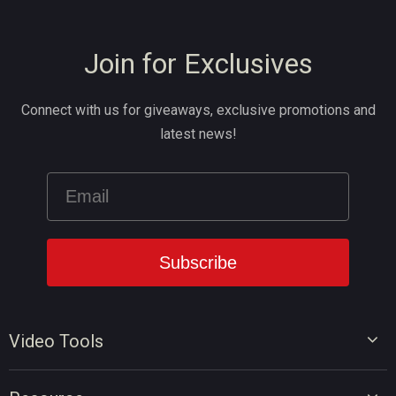
Join for Exclusives
Connect with us for giveaways, exclusive promotions and
latest news!
Video Tools
Video Editor