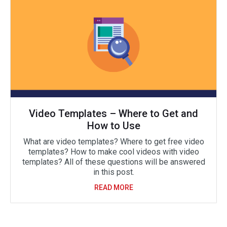
Video Templates – Where to Get and
How to Use
What are video templates? Where to get free video
templates? How to make cool videos with video
templates? All of these questions will be answered
in this post.
READ MORE