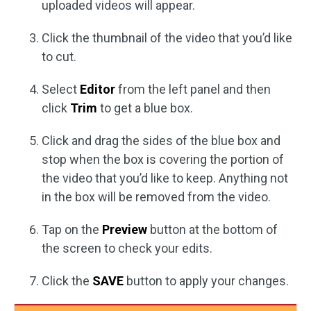
uploaded videos will appear.
Click the thumbnail of the video that you’d like
to cut.
Select
Editor
from the left panel and then
click
Trim
to get a blue box.
Click and drag the sides of the blue box and
stop when the box is covering the portion of
the video that you’d like to keep. Anything not
in the box will be removed from the video.
Tap on the
Preview
button at the bottom of
the screen to check your edits.
Click the
SAVE
button to apply your changes.