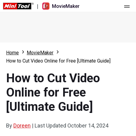
|
MovieMaker
Home
Pricing
Features
Home
MovieMaker
How to Cut Video Online for Free [Ultimate Guide]
Resource
What's New
How to Cut Video
Video Tools
Overview
User Manual
Online for Free
Multi-track Editing
Video Editing Tricks
Screen Recorder
[Ultimate Guide]
Aspect Ratio
Video Converter
Speed Adjustment/Reverse
Online Video Downloader
By
Doreen
|
Last Updated
October 14, 2024
Trim/Split/Crop