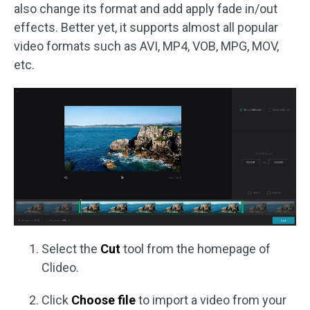
also change its format and add apply fade in/out
effects. Better yet, it supports almost all popular
video formats such as AVI, MP4, VOB, MPG, MOV,
etc.
Select the
Cut
tool from the homepage of
Clideo.
Click
Choose file
to import a video from your