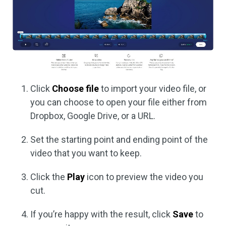
Click
Choose file
to import your video file, or
you can choose to open your file either from
Dropbox, Google Drive, or a URL.
Set the starting point and ending point of the
video that you want to keep.
Click the
Play
icon to preview the video you
cut.
If you’re happy with the result, click
Save
to