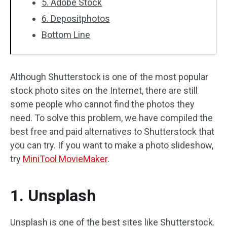
5. Adobe Stock
6. Depositphotos
Bottom Line
Although Shutterstock is one of the most popular
stock photo sites on the Internet, there are still
some people who cannot find the photos they
need. To solve this problem, we have compiled the
best free and paid alternatives to Shutterstock that
you can try. If you want to make a photo slideshow,
try
MiniTool MovieMaker
.
1. Unsplash
Unsplash is one of the best sites like Shutterstock.