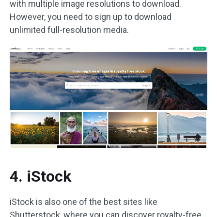
with multiple image resolutions to download.
However, you need to sign up to download
unlimited full-resolution media.
4. iStock
iStock is also one of the best sites like
Shutterstock, where you can discover royalty-free