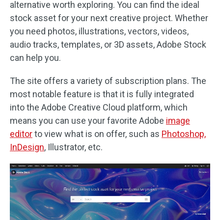
alternative worth exploring. You can find the ideal
stock asset for your next creative project. Whether
you need photos, illustrations, vectors, videos,
audio tracks, templates, or 3D assets, Adobe Stock
can help you.
The site offers a variety of subscription plans. The
most notable feature is that it is fully integrated
into the Adobe Creative Cloud platform, which
means you can use your favorite Adobe
image
editor
to view what is on offer, such as
Photoshop,
InDesign
, Illustrator, etc.