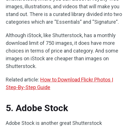
images, illustrations, and videos that will make you
stand out. There is a curated library divided into two
categories which are “Essentials” and “Signature”.
Although iStock, like Shutterstock, has a monthly
download limit of 750 images, it does have more
choices in terms of price and category. And some
images on iStock are cheaper than images on
Shutterstock.
Related article:
How to Download Flickr Photos |
Step-By-Step Guide
5. Adobe Stock
Adobe Stock is another great Shutterstock