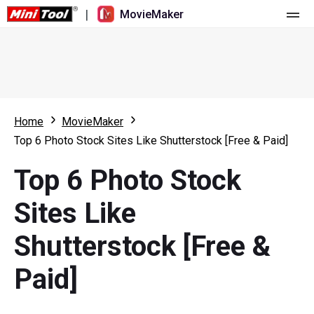
|
MovieMaker
Home
Pricing
Features
Home
MovieMaker
Top 6 Photo Stock Sites Like Shutterstock [Free & Paid]
Resource
What's New
Top 6 Photo Stock
Video Tools
Overview
User Manual
Sites Like
Multi-track Editing
Video Editing Tricks
Screen Recorder
Shutterstock [Free &
Aspect Ratio
Video Converter
Paid]
Speed Adjustment/Reverse
Online Video Downloader
Trim/Split/Crop