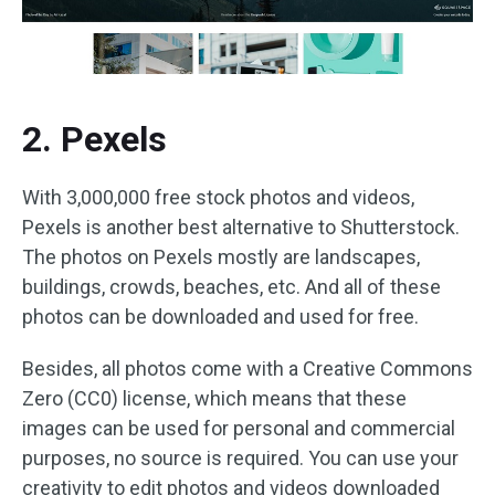
2. Pexels
With 3,000,000 free stock photos and videos,
Pexels is another best alternative to Shutterstock.
The photos on Pexels mostly are landscapes,
buildings, crowds, beaches, etc. And all of these
photos can be downloaded and used for free.
Besides, all photos come with a Creative Commons
Zero (CC0) license, which means that these
images can be used for personal and commercial
purposes, no source is required. You can use your
creativity to edit photos and videos downloaded