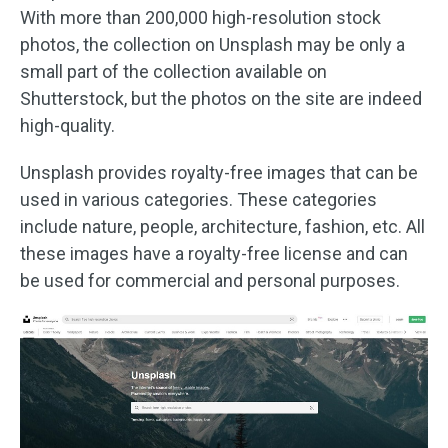
With more than 200,000 high-resolution stock
photos, the collection on Unsplash may be only a
small part of the collection available on
Shutterstock, but the photos on the site are indeed
high-quality.
Unsplash provides royalty-free images that can be
used in various categories. These categories
include nature, people, architecture, fashion, etc. All
these images have a royalty-free license and can
be used for commercial and personal purposes.