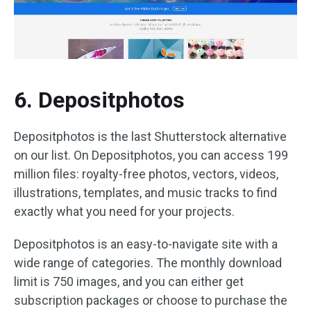
6. Depositphotos
Depositphotos is the last Shutterstock alternative
on our list. On Depositphotos, you can access 199
million files: royalty-free photos, vectors, videos,
illustrations, templates, and music tracks to find
exactly what you need for your projects.
Depositphotos is an easy-to-navigate site with a
wide range of categories. The monthly download
limit is 750 images, and you can either get
subscription packages or choose to purchase the