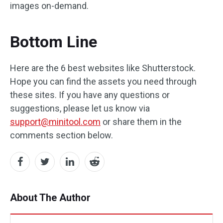
images on-demand.
Bottom Line
Here are the 6 best websites like Shutterstock.
Hope you can find the assets you need through
these sites. If you have any questions or
suggestions, please let us know via
support@minitool.com
or share them in the
comments section below.
About The Author