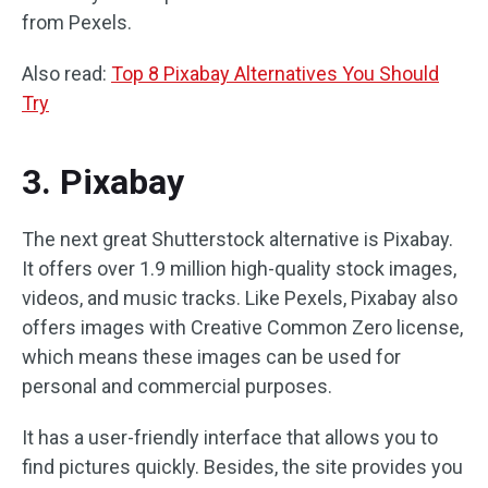
from Pexels.
Also read:
Top 8 Pixabay Alternatives You Should
Try
3. Pixabay
The next great Shutterstock alternative is Pixabay.
It offers over 1.9 million high-quality stock images,
videos, and music tracks. Like Pexels, Pixabay also
offers images with Creative Common Zero license,
which means these images can be used for
personal and commercial purposes.
It has a user-friendly interface that allows you to
find pictures quickly. Besides, the site provides you