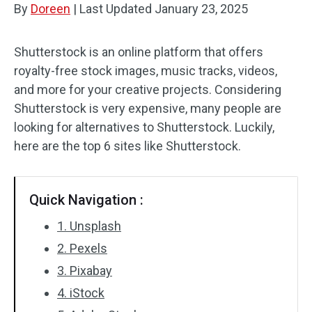
By
Doreen
|
Last Updated
January 23, 2025
Audio Effects
Shutterstock is an online platform that offers
Text/Elements
royalty-free stock images, music tracks, videos,
and more for your creative projects. Considering
Video Effects
Shutterstock is very expensive, many people are
Video Color
looking for alternatives to Shutterstock. Luckily,
here are the top 6 sites like Shutterstock.
Rotate/Flip
Batch Processing
Quick Navigation :
No Watermark
1. Unsplash
2. Pexels
3. Pixabay
4. iStock