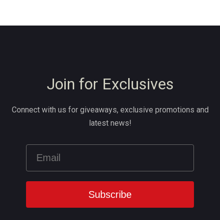
Join for Exclusives
Connect with us for giveaways, exclusive promotions and
latest news!