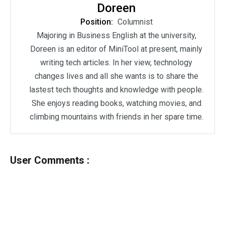
Doreen
Position:
Columnist
Majoring in Business English at the university,
Doreen is an editor of MiniTool at present, mainly
writing tech articles. In her view, technology
changes lives and all she wants is to share the
lastest tech thoughts and knowledge with people.
She enjoys reading books, watching movies, and
climbing mountains with friends in her spare time.
User Comments :