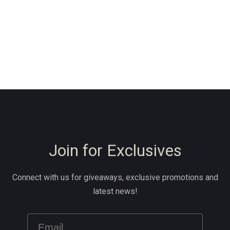
Join for Exclusives
Connect with us for giveaways, exclusive promotions and
latest news!