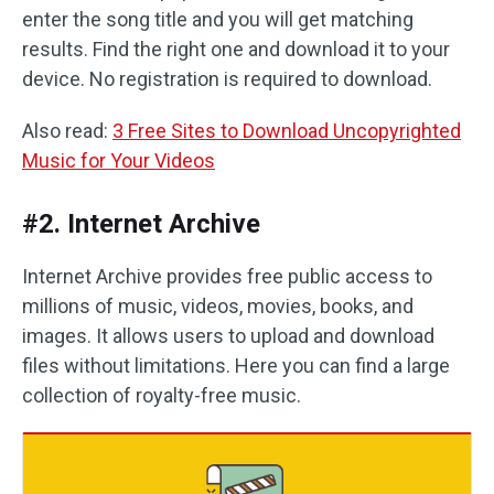
enter the song title and you will get matching
results. Find the right one and download it to your
device. No registration is required to download.
Also read:
3 Free Sites to Download Uncopyrighted
Music for Your Videos
#2. Internet Archive
Internet Archive provides free public access to
millions of music, videos, movies, books, and
images. It allows users to upload and download
files without limitations. Here you can find a large
collection of royalty-free music.