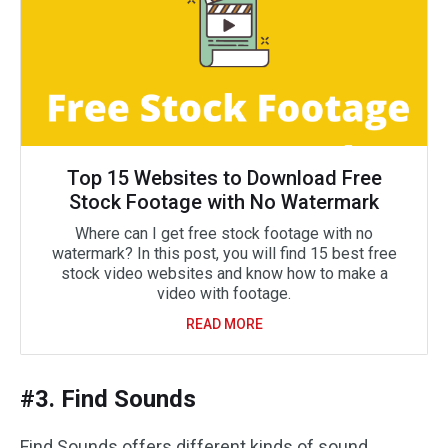
Top 15 Websites to Download Free
Stock Footage with No Watermark
Where can I get free stock footage with no
watermark? In this post, you will find 15 best free
stock video websites and know how to make a
video with footage.
READ MORE
#3. Find Sounds
Find Sounds offers different kinds of sound