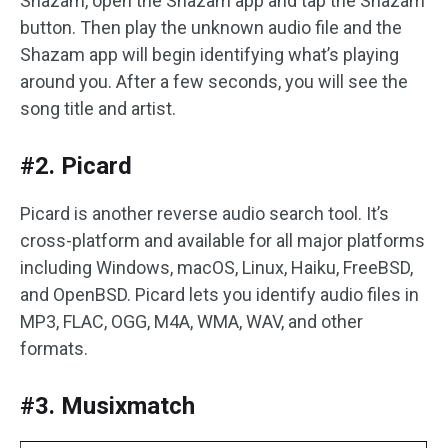
Shazam, open the Shazam app and tap the Shazam
button. Then play the unknown audio file and the
Shazam app will begin identifying what’s playing
around you. After a few seconds, you will see the
song title and artist.
#2. Picard
Picard is another reverse audio search tool. It’s
cross-platform and available for all major platforms
including Windows, macOS, Linux, Haiku, FreeBSD,
and OpenBSD. Picard lets you identify audio files in
MP3, FLAC, OGG, M4A, WMA, WAV, and other
formats.
#3. Musixmatch