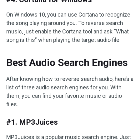
On Windows 10, you can use Cortana to recognize
the song playing around you. To reverse search
music, just enable the Cortana tool and ask “What
song is this” when playing the target audio file.
Best Audio Search Engines
After knowing how to reverse search audio, here’s a
list of three audio search engines for you. With
them, you can find your favorite music or audio
files.
#1. MP3Juices
MP3Juices is a popular music search engine. Just