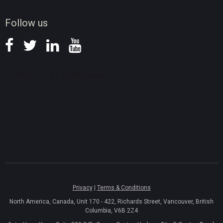
News
Follow us
Privacy
|
Terms & Conditions
North America, Canada, Unit 170 - 422, Richards Street, Vancouver, British
Columbia, V6B 2Z4