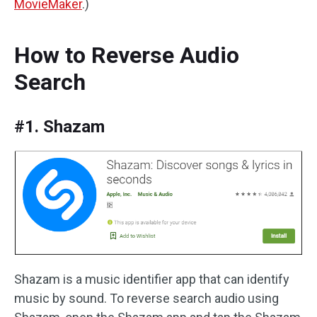
MovieMaker
.)
How to Reverse Audio
Search
#1. Shazam
Shazam is a music identifier app that can identify
music by sound. To reverse search audio using