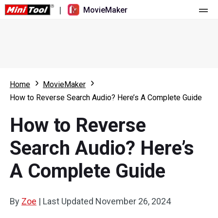
|
MovieMaker
Home
Pricing
Features
Home
MovieMaker
How to Reverse Search Audio? Here’s A Complete Guide
Resource
What's New
How to Reverse
Video Tools
Overview
User Manual
Search Audio? Here’s
Multi-track Editing
Video Editing Tricks
Screen Recorder
A Complete Guide
Aspect Ratio
Video Converter
Speed Adjustment/Reverse
Online Video Downloader
By
Zoe
|
Last Updated
November 26, 2024
Trim/Split/Crop