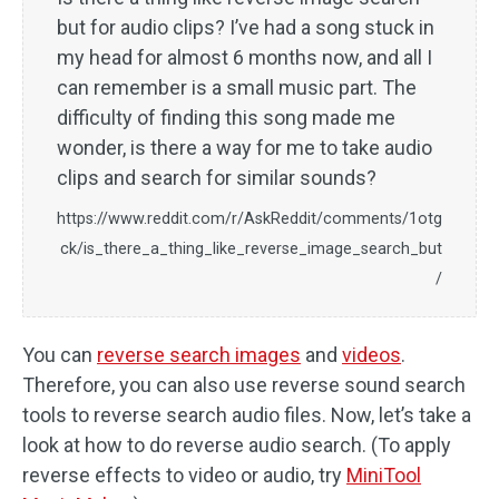
but for audio clips? I’ve had a song stuck in
my head for almost 6 months now, and all I
can remember is a small music part. The
difficulty of finding this song made me
wonder, is there a way for me to take audio
clips and search for similar sounds?
https://www.reddit.com/r/AskReddit/comments/1otg
ck/is_there_a_thing_like_reverse_image_search_but
/
You can
reverse search images
and
videos
.
Therefore, you can also use reverse sound search
tools to reverse search audio files. Now, let’s take a
look at how to do reverse audio search. (To apply
reverse effects to video or audio, try
MiniTool