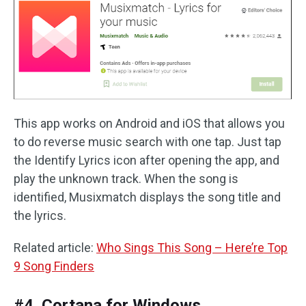
This app works on Android and iOS that allows you
to do reverse music search with one tap. Just tap
the Identify Lyrics icon after opening the app, and
play the unknown track. When the song is
identified, Musixmatch displays the song title and
the lyrics.
Related article:
Who Sings This Song – Here’re Top
9 Song Finders
#4. Cortana for Windows