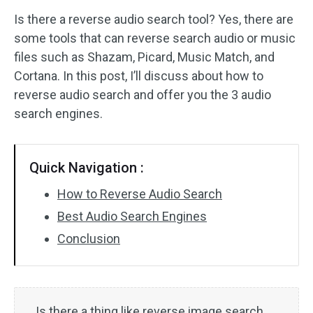
Is there a reverse audio search tool? Yes, there are
Audio Effects
some tools that can reverse search audio or music
files such as Shazam, Picard, Music Match, and
Text/Elements
Cortana. In this post, I’ll discuss about how to
Video Effects
reverse audio search and offer you the 3 audio
search engines.
Video Color
Rotate/Flip
Quick Navigation :
Batch Processing
How to Reverse Audio Search
Best Audio Search Engines
No Watermark
Conclusion
Is there a thing like reverse image search