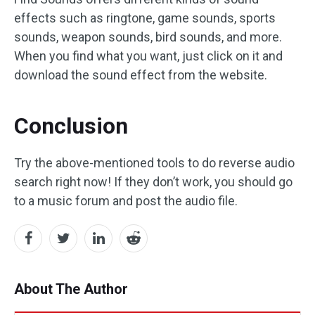
effects such as ringtone, game sounds, sports
sounds, weapon sounds, bird sounds, and more.
When you find what you want, just click on it and
download the sound effect from the website.
Conclusion
Try the above-mentioned tools to do reverse audio
search right now! If they don’t work, you should go
to a music forum and post the audio file.
About The Author