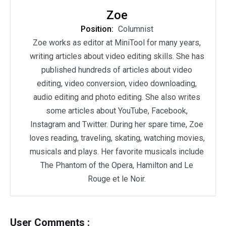
Zoe
Position:
Columnist
Zoe works as editor at MiniTool for many years,
writing articles about video editing skills. She has
published hundreds of articles about video
editing, video conversion, video downloading,
audio editing and photo editing. She also writes
some articles about YouTube, Facebook,
Instagram and Twitter. During her spare time, Zoe
loves reading, traveling, skating, watching movies,
musicals and plays. Her favorite musicals include
The Phantom of the Opera, Hamilton and Le
Rouge et le Noir.
User Comments :