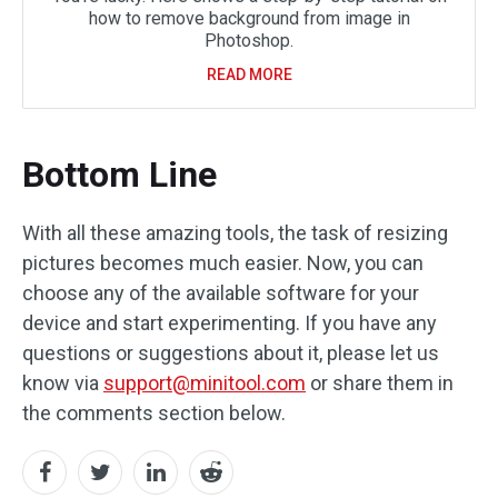
how to remove background from image in
Photoshop.
READ MORE
Bottom Line
With all these amazing tools, the task of resizing
pictures becomes much easier. Now, you can
choose any of the available software for your
device and start experimenting. If you have any
questions or suggestions about it, please let us
know via
support@minitool.com
or share them in
the comments section below.