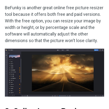
BeFunky is another great online free picture resizer
tool because it offers both free and paid versions.
With the free option, you can resize your image by
width or height, or by percentage scale and the
software will automatically adjust the other
dimensions so that the picture won’t lose clarity.