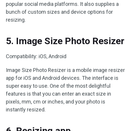
popular social media platforms. It also supplies a
bunch of custom sizes and device options for
resizing.
5. Image Size Photo Resizer
Compatibility: iOS, Android
Image Size Photo Resizer is a mobile image resizer
app for iOS and Android devices. The interface is
super easy to use. One of the most delightful
features is that you can enter an exact size in
pixels, mm, cm or inches, and your photo is
instantly resized.
6. Resizing.app