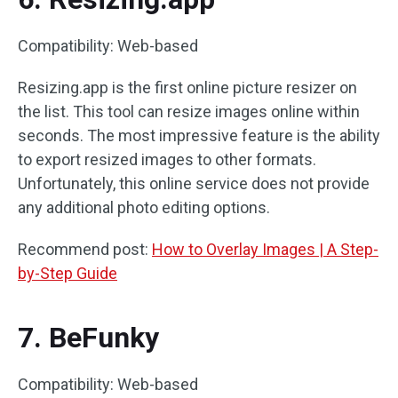
Compatibility: Web-based
Resizing.app is the first online picture resizer on
the list. This tool can resize images online within
seconds. The most impressive feature is the ability
to export resized images to other formats.
Unfortunately, this online service does not provide
any additional photo editing options.
Recommend post:
How to Overlay Images | A Step-
by-Step Guide
7. BeFunky
Compatibility: Web-based