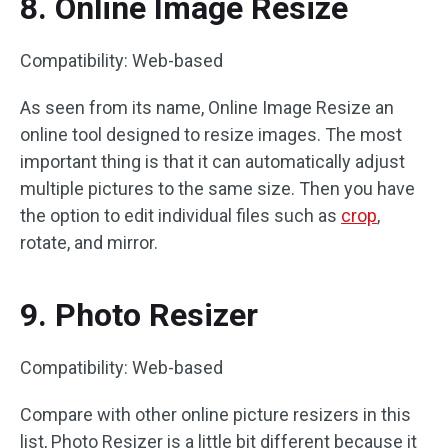
8. Online Image Resize
Compatibility: Web-based
As seen from its name, Online Image Resize an
online tool designed to resize images. The most
important thing is that it can automatically adjust
multiple pictures to the same size. Then you have
the option to edit individual files such as
crop
,
rotate, and mirror.
9. Photo Resizer
Compatibility: Web-based
Compare with other online picture resizers in this
list, Photo Resizer is a little bit different because it