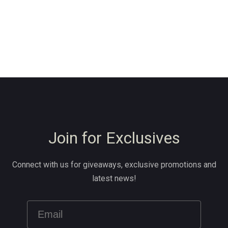
Join for Exclusives
Connect with us for giveaways, exclusive promotions and
latest news!