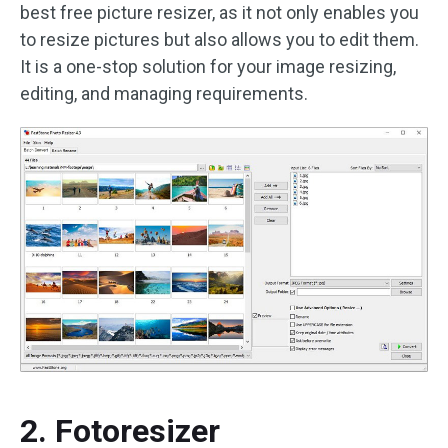
best free picture resizer, as it not only enables you
to resize pictures but also allows you to edit them.
It is a one-stop solution for your image resizing,
editing, and managing requirements.
2. Fotoresizer