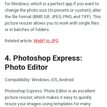
for Windows, which is a perfect app if you want to
change the photo size (to presets or custom), alter
the file format (BMP, GIF, JPEG, PNG, and TIFF). This
picture resizer allows you to work with single files
or in batches of folders.
Related article:
WebP to JPG
4. Photoshop Express:
Photo Editor
Compatibility: Windows, iOS, Android
Photoshop Express: Photo Editor is an excellent
picture resizer, which makes it easy to quickly
resize your images using templates for many