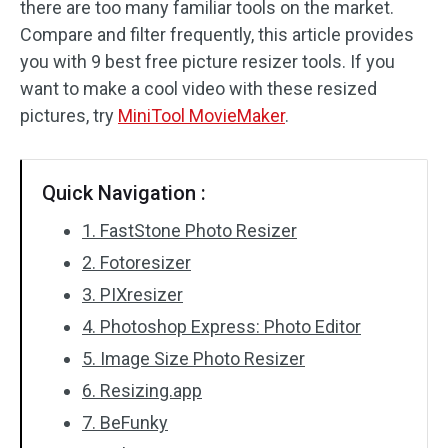
there are too many familiar tools on the market.
Compare and filter frequently, this article provides
Audio Effects
you with 9 best free picture resizer tools. If you
Text/Elements
want to make a cool video with these resized
pictures, try
MiniTool MovieMaker
.
Video Effects
Video Color
Quick Navigation :
Rotate/Flip
1. FastStone Photo Resizer
2. Fotoresizer
Batch Processing
3. PIXresizer
No Watermark
4. Photoshop Express: Photo Editor
5. Image Size Photo Resizer
6. Resizing.app
7. BeFunky