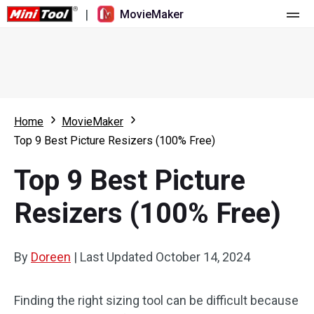
|
MovieMaker
Home
Pricing
Features
Home
MovieMaker
Top 9 Best Picture Resizers (100% Free)
Resource
What's New
Top 9 Best Picture
Video Tools
Overview
User Manual
Resizers (100% Free)
Multi-track Editing
Video Editing Tricks
Screen Recorder
Aspect Ratio
Video Converter
By
Doreen
|
Last Updated
October 14, 2024
Speed Adjustment/Reverse
Online Video Downloader
Finding the right sizing tool can be difficult because
Trim/Split/Crop