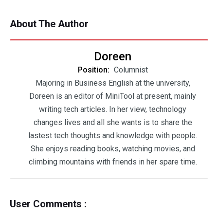
About The Author
Doreen
Position:
Columnist
Majoring in Business English at the university,
Doreen is an editor of MiniTool at present, mainly
writing tech articles. In her view, technology
changes lives and all she wants is to share the
lastest tech thoughts and knowledge with people.
She enjoys reading books, watching movies, and
climbing mountains with friends in her spare time.
User Comments :