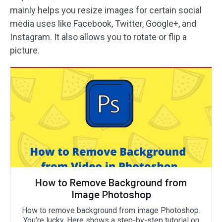
mainly helps you resize images for certain social
media uses like Facebook, Twitter, Google+, and
Instagram. It also allows you to rotate or flip a
picture.
How to Remove Background from
Image Photoshop
How to remove background from image Photoshop.
You’re lucky. Here shows a step-by-step tutorial on