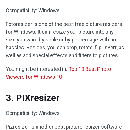
Compatibility: Windows
Fotoresizer is one of the best free picture resizers
for Windows. It can resize your picture into any
size you want by scale or by percentage with no
hassles. Besides, you can crop, rotate, flip, invert, as
well as add special effects and filters to pictures.
You might be interested in:
Top 10 Best Photo
Viewers for Windows 10
3. PIXresizer
Compatibility: Windows
Pizresizer is another best picture resizer software