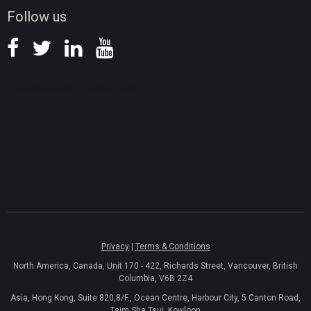
News
Follow us
Privacy
|
Terms & Conditions
North America, Canada, Unit 170 - 422, Richards Street, Vancouver, British
Columbia, V6B 2Z4
Asia, Hong Kong, Suite 820,8/F., Ocean Centre, Harbour City, 5 Canton Road,
Tsim Sha Tsui, Kowloon