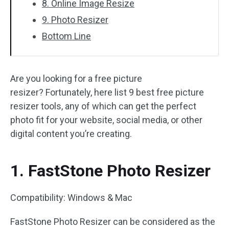
8. Online Image Resize
9. Photo Resizer
Bottom Line
Are you looking for a free picture
resizer? Fortunately, here list 9 best free picture
resizer tools, any of which can get the perfect
photo fit for your website, social media, or other
digital content you’re creating.
1. FastStone Photo Resizer
Compatibility: Windows & Mac
FastStone Photo Resizer can be considered as the