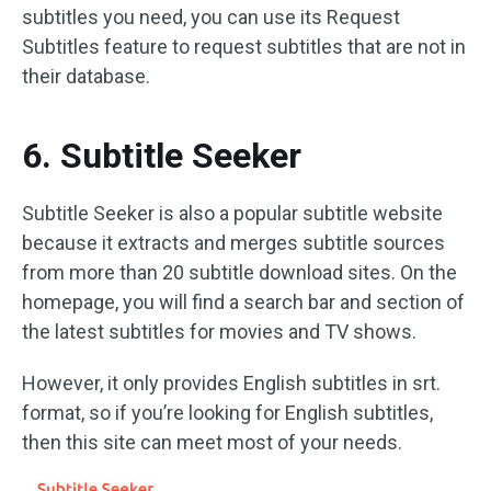
subtitles you need, you can use its Request
Subtitles feature to request subtitles that are not in
their database.
6. Subtitle Seeker
Subtitle Seeker is also a popular subtitle website
because it extracts and merges subtitle sources
from more than 20 subtitle download sites. On the
homepage, you will find a search bar and section of
the latest subtitles for movies and TV shows.
However, it only provides English subtitles in srt.
format, so if you’re looking for English subtitles,
then this site can meet most of your needs.