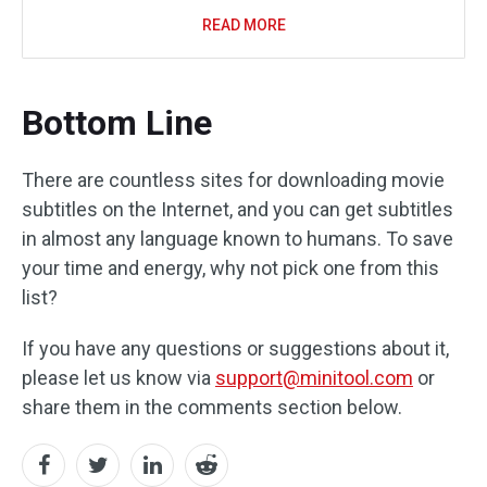
READ MORE
Bottom Line
There are countless sites for downloading movie
subtitles on the Internet, and you can get subtitles
in almost any language known to humans. To save
your time and energy, why not pick one from this
list?
If you have any questions or suggestions about it,
please let us know via
support@minitool.com
or
share them in the comments section below.