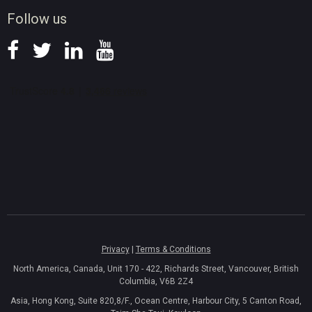
News
Follow us
Privacy
|
Terms & Conditions
North America, Canada, Unit 170 - 422, Richards Street, Vancouver, British
Columbia, V6B 2Z4
Asia, Hong Kong, Suite 820,8/F., Ocean Centre, Harbour City, 5 Canton Road,