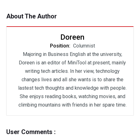
About The Author
Doreen
Position:
Columnist
Majoring in Business English at the university,
Doreen is an editor of MiniTool at present, mainly
writing tech articles. In her view, technology
changes lives and all she wants is to share the
lastest tech thoughts and knowledge with people.
She enjoys reading books, watching movies, and
climbing mountains with friends in her spare time.
User Comments :