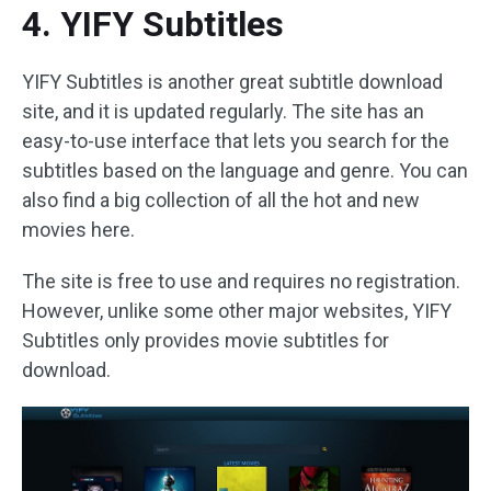
4. YIFY Subtitles
YIFY Subtitles is another great subtitle download
site, and it is updated regularly. The site has an
easy-to-use interface that lets you search for the
subtitles based on the language and genre. You can
also find a big collection of all the hot and new
movies here.
The site is free to use and requires no registration.
However, unlike some other major websites, YIFY
Subtitles only provides movie subtitles for
download.