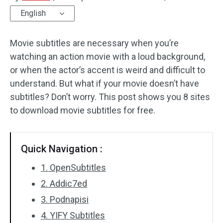
English
Audio Effects
Movie subtitles are necessary when you’re
Text/Elements
watching an action movie with a loud background,
Video Effects
or when the actor’s accent is weird and difficult to
understand. But what if your movie doesn’t have
Video Color
subtitles? Don’t worry. This post shows you 8 sites
to download movie subtitles for free.
Rotate/Flip
Batch Processing
Quick Navigation :
No Watermark
1. OpenSubtitles
2. Addic7ed
3. Podnapisi
4. YIFY Subtitles