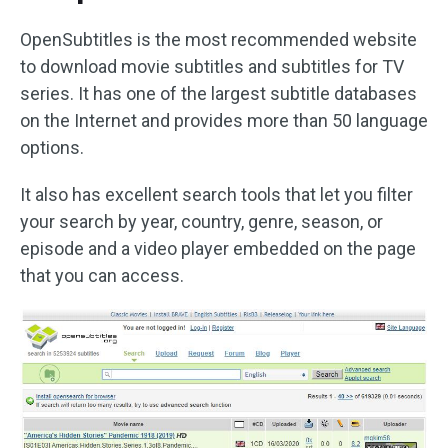
OpenSubtitles is the most recommended website
to download movie subtitles and subtitles for TV
series. It has one of the largest subtitle databases
on the Internet and provides more than 50 language
options.
It also has excellent search tools that let you filter
your search by year, country, genre, season, or
episode and a video player embedded on the page
that you can access.