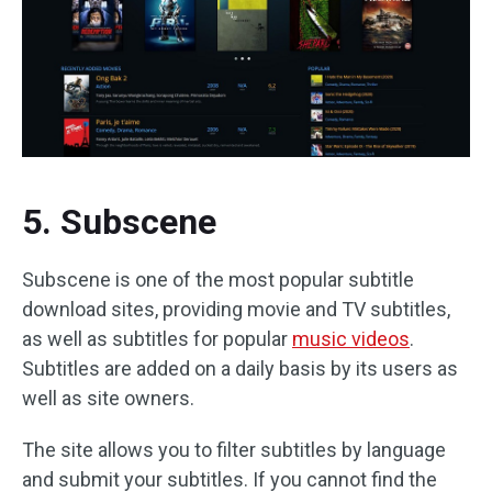
5. Subscene
Subscene is one of the most popular subtitle
download sites, providing movie and TV subtitles,
as well as subtitles for popular
music videos
.
Subtitles are added on a daily basis by its users as
well as site owners.
The site allows you to filter subtitles by language
and submit your subtitles. If you cannot find the