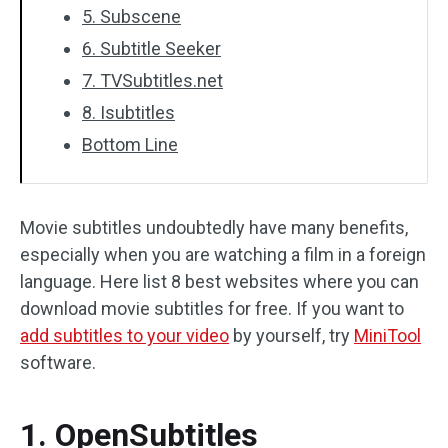
5. Subscene
6. Subtitle Seeker
7. TVSubtitles.net
8. Isubtitles
Bottom Line
Movie subtitles undoubtedly have many benefits,
especially when you are watching a film in a foreign
language. Here list 8 best websites where you can
download movie subtitles for free. If you want to
add subtitles to your video
by yourself, try
MiniTool
software.
1. OpenSubtitles