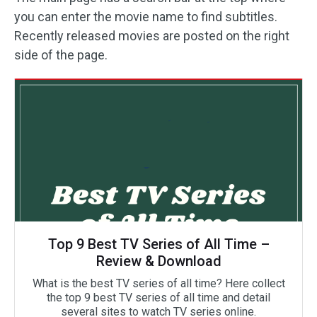
you can enter the movie name to find subtitles.
Recently released movies are posted on the right
side of the page.
Top 9 Best TV Series of All Time –
Review & Download
What is the best TV series of all time? Here collect
the top 9 best TV series of all time and detail
several sites to watch TV series online.