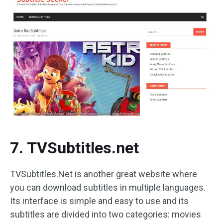
7. TVSubtitles.net
TVSubtitles.Net is another great website where
you can download subtitles in multiple languages.
Its interface is simple and easy to use and its
subtitles are divided into two categories: movies