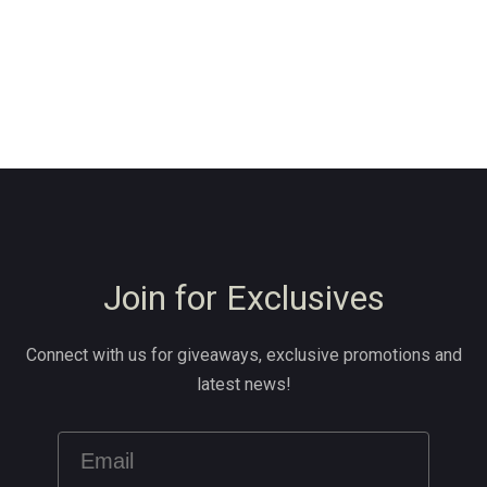
Join for Exclusives
Connect with us for giveaways, exclusive promotions and
latest news!