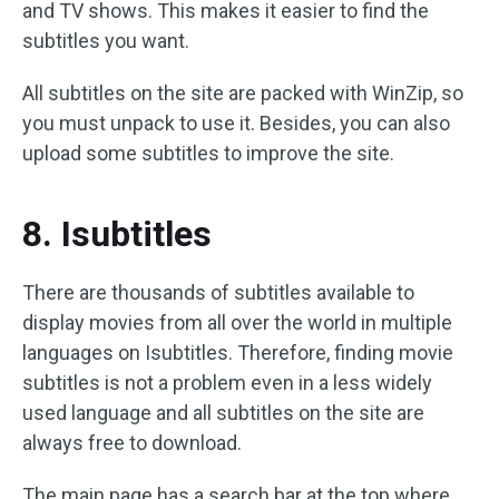
and TV shows. This makes it easier to find the
subtitles you want.
All subtitles on the site are packed with WinZip, so
you must unpack to use it. Besides, you can also
upload some subtitles to improve the site.
8. Isubtitles
There are thousands of subtitles available to
display movies from all over the world in multiple
languages on Isubtitles. Therefore, finding movie
subtitles is not a problem even in a less widely
used language and all subtitles on the site are
always free to download.
The main page has a search bar at the top where