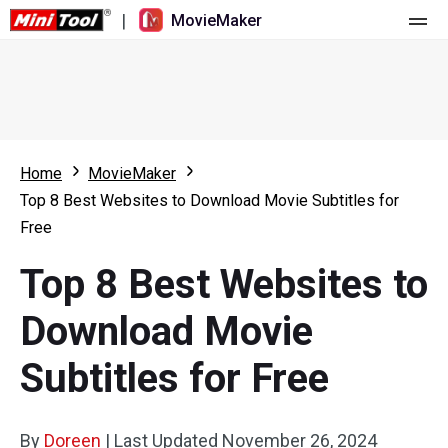
|
MovieMaker
Home
Pricing
Features
Home
MovieMaker
Top 8 Best Websites to Download Movie Subtitles for
Resource
What's New
Free
Video Tools
Overview
User Manual
Top 8 Best Websites to
Multi-track Editing
Video Editing Tricks
Screen Recorder
Download Movie
Aspect Ratio
Video Converter
Subtitles for Free
Speed Adjustment/Reverse
Online Video Downloader
By
Doreen
Trim/Split/Crop
|
Last Updated
November 26, 2024