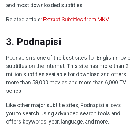
and most downloaded subtitles.
Related article:
Extract Subtitles from MKV
3. Podnapisi
Podnapisi is one of the best sites for English movie
subtitles on the Internet. This site has more than 2
million subtitles available for download and offers
more than 58,000 movies and more than 6,000 TV
series.
Like other major subtitle sites, Podnapisi allows
you to search using advanced search tools and
offers keywords, year, language, and more.