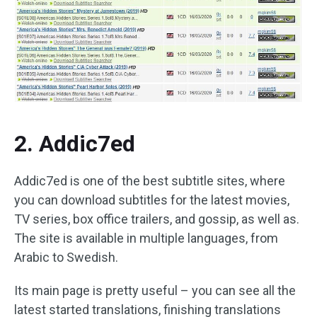
2. Addic7ed
Addic7ed is one of the best subtitle sites, where
you can download subtitles for the latest movies,
TV series, box office trailers, and gossip, as well as.
The site is available in multiple languages, from
Arabic to Swedish.
Its main page is pretty useful – you can see all the
latest started translations, finishing translations