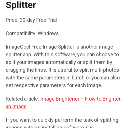
Splitter
Price: 30-day Free Trial
Compatibility: Windows
ImageCool Free Image Splitter is another image
splitter app. With this software, you can choose to
split your images automatically or split them by
dragging the lines. It is useful to split multi-photos
with the same parameters in batch or you can also
set respective parameters for each image.
Related article:
Image Brightener – How to Brighten
an Image
If you want to quickly perform the task of splitting
images without installing software, it is