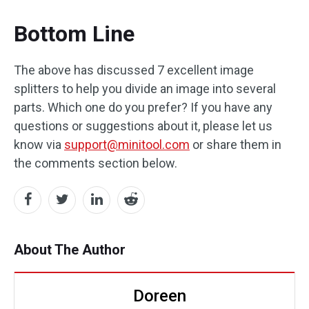
Bottom Line
The above has discussed 7 excellent image
splitters to help you divide an image into several
parts. Which one do you prefer? If you have any
questions or suggestions about it, please let us
know via
support@minitool.com
or share them in
the comments section below.
About The Author
Doreen