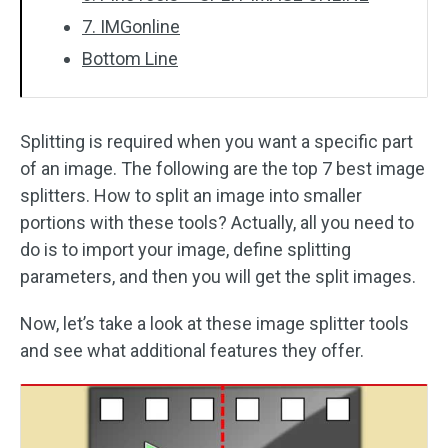
7. IMGonline
Bottom Line
Splitting is required when you want a specific part
of an image. The following are the top 7 best image
splitters. How to split an image into smaller
portions with these tools? Actually, all you need to
do is to import your image, define splitting
parameters, and then you will get the split images.
Now, let’s take a look at these image splitter tools
and see what additional features they offer.