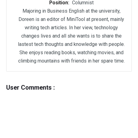
Position:
Columnist
Majoring in Business English at the university,
Doreen is an editor of MiniTool at present, mainly
writing tech articles. In her view, technology
changes lives and all she wants is to share the
lastest tech thoughts and knowledge with people.
She enjoys reading books, watching movies, and
climbing mountains with friends in her spare time.
User Comments :