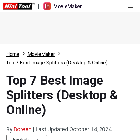
|
MovieMaker
Home
Pricing
Features
Home
MovieMaker
Top 7 Best Image Splitters (Desktop & Online)
Resource
What's New
Top 7 Best Image
Video Tools
Overview
User Manual
Splitters (Desktop &
Multi-track Editing
Video Editing Tricks
Screen Recorder
Online)
Aspect Ratio
Video Converter
Speed Adjustment/Reverse
Online Video Downloader
By
Doreen
|
Last Updated
October 14, 2024
Trim/Split/Crop
English