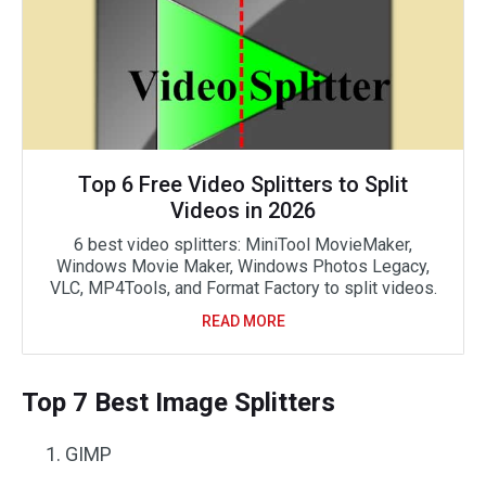
Top 6 Free Video Splitters to Split
Videos in 2026
6 best video splitters: MiniTool MovieMaker,
Windows Movie Maker, Windows Photos Legacy,
VLC, MP4Tools, and Format Factory to split videos.
READ MORE
Top 7 Best Image Splitters
GIMP