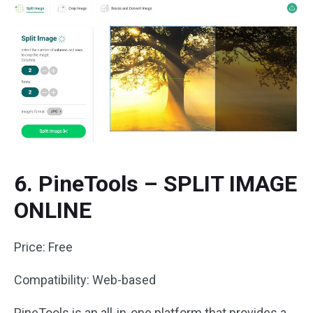
6. PineTools – SPLIT IMAGE
ONLINE
Price: Free
Compatibility: Web-based
PineTools is an all-in-one platform that provides a