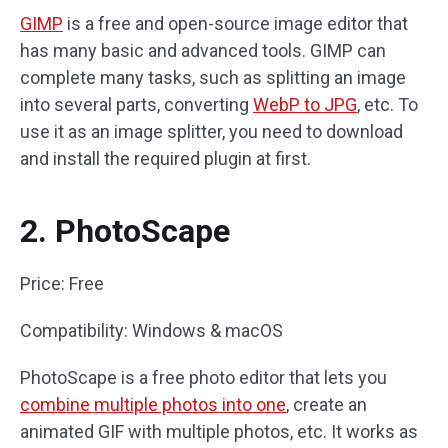
GIMP
is a free and open-source image editor that
has many basic and advanced tools. GIMP can
complete many tasks, such as splitting an image
into several parts, converting
WebP to JPG
, etc. To
use it as an image splitter, you need to download
and install the required plugin at first.
2. PhotoScape
Price: Free
Compatibility: Windows & macOS
PhotoScape is a free photo editor that lets you
combine multiple photos into one
, create an
animated GIF with multiple photos, etc. It works as