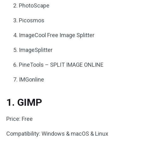
PhotoScape
Picosmos
ImageCool Free Image Splitter
ImageSplitter
PineTools – SPLIT IMAGE ONLINE
IMGonline
1. GIMP
Price: Free
Compatibility: Windows & macOS & Linux