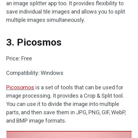
an image splitter app too. It provides flexibility to
save individual tile images and allows you to split
multiple images simultaneously.
3. Picosmos
Price: Free
Compatibility: Windows
Picosomos
is a set of tools that can be used for
image processing. It provides a Crop & Split tool.
You can use it to divide the image into multiple
parts, and then save them in JPG, PNG, GIF, WebP,
and BMP image formats.