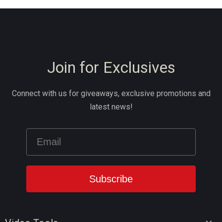
Join for Exclusives
Connect with us for giveaways, exclusive promotions and
latest news!