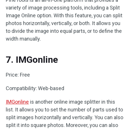
variety of image processing tools, including a Split
Image Online option. With this feature, you can split
photos horizontally, vertically, or both. It allows you
to divide the image into equal parts, or to define the
width manually.
7. IMGonline
Price: Free
Compatibility: Web-based
IMGonline
is another online image splitter in this
list. It allows you to set the number of parts used to
split images horizontally and vertically. You can also
split it into square photos. Moreover, you can also