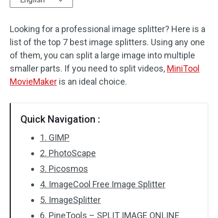
Audio Effects
Looking for a professional image splitter? Here is a
list of the top 7 best image splitters. Using any one
Text/Elements
of them, you can split a large image into multiple
Video Effects
smaller parts. If you need to split videos,
MiniTool
MovieMaker
is an ideal choice.
Video Color
Rotate/Flip
Quick Navigation :
Batch Processing
1. GIMP
2. PhotoScape
No Watermark
3. Picosmos
4. ImageCool Free Image Splitter
5. ImageSplitter
6. PineTools – SPLIT IMAGE ONLINE