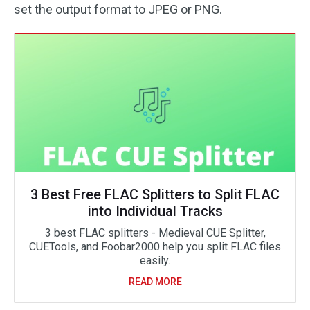
set the output format to JPEG or PNG.
3 Best Free FLAC Splitters to Split FLAC
into Individual Tracks
3 best FLAC splitters - Medieval CUE Splitter,
CUETools, and Foobar2000 help you split FLAC files
easily.
READ MORE