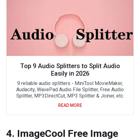
Top 9 Audio Splitters to Split Audio
Easily in 2026
9 reliable audio splitters - MiniTool MovieMaker,
Audacity, WavePad Audio File Splitter, Free Audio
Splitter, MP3DirectCut, MP3 Splitter & Joiner, etc.
READ MORE
4. ImageCool Free Image