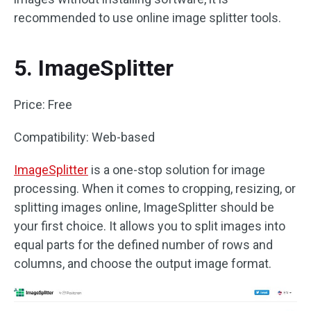
recommended to use online image splitter tools.
5. ImageSplitter
Price: Free
Compatibility: Web-based
ImageSplitter
is a one-stop solution for image
processing. When it comes to cropping, resizing, or
splitting images online, ImageSplitter should be
your first choice. It allows you to split images into
equal parts for the defined number of rows and
columns, and choose the output image format.