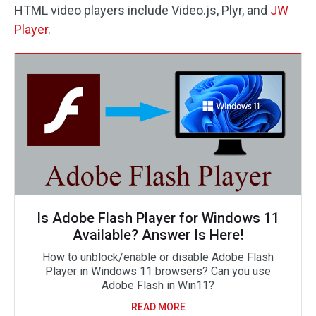
HTML video players include Video.js, Plyr, and
JW
Player
.
Is Adobe Flash Player for Windows 11
Available? Answer Is Here!
How to unblock/enable or disable Adobe Flash
Player in Windows 11 browsers? Can you use
Adobe Flash in Win11?
READ MORE