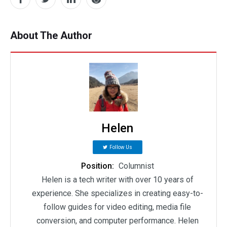
About The Author
Helen
Follow Us
Position:
Columnist
Helen is a tech writer with over 10 years of
experience. She specializes in creating easy-to-
follow guides for video editing, media file
conversion, and computer performance. Helen