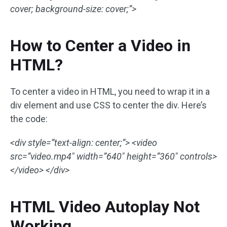
cover; background-size: cover;”>
How to Center a Video in
HTML?
To center a video in HTML, you need to wrap it in a
div element and use CSS to center the div. Here’s
the code:
<div style=”text-align: center;”> <video
src=”video.mp4″ width=”640″ height=”360″ controls>
</video> </div>
HTML Video Autoplay Not
Working