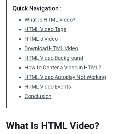
Quick Navigation :
What Is HTML Video?
HTML Video Tags
HTML 5 Video
Download HTML Video
HTML Video Background
How to Center a Video in HTML?
HTML Video Autoplay Not Working
HTML Video Events
Conclusion
What Is HTML Video?