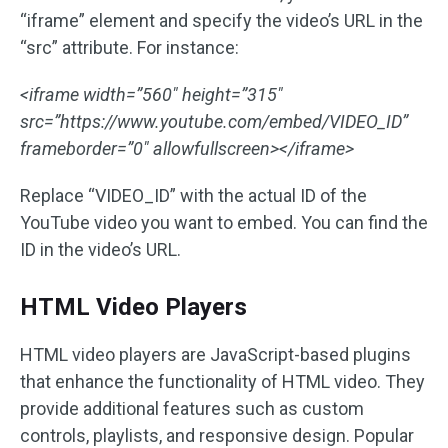
“iframe” element and specify the video’s URL in the
“src” attribute. For instance:
<iframe width=”560″ height=”315″
src=”https://www.youtube.com/embed/VIDEO_ID”
frameborder=”0″ allowfullscreen></iframe>
Replace “VIDEO_ID” with the actual ID of the
YouTube video you want to embed. You can find the
ID in the video’s URL.
HTML Video Players
HTML video players are JavaScript-based plugins
that enhance the functionality of HTML video. They
provide additional features such as custom
controls, playlists, and responsive design. Popular