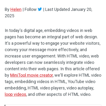
By
Helen
Audio Effects
|
Follow
|
Last Updated
January 20,
2025
Text/Elements
In today's digital age, embedding videos in web
Video Effects
pages has become an integral part of web design.
Video Color
It's a powerful way to engage your website visitors,
convey your message more effectively, and
Rotate/Flip
increase user engagement. With HTML video, web
developers can now seamlessly integrate video
Batch Processing
content into their web pages. In this article offered
by
MiniTool movie creator
, we'll explore HTML video
No Watermark
tags, embedding videos in HTML, YouTube video
embedding, HTML video players, video autoplay,
loop videos
, and other aspects of HTML video.