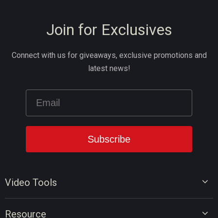
Join for Exclusives
Connect with us for giveaways, exclusive promotions and
latest news!
Video Tools
Video Editor
Resource