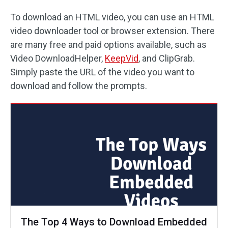
To download an HTML video, you can use an HTML
video downloader tool or browser extension. There
are many free and paid options available, such as
Video DownloadHelper,
KeepVid
, and ClipGrab.
Simply paste the URL of the video you want to
download and follow the prompts.
The Top 4 Ways to Download Embedded