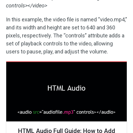
controls></video>
In this example, the video file is named “video.mp4,”
and its width and height are set to 640 and 360
pixels, respectively. The “controls” attribute adds a
set of playback controls to the video, allowing
users to pause, play, and adjust the volume.
HTML Audio Full Guide: How to Add