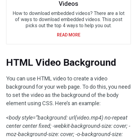
Videos
How to download embedded videos? There are a lot
of ways to download embedded videos. This post
picks out the top 4 ways to help you out.
READ MORE
HTML Video Background
You can use HTML video to create a video
background for your web page. To do this, you need
to set the video as the background of the body
element using CSS. Here’s an example:
<body style=”background: url(video.mp4) no-repeat
center center fixed; -webkit-background-size: cover; -
moz-background-size: cover; -o-background-size: