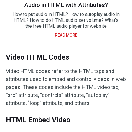
Audio in HTML with Attributes?
How to put audio in HTML? How to autoplay audio in
HTML? How to do HTML audio set volume? What’s
the free HTML audio player for website
READ MORE
Video HTML Codes
Video HTML codes refer to the HTML tags and
attributes used to embed and control videos in web
pages. These codes include the HTML video tag,
“src” attribute, “controls” attribute, “autoplay”
attribute, “loop” attribute, and others.
HTML Embed Video