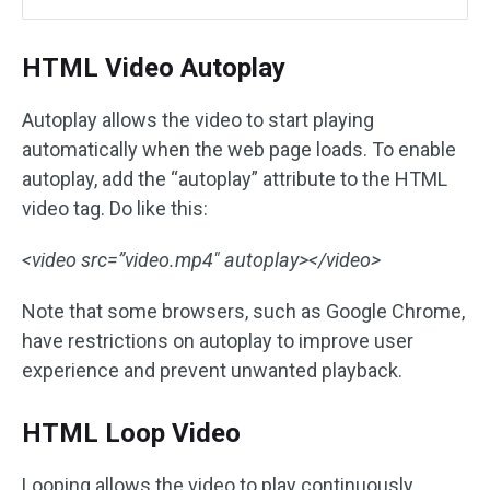
HTML Video Autoplay
Autoplay allows the video to start playing
automatically when the web page loads. To enable
autoplay, add the “autoplay” attribute to the HTML
video tag. Do like this:
<video src=”video.mp4″ autoplay></video>
Note that some browsers, such as Google Chrome,
have restrictions on autoplay to improve user
experience and prevent unwanted playback.
HTML Loop Video
Looping allows the video to play continuously