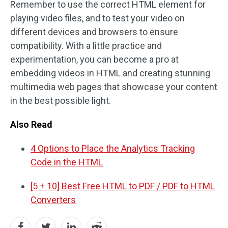
Remember to use the correct HTML element for
playing video files, and to test your video on
different devices and browsers to ensure
compatibility. With a little practice and
experimentation, you can become a pro at
embedding videos in HTML and creating stunning
multimedia web pages that showcase your content
in the best possible light.
Also Read
4 Options to Place the Analytics Tracking
Code in the HTML
[5 + 10] Best Free HTML to PDF / PDF to HTML
Converters