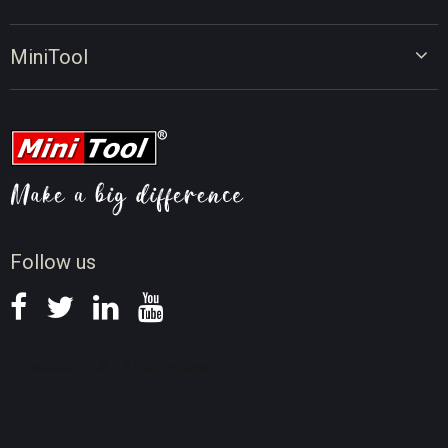
Video Converter
Video Edit Tips
Screen Recorder
MiniTool
Video Convert Tips
Online Video Downloader
About MiniTool
Video Download Tips
Student Discount
Video Compress Tips
Video AI Tips
Screen Record Tips
News
Follow us