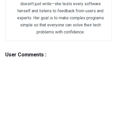
doesn't just write—she tests every software
herself and listens to feedback from users and
experts. Her goal is to make complex programs
simple so that everyone can solve their tech
problems with confidence.
User Comments :