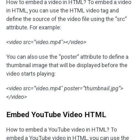
How to embed a video in HTML? To embed a video
in HTML, you can use the HTML video tag and
define the source of the video file using the “src”
attribute. For example:
<video src=”video.mp4″></video>
You can also use the “poster” attribute to define a
thumbnail image that will be displayed before the
video starts playing:
<video src=”video.mp4″ poster=”thumbnail.jpg”>
</video>
Embed YouTube Video HTML
How to embed a YouTube video in HTML? To
embed a YouTube video in HTML, you can use the