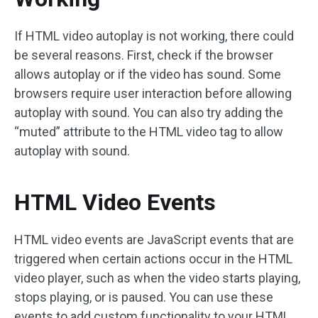
If HTML video autoplay is not working, there could
be several reasons. First, check if the browser
allows autoplay or if the video has sound. Some
browsers require user interaction before allowing
autoplay with sound. You can also try adding the
“muted” attribute to the HTML video tag to allow
autoplay with sound.
HTML Video Events
HTML video events are JavaScript events that are
triggered when certain actions occur in the HTML
video player, such as when the video starts playing,
stops playing, or is paused. You can use these
events to add custom functionality to your HTML