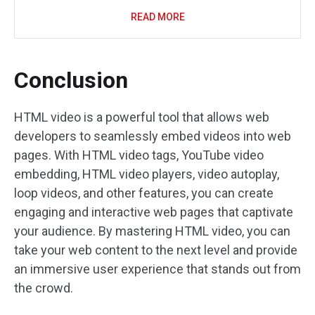
READ MORE
Conclusion
HTML video is a powerful tool that allows web
developers to seamlessly embed videos into web
pages. With HTML video tags, YouTube video
embedding, HTML video players, video autoplay,
loop videos, and other features, you can create
engaging and interactive web pages that captivate
your audience. By mastering HTML video, you can
take your web content to the next level and provide
an immersive user experience that stands out from
the crowd.