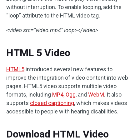
without interruption. To enable looping, add the
“loop” attribute to the HTML video tag.
<video src=”video.mp4″ loop></video>
HTML 5 Video
HTML5
introduced several new features to
improve the integration of video content into web
pages. HTML5 video supports multiple video
formats, including
MP4, Ogg
, and
WebM
. It also
supports
closed captioning
, which makes videos
accessible to people with hearing disabilities.
Download HTML Video