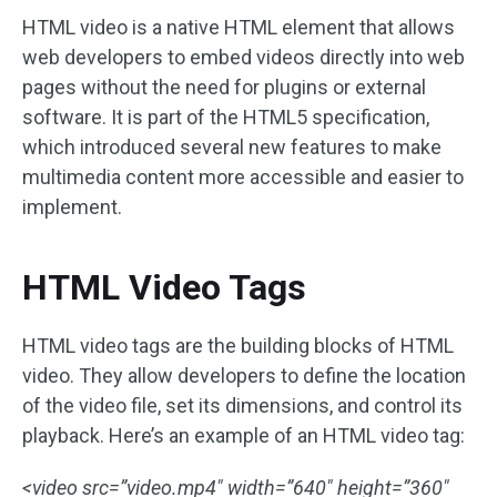
HTML video is a native HTML element that allows
web developers to embed videos directly into web
pages without the need for plugins or external
software. It is part of the HTML5 specification,
which introduced several new features to make
multimedia content more accessible and easier to
implement.
HTML Video Tags
HTML video tags are the building blocks of HTML
video. They allow developers to define the location
of the video file, set its dimensions, and control its
playback. Here’s an example of an HTML video tag:
<video src=”video.mp4″ width=”640″ height=”360″