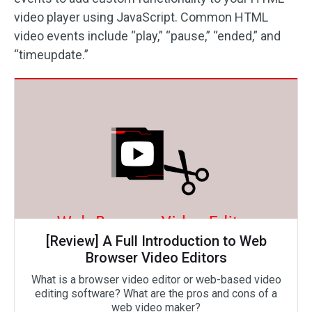
video player using JavaScript. Common HTML
video events include “play,” “pause,” “ended,” and
“timeupdate.”
[Review] A Full Introduction to Web
Browser Video Editors
What is a browser video editor or web-based video
editing software? What are the pros and cons of a
web video maker?