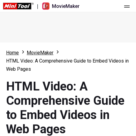
|
MovieMaker
Home
Pricing
Features
Home
MovieMaker
HTML Video: A Comprehensive Guide to Embed Videos in
Resource
What's New
Web Pages
Video Tools
Overview
User Manual
HTML Video: A
Multi-track Editing
Video Editing Tricks
Screen Recorder
Comprehensive Guide
Aspect Ratio
Video Converter
to Embed Videos in
Speed Adjustment/Reverse
Online Video Downloader
Web Pages
Trim/Split/Crop