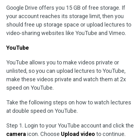
Google Drive offers you 15 GB of free storage. If
your account reaches its storage limit, then you
should free up storage space or upload lectures to
video-sharing websites like YouTube and Vimeo.
YouTube
YouTube allows you to make videos private or
unlisted, so you can upload lectures to YouTube,
make these videos private and watch them at 2x
speed on YouTube.
Take the following steps on how to watch lectures
at double speed on YouTube.
Step 1. Login to your YouTube account and click the
camera
icon. Choose
Upload video
to continue.