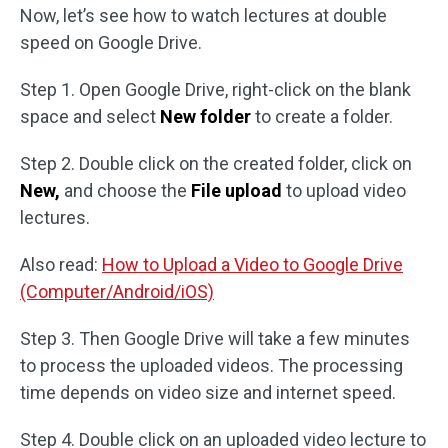
Now, let’s see how to watch lectures at double
speed on Google Drive.
Step 1. Open Google Drive, right-click on the blank
space and select
New folder
to create a folder.
Step 2. Double click on the created folder, click on
New,
and choose the
File upload
to upload video
lectures.
Also read:
How to Upload a Video to Google Drive
(Computer/Android/iOS)
Step 3. Then Google Drive will take a few minutes
to process the uploaded videos. The processing
time depends on video size and internet speed.
Step 4. Double click on an uploaded video lecture to