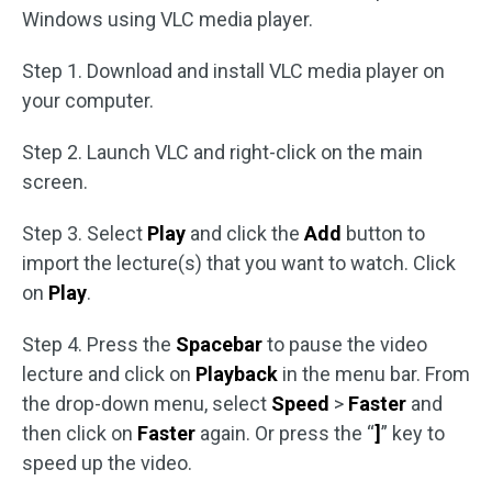
Windows using VLC media player.
Step 1. Download and install VLC media player on
your computer.
Step 2. Launch VLC and right-click on the main
screen.
Step 3. Select
Play
and click the
Add
button to
import the lecture(s) that you want to watch. Click
on
Play
.
Step 4. Press the
Spacebar
to pause the video
lecture and click on
Playback
in the menu bar. From
the drop-down menu, select
Speed
>
Faster
and
then click on
Faster
again. Or press the “
]
” key to
speed up the video.