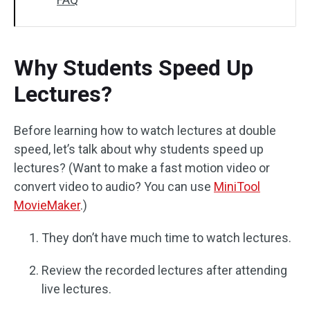
Why Students Speed Up
Lectures?
Before learning how to watch lectures at double
speed, let’s talk about why students speed up
lectures? (Want to make a fast motion video or
convert video to audio? You can use
MiniTool
MovieMaker
.)
They don’t have much time to watch lectures.
Review the recorded lectures after attending
live lectures.