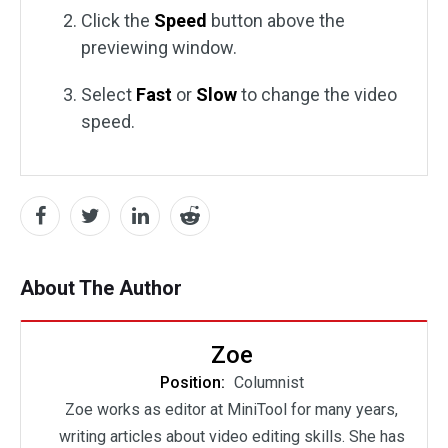
Click the
Speed
button above the
previewing window.
Select
Fast
or
Slow
to change the video
speed.
About The Author
Zoe
Position:
Columnist
Zoe works as editor at MiniTool for many years,
writing articles about video editing skills. She has