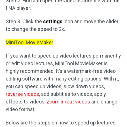
Step 2. Find and open the video lecture file with the
IINA player.
Step 3. Click the
settings
icon and move the slider
to change the speed to 2x.
MiniTool MovieMaker
If you want to speed up video lectures permanently
or edit video lectures, MiniTool MovieMaker is
highly recommended. It’s a watermark-free video
editing software with many editing options. With it,
you can speed up videos, slow down videos,
reverse videos
, add subtitles to videos, apply
effects to videos,
zoom in/out videos
and change
video format.
Below are the steps on how to speed up lectures