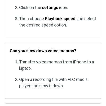
Click on the
settings
icon.
Then choose
Playback speed
and select
the desired speed option.
Can you slow down voice memos?
Transfer voice memos from iPhone to a
laptop.
Open a recording file with VLC media
player and slow it down.