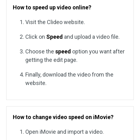
How to speed up video online?
Visit the Clideo website.
Click on
Speed
and upload a video file.
Choose the
speed
option you want after
getting the edit page.
Finally, download the video from the
website.
How to change video speed on iMovie?
Open iMovie and import a video.