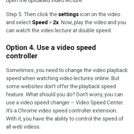
open the uploaded video lecture.
Step 5. Then click the
settings
icon on the video
and select
Speed
>
2x
. Now, play the video and you
can watch the video lecture at double speed.
Option 4. Use a video speed
controller
Sometimes, you need to change the video playback
speed when watching video lectures online. But
some websites don’t offer the playback speed
feature. What should you do? Don’t worry, you can
use a video speed changer – Video Speed Center.
It’s a Chrome video speed controller extension.
With it, you have the ability to control the speed of
all web videos.