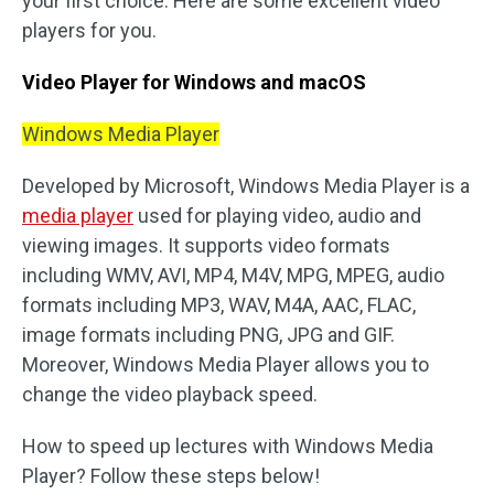
your first choice. Here are some excellent video
players for you.
Video Player for Windows and macOS
Windows Media Player
Developed by Microsoft, Windows Media Player is a
media player
used for playing video, audio and
viewing images. It supports video formats
including WMV, AVI, MP4, M4V, MPG, MPEG, audio
formats including MP3, WAV, M4A, AAC, FLAC,
image formats including PNG, JPG and GIF.
Moreover, Windows Media Player allows you to
change the video playback speed.
How to speed up lectures with Windows Media
Player? Follow these steps below!