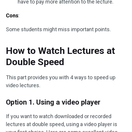
have to pay more attention to the lecture.
Cons
:
Some students might miss important points.
How to Watch Lectures at
Double Speed
This part provides you with 4 ways to speed up
video lectures.
Option 1. Using a video player
If you want to watch downloaded or recorded
lectures at double speed, using a video player is