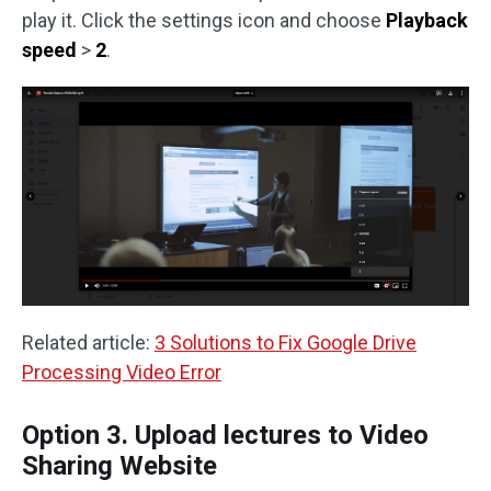
play it. Click the settings icon and choose
Playback
speed
>
2
.
Related article:
3 Solutions to Fix Google Drive
Processing Video Error
Option 3. Upload lectures to Video
Sharing Website