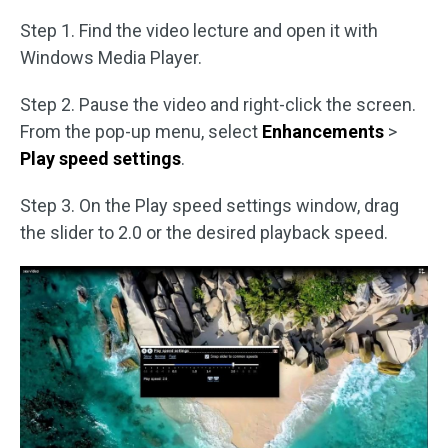
Step 1. Find the video lecture and open it with
Windows Media Player.
Step 2. Pause the video and right-click the screen.
From the pop-up menu, select
Enhancements
>
Play speed settings
.
Step 3. On the Play speed settings window, drag
the slider to 2.0 or the desired playback speed.