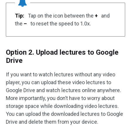
Tip:
Tap on the icon between the
+
and
the
–
to reset the speed to 1.0x.
Option 2. Upload lectures to Google
Drive
If you want to watch lectures without any video
player, you can upload these video lectures to
Google Drive and watch lectures online anywhere.
More importantly, you don’t have to worry about
storage space while downloading video lectures.
You can upload the downloaded lectures to Google
Drive and delete them from your device.