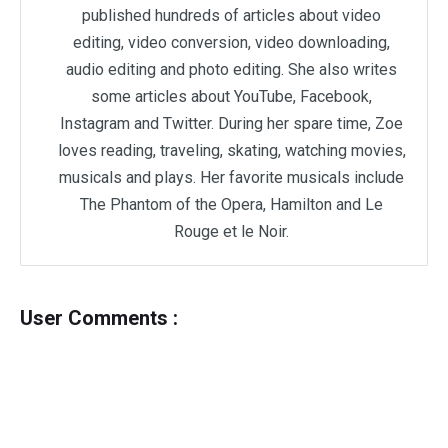
published hundreds of articles about video
editing, video conversion, video downloading,
audio editing and photo editing. She also writes
some articles about YouTube, Facebook,
Instagram and Twitter. During her spare time, Zoe
loves reading, traveling, skating, watching movies,
musicals and plays. Her favorite musicals include
The Phantom of the Opera, Hamilton and Le
Rouge et le Noir.
User Comments :