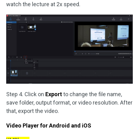
watch the lecture at 2x speed.
Step 4. Click on
Export
to change the file name,
save folder, output format, or video resolution. After
that, export the video.
Video Player for Android and iOS