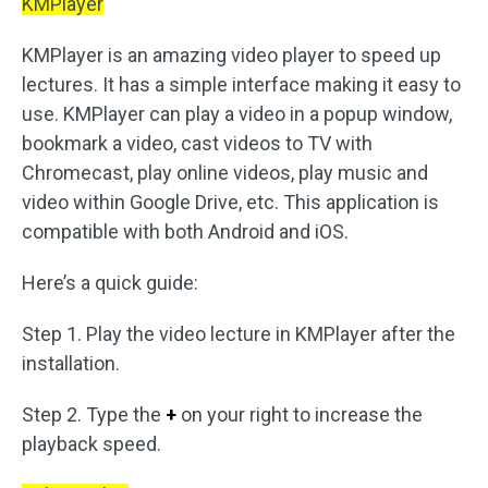
KMPlayer
KMPlayer is an amazing video player to speed up
lectures. It has a simple interface making it easy to
use. KMPlayer can play a video in a popup window,
bookmark a video, cast videos to TV with
Chromecast, play online videos, play music and
video within Google Drive, etc. This application is
compatible with both Android and iOS.
Here’s a quick guide:
Step 1. Play the video lecture in KMPlayer after the
installation.
Step 2. Type the
+
on your right to increase the
playback speed.