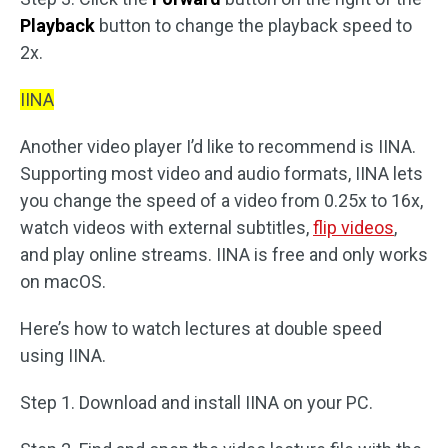
Playback
button to change the playback speed to
2x.
IINA
Another video player I’d like to recommend is IINA.
Supporting most video and audio formats, IINA lets
you change the speed of a video from 0.25x to 16x,
watch videos with external subtitles,
flip videos
,
and play online streams. IINA is free and only works
on macOS.
Here’s how to watch lectures at double speed
using IINA.
Step 1. Download and install IINA on your PC.