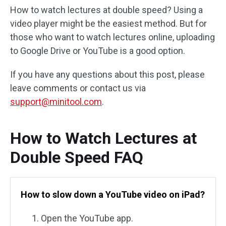
How to watch lectures at double speed? Using a
video player might be the easiest method. But for
those who want to watch lectures online, uploading
to Google Drive or YouTube is a good option.
If you have any questions about this post, please
leave comments or contact us via
support@minitool.com
.
How to Watch Lectures at
Double Speed FAQ
How to slow down a YouTube video on iPad?
Open the YouTube app.