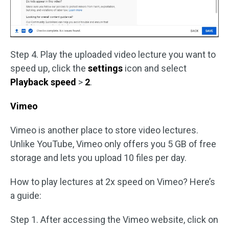
Step 4. Play the uploaded video lecture you want to
speed up, click the
settings
icon and select
Playback speed
>
2
.
Vimeo
Vimeo is another place to store video lectures.
Unlike YouTube, Vimeo only offers you 5 GB of free
storage and lets you upload 10 files per day.
How to play lectures at 2x speed on Vimeo? Here’s
a guide:
Step 1. After accessing the Vimeo website, click on