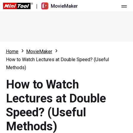
|
MovieMaker
Home
Pricing
Features
Home
MovieMaker
How to Watch Lectures at Double Speed? (Useful
Resource
What's New
Methods)
Video Tools
Overview
User Manual
How to Watch
Multi-track Editing
Video Editing Tricks
Screen Recorder
Lectures at Double
Aspect Ratio
Video Converter
Speed? (Useful
Speed Adjustment/Reverse
Online Video Downloader
Methods)
Trim/Split/Crop