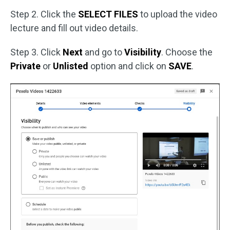
Step 2. Click the
SELECT FILES
to upload the video
lecture and fill out video details.
Step 3. Click
Next
and go to
Visibility
. Choose the
Private
or
Unlisted
option and click on
SAVE
.