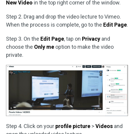
New Video
in the top right corner of the window.
Step 2. Drag and drop the video lecture to Vimeo.
When the process is complete, go to the
Edit Page
.
Step 3. On the
Edit Page
, tap on
Privacy
and
choose the
Only me
option to make the video
private.
Step 4. Click on your
profile picture
>
Videos
and