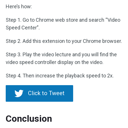
Here’s how:
Step 1. Go to Chrome web store and search “Video
Speed Center”.
Step 2. Add this extension to your Chrome browser.
Step 3. Play the video lecture and you will find the
video speed controller display on the video.
Step 4. Then increase the playback speed to 2x.
Click to Tweet
Conclusion