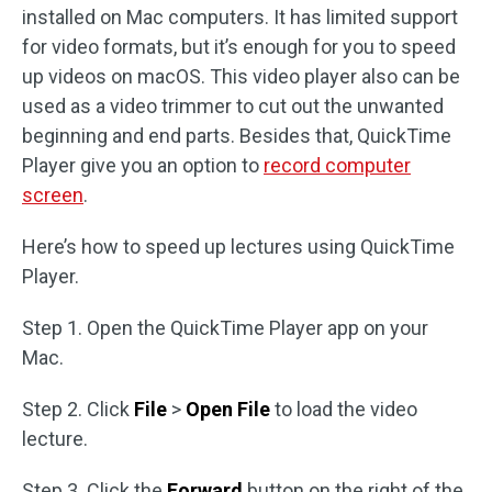
installed on Mac computers. It has limited support
for video formats, but it’s enough for you to speed
up videos on macOS. This video player also can be
used as a video trimmer to cut out the unwanted
beginning and end parts. Besides that, QuickTime
Player give you an option to
record computer
screen
.
Here’s how to speed up lectures using QuickTime
Player.
Step 1. Open the QuickTime Player app on your
Mac.
Step 2. Click
File
>
Open File
to load the video
lecture.
Step 3. Click the
Forward
button on the right of the