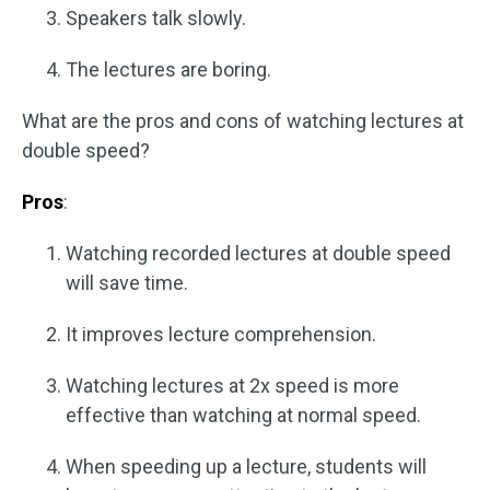
Speakers talk slowly.
The lectures are boring.
What are the pros and cons of watching lectures at
double speed?
Pros
:
Watching recorded lectures at double speed
will save time.
It improves lecture comprehension.
Watching lectures at 2x speed is more
effective than watching at normal speed.
When speeding up a lecture, students will