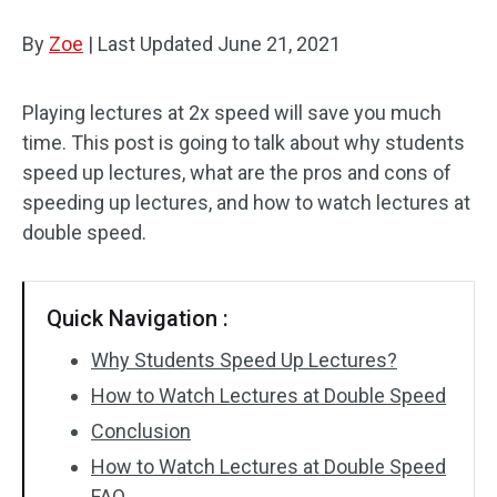
By
Zoe
Audio Effects
|
Last Updated
June 21, 2021
Text/Elements
Playing lectures at 2x speed will save you much
time. This post is going to talk about why students
Video Effects
speed up lectures, what are the pros and cons of
Video Color
speeding up lectures, and how to watch lectures at
double speed.
Rotate/Flip
Batch Processing
Quick Navigation :
No Watermark
Why Students Speed Up Lectures?
How to Watch Lectures at Double Speed
Conclusion
How to Watch Lectures at Double Speed
FAQ