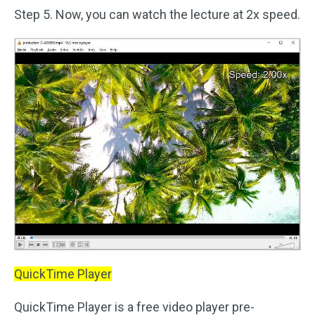
Step 5. Now, you can watch the lecture at 2x speed.
QuickTime Player
QuickTime Player is a free video player pre-