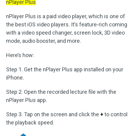
nPlayer Plus
nPlayer Plus is a paid video player, which is one of
the best iOS video players. It’s feature-rich coming
with a video speed changer, screen lock, 3D video
mode, audio booster, and more.
Here’s how:
Step 1. Get the nPlayer Plus app installed on your
iPhone.
Step 2. Open the recorded lecture file with the
nPlayer Plus app.
Step 3. Tap on the screen and click the
+
to control
the playback speed.