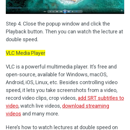
Step 4. Close the popup window and click the
Playback button. Then you can watch the lecture at
double speed.
VLC Media Player
VLC is a powerful multimedia player. It’s free and
open-source, available for Windows, macOS,
Android, iOS, Linux, etc. Besides controlling video
speed, it lets you take screenshots from a video,
record video clips, crop videos,
add SRT subtitles to
video
, watch live videos,
download streaming
videos
and many more.
Here’s how to watch lectures at double speed on