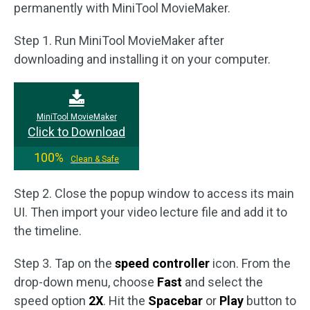
permanently with MiniTool MovieMaker.
Step 1. Run MiniTool MovieMaker after
downloading and installing it on your computer.
MiniTool MovieMaker
Click to Download
100%
Clean & Safe
Step 2. Close the popup window to access its main
UI. Then import your video lecture file and add it to
the timeline.
Step 3. Tap on the
speed controller
icon. From the
drop-down menu, choose
Fast
and select the
speed option
2X
. Hit the
Spacebar
or
Play
button to