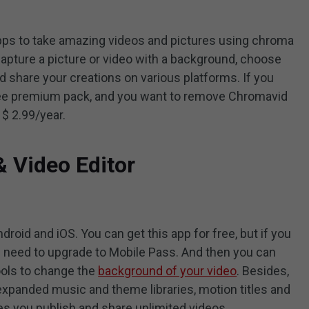
apps to take amazing videos and pictures using chroma
capture a picture or video with a background, choose
d share your creations on various platforms. If you
free premium pack, and you want to remove Chromavid
 $ 2.99/year.
 Video Editor
droid and iOS. You can get this app for free, but if you
u need to upgrade to Mobile Pass. And then you can
ols to change the
background of your video
. Besides,
expanded music and theme libraries, motion titles and
es you publish and share unlimited videos.