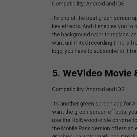
Compatibility: Android and iOS
It’s one of the best green screen 
key effects. And it enables you to 
the background color to replace, an
want unlimited recording time, a 
logo, you have to subscribe to it for
5. WeVideo Movie &
Compatibility: Android and iOS
It’s another green screen app for An
want the green screen effects, yo
use the Hollywood-style chrome to
the Mobile Pass version offers an 
graphics, on watermark, and it mak