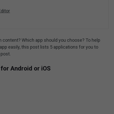
ditor
n content? Which app should you choose? To help
pp easily, this post lists 5 applications for you to
 post.
for Android or iOS