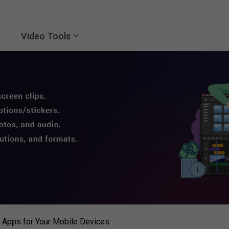
Video Tools
 Apps for Your Mobile Devices