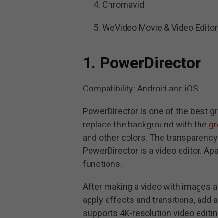
Chromavid
WeVideo Movie & Video Editor
1. PowerDirector
Compatibility: Android and iOS
PowerDirector is one of the best g
replace the background with the
gr
and other colors. The transparency
PowerDirector is a video editor. Apa
functions.
After making a video with images and
apply effects and transitions, add 
supports 4K-resolution video editin