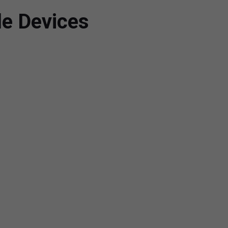
le Devices