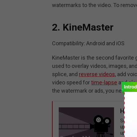
watermarks to the video. To remove
2. KineMaster
Compatibility: Android and iOS
KineMaster is the second favorite 
used to overlay videos, images, and t
splice, and
reverse videos
, add vo
video speed for
time-lapse
and slo
the watermark or ads, you need to
How t
Sometim
up a vi
up vide