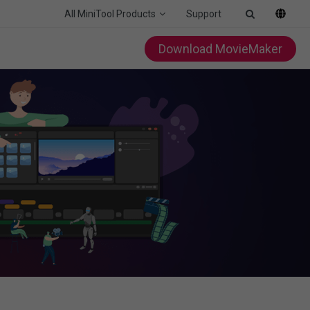
All MiniTool Products
Support
Download MovieMaker