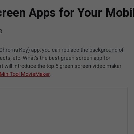
creen Apps for Your Mobi
3
Chroma Key) app, you can replace the background of
fects, etc. What’s the best green screen app for
ost will introduce the top 5 green screen video maker
MiniTool MovieMaker
.