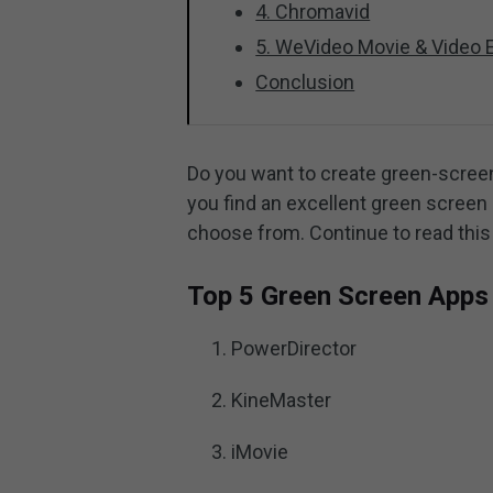
4. Chromavid
5. WeVideo Movie & Video E
Conclusion
Do you want to create green-scree
you find an excellent green screen a
choose from. Continue to read this
Top 5 Green Screen Apps 
PowerDirector
KineMaster
iMovie