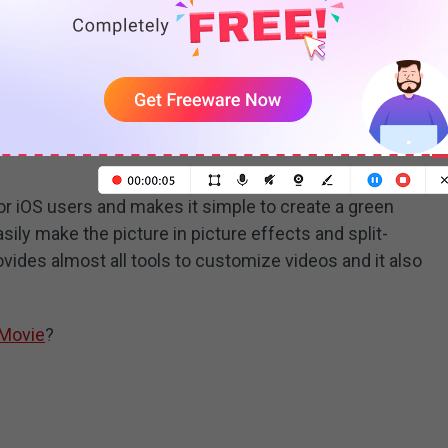
READ MORE
or iOS users and makes it simple to create a green
sily make the picture in picture effects and split-
vides almost all tools to customize videos and it also
iMovie
?