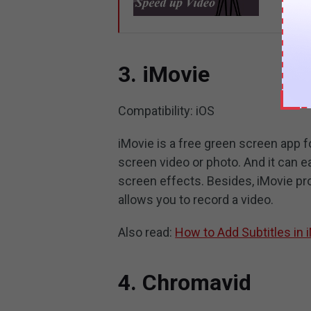
3. iMovie
Compatibility: iOS
iMovie is a free green screen app f
screen video or photo. And it can ea
screen effects. Besides, iMovie pro
allows you to record a video.
Also read:
How to Add Subtitles in 
4. Chromavid