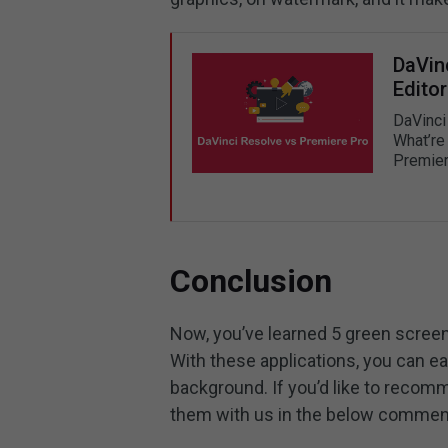
DaVin
Editor
DaVinci
What’re 
Premier
Conclusion
Now, you’ve learned 5 green screen
With these applications, you can ea
background. If you’d like to recom
them with us in the below commen