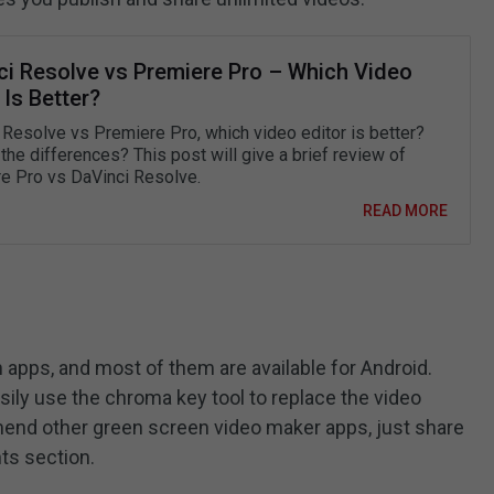
ci Resolve vs Premiere Pro – Which Video
 Is Better?
 Resolve vs Premiere Pro, which video editor is better?
the differences? This post will give a brief review of
e Pro vs DaVinci Resolve.
READ MORE
 apps, and most of them are available for Android.
sily use the chroma key tool to replace the video
mend other green screen video maker apps, just share
ts section.