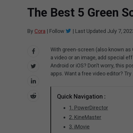
The Best 5 Green S
By
Cora
|
Follow
|
Last Updated
July 7, 202
With green-screen (also known as 
a video or an image, add special ef
Android or iOS? Don’t worry, this p
apps. Want a free video editor? Try
Quick Navigation :
1. PowerDirector
2. KineMaster
3. iMovie