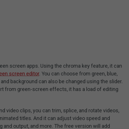
reen screen apps. Using the chroma key feature, it can
een screen editor
. You can choose from green, blue,
 and background can also be changed using the slider.
rt from green-screen effects, it has a load of editing
 video clips, you can trim, splice, and rotate videos,
animated titles. And it can adjust video speed and
g and output, and more. The free version will add