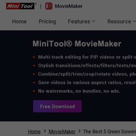
|
MovieMaker
Home
Pricing
Features
Resource
Home
MovieMaker
The Best 5 Green Screen