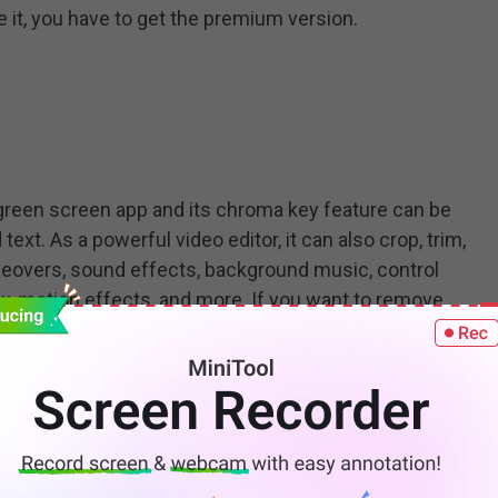
 it, you have to get the premium version.
green screen app and its chroma key feature can be
ext. As a powerful video editor, it can also crop, trim,
iceovers, sound effects, background music, control
w-motion effects, and more. If you want to remove
 subscribe to KineMaster Premium.
o Speed Up Video? – Top 6 Methods for You
es, you may want to speed up video? But how to speed
deo easily? This post will offer 6 ways to help you speed
o on computers and phones.