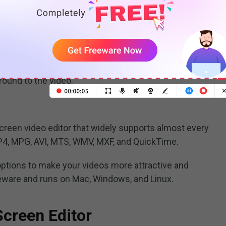
 green screen editor because it’s included for free
 simple to use for beginners, YouTubers, etc. With it,
re in picture effects to video. Like other video
trim video, split video, speed up video, slow down
ound to the video.
reen video editor that widely supports almost every
4, MPG, AVI, MTS, WMV, MXF, and QuickTime.
 options to make your videos more attractive and
eeware and runs on Mac, Windows, and Linux.
Screen Editor