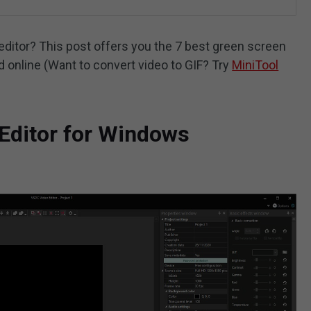
editor? This post offers you the 7 best green screen
d online (Want to convert video to GIF? Try
MiniTool
Editor for Windows