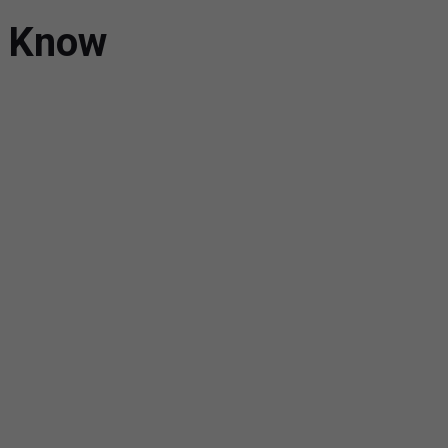
d Know