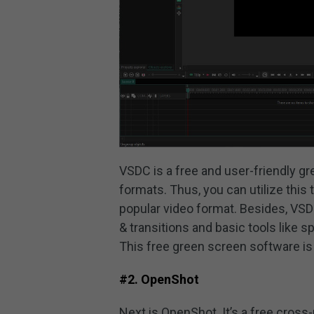
VSDC is a free and user-friendly gre
formats. Thus, you can utilize thi
popular video format. Besides, VSDC
& transitions and basic tools like sp
This free green screen software is
#2. OpenShot
Next is OpenShot. It’s a free cross