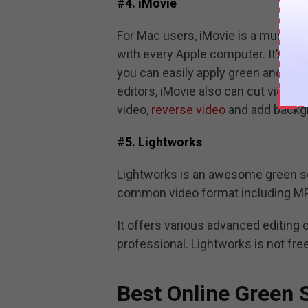
#4. iMovie
For Mac users, iMovie is a must-try
with every Apple computer. It’s very
you can easily apply green and pictu
editors, iMovie also can cut video, 
video,
reverse video
and add backgr
#5. Lightworks
Lightworks is an awesome green sc
common video format including MP
It offers various advanced editing
professional. Lightworks is not fr
Best Online Green 