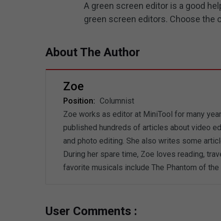
A green screen editor is a good hel
green screen editors. Choose the one
About The Author
Zoe
Position:
Columnist
Zoe works as editor at MiniTool for many years
published hundreds of articles about video ed
and photo editing. She also writes some artic
During her spare time, Zoe loves reading, trav
favorite musicals include The Phantom of the 
User Comments :