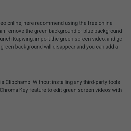
ideo online, here recommend using the free online
 can remove the green background or blue background
aunch Kapwing, import the green screen video, and go
 green background will disappear and you can add a
is Clipchamp. Without installing any third-party tools
 Chroma Key feature to edit green screen videos with