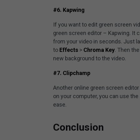
#6. Kapwing
If you want to edit green screen v
green screen editor – Kapwing. It
from your video in seconds. Just l
to
Effects
>
Chroma Key
. Then the
new background to the video.
#7. Clipchamp
Another online green screen editor 
on your computer, you can use the
ease.
Conclusion