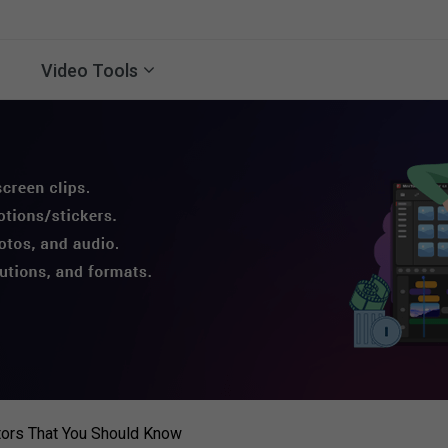
Video Tools
tors That You Should Know