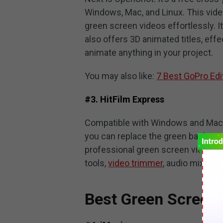
Windows, Mac, and Linux. This video
green screen videos effortlessly. I
also offers 3D animated titles, eff
animate anything in your project.
You may also like:
7 Best GoPro Edi
#3. HitFilm Express
Compatible with Windows and Mac, 
you can replace the green backgro
professional green screen video edi
tools,
video trimmer
, audio mixer, a
Best Green Screen 