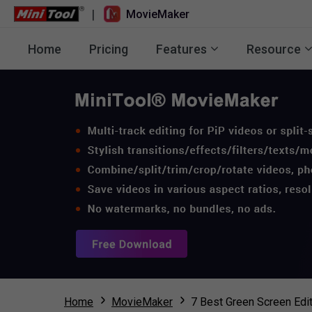
|
MovieMaker
Home
Pricing
Features
Resource
Home
MovieMaker
7 Best Green Screen Edi