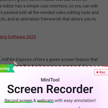
 editor has a simple user interface, so you can edit
t’s packed with all the needed video editing tools and
ects, and an animation framework that allows you to
ting Software 2020
HitFilm Express offers a green screen feature that
und with another background you prepared. As a
tor, it also features 2D & 3D compositing, animation
nd so on.
Editor for Mac