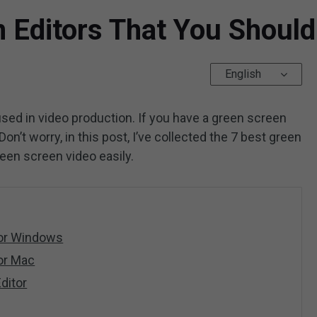
n Editors That You Shoul
English
sed in video production. If you have a green screen
Don’t worry, in this post, I’ve collected the 7 best green
reen screen video easily.
for Windows
or Mac
ditor