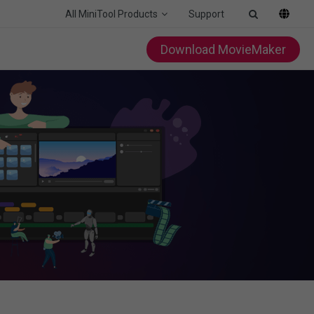
All MiniTool Products
Support
Download MovieMaker