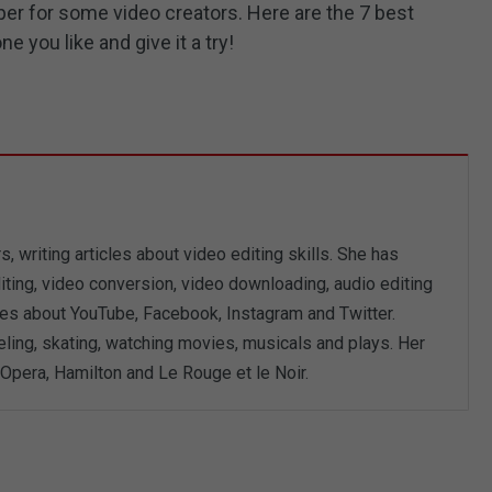
per for some video creators. Here are the 7 best
 you like and give it a try!
, writing articles about video editing skills. She has
iting, video conversion, video downloading, audio editing
les about YouTube, Facebook, Instagram and Twitter.
eling, skating, watching movies, musicals and plays. Her
Opera, Hamilton and Le Rouge et le Noir.