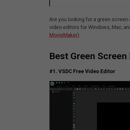
Are you looking for a green screen 
video editors for Windows, Mac, an
MovieMaker
).
Best Green Screen 
#1. VSDC Free Video Editor