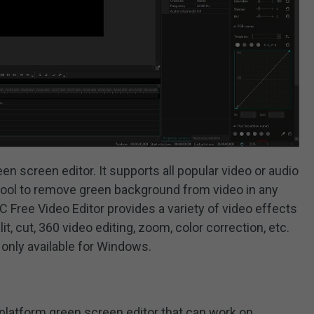
en screen editor. It supports all popular video or audio
s tool to remove green background from video in any
 Free Video Editor provides a variety of video effects
lit, cut, 360 video editing, zoom, color correction, etc.
 only available for Windows.
-platform green screen editor that can work on