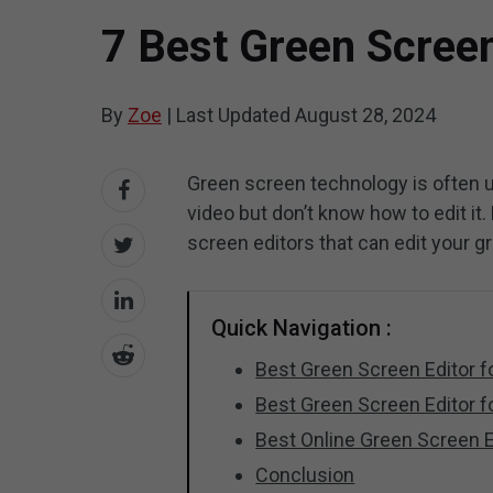
7 Best Green Scree
By
Zoe
|
Last Updated
August 28, 2024
Green screen technology is often u
video but don’t know how to edit it. 
screen editors that can edit your g
Quick Navigation :
Best Green Screen Editor 
Best Green Screen Editor f
Best Online Green Screen E
Conclusion