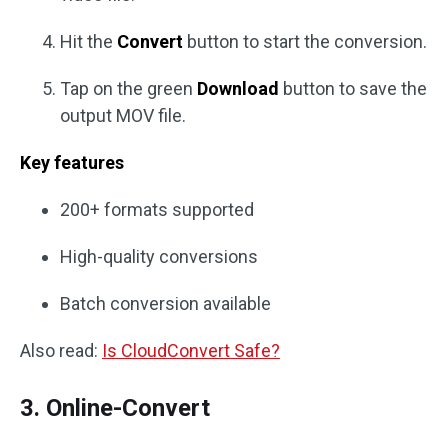
Hit the
Convert
button to start the conversion.
Tap on the green
Download
button to save the
output MOV file.
Key features
200+ formats supported
High-quality conversions
Batch conversion available
Also read:
Is CloudConvert Safe?
3. Online-Convert