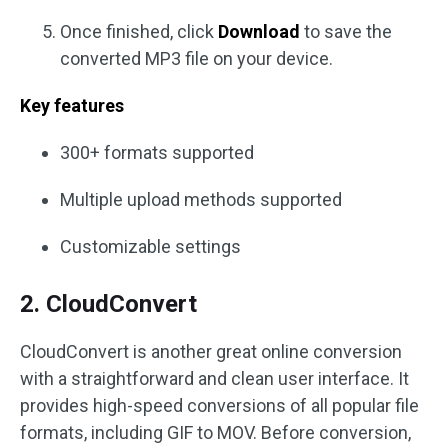
Once finished, click
Download
to save the
converted MP3 file on your device.
Key features
300+ formats supported
Multiple upload methods supported
Customizable settings
2. CloudConvert
CloudConvert is another great online conversion
with a straightforward and clean user interface. It
provides high-speed conversions of all popular file
formats, including GIF to MOV. Before conversion,