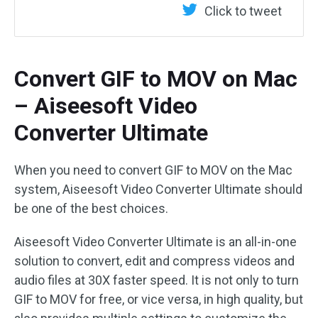
Click to tweet
Convert GIF to MOV on Mac
– Aiseesoft Video
Converter Ultimate
When you need to convert GIF to MOV on the Mac
system, Aiseesoft Video Converter Ultimate should
be one of the best choices.
Aiseesoft Video Converter Ultimate is an all-in-one
solution to convert, edit and compress videos and
audio files at 30X faster speed. It is not only to turn
GIF to MOV for free, or vice versa, in high quality, but