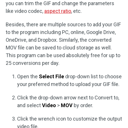
you can trim the GIF and change the parameters
like video codec,
aspect ratio
, etc.
Besides, there are multiple sources to add your GIF
to the program including PC, online, Google Drive,
OneDrive, and Dropbox. Similarly, the converted
MOV file can be saved to cloud storage as well.
This program can be used absolutely free for up to
25 conversions per day.
Open the
Select File
drop-down list to choose
your preferred method to upload your GIF file.
Click the drop-down arrow next to Convert to,
and select
Video
>
MOV
by order.
Click the wrench icon to customize the output
video file.