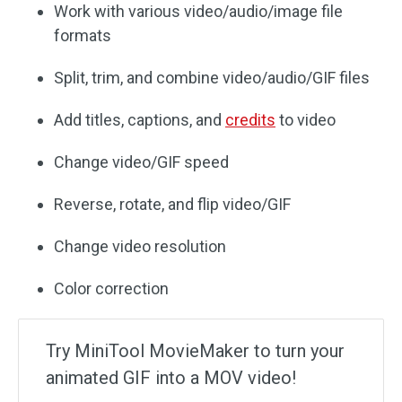
Work with various video/audio/image file
formats
Split, trim, and combine video/audio/GIF files
Add titles, captions, and
credits
to video
Change video/GIF speed
Reverse, rotate, and flip video/GIF
Change video resolution
Color correction
Try MiniTool MovieMaker to turn your
animated GIF into a MOV video!