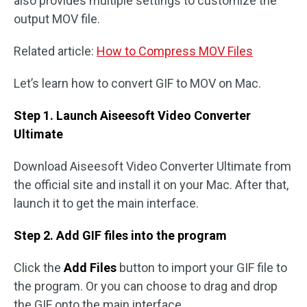
also provides multiple settings to customize the
output MOV file.
Related article:
How to Compress MOV Files
Let’s learn how to convert GIF to MOV on Mac.
Step 1. Launch Aiseesoft Video Converter
Ultimate
Download Aiseesoft Video Converter Ultimate from
the official site and install it on your Mac. After that,
launch it to get the main interface.
Step 2. Add GIF files into the program
Click the
Add Files
button to import your GIF file to
the program. Or you can choose to drag and drop
the GIF onto the main interface.