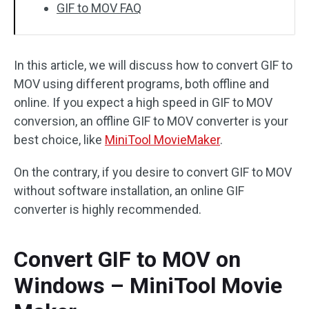
GIF to MOV FAQ
In this article, we will discuss how to convert GIF to
MOV using different programs, both offline and
online. If you expect a high speed in GIF to MOV
conversion, an offline GIF to MOV converter is your
best choice, like
MiniTool MovieMaker
.
On the contrary, if you desire to convert GIF to MOV
without software installation, an online GIF
converter is highly recommended.
Convert GIF to MOV on
Windows – MiniTool Movie