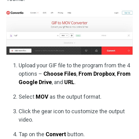
Upload your GIF file to the program from the 4
options –
Choose Files
,
From Dropbox
,
From
Google Drive
, and
URL
.
Select
MOV
as the output format.
Click the gear icon to customize the output
video.
Tap on the
Convert
button.