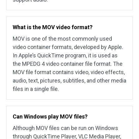
What is the MOV video format?
MOV is one of the most commonly used
video container formats, developed by Apple.
In Apple’s QuickTime program, it is used as
the MPEDG 4 video container file format. The
MOV file format contains video, video effects,
audio, text, pictures, subtitles, and other media
files in a single file.
Can Windows play MOV files?
Although MOV files can be run on Windows
through QuickTime Player, VLC Media Player,