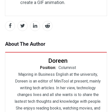
create a GIF animation.
About The Author
Doreen
Position:
Columnist
Majoring in Business English at the university,
Doreen is an editor of MiniTool at present, mainly
writing tech articles. In her view, technology
changes lives and all she wants is to share the
lastest tech thoughts and knowledge with people.
She enjoys reading books, watching movies, and