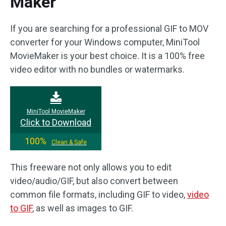
Maker
If you are searching for a professional GIF to MOV
converter for your Windows computer, MiniTool
MovieMaker is your best choice. It is a 100% free
video editor with no bundles or watermarks.
MiniTool MovieMaker
Click to Download
100%
Clean & Safe
This freeware not only allows you to edit
video/audio/GIF, but also convert between
common file formats, including GIF to video,
video
to GIF
, as well as images to GIF.