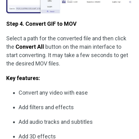
Step 4. Convert GIF to MOV
Select a path for the converted file and then click
the
Convert All
button on the main interface to
start converting. It may take a few seconds to get
the desired MOV files.
Key features:
Convert any video with ease
Add filters and effects
Add audio tracks and subtitles
Add 3D effects