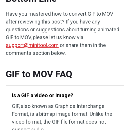
Have you mastered how to convert GIF to MOV
after reviewing this post? If you have any
questions or suggestions about turning animated
GIF to MOV, please let us know via
support@minitool.com
or share them in the
comments section below.
GIF to MOV FAQ
Is a GIF a video or image?
GIF, also known as Graphics Interchange
Format, is a bitmap image format. Unlike the
video format, the GIF file format does not
support audio.