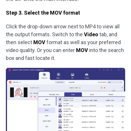
Step 3. Select the MOV format
Click the drop-down arrow next to MP4 to view all
the output formats. Switch to the
Video
tab, and
then select
MOV
format as well as your preferred
video quality. Or you can enter
MOV
into the search
box and fast locate it.