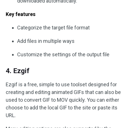
downloaded automatically.
Key features
Categorize the target file format
Add files in multiple ways
Customize the settings of the output file
4. Ezgif
Ezgif is a free, simple to use toolset designed for
creating and editing animated GIFs that can also be
used to convert GIF to MOV quickly. You can either
choose to add the local GIF to the site or paste its
URL.