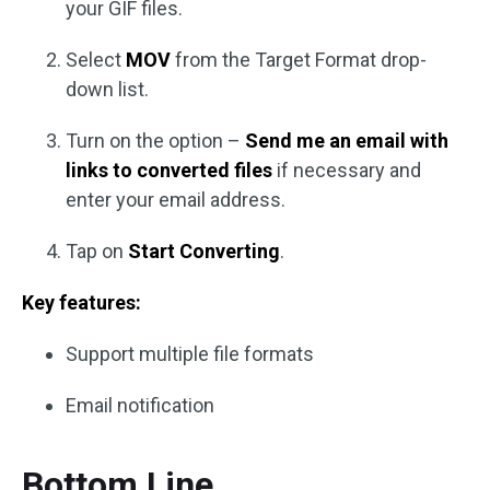
your GIF files.
Select
MOV
from the Target Format drop-
down list.
Turn on the option –
Send me an email with
links to converted files
if necessary and
enter your email address.
Tap on
Start Converting
.
Key features:
Support multiple file formats
Email notification
Bottom Line