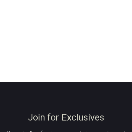
Join for Exclusives