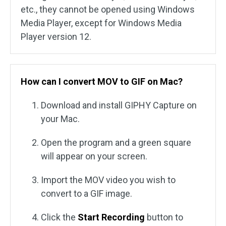
etc., they cannot be opened using Windows
Media Player, except for Windows Media
Player version 12.
How can I convert MOV to GIF on Mac?
Download and install GIPHY Capture on
your Mac.
Open the program and a green square
will appear on your screen.
Import the MOV video you wish to
convert to a GIF image.
Click the
Start Recording
button to