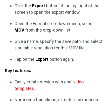
Click the
Export
button at the top right of the
screen to open the export window.
Open the Format drop-down menu, select
MOV
from the drop-down list.
Give a name, specify the save path, and select
a suitable resolution for this MOV file.
Tap on the
Export
button again.
Key features:
Easily create movies with cool
video
templates
Numerous transitions, effects, and motions