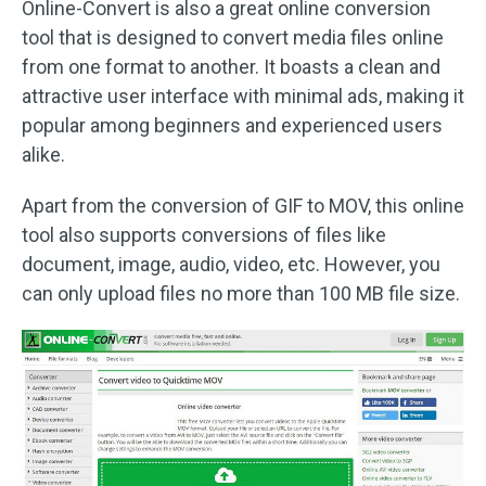
Online-Convert is also a great online conversion
tool that is designed to convert media files online
from one format to another. It boasts a clean and
attractive user interface with minimal ads, making it
popular among beginners and experienced users
alike.
Apart from the conversion of GIF to MOV, this online
tool also supports conversions of files like
document, image, audio, video, etc. However, you
can only upload files no more than 100 MB file size.