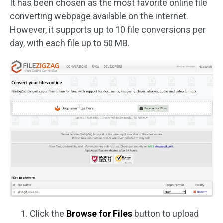
It has been chosen as the most favorite online file
converting webpage available on the internet.
However, it supports up to 10 file conversions per
day, with each file up to 50 MB.
Click the
Browse for Files
button to upload