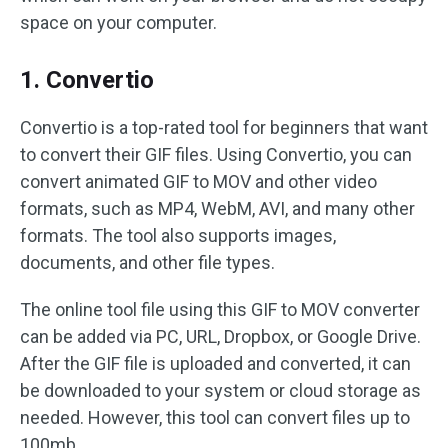
space on your computer.
1. Convertio
Convertio is a top-rated tool for beginners that want
to convert their GIF files. Using Convertio, you can
convert animated GIF to MOV and other video
formats, such as MP4, WebM, AVI, and many other
formats. The tool also supports images,
documents, and other file types.
The online tool file using this GIF to MOV converter
can be added via PC, URL, Dropbox, or Google Drive.
After the GIF file is uploaded and converted, it can
be downloaded to your system or cloud storage as
needed. However, this tool can convert files up to
100mb.