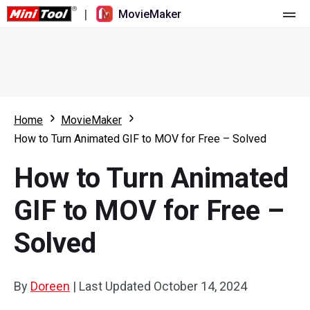
|
MovieMaker
Home
Pricing
Features
Home
MovieMaker
How to Turn Animated GIF to MOV for Free – Solved
Resource
What's New
How to Turn Animated
Video Tools
Overview
User Manual
GIF to MOV for Free –
Multi-track Editing
Video Editing Tricks
Screen Recorder
Solved
Aspect Ratio
Video Converter
Speed Adjustment/Reverse
Online Video Downloader
By
Doreen
|
Last Updated
October 14, 2024
Trim/Split/Crop