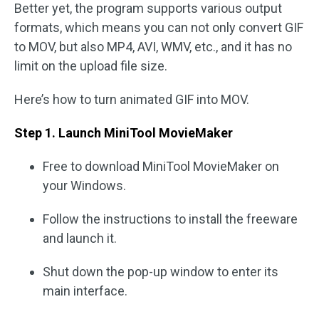
Better yet, the program supports various output
formats, which means you can not only convert GIF
to MOV, but also MP4, AVI, WMV, etc., and it has no
limit on the upload file size.
Here’s how to turn animated GIF into MOV.
Step 1. Launch MiniTool MovieMaker
Free to download MiniTool MovieMaker on
your Windows.
Follow the instructions to install the freeware
and launch it.
Shut down the pop-up window to enter its
main interface.