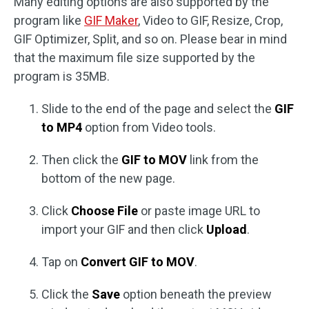
Many editing options are also supported by the
program like
GIF Maker
, Video to GIF, Resize, Crop,
GIF Optimizer, Split, and so on. Please bear in mind
that the maximum file size supported by the
program is 35MB.
Slide to the end of the page and select the
GIF
to MP4
option from Video tools.
Then click the
GIF to MOV
link from the
bottom of the new page.
Click
Choose File
or paste image URL to
import your GIF and then click
Upload
.
Tap on
Convert GIF to MOV
.
Click the
Save
option beneath the preview