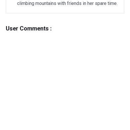
climbing mountains with friends in her spare time.
User Comments :