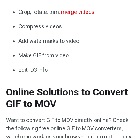
Crop, rotate, trim,
merge videos
Compress videos
Add watermarks to video
Make GIF from video
Edit ID3 info
Online Solutions to Convert
GIF to MOV
Want to convert GIF to MOV directly online? Check
the following free online GIF to MOV converters,
which can work on your browser and do not occupy