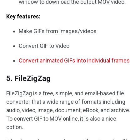
window to download the output MOV video.
Key features:
Make GIFs from images/videos
Convert GIF to Video
Convert animated GIFs into individual frames
5. FileZigZag
FileZigZag is a free, simple, and email-based file
converter that a wide range of formats including
audio, video, image, document, eBook, and archive.
To convert GIF to MOV online, it is also a nice
option.