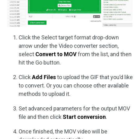
Click the Select target format drop-down
arrow under the Video converter section,
select
Convert to MOV
from the list, and then
hit the Go button.
Click
Add Files
to upload the GIF that you’d like
to convert. Or you can choose other available
methods to upload it.
Set advanced parameters for the output MOV
file and then click
Start conversion
.
Once finished, the MOV video will be