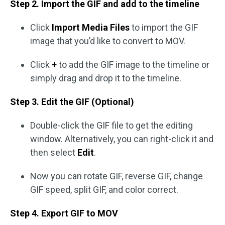
Step 2. Import the GIF and add to the timeline
Click
Import Media Files
to import the GIF
image that you’d like to convert to MOV.
Click
+
to add the GIF image to the timeline or
simply drag and drop it to the timeline.
Step 3. Edit the GIF (Optional)
Double-click the GIF file to get the editing
window. Alternatively, you can right-click it and
then select
Edit
.
Now you can rotate GIF, reverse GIF, change
GIF speed, split GIF, and color correct.
Step 4. Export GIF to MOV