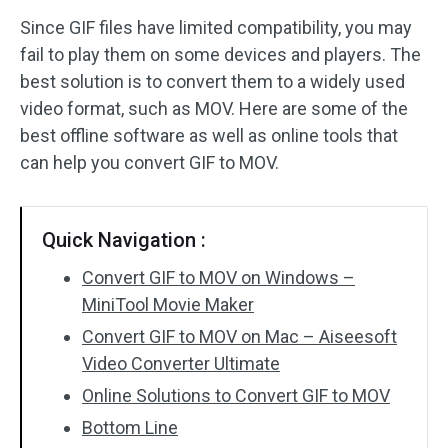
Since GIF files have limited compatibility, you may
Audio Effects
fail to play them on some devices and players. The
best solution is to convert them to a widely used
Text/Elements
video format, such as MOV. Here are some of the
Video Effects
best offline software as well as online tools that
can help you convert GIF to MOV.
Video Color
Rotate/Flip
Quick Navigation :
Batch Processing
Convert GIF to MOV on Windows –
MiniTool Movie Maker
No Watermark
Convert GIF to MOV on Mac – Aiseesoft
Video Converter Ultimate
Online Solutions to Convert GIF to MOV
Bottom Line