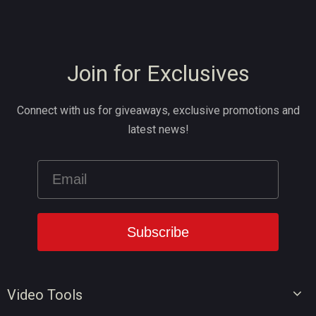
Join for Exclusives
Connect with us for giveaways, exclusive promotions and
latest news!
Video Tools