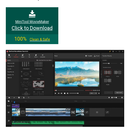
MiniTool MovieMaker
Click to Download
100%
Clean & Safe