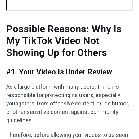
Possible Reasons: Why Is
My TikTok Video Not
Showing Up for Others
#1. Your Video Is Under Review
As a large platform with many users, TikTok is
responsible for protecting its users, especially
youngsters, from offensive content, crude humor,
or other sensitive content against community
guidelines.
Therefore, before allowing your videos to be seen