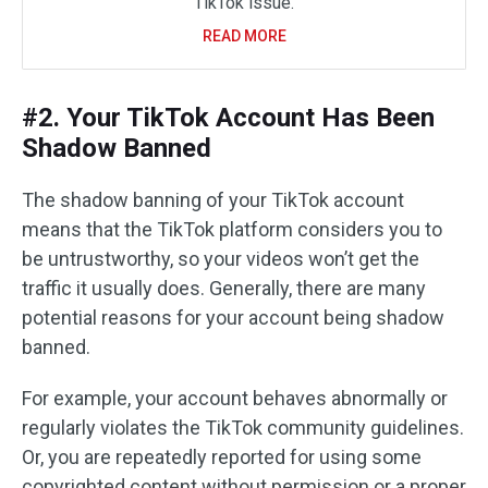
TikTok issue.
READ MORE
#2. Your TikTok Account Has Been
Shadow Banned
The shadow banning of your TikTok account
means that the TikTok platform considers you to
be untrustworthy, so your videos won’t get the
traffic it usually does. Generally, there are many
potential reasons for your account being shadow
banned.
For example, your account behaves abnormally or
regularly violates the TikTok community guidelines.
Or, you are repeatedly reported for using some
copyrighted content without permission or a proper