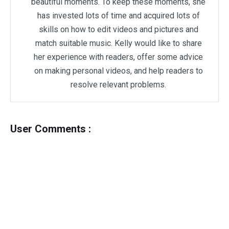
beautiful moments. To keep these moments, she
has invested lots of time and acquired lots of
skills on how to edit videos and pictures and
match suitable music. Kelly would like to share
her experience with readers, offer some advice
on making personal videos, and help readers to
resolve relevant problems.
User Comments :