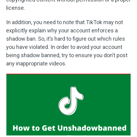
license.
In addition, you need to note that TikTok may not
explicitly explain why your account enforces a
shadow ban. So, it’s hard to figure out which rules
you have violated. In order to avoid your account
being shadow banned, try to ensure you don’t post
any inappropriate videos.