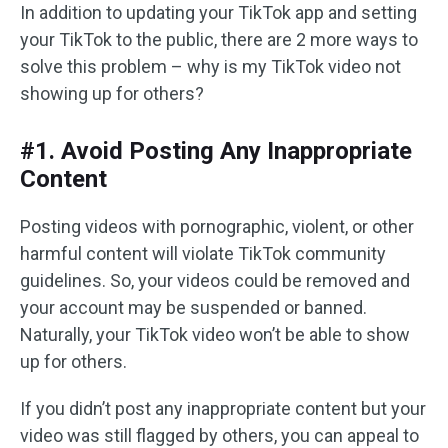
In addition to updating your TikTok app and setting
your TikTok to the public, there are 2 more ways to
solve this problem – why is my TikTok video not
showing up for others?
#1. Avoid Posting Any Inappropriate
Content
Posting videos with pornographic, violent, or other
harmful content will violate TikTok community
guidelines. So, your videos could be removed and
your account may be suspended or banned.
Naturally, your TikTok video won’t be able to show
up for others.
If you didn’t post any inappropriate content but your
video was still flagged by others, you can appeal to