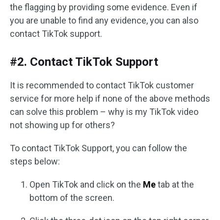
the flagging by providing some evidence. Even if
you are unable to find any evidence, you can also
contact TikTok support.
#2. Contact TikTok Support
It is recommended to contact TikTok customer
service for more help if none of the above methods
can solve this problem – why is my TikTok video
not showing up for others?
To contact TikTok Support, you can follow the
steps below:
Open TikTok and click on the
Me
tab at the
bottom of the screen.