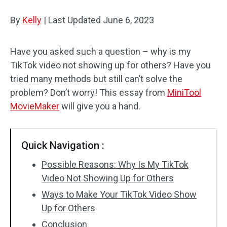
By
Kelly
Audio Effects
|
Last Updated
June 6, 2023
Text/Elements
Have you asked such a question – why is my
TikTok video not showing up for others? Have you
Video Effects
tried many methods but still can’t solve the
Video Color
problem? Don’t worry! This essay from
MiniTool
MovieMaker
will give you a hand.
Rotate/Flip
Batch Processing
Quick Navigation :
No Watermark
Possible Reasons: Why Is My TikTok
Video Not Showing Up for Others
Ways to Make Your TikTok Video Show
Up for Others
Conclusion