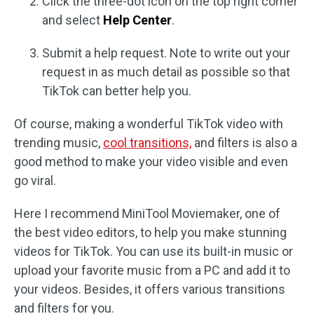
Click the three-dot icon on the top right corner
and select
Help Center
.
Submit a help request. Note to write out your
request in as much detail as possible so that
TikTok can better help you.
Of course, making a wonderful TikTok video with
trending music,
cool transitions,
and filters is also a
good method to make your video visible and even
go viral.
Here I recommend MiniTool Moviemaker, one of
the best video editors, to help you make stunning
videos for TikTok. You can use its built-in music or
upload your favorite music from a PC and add it to
your videos. Besides, it offers various transitions
and filters for you.