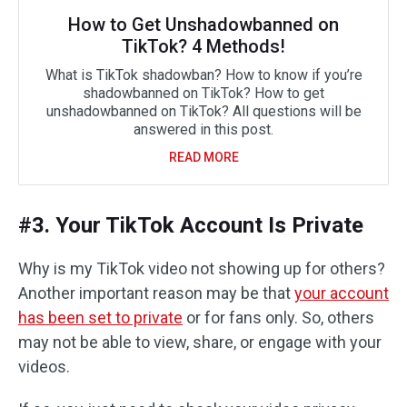
How to Get Unshadowbanned on
TikTok? 4 Methods!
What is TikTok shadowban? How to know if you’re
shadowbanned on TikTok? How to get
unshadowbanned on TikTok? All questions will be
answered in this post.
READ MORE
#3. Your TikTok Account Is Private
Why is my TikTok video not showing up for others?
Another important reason may be that
your account
has been set to private
or for fans only. So, others
may not be able to view, share, or engage with your
videos.