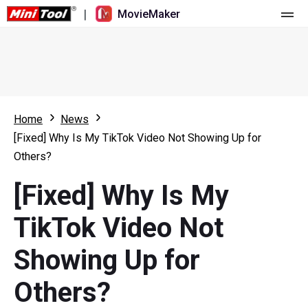
|
MovieMaker
Home
Pricing
Features
Home
News
[Fixed] Why Is My TikTok Video Not Showing Up for
Resource
What's New
Others?
Video Tools
Overview
User Manual
[Fixed] Why Is My
Multi-track Editing
Video Editing Tricks
Screen Recorder
TikTok Video Not
Aspect Ratio
Video Converter
Showing Up for
Speed Adjustment/Reverse
Online Video Downloader
Others?
Trim/Split/Crop