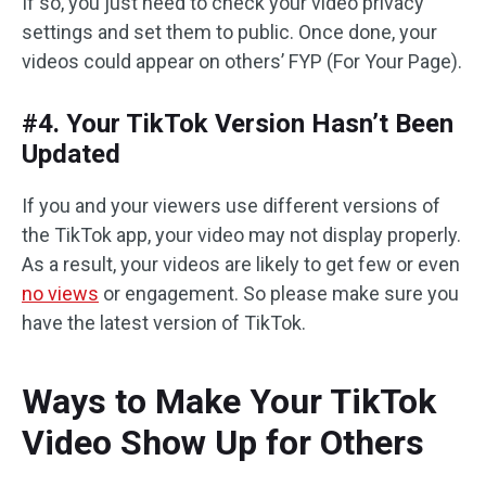
If so, you just need to check your video privacy
settings and set them to public. Once done, your
videos could appear on others’ FYP (For Your Page).
#4. Your TikTok Version Hasn’t Been
Updated
If you and your viewers use different versions of
the TikTok app, your video may not display properly.
As a result, your videos are likely to get few or even
no views
or engagement. So please make sure you
have the latest version of TikTok.
Ways to Make Your TikTok
Video Show Up for Others