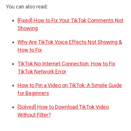
You can also read:
[Fixed] How to Fix Your TikTok Comments Not
Showing
Why Are TikTok Voice Effects Not Showing &
How to Fix
TikTok No Internet Connection: How to Fix
TikTok Network Error
How to Pin a Video on TikTok: A Simple Guide
for Beginners
[Solved] How to Download TikTok Video
Without Filter?