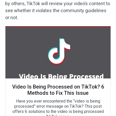
by others, TikTok will review your video’s content to
see whether it violates the community guidelines
or not.
Video Is Being Processed on TikTok? 6
Methods to Fix This Issue
Have you ever encountered the “video is being
processed” error message on TikTok? This post
offers 6 solutions to the video is being processed