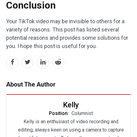
Conclusion
Your TikTok video may be invisible to others for a
variety of reasons. This post has listed several
potential reasons and provides some solutions for
you. I hope this post is useful for you.
About The Author
Kelly
Position:
Columnist
Kelly is an enthusiast of video recording and
editing, always keen on using a camera to capture