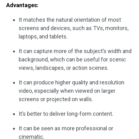
Advantages:
It matches the natural orientation of most
screens and devices, such as TVs, monitors,
laptops, and tablets.
It can capture more of the subject’s width and
background, which can be useful for scenic
views, landscapes, or action scenes.
It can produce higher quality and resolution
video, especially when viewed on larger
screens or projected on walls.
It’s better to deliver long-form content.
It can be seen as more professional or
cinematic.