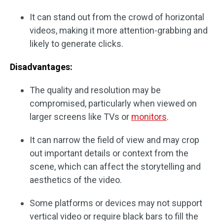
It can stand out from the crowd of horizontal
videos, making it more attention-grabbing and
likely to generate clicks.
Disadvantages:
The quality and resolution may be
compromised, particularly when viewed on
larger screens like TVs or
monitors
.
It can narrow the field of view and may crop
out important details or context from the
scene, which can affect the storytelling and
aesthetics of the video.
Some platforms or devices may not support
vertical video or require black bars to fill the