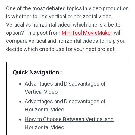
One of the most debated topics in video production
Audio Effects
is whether to use vertical or horizontal video.
Vertical vs horizontal video: which one is a better
Text/Elements
option? This post from
MiniTool MovieMaker
will
Video Effects
compare vertical and horizontal videos to help you
decide which one to use for your next project.
Video Color
Rotate/Flip
Quick Navigation :
Batch Processing
Advantages and Disadvantages of
Vertical Video
No Watermark
Advantages and Disadvantages of
Horizontal Video
How to Choose Between Vertical and
Horizontal Video