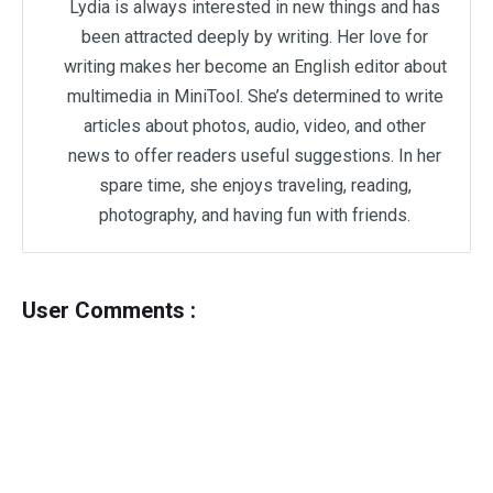
Lydia is always interested in new things and has
been attracted deeply by writing. Her love for
writing makes her become an English editor about
multimedia in MiniTool. She’s determined to write
articles about photos, audio, video, and other
news to offer readers useful suggestions. In her
spare time, she enjoys traveling, reading,
photography, and having fun with friends.
User Comments :