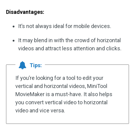
Disadvantages:
It’s not always ideal for mobile devices.
It may blend in with the crowd of horizontal
videos and attract less attention and clicks.
Tips:
If you’re looking for a tool to edit your
vertical and horizontal videos, MiniTool
MovieMaker is a must-have. It also helps
you convert vertical video to horizontal
video and vice versa.