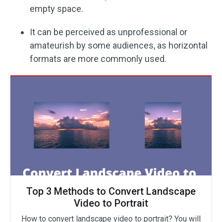
empty space.
It can be perceived as unprofessional or
amateurish by some audiences, as horizontal
formats are more commonly used.
Top 3 Methods to Convert Landscape
Video to Portrait
How to convert landscape video to portrait? You will