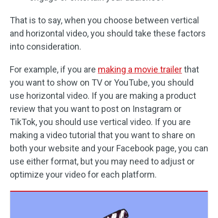
That is to say, when you choose between vertical
and horizontal video, you should take these factors
into consideration.
For example, if you are
making a movie trailer
that
you want to show on TV or YouTube, you should
use horizontal video. If you are making a product
review that you want to post on Instagram or
TikTok, you should use vertical video. If you are
making a video tutorial that you want to share on
both your website and your Facebook page, you can
use either format, but you may need to adjust or
optimize your video for each platform.