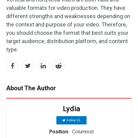
valuable formats for video production. They have
different strengths and weaknesses depending on
the context and purpose of your video. Therefore,
you should choose the format that best suits your
target audience, distribution platform, and content
type.
About The Author
Lydia
Follow Us
Position:
Columnist