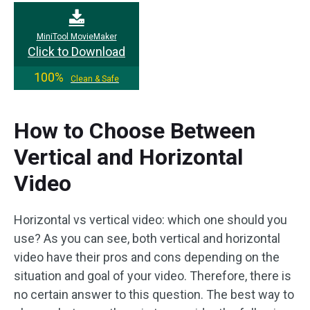
MiniTool MovieMaker
Click to Download
100%
Clean & Safe
How to Choose Between
Vertical and Horizontal
Video
Horizontal vs vertical video: which one should you
use? As you can see, both vertical and horizontal
video have their pros and cons depending on the
situation and goal of your video. Therefore, there is
no certain answer to this question. The best way to