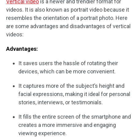
Vertical video
is a newer and trendier format for
videos. It is also known as portrait video because it
resembles the orientation of a portrait photo. Here
are some advantages and disadvantages of vertical
videos:
Advantages:
It saves users the hassle of rotating their
devices, which can be more convenient.
It captures more of the subject’s height and
facial expressions, making it ideal for personal
stories, interviews, or testimonials.
It fills the entire screen of the smartphone and
creates a more immersive and engaging
viewing experience.