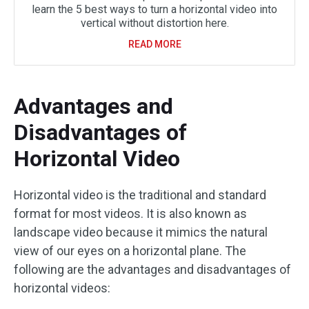
learn the 5 best ways to turn a horizontal video into
vertical without distortion here.
READ MORE
Advantages and
Disadvantages of
Horizontal Video
Horizontal video is the traditional and standard
format for most videos. It is also known as
landscape video because it mimics the natural
view of our eyes on a horizontal plane. The
following are the advantages and disadvantages of
horizontal videos: