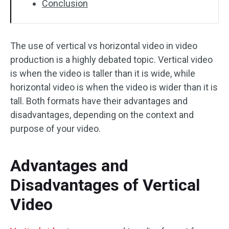
Conclusion
The use of vertical vs horizontal video in video
production is a highly debated topic. Vertical video
is when the video is taller than it is wide, while
horizontal video is when the video is wider than it is
tall. Both formats have their advantages and
disadvantages, depending on the context and
purpose of your video.
Advantages and
Disadvantages of Vertical
Video