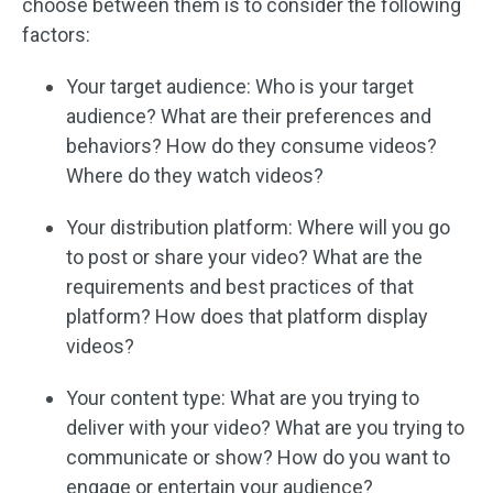
choose between them is to consider the following
factors:
Your target audience: Who is your target
audience? What are their preferences and
behaviors? How do they consume videos?
Where do they watch videos?
Your distribution platform: Where will you go
to post or share your video? What are the
requirements and best practices of that
platform? How does that platform display
videos?
Your content type: What are you trying to
deliver with your video? What are you trying to
communicate or show? How do you want to
engage or entertain your audience?