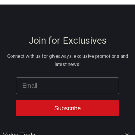
Join for Exclusives
Connect with us for giveaways, exclusive promotions and
latest news!