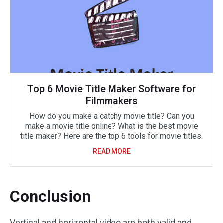
Top 6 Movie Title Maker Software for
Filmmakers
How do you make a catchy movie title? Can you
make a movie title online? What is the best movie
title maker? Here are the top 6 tools for movie titles.
READ MORE
Conclusion
Vertical and horizontal video are both valid and