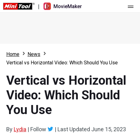
|
MovieMaker
Home
Pricing
Features
Home
News
Vertical vs Horizontal Video: Which Should You Use
Resource
What's New
Vertical vs Horizontal
Video Tools
Overview
User Manual
Video: Which Should
Multi-track Editing
Video Editing Tricks
Screen Recorder
You Use
Aspect Ratio
Video Converter
Speed Adjustment/Reverse
Online Video Downloader
By
Lydia
|
Follow
|
Last Updated
June 15, 2023
Trim/Split/Crop