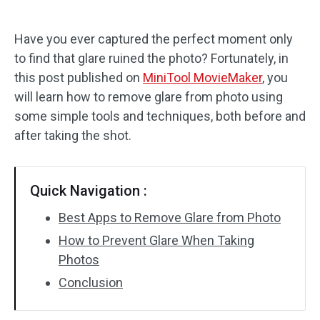
Audio Effects
Have you ever captured the perfect moment only
to find that glare ruined the photo? Fortunately, in
Text/Elements
this post published on
MiniTool MovieMaker
, you
Video Effects
will learn how to remove glare from photo using
some simple tools and techniques, both before and
Video Color
after taking the shot.
Rotate/Flip
Quick Navigation :
Batch Processing
Best Apps to Remove Glare from Photo
No Watermark
How to Prevent Glare When Taking
Photos
Conclusion