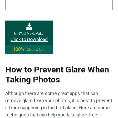
MiniTool MovieMaker
Click to Download
100%
Clean & Safe
How to Prevent Glare When
Taking Photos
Although there are some great apps that can
remove glare from your photos, it is best to prevent
it from happening in the first place. Here are some
techniques that can help you take glare-free