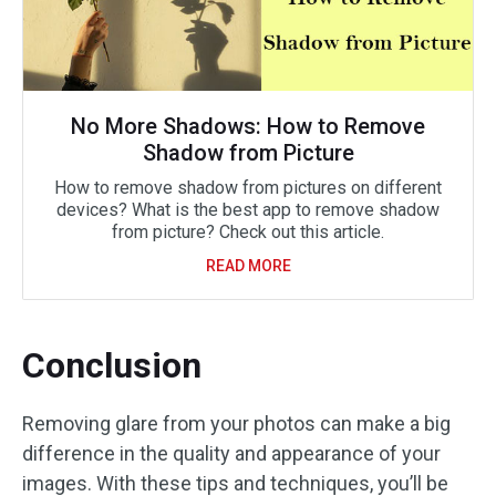
No More Shadows: How to Remove
Shadow from Picture
How to remove shadow from pictures on different
devices? What is the best app to remove shadow
from picture? Check out this article.
READ MORE
Conclusion
Removing glare from your photos can make a big
difference in the quality and appearance of your
images. With these tips and techniques, you’ll be