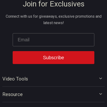
Join for Exclusives
Connect with us for giveaways, exclusive promotions and
latest news!
Video Tools
Video Editor
Resource
Video Converter
Video Edit Tips
Screen Recorder