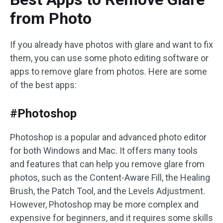
from Photo
If you already have photos with glare and want to fix
them, you can use some photo editing software or
apps to remove glare from photos. Here are some
of the best apps:
#Photoshop
Photoshop is a popular and advanced photo editor
for both Windows and Mac. It offers many tools
and features that can help you remove glare from
photos, such as the Content-Aware Fill, the Healing
Brush, the Patch Tool, and the Levels Adjustment.
However, Photoshop may be more complex and
expensive for beginners, and it requires some skills