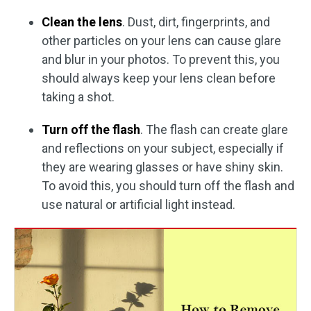
Clean the lens
. Dust, dirt, fingerprints, and
other particles on your lens can cause glare
and blur in your photos. To prevent this, you
should always keep your lens clean before
taking a shot.
Turn off the flash
. The flash can create glare
and reflections on your subject, especially if
they are wearing glasses or have shiny skin.
To avoid this, you should turn off the flash and
use natural or artificial light instead.