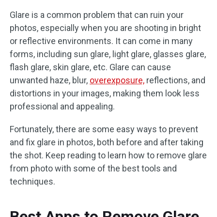
Glare is a common problem that can ruin your
photos, especially when you are shooting in bright
or reflective environments. It can come in many
forms, including sun glare, light glare, glasses glare,
flash glare, skin glare, etc. Glare can cause
unwanted haze, blur,
overexposure,
reflections, and
distortions in your images, making them look less
professional and appealing.
Fortunately, there are some easy ways to prevent
and fix glare in photos, both before and after taking
the shot. Keep reading to learn how to remove glare
from photo with some of the best tools and
techniques.
Best Apps to Remove Glare