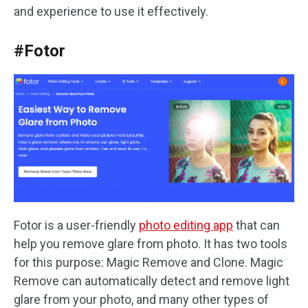
and experience to use it effectively.
#Fotor
Fotor is a user-friendly
photo editing app
that can
help you remove glare from photo. It has two tools
for this purpose: Magic Remove and Clone. Magic
Remove can automatically detect and remove light
glare from your photo, and many other types of