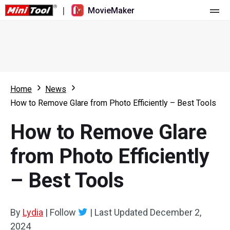
|
MovieMaker
Home
Pricing
Features
Home
News
How to Remove Glare from Photo Efficiently – Best Tools
Resource
What's New
How to Remove Glare
Video Tools
Overview
User Manual
from Photo Efficiently
Multi-track Editing
Video Editing Tricks
Screen Recorder
– Best Tools
Aspect Ratio
Video Converter
Speed Adjustment/Reverse
Online Video Downloader
By
Lydia
|
Follow
|
Last Updated
December 2,
2024
Trim/Split/Crop