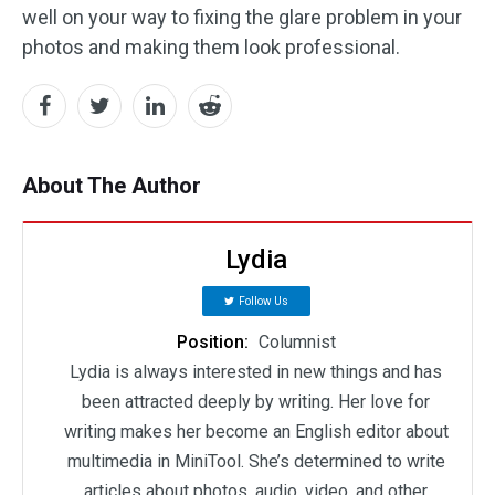
well on your way to fixing the glare problem in your
photos and making them look professional.
About The Author
Lydia
Follow Us
Position:
Columnist
Lydia is always interested in new things and has
been attracted deeply by writing. Her love for
writing makes her become an English editor about
multimedia in MiniTool. She’s determined to write
articles about photos, audio, video, and other