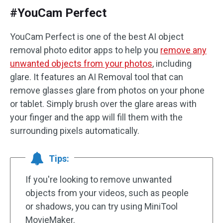
#YouCam Perfect
YouCam Perfect is one of the best AI object
removal photo editor apps to help you
remove any
unwanted objects from your photos
, including
glare. It features an AI Removal tool that can
remove glasses glare from photos on your phone
or tablet. Simply brush over the glare areas with
your finger and the app will fill them with the
surrounding pixels automatically.
Tips:
If you're looking to remove unwanted
objects from your videos, such as people
or shadows, you can try using MiniTool
MovieMaker.