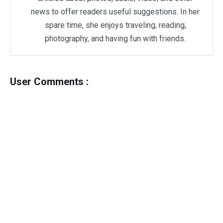
news to offer readers useful suggestions. In her
spare time, she enjoys traveling, reading,
photography, and having fun with friends.
User Comments :