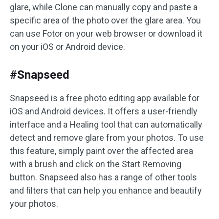
glare, while Clone can manually copy and paste a
specific area of the photo over the glare area. You
can use Fotor on your web browser or download it
on your iOS or Android device.
#Snapseed
Snapseed is a free photo editing app available for
iOS and Android devices. It offers a user-friendly
interface and a Healing tool that can automatically
detect and remove glare from your photos. To use
this feature, simply paint over the affected area
with a brush and click on the Start Removing
button. Snapseed also has a range of other tools
and filters that can help you enhance and beautify
your photos.