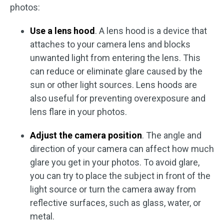
photos:
Use a lens hood
. A lens hood is a device that
attaches to your camera lens and blocks
unwanted light from entering the lens. This
can reduce or eliminate glare caused by the
sun or other light sources. Lens hoods are
also useful for preventing overexposure and
lens flare in your photos.
Adjust the camera position
. The angle and
direction of your camera can affect how much
glare you get in your photos. To avoid glare,
you can try to place the subject in front of the
light source or turn the camera away from
reflective surfaces, such as glass, water, or
metal.