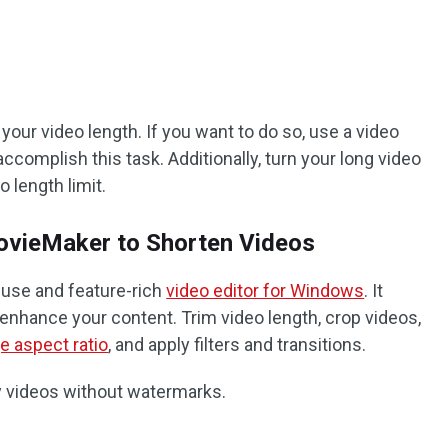
our video length. If you want to do so, use a video
ccomplish this task. Additionally, turn your long video
o length limit.
MovieMaker to Shorten Videos
-use and feature-rich
video editor for Windows
. It
 enhance your content. Trim video length, crop videos,
e aspect ratio
, and apply filters and transitions.
ity videos without watermarks.