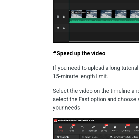
#Speed up the video
If you need to upload a long tutoria
15-minute length limit.
Select the video on the timeline an
select the Fast option and choose 
your needs.