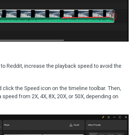
l to Reddit, increase the playback speed to avoid the
d click the Speed icon on the timeline toolbar. Then,
a speed from 2X, 4X, 8X, 20X, or 50X, depending on