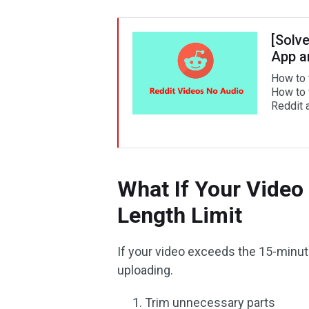
[Solv
App a
How to 
How to 
Reddit 
What If Your Video
Length Limit
If your video exceeds the 15-minute
uploading.
Trim unnecessary parts