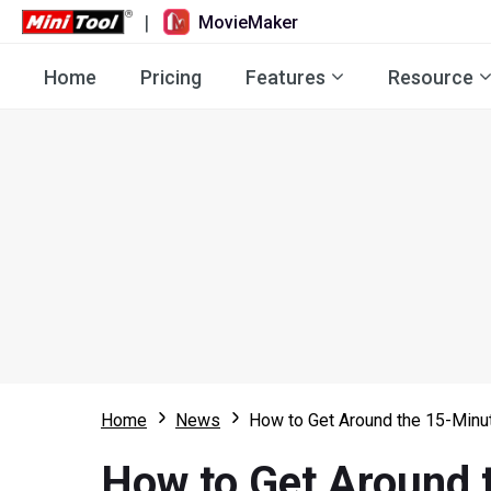
|
MovieMaker
Home
Pricing
Features
Resource
Home
News
How to Get Around the 15-Minut
How to Get Around 