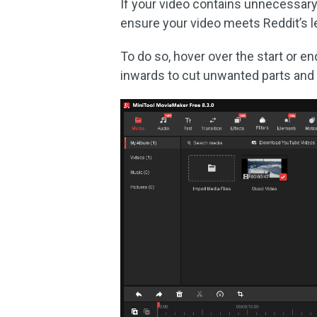
If your video contains unnecessary
ensure your video meets Reddit’s l
To do so, hover over the start or en
inwards to cut unwanted parts and 