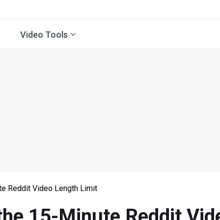
Video Tools
e Reddit Video Length Limit
the 15-Minute Reddit Vid