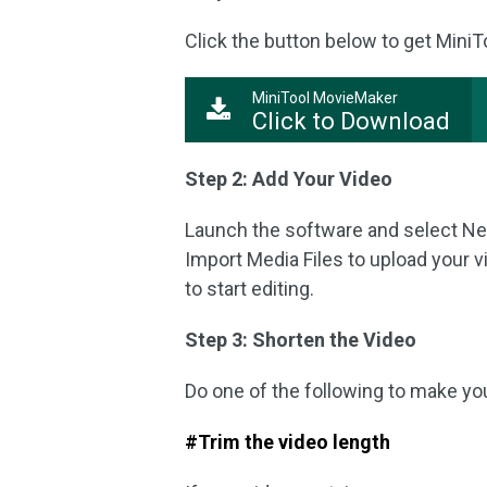
Click the button below to get MiniT
MiniTool MovieMaker
Click to Download
Step 2: Add Your Video
Launch the software and select New 
Import Media Files to upload your vi
to start editing.
Step 3: Shorten the Video
Do one of the following to make yo
#Trim the video length