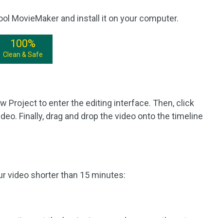
ool MovieMaker and install it on your computer.
100%
Clean & Safe
Project to enter the editing interface. Then, click
deo. Finally, drag and drop the video onto the timeline
ur video shorter than 15 minutes: