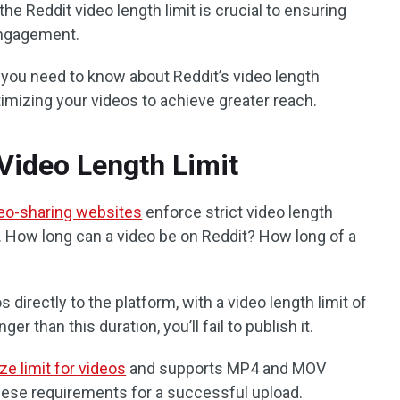
he Reddit video length limit is crucial to ensuring
ngagement.
ng you need to know about Reddit’s video length
ptimizing your videos to achieve greater reach.
 Video Length Limit
eo-sharing websites
enforce strict video length
n. How long can a video be on Reddit? How long of a
 directly to the platform, with a video length limit of
ger than this duration, you’ll fail to publish it.
ze limit for videos
and supports MP4 and MOV
hese requirements for a successful upload.