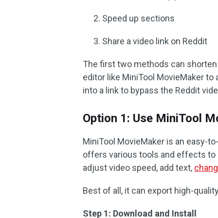
Speed up sections
Share a video link on Reddit
The first two methods can shorten y
editor like MiniTool MovieMaker to a
into a link to bypass the Reddit vide
Option 1: Use MiniTool 
MiniTool MovieMaker is an easy-to
offers various tools and effects to
adjust video speed, add text,
chang
Best of all, it can export high-qual
Step 1: Download and Install