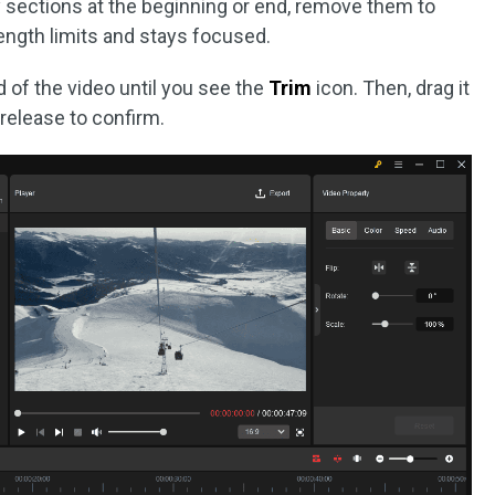
 sections at the beginning or end, remove them to
ength limits and stays focused.
d of the video until you see the
Trim
icon. Then, drag it
release to confirm.