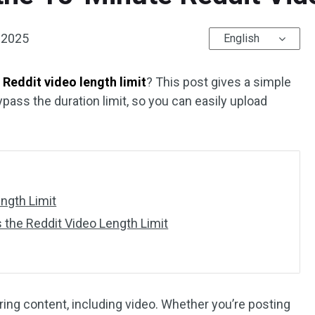
 2025
English
Reddit video length limit
? This post gives a simple
pass the duration limit, so you can easily upload
ength Limit
 the Reddit Video Length Limit
aring content, including video. Whether you’re posting