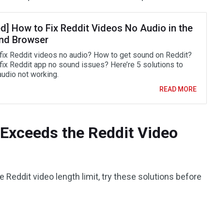
ed] How to Fix Reddit Videos No Audio in the
nd Browser
fix Reddit videos no audio? How to get sound on Reddit?
fix Reddit app no sound issues? Here’re 5 solutions to
audio not working.
READ MORE
 Exceeds the Reddit Video
 Reddit video length limit, try these solutions before