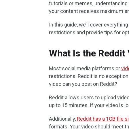
tutorials or memes, understanding t
your content receives maximum e
In this guide, we’ll cover everythi
restrictions and provide tips for o
What Is the Reddit
Most social media platforms or
vid
restrictions. Reddit is no exceptio
video can you post on Reddit?
Reddit allows users to upload videos
up to 15 minutes. If your video is lon
Additionally,
Reddit has a 1GB file si
formats. Your video should meet t