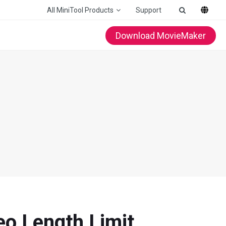
All MiniTool Products
Support
Download MovieMaker
eo Length Limit