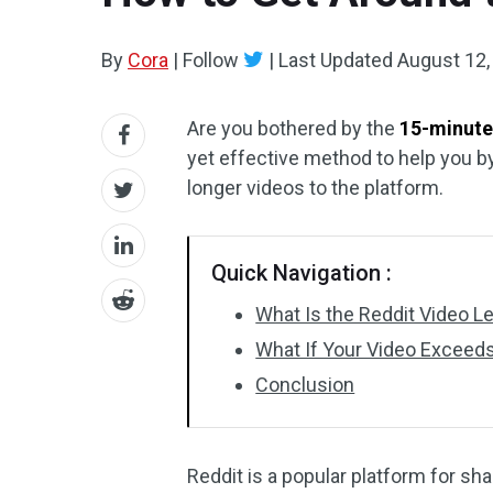
By
Cora
|
Follow
|
Last Updated
August 12,
Are you bothered by the
15-minute 
yet effective method to help you by
longer videos to the platform.
Quick Navigation :
What Is the Reddit Video L
What If Your Video Exceeds
Conclusion
Reddit is a popular platform for sh