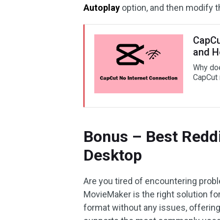
Autoplay
option, and then modify 
CapCu
and Ho
Why doe
CapCut 
Bonus – Best Reddi
Desktop
Are you tired of encountering prob
MovieMaker is the right solution for
format without any issues, offerin