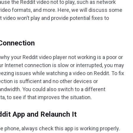
use the Reddit video not to play, such as network
 video formats, and more. Here, we will discuss some
ideo won’t play and provide potential fixes to
 Connection
y your Reddit video player not working is a poor or
ur Internet connection is slow or interrupted, you may
reezing issues while watching a video on Reddit. To fix
ction is sufficient and no other devices or
ndwidth. You could also switch to a different
a, to see if that improves the situation.
ddit App and Relaunch It
 phone, always check this app is working properly.