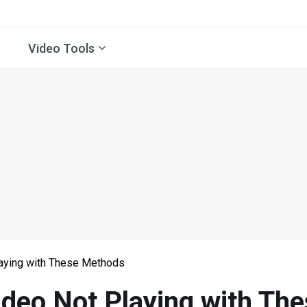
Video Tools
laying with These Methods
ideo Not Playing with T