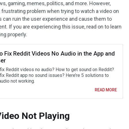
ews, gaming, memes, politics, and more. However,
rustrating problem when trying to watch a video on
is can ruin the user experience and cause them to
t. If you are experiencing this issue, read on to learn
ing properly.
o Fix Reddit Videos No Audio in the App and
er
fix Reddit videos no audio? How to get sound on Reddit?
fix Reddit app no sound issues? Here’re 5 solutions to
audio not working.
READ MORE
Video Not Playing