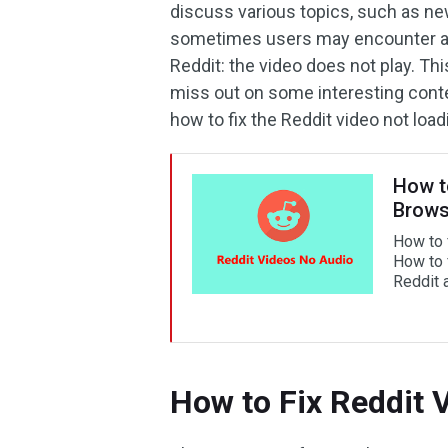
discuss various topics, such as n
sometimes users may encounter a f
Reddit: the video does not play. Th
miss out on some interesting conten
how to fix the Reddit video not load
How t
Brows
How to 
How to 
Reddit 
How to Fix Reddit 