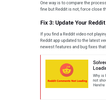
One way is to compare the processe
fine but Reddit is not, force close 
Fix 3: Update Your Reddi
If you find a Reddit video not play
Reddit app updated to the latest ve
newest features and bug fixes tha
Solve
Loadi
Why is 
not sho
Here’re