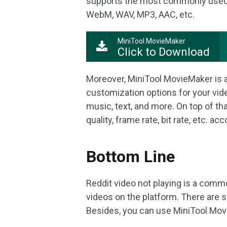
supports the most commonly used 
WebM, WAV, MP3, AAC, etc.
MiniTool MovieMaker
Click to Download
Moreover, MiniTool MovieMaker is 
customization options for your video
music, text, and more. On top of tha
quality, frame rate, bit rate, etc. a
Bottom Line
Reddit video not playing is a com
videos on the platform. There are s
Besides, you can use MiniTool Movi