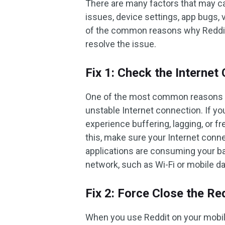
There are many factors that may ca
issues, device settings, app bugs,
of the common reasons why Reddit v
resolve the issue.
Fix 1: Check the Internet
One of the most common reasons wh
unstable Internet connection. If yo
experience buffering, lagging, or f
this, make sure your Internet conne
applications are consuming your ba
network, such as Wi-Fi or mobile dat
Fix 2: Force Close the Re
When you use Reddit on your mobile