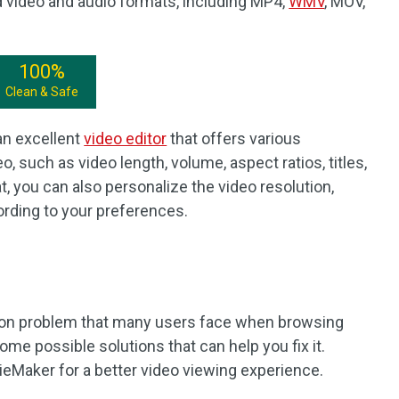
video and audio formats, including MP4,
WMV
, MOV,
100%
Clean & Safe
an excellent
video editor
that offers various
, such as video length, volume, aspect ratios, titles,
t, you can also personalize the video resolution,
ccording to your preferences.
mon problem that many users face when browsing
ome possible solutions that can help you fix it.
eMaker for a better video viewing experience.