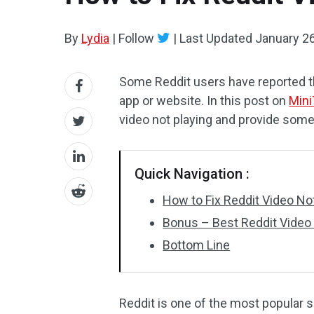
By
Lydia
|
Follow
|
Last Updated
January 26
Some Reddit users have reported th
app or website. In this post on
Mini
video not playing and provide some 
Quick Navigation :
How to Fix Reddit Video No
Bonus – Best Reddit Video 
Bottom Line
Reddit is one of the most popular 