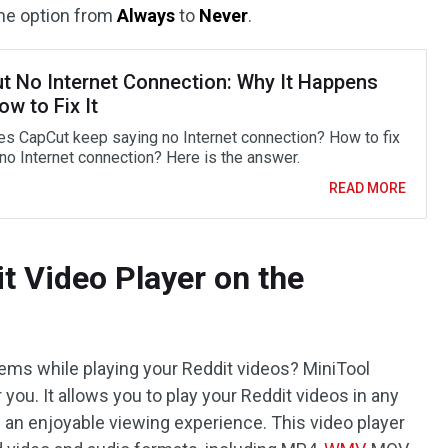
the option from
Always
to
Never
.
t No Internet Connection: Why It Happens
w to Fix It
s CapCut keep saying no Internet connection? How to fix
no Internet connection? Here is the answer.
READ MORE
t Video Player on the
lems while playing your Reddit videos? MiniTool
 you. It allows you to play your Reddit videos in any
g an enjoyable viewing experience. This video player