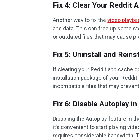
Fix 4: Clear Your Reddit 
Another way to fix the
video playba
and data. This can free up some s
or outdated files that may cause p
Fix 5: Uninstall and Reins
If clearing your Reddit app cache d
installation package of your Reddit 
incompatible files that may preven
Fix 6: Disable Autoplay i
Disabling the Autoplay feature in t
it’s convenient to start playing vid
requires considerable bandwidth. To