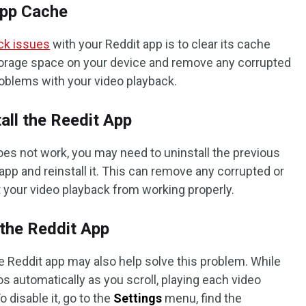
App Cache
ck issues
with your Reddit app is to clear its cache
torage space on your device and remove any corrupted
roblems with your video playback.
tall the Reedit App
oes not work, you may need to uninstall the previous
app and reinstall it. This can remove any corrupted or
t your video playback from working properly.
n the Reddit App
he Reddit app may also help solve this problem. While
eos automatically as you scroll, playing each video
 disable it, go to the
Settings
menu, find the