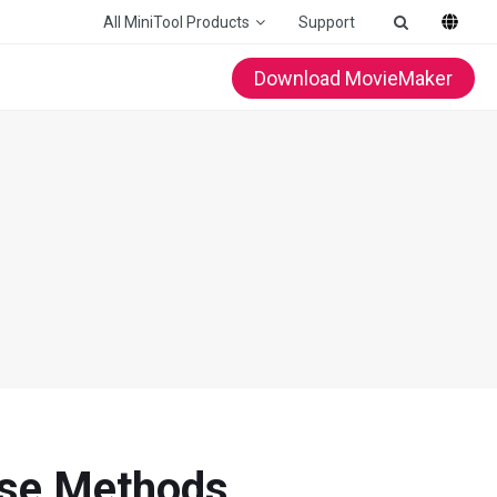
All MiniTool Products
Support
Download MovieMaker
hese Methods