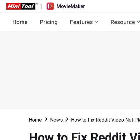
|
MovieMaker
Home
Pricing
Features
Resource
Home
News
How to Fix Reddit Video Not P
How to Fix Reddit V