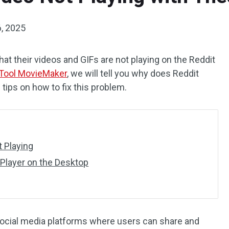
, 2025
at their videos and GIFs are not playing on the Reddit
Tool MovieMaker
, we will tell you why does Reddit
tips on how to fix this problem.
t Playing
Player on the Desktop
social media platforms where users can share and