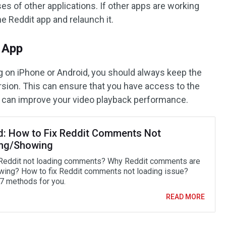
s of other applications. If other apps are working
the Reddit app and relaunch it.
t App
ing on iPhone or Android, you should always keep the
rsion. This can ensure that you have access to the
t can improve your video playback performance.
d: How to Fix Reddit Comments Not
ng/Showing
Reddit not loading comments? Why Reddit comments are
wing? How to fix Reddit comments not loading issue?
 7 methods for you.
READ MORE