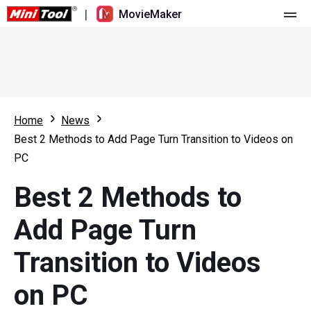
|
MovieMaker
Home
Pricing
Features
Home
News
Best 2 Methods to Add Page Turn Transition to Videos on
Resource
What's New
PC
Video Tools
Overview
User Manual
Best 2 Methods to
Multi-track Editing
Video Editing Tricks
Screen Recorder
Add Page Turn
Aspect Ratio
Video Converter
Transition to Videos
Speed Adjustment/Reverse
Online Video Downloader
on PC
Trim/Split/Crop