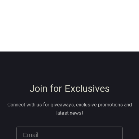
Join for Exclusives
Connect with us for giveaways, exclusive promotions and
latest news!