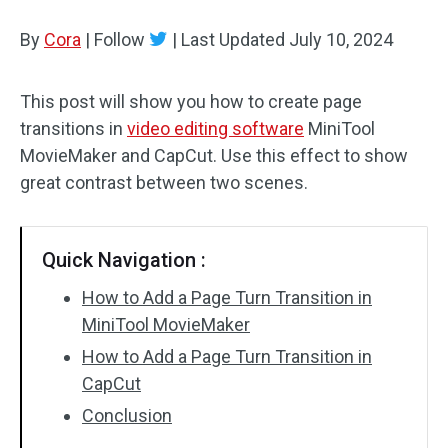
By
Cora
Audio Effects
|
Follow
|
Last Updated
July 10, 2024
Text/Elements
This post will show you how to create page
transitions in
video editing software
MiniTool
Video Effects
MovieMaker and CapCut. Use this effect to show
Video Color
great contrast between two scenes.
Rotate/Flip
Quick Navigation :
Batch Processing
How to Add a Page Turn Transition in
No Watermark
MiniTool MovieMaker
How to Add a Page Turn Transition in
CapCut
Conclusion