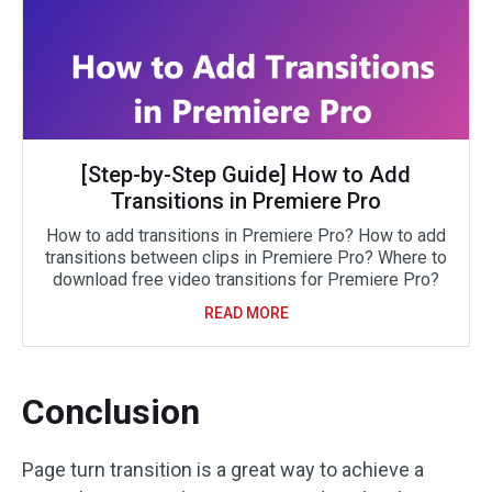
[Step-by-Step Guide] How to Add
Transitions in Premiere Pro
How to add transitions in Premiere Pro? How to add
transitions between clips in Premiere Pro? Where to
download free video transitions for Premiere Pro?
READ MORE
Conclusion
Page turn transition is a great way to achieve a