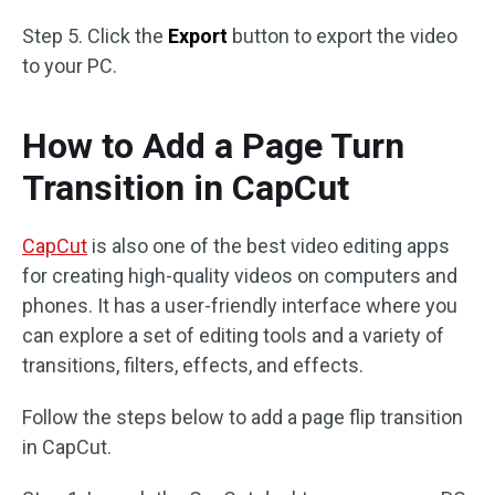
Step 5. Click the
Export
button to export the video
to your PC.
How to Add a Page Turn
Transition in CapCut
CapCut
is also one of the best video editing apps
for creating high-quality videos on computers and
phones. It has a user-friendly interface where you
can explore a set of editing tools and a variety of
transitions, filters, effects, and effects.
Follow the steps below to add a page flip transition
in CapCut.