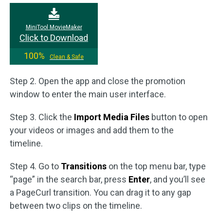
MiniTool MovieMaker
Click to Download
100%
Clean & Safe
Step 2. Open the app and close the promotion
window to enter the main user interface.
Step 3. Click the
Import Media Files
button to open
your videos or images and add them to the
timeline.
Step 4. Go to
Transitions
on the top menu bar, type
“page” in the search bar, press
Enter
, and you’ll see
a PageCurl transition. You can drag it to any gap
between two clips on the timeline.