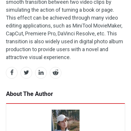
smooth transition between two video clips by
simulating the action of turning a book or page.
This effect can be achieved through many video
editing applications, such as MiniTool MovieMaker,
CapCut, Premiere Pro, DaVinci Resolve, etc. This
transition is also widely used in digital photo album
production to provide users with a novel and
attractive visual experience.
About The Author