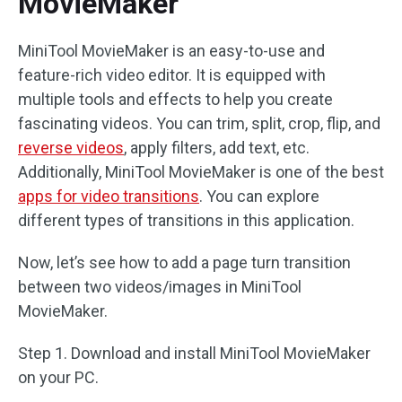
MovieMaker
MiniTool MovieMaker is an easy-to-use and
feature-rich video editor. It is equipped with
multiple tools and effects to help you create
fascinating videos. You can trim, split, crop, flip, and
reverse videos
, apply filters, add text, etc.
Additionally, MiniTool MovieMaker is one of the best
apps for video transitions
. You can explore
different types of transitions in this application.
Now, let’s see how to add a page turn transition
between two videos/images in MiniTool
MovieMaker.
Step 1. Download and install MiniTool MovieMaker
on your PC.