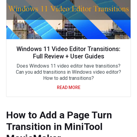
Windows 11 Video Editor Transitions:
Full Review + User Guides
Does Windows 11 video editor have transitions?
Can you add transitions in Windows video editor?
How to add transitions?
READ MORE
How to Add a Page Turn
Transition in MiniTool