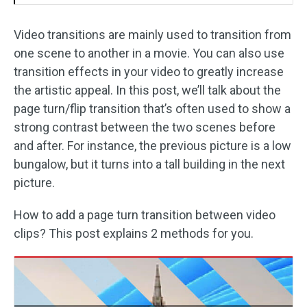
Video transitions are mainly used to transition from
one scene to another in a movie. You can also use
transition effects in your video to greatly increase
the artistic appeal. In this post, we’ll talk about the
page turn/flip transition that’s often used to show a
strong contrast between the two scenes before
and after. For instance, the previous picture is a low
bungalow, but it turns into a tall building in the next
picture.
How to add a page turn transition between video
clips? This post explains 2 methods for you.