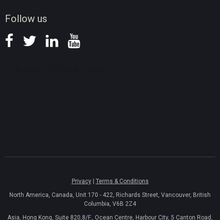
News
Follow us
Privacy
|
Terms & Conditions
North America, Canada, Unit 170 - 422, Richards Street, Vancouver, British
Columbia, V6B 2Z4
Asia, Hong Kong, Suite 820,8/F., Ocean Centre, Harbour City, 5 Canton Road,