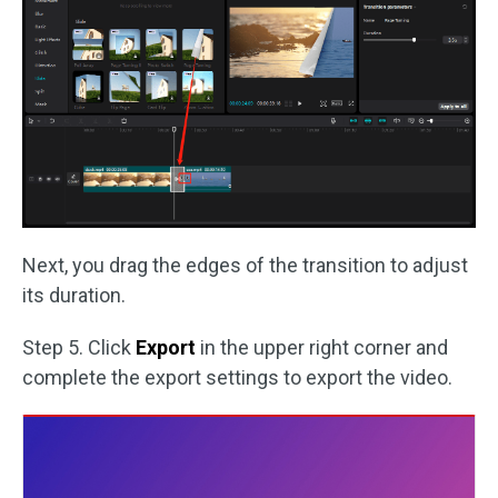
Next, you drag the edges of the transition to adjust
its duration.
Step 5. Click
Export
in the upper right corner and
complete the export settings to export the video.