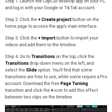
Step 1. Launch the CapCut desktop app on your PC
and log in with your Google or TikTok account.
Step 2. Click the
+
Create
project
button on the
home page to access the app’s main interface.
Step 3. Click the
+ Import
button to import your
videos and add them to the timeline.
Step 4. Go to
Transitions
on the top, click the
Transitions
drop-down menu on the left, and
select the
Slide
option. You’ll find that some
transitions are free to use, while some require a Pro
account. Download the free
Page Turning
transition and click the
+
icon to add this effect
between two clips on the timeline.