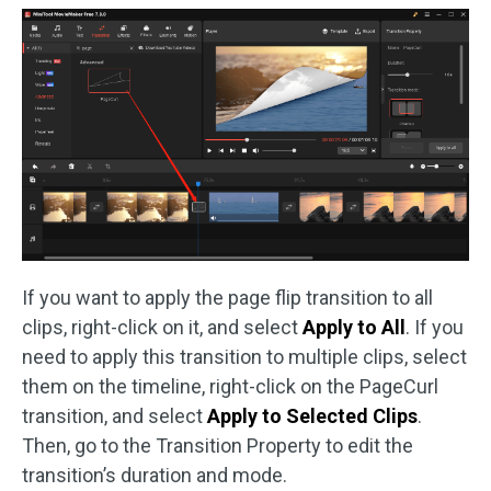
If you want to apply the page flip transition to all
clips, right-click on it, and select
Apply to All
. If you
need to apply this transition to multiple clips, select
them on the timeline, right-click on the PageCurl
transition, and select
Apply to Selected Clips
.
Then, go to the Transition Property to edit the
transition’s duration and mode.