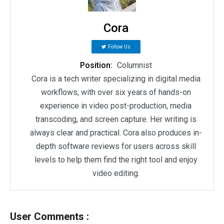
Cora
Follow Us
Position:
Columnist
Cora is a tech writer specializing in digital media
workflows, with over six years of hands-on
experience in video post-production, media
transcoding, and screen capture. Her writing is
always clear and practical. Cora also produces in-
depth software reviews for users across skill
levels to help them find the right tool and enjoy
video editing.
User Comments :