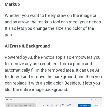
Markup
Whether you want to freely draw on the image or
add an arrow, the markup tool can meet your needs.
It also lets you change the size and color of the
pen.
AI Erase & Background
Powered by AI, the Photos app also empowers you
to remove any area or object from a photo and
automatically fill in the removed area. It can use AI
to detect and remove the background, and then you
can replace it with a solid color. Besides, it lets you
blur the entire image background.