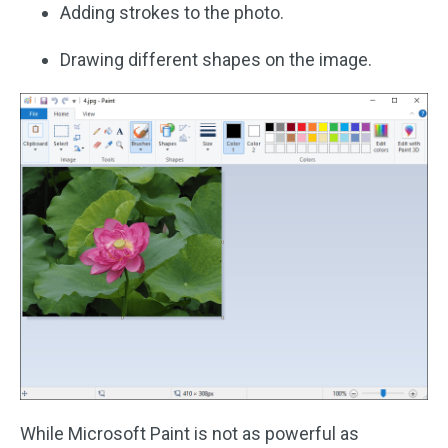
Adding strokes to the photo.
Drawing different shapes on the image.
While Microsoft Paint is not as powerful as