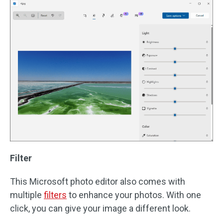
Filter
This Microsoft photo editor also comes with
multiple
filters
to enhance your photos. With one
click, you can give your image a different look.