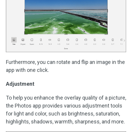
Furthermore, you can rotate and flip an image in the
app with one click.
Adjustment
To help you enhance the overlay quality of a picture,
the Photos app provides various adjustment tools
for light and color, such as brightness, saturation,
highlights, shadows, warmth, sharpness, and more.