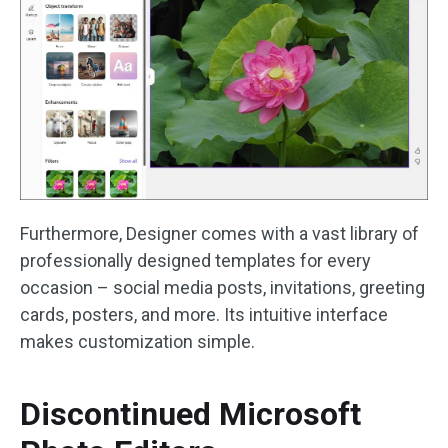
Furthermore, Designer comes with a vast library of
professionally designed templates for every
occasion – social media posts, invitations, greeting
cards, posters, and more. Its intuitive interface
makes customization simple.
Discontinued Microsoft