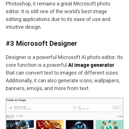
Photoshop, it remains a great Microsoft photo
editor. It is still one of the world’s best image
editing applications due to its ease of use and
intuitive design.
#3 Microsoft Designer
Designer is a powerful Microsoft AI photo editor. Its
core function is a powerful
AI image generator
that can convert text to images of different sizes.
Additionally, it can also generate icons, wallpapers,
banners, emojis, and more from text.