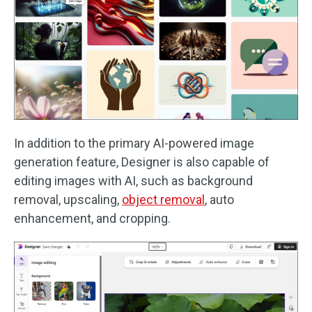
In addition to the primary AI-powered image
generation feature, Designer is also capable of
editing images with AI, such as background
removal, upscaling,
object removal
, auto
enhancement, and cropping.