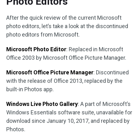
Photo Editors
After the quick review of the current Microsoft
photo editors, let’s take a look at the discontinued
photo editors from Microsoft.
Microsoft Photo Editor
: Replaced in Microsoft
Office 2003 by Microsoft Office Picture Manager.
Microsoft Office Picture Manager
: Discontinued
with the release of Office 2013, replaced by the
built-in Photos app.
Windows Live Photo Gallery
: A part of Microsoft’s
Windows Essentials software suite, unavailable for
download since January 10, 2017, and replaced by
Photos.