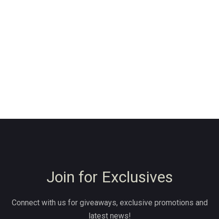
Join for Exclusives
Connect with us for giveaways, exclusive promotions and
latest news!