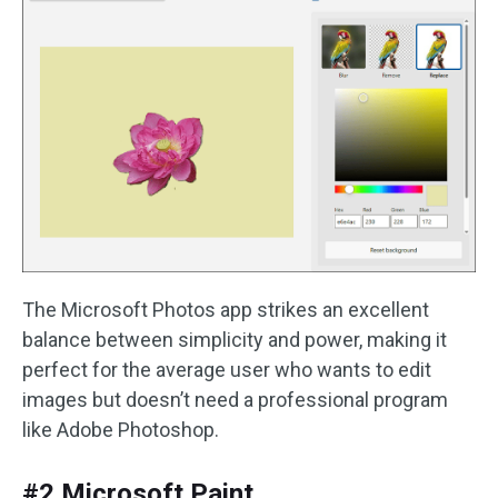
The Microsoft Photos app strikes an excellent
balance between simplicity and power, making it
perfect for the average user who wants to edit
images but doesn’t need a professional program
like Adobe Photoshop.
#2 Microsoft Paint