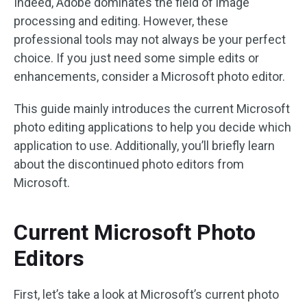
Indeed, Adobe dominates the field of image
processing and editing. However, these
professional tools may not always be your perfect
choice. If you just need some simple edits or
enhancements, consider a Microsoft photo editor.
This guide mainly introduces the current Microsoft
photo editing applications to help you decide which
application to use. Additionally, you’ll briefly learn
about the discontinued photo editors from
Microsoft.
Current Microsoft Photo
Editors
First, let’s take a look at Microsoft’s current photo