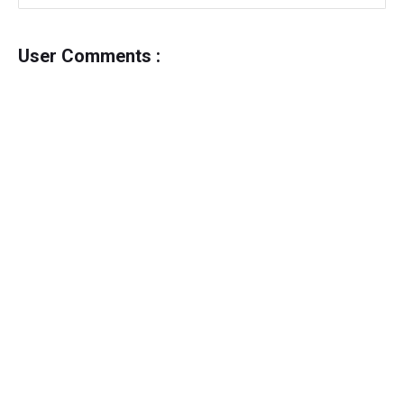
User Comments :