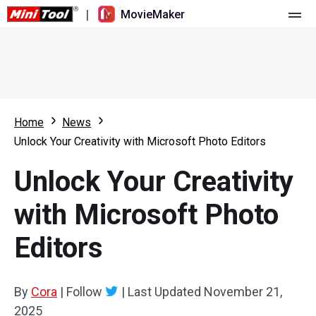
|
MovieMaker
Home
Pricing
Features
Home
News
Unlock Your Creativity with Microsoft Photo Editors
Resource
What's New
Unlock Your Creativity
Video Tools
Overview
User Manual
with Microsoft Photo
Multi-track Editing
Video Editing Tricks
Screen Recorder
Editors
Aspect Ratio
Video Converter
Speed Adjustment/Reverse
Online Video Downloader
By
Cora
|
Follow
|
Last Updated
November 21,
2025
Trim/Split/Crop