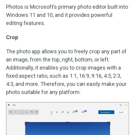
Photos is Microsoft’s primary photo editor built into
Windows 11 and 10, and it provides powerful
editing features.
Crop
The photo app allows you to freely crop any part of
an image, from the top, right, bottom, or left.
Additionally, it enables you to crop images with a
fixed aspect ratio, such as 1:1, 16:9, 9:16, 4:5, 2:3,
4:3, and more. Therefore, you can easily make your
photo suitable for any platform.