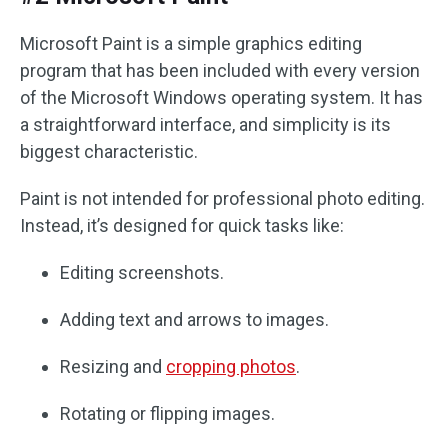
Microsoft Paint is a simple graphics editing
program that has been included with every version
of the Microsoft Windows operating system. It has
a straightforward interface, and simplicity is its
biggest characteristic.
Paint is not intended for professional photo editing.
Instead, it’s designed for quick tasks like:
Editing screenshots.
Adding text and arrows to images.
Resizing and
cropping photos
.
Rotating or flipping images.