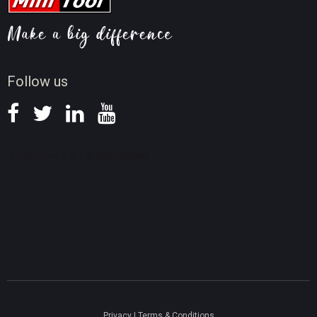
Video AI Tips
Screen Record Tips
News
Follow us
Privacy
|
Terms & Conditions