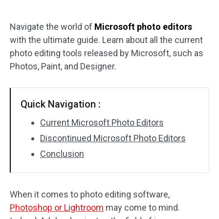
Audio Effects
Navigate the world of
Microsoft photo editors
with the ultimate guide. Learn about all the current
Text/Elements
photo editing tools released by Microsoft, such as
Video Effects
Photos, Paint, and Designer.
Video Color
Quick Navigation :
Rotate/Flip
Current Microsoft Photo Editors
Batch Processing
Discontinued Microsoft Photo Editors
Conclusion
No Watermark
When it comes to photo editing software,
Photoshop or Lightroom
may come to mind.