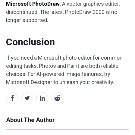
Microsoft PhotoDraw
: A vector graphics editor,
discontinued. The latest PhotoDraw 2000 is no
longer supported.
Conclusion
If you need a Microsoft photo editor for common
editing tasks, Photos and Paint are both reliable
choices. For AI-powered image features, try
Microsoft Designer to unleash your creativity.
About The Author