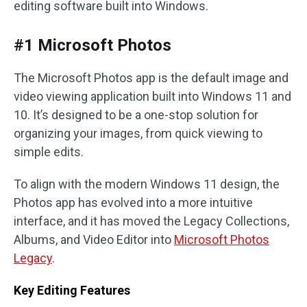
editing software built into Windows.
#1 Microsoft Photos
The Microsoft Photos app is the default image and
video viewing application built into Windows 11 and
10. It’s designed to be a one-stop solution for
organizing your images, from quick viewing to
simple edits.
To align with the modern Windows 11 design, the
Photos app has evolved into a more intuitive
interface, and it has moved the Legacy Collections,
Albums, and Video Editor into
Microsoft Photos
Legacy
.
Key Editing Features