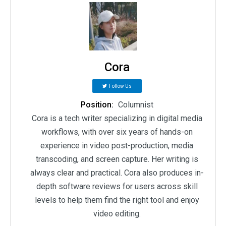
Cora
Follow Us
Position:
Columnist
Cora is a tech writer specializing in digital media
workflows, with over six years of hands-on
experience in video post-production, media
transcoding, and screen capture. Her writing is
always clear and practical. Cora also produces in-
depth software reviews for users across skill
levels to help them find the right tool and enjoy
video editing.