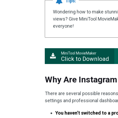
Tips:
Wondering how to make stunning
views? Give MiniTool MovieMaker 
everyone!
MiniTool MovieMaker
Click to Download
Why Are Instagram
There are several possible reason
settings and professional dashboa
You haven’t switched to a pr