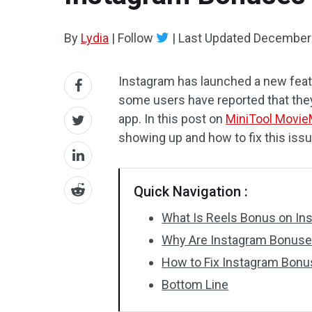
By
Lydia
|
Follow
|
Last Updated
December 
Instagram has launched a new feat
some users have reported that the
app. In this post on
MiniTool Movie
showing up and how to fix this issu
Quick Navigation :
What Is Reels Bonus on In
Why Are Instagram Bonuse
How to Fix Instagram Bon
Bottom Line