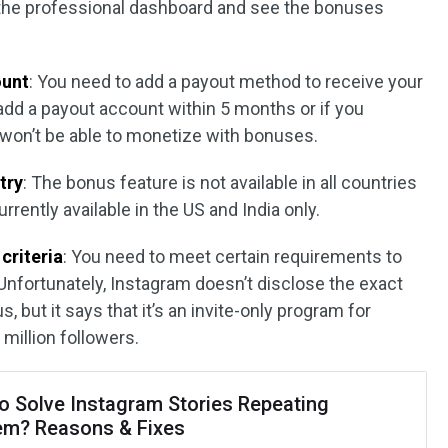
 the professional dashboard and see the bonuses
ount
: You need to add a payout method to receive your
add a payout account within 5 months or if you
won’t be able to monetize with bonuses.
ntry
: The bonus feature is not available in all countries
rrently available in the US and India only.
 criteria
: You need to meet certain requirements to
 Unfortunately, Instagram doesn’t disclose the exact
s, but it says that it’s an invite-only program for
million followers.
o Solve Instagram Stories Repeating
em? Reasons & Fixes