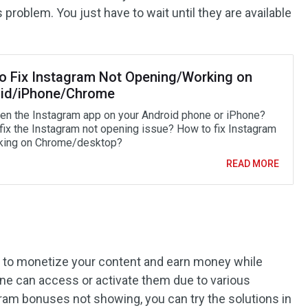
s problem. You just have to wait until they are available
o Fix Instagram Not Opening/Working on
id/iPhone/Chrome
pen the Instagram app on your Android phone or iPhone?
fix the Instagram not opening issue? How to fix Instagram
king on Chrome/desktop?
READ MORE
 to monetize your content and earn money while
ne can access or activate them due to various
gram bonuses not showing, you can try the solutions in