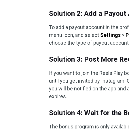
Solution 2: Add a Payout
To add a payout account in the prof
menu icon, and select
Settings
>
P
choose the type of payout account y
Solution 3: Post More Ree
If you want to join the Reels Play
until you get invited by Instagram.
you will be notified on the app an
expires.
Solution 4: Wait for the 
The bonus program is only available 