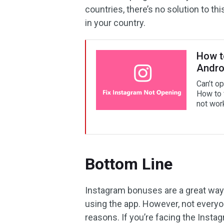
countries, there’s no solution to thi
in your country.
How t
Andro
Can’t o
How to 
not wor
Bottom Line
Instagram bonuses are a great way
using the app. However, not everyo
reasons. If you’re facing the Insta