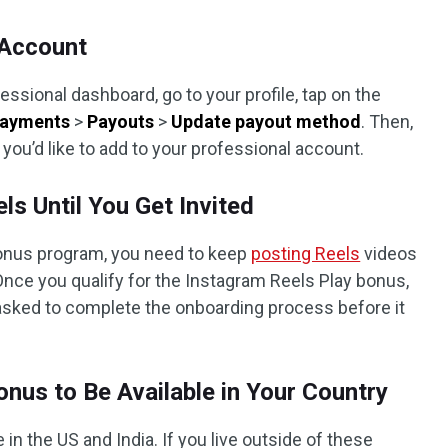
 Account
essional dashboard, go to your profile, tap on the
ayments
>
Payouts
>
Update payout method
. Then,
ou’d like to add to your professional account.
ls Until You Get Invited
 bonus program, you need to keep
posting Reels
videos
 Once you qualify for the Instagram Reels Play bonus,
d asked to complete the onboarding process before it
Bonus to Be Available in Your Country
in the US and India. If you live outside of these