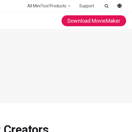
All MiniTool Products
Support
Download MovieMaker
 Creators