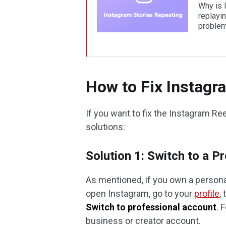
Why is 
replayi
problem
How to Fix Instag
If you want to fix the Instagram R
solutions:
Solution 1: Switch to a P
As mentioned, if you own a personal
open Instagram, go to your
profile
,
Switch to professional account
. 
business or creator account.