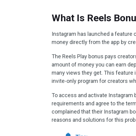
What Is Reels Bon
Instagram has launched a feature c
money directly from the app by cre
The Reels Play bonus pays creator
amount of money you can earn dep
many views they get. This feature is
invite-only program for creators wh
To access and activate Instagram
requirements and agree to the ter
complained that their Instagram bo
reasons and solutions for this pro