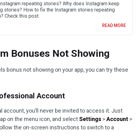
Instagram repeating stories? Why does Instagram keep
ng stories? How to fix the Instagram stories repeating
? Check this post.
READ MORE
ram Bonuses Not Showing
eels bonus not showing on your app, you can try these
rofessional Account
 account, you’ll never be invited to access it. Just
 tap on the menu icon, and select
Settings
>
Account
>
Follow the on-screen instructions to switch to a