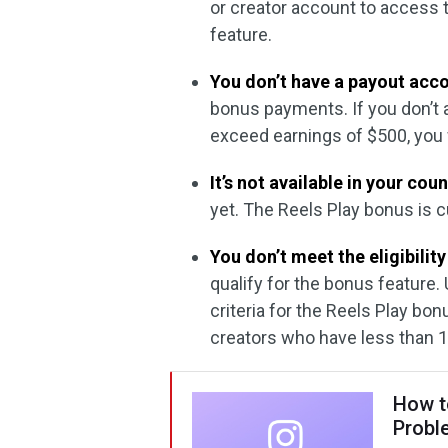
or creator account to access
feature.
You don’t have a payout acc
bonus payments. If you don’t 
exceed earnings of $500, you 
It’s not available in your cou
yet. The Reels Play bonus is cu
You don’t meet the eligibility
qualify for the bonus feature.
criteria for the Reels Play bonu
creators who have less than 1 
How t
Probl