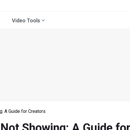
Video Tools
: A Guide for Creators
Not Showing: A Guide for