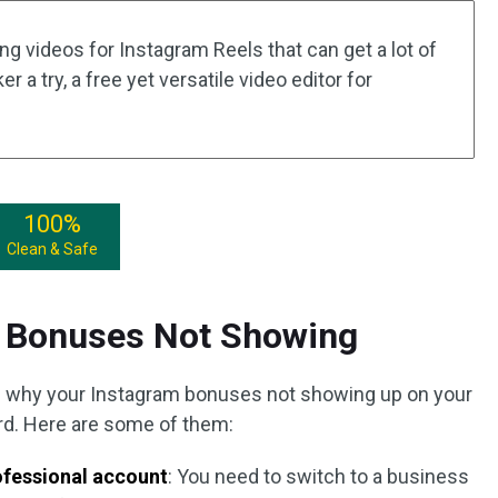
 videos for Instagram Reels that can get a lot of
a try, a free yet versatile video editor for
100%
Clean & Safe
 Bonuses Not Showing
s why your Instagram bonuses not showing up on your
rd. Here are some of them:
ofessional account
: You need to switch to a business