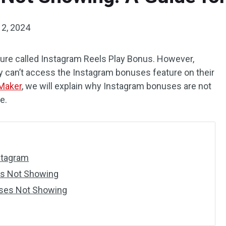
2, 2024
ure called Instagram Reels Play Bonus. However,
y can’t access the Instagram bonuses feature on their
Maker
, we will explain why Instagram bonuses are not
e.
stagram
s Not Showing
uses Not Showing