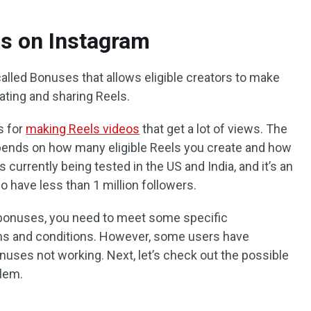
us on Instagram
alled Bonuses that allows eligible creators to make
ating and sharing Reels.
s for
making Reels videos
that get a lot of views. The
ends on how many eligible Reels you create and how
 currently being tested in the US and India, and it’s an
o have less than 1 million followers.
 bonuses, you need to meet some specific
ms and conditions. However, some users have
nuses not working. Next, let’s check out the possible
blem.