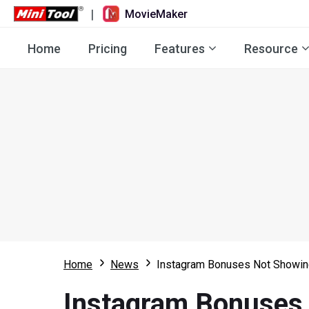
|
MovieMaker
Home
Pricing
Features
Resource
Home
News
Instagram Bonuses Not Showing
Instagram Bonuses 