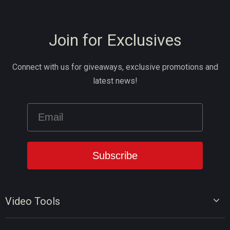
Join for Exclusives
Connect with us for giveaways, exclusive promotions and
latest news!
Video Tools
Video Editor