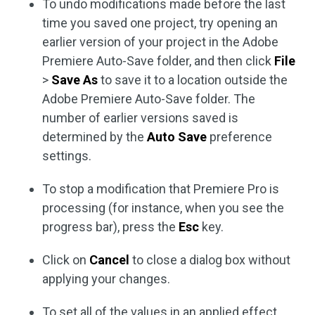
To undo modifications made before the last
time you saved one project, try opening an
earlier version of your project in the Adobe
Premiere Auto-Save folder, and then click
File
>
Save As
to save it to a location outside the
Adobe Premiere Auto-Save folder. The
number of earlier versions saved is
determined by the
Auto Save
preference
settings.
To stop a modification that Premiere Pro is
processing (for instance, when you see the
progress bar), press the
Esc
key.
Click on
Cancel
to close a dialog box without
applying your changes.
To set all of the values in an applied effect