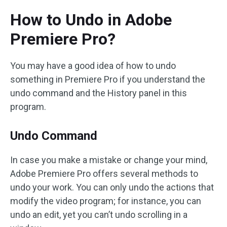
How to Undo in Adobe
Premiere Pro?
You may have a good idea of how to undo
something in Premiere Pro if you understand the
undo command and the History panel in this
program.
Undo Command
In case you make a mistake or change your mind,
Adobe Premiere Pro offers several methods to
undo your work. You can only undo the actions that
modify the video program; for instance, you can
undo an edit, yet you can’t undo scrolling in a