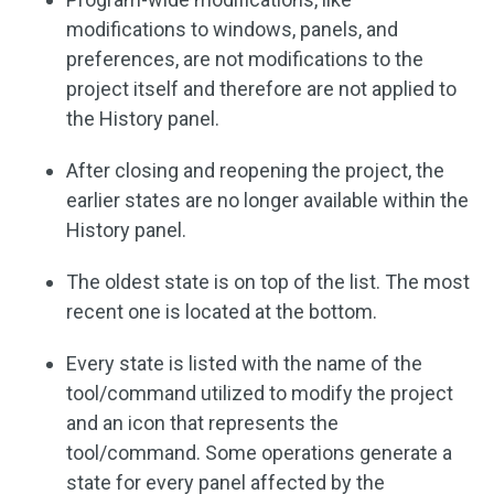
modifications to windows, panels, and
preferences, are not modifications to the
project itself and therefore are not applied to
the History panel.
After closing and reopening the project, the
earlier states are no longer available within the
History panel.
The oldest state is on top of the list. The most
recent one is located at the bottom.
Every state is listed with the name of the
tool/command utilized to modify the project
and an icon that represents the
tool/command. Some operations generate a
state for every panel affected by the