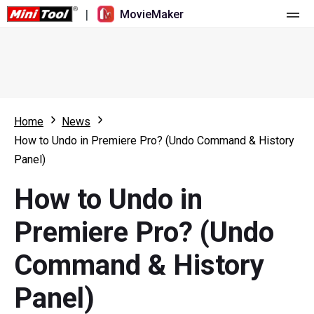
|
MovieMaker
Home
Pricing
Features
Home
News
How to Undo in Premiere Pro? (Undo Command & History
Resource
What's New
Panel)
Video Tools
Overview
User Manual
How to Undo in
Multi-track Editing
Video Editing Tricks
Screen Recorder
Premiere Pro? (Undo
Aspect Ratio
Video Converter
Command & History
Speed Adjustment/Reverse
Online Video Downloader
Panel)
Trim/Split/Crop