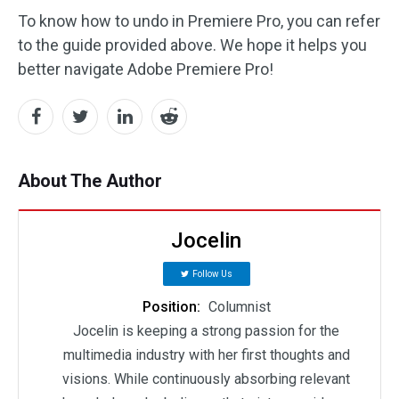
To know how to undo in Premiere Pro, you can refer
to the guide provided above. We hope it helps you
better navigate Adobe Premiere Pro!
About The Author
Jocelin
Follow Us
Position:
Columnist
Jocelin is keeping a strong passion for the
multimedia industry with her first thoughts and
visions. While continuously absorbing relevant