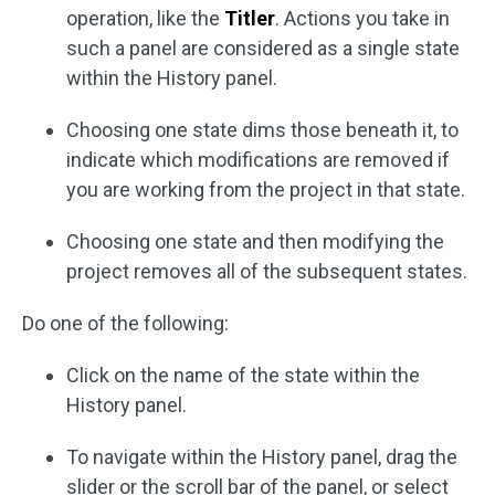
operation, like the
Titler
. Actions you take in
such a panel are considered as a single state
within the History panel.
Choosing one state dims those beneath it, to
indicate which modifications are removed if
you are working from the project in that state.
Choosing one state and then modifying the
project removes all of the subsequent states.
Do one of the following:
Click on the name of the state within the
History panel.
To navigate within the History panel, drag the
slider or the scroll bar of the panel, or select