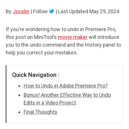
By
Jocelin
Audio Effects
|
Follow
|
Last Updated
May 29, 2024
Text/Elements
If you’re wondering how to undo in Premiere Pro,
this post on MiniTool’s
movie maker
will introduce
Video Effects
you to the undo command and the History panel to
Video Color
help you correct your mistakes.
Rotate/Flip
Quick Navigation :
Batch Processing
How to Undo in Adobe Premiere Pro?
No Watermark
Bonus! Another Effective Way to Undo
Edits in a Video Project
Final Thoughts