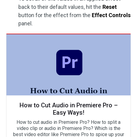
back to their default values, hit the
Reset
button for the effect from the
Effect Controls
panel.
How to Cut Audio in Premiere Pro –
Easy Ways!
How to cut audio in Premiere Pro? How to split a
video clip or audio in Premiere Pro? Which is the
best video editor like Premiere Pro to spice up your