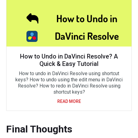
How to Undo in DaVinci Resolve? A
Quick & Easy Tutorial
How to undo in DaVinci Resolve using shortcut
keys? How to undo using the edit menu in DaVinci
Resolve? How to redo in DaVinci Resolve using
shortcut keys?
READ MORE
Final Thoughts