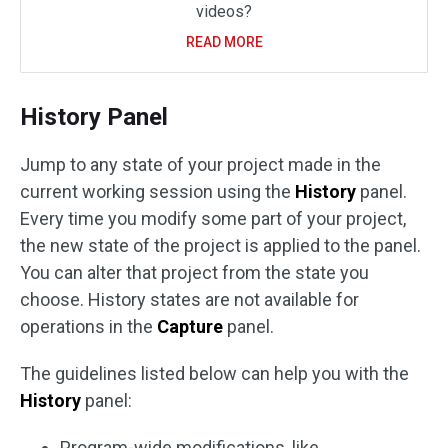
videos?
READ MORE
History Panel
Jump to any state of your project made in the
current working session using the
History
panel.
Every time you modify some part of your project,
the new state of the project is applied to the panel.
You can alter that project from the state you
choose. History states are not available for
operations in the
Capture
panel.
The guidelines listed below can help you with the
History
panel:
Program-wide modifications, like