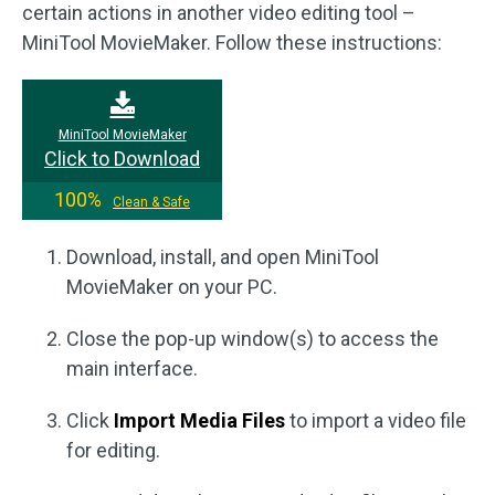
certain actions in another video editing tool –
MiniTool MovieMaker. Follow these instructions:
MiniTool MovieMaker
Click to Download
100%
Clean & Safe
Download, install, and open MiniTool
MovieMaker on your PC.
Close the pop-up window(s) to access the
main interface.
Click
Import Media Files
to import a video file
for editing.