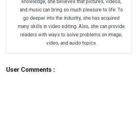
knowledge, she believes that pictures, videos,
and music can bring so much pleasure to life. To
go deeper into the industry, she has acquired
many skills in video editing. Also, she can provide
readers with ways to solve problems on image,
video, and auido topics.
User Comments :