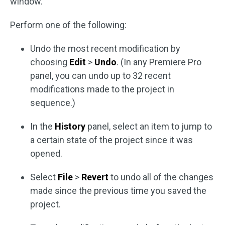
window.
Perform one of the following:
Undo the most recent modification by
choosing
Edit
>
Undo
. (In any Premiere Pro
panel, you can undo up to 32 recent
modifications made to the project in
sequence.)
In the
History
panel, select an item to jump to
a certain state of the project since it was
opened.
Select
File
>
Revert
to undo all of the changes
made since the previous time you saved the
project.