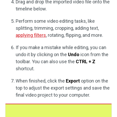
Drag and drop the imported video file onto the
timeline below.
Perform some video editing tasks, like
splitting, trimming, cropping, adding text,
applying filters
, rotating, flipping, and more.
If you make a mistake while editing, you can
undo it by clicking on the
Undo
icon from the
toolbar. You can also use the
CTRL + Z
shortcut.
When finished, click the
Export
option on the
top to adjust the export settings and save the
final video project to your computer.