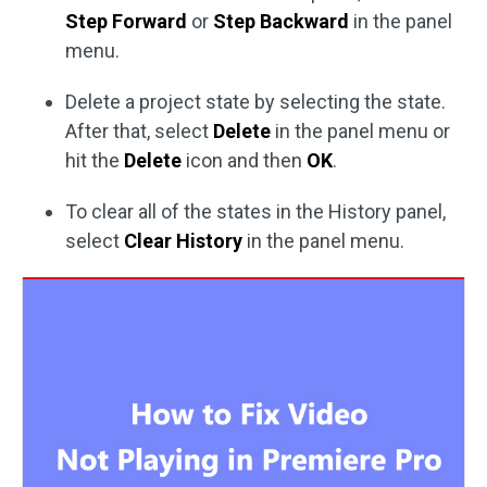
Step Forward
or
Step Backward
in the panel
menu.
Delete a project state by selecting the state.
After that, select
Delete
in the panel menu or
hit the
Delete
icon and then
OK
.
To clear all of the states in the History panel,
select
Clear History
in the panel menu.