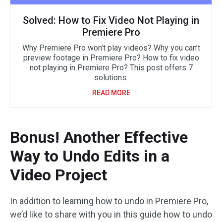
Solved: How to Fix Video Not Playing in
Premiere Pro
Why Premiere Pro won’t play videos? Why you can’t
preview footage in Premiere Pro? How to fix video
not playing in Premiere Pro? This post offers 7
solutions.
READ MORE
Bonus! Another Effective
Way to Undo Edits in a
Video Project
In addition to learning how to undo in Premiere Pro,
we’d like to share with you in this guide how to undo