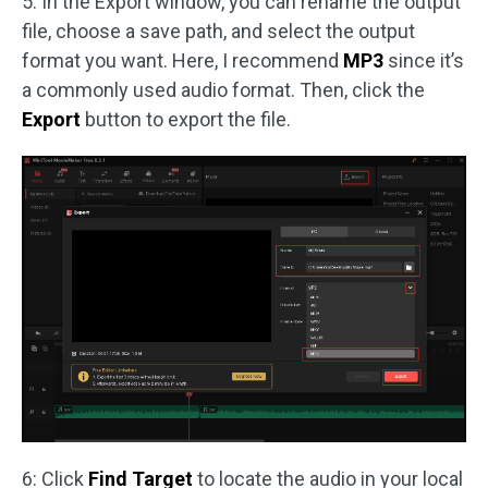
5: In the Export window, you can rename the output
file, choose a save path, and select the output
format you want. Here, I recommend
MP3
since it’s
a commonly used audio format. Then, click the
Export
button to export the file.
6: Click
Find Target
to locate the audio in your local