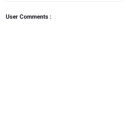
User Comments :