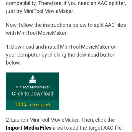
compatibility. Therefore, if you need an AAC splitter,
just try MiniTool MovieMaker.
Now, follow the instructions below to split AAC files
with MiniTool MovieMaker:
1: Download and install MiniTool MovieMaker on
your computer by clicking the download button
below.
MiniTool MovieMaker
Click to Download
100%
Clean & Safe
2: Launch MiniTool MovieMaker. Then, click the
Import Media Files
area to add the target AAC file.