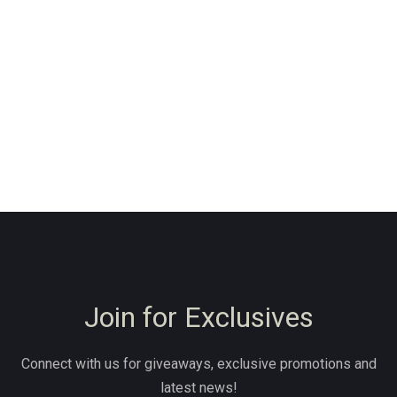
Join for Exclusives
Connect with us for giveaways, exclusive promotions and
latest news!