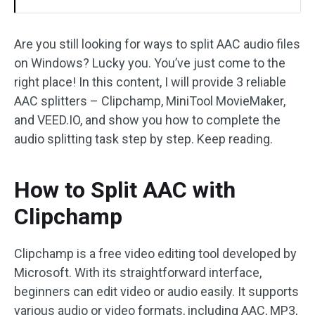
Are you still looking for ways to split AAC audio files
on Windows? Lucky you. You’ve just come to the
right place! In this content, I will provide 3 reliable
AAC splitters – Clipchamp, MiniTool MovieMaker,
and VEED.IO, and show you how to complete the
audio splitting task step by step. Keep reading.
How to Split AAC with
Clipchamp
Clipchamp is a free video editing tool developed by
Microsoft. With its straightforward interface,
beginners can edit video or audio easily. It supports
various audio or video formats, including AAC, MP3,