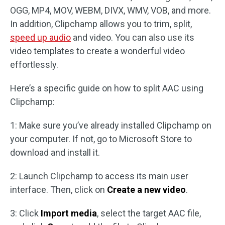
OGG, MP4, MOV, WEBM, DIVX, WMV, VOB, and more.
In addition, Clipchamp allows you to trim, split,
speed up audio
and video. You can also use its
video templates to create a wonderful video
effortlessly.
Here’s a specific guide on how to split AAC using
Clipchamp:
1: Make sure you’ve already installed Clipchamp on
your computer. If not, go to Microsoft Store to
download and install it.
2: Launch Clipchamp to access its main user
interface. Then, click on
Create a new video
.
3: Click
Import media
, select the target AAC file,