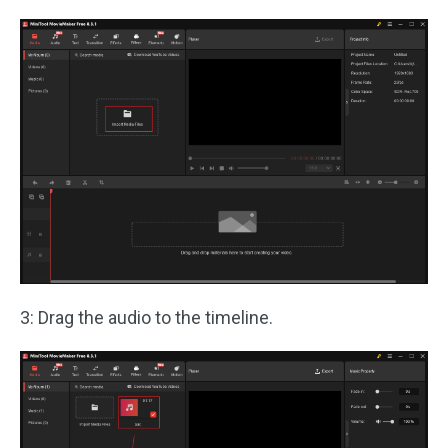
3: Drag the audio to the timeline.