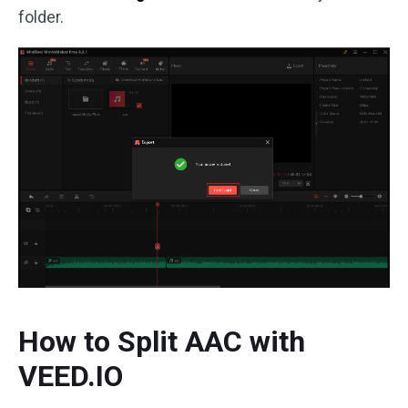
folder.
How to Split AAC with
VEED.IO