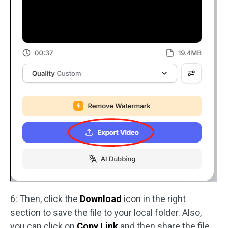
6: Then, click the
Download
icon in the right
section to save the file to your local folder. Also,
you can click on
Copy Link
and then share the file