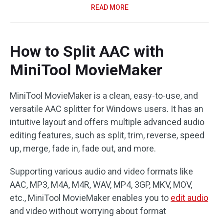
READ MORE
How to Split AAC with
MiniTool MovieMaker
MiniTool MovieMaker is a clean, easy-to-use, and
versatile AAC splitter for Windows users. It has an
intuitive layout and offers multiple advanced audio
editing features, such as split, trim, reverse, speed
up, merge, fade in, fade out, and more.
Supporting various audio and video formats like
AAC, MP3, M4A, M4R, WAV, MP4, 3GP, MKV, MOV,
etc., MiniTool MovieMaker enables you to
edit audio
and video without worrying about format