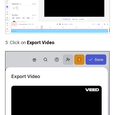
5: Click on
Export Video
.