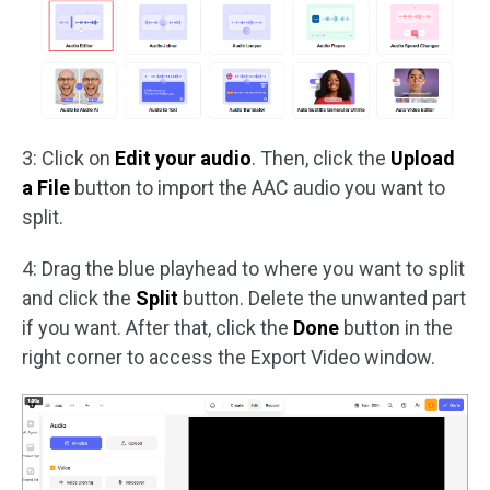
3: Click on
Edit your audio
. Then, click the
Upload
a File
button to import the AAC audio you want to
split.
4: Drag the blue playhead to where you want to split
and click the
Split
button. Delete the unwanted part
if you want. After that, click the
Done
button in the
right corner to access the Export Video window.