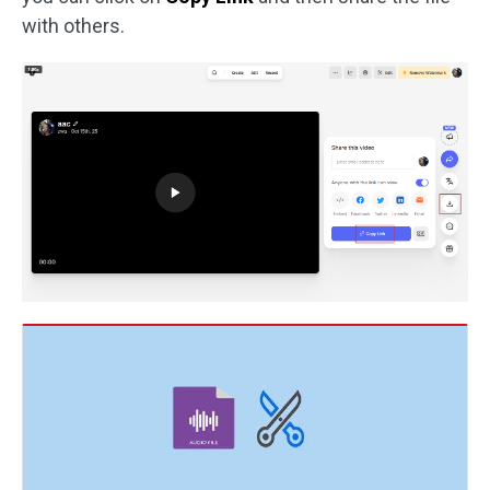
with others.