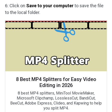
6: Click on
Save to your computer
to save the file
to the local folder.
8 Best MP4 Splitters for Easy Video
Editing in 2026
8 best MP4 splitters, MiniTool MovieMaker,
Microsoft Clipchamp, LosslessCut, BandiCut,
BeeCut, Adobe Express, Clideo, and Kapwing to help
you split MP4.