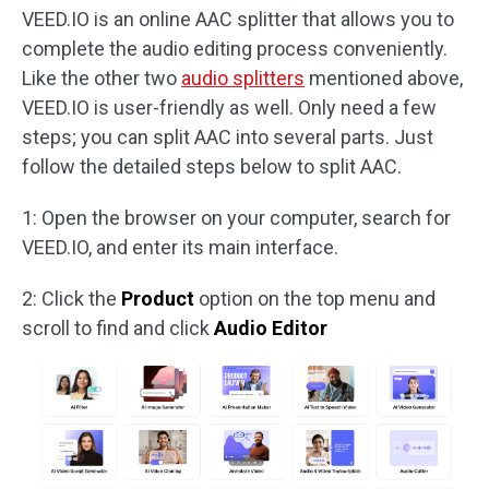
VEED.IO is an online AAC splitter that allows you to
complete the audio editing process conveniently.
Like the other two
audio splitters
mentioned above,
VEED.IO is user-friendly as well. Only need a few
steps; you can split AAC into several parts. Just
follow the detailed steps below to split AAC.
1: Open the browser on your computer, search for
VEED.IO, and enter its main interface.
2: Click the
Product
option on the top menu and
scroll to find and click
Audio Editor