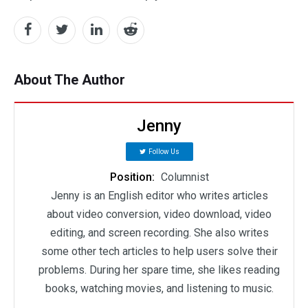
About The Author
Jenny
Follow Us
Position:
Columnist
Jenny is an English editor who writes articles
about video conversion, video download, video
editing, and screen recording. She also writes
some other tech articles to help users solve their
problems. During her spare time, she likes reading
books, watching movies, and listening to music.