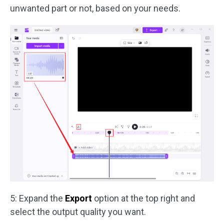
unwanted part or not, based on your needs.
5: Expand the
Export
option at the top right and
select the output quality you want.