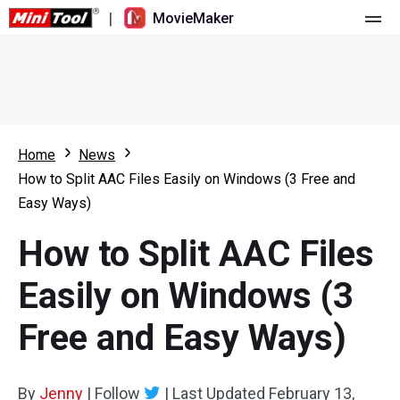
|
MovieMaker
Home
Pricing
Features
Home
News
How to Split AAC Files Easily on Windows (3 Free and
Resource
What's New
Easy Ways)
Video Tools
Overview
User Manual
How to Split AAC Files
Multi-track Editing
Video Editing Tricks
Screen Recorder
Easily on Windows (3
Aspect Ratio
Video Converter
Free and Easy Ways)
Speed Adjustment/Reverse
Online Video Downloader
By
Jenny
Trim/Split/Crop
|
Follow
|
Last Updated
February 13,