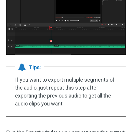
Tips:
If you want to export multiple segments of
the audio, just repeat this step after
exporting the previous audio to get all the
audio clips you want.