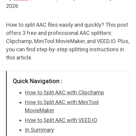
2026
Audio Effects
How to split AAC files easily and quickly? This post
Text/Elements
offers 3 free and professional AAC splitters:
Video Effects
Clipchamp, MiniTool MovieMaker, and VEED.IO. Plus,
you can find step-by-step splitting instructions in
Video Color
this article.
Rotate/Flip
Quick Navigation :
Batch Processing
How to Split AAC with Clipchamp
No Watermark
How to Split AAC with MiniTool
MovieMaker
How to Split AAC with VEED.IO
In Summary