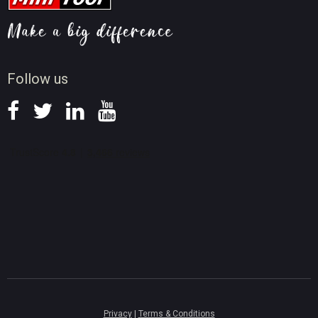
Video AI Tips
Screen Record Tips
News
Follow us
Privacy
|
Terms & Conditions