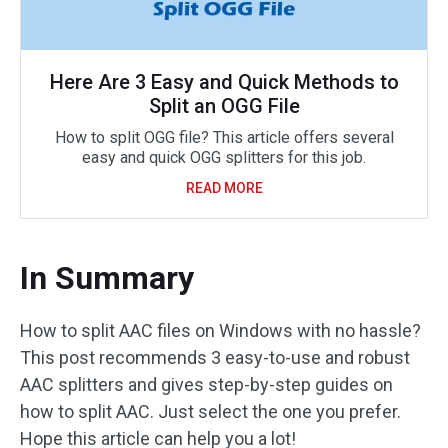
Here Are 3 Easy and Quick Methods to
Split an OGG File
How to split OGG file? This article offers several
easy and quick OGG splitters for this job.
READ MORE
In Summary
How to split AAC files on Windows with no hassle?
This post recommends 3 easy-to-use and robust
AAC splitters and gives step-by-step guides on
how to split AAC. Just select the one you prefer.
Hope this article can help you a lot!