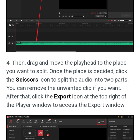
4: Then, drag and move the playhead to the place
you want to split. Once the place is decided, click
the
Scissors
icon to split the audio into two parts.
You can remove the unwanted clip if you want.
After that, click the
Export
icon at the top right of
the Player window to access the Export window.