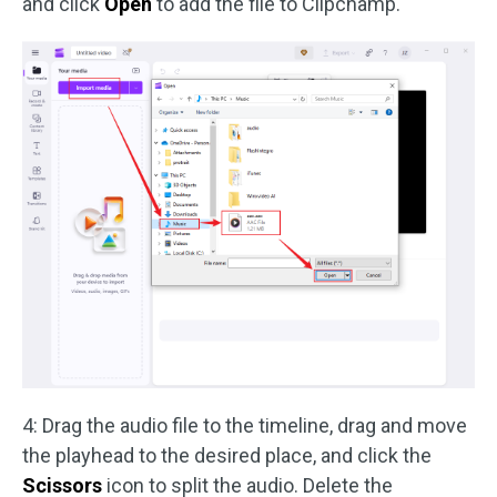
and click
Open
to add the file to Clipchamp.
4: Drag the audio file to the timeline, drag and move
the playhead to the desired place, and click the
Scissors
icon to split the audio. Delete the