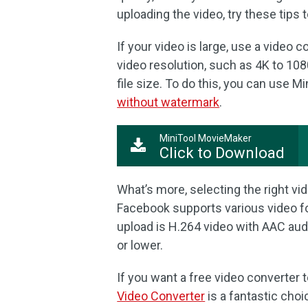
uploading the video, try these tips 
If your video is large, use a video
video resolution, such as 4K to 108
file size. To do this, you can use 
without watermark
.
MiniTool MovieMaker
Click to Download
What’s more, selecting the right vid
Facebook supports various video f
upload is H.264 video with AAC aud
or lower.
If you want a free video converter 
Video Converter
is a fantastic cho