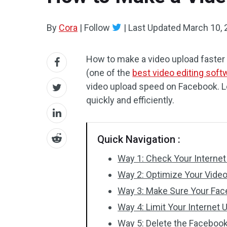
By
Cora
|
Follow
|
Last Updated
March 10, 
How to make a video upload faste
(one of the
best video editing soft
video upload speed on Facebook. Le
quickly and efficiently.
Quick Navigation :
Way 1: Check Your Interne
Way 2: Optimize Your Video
Way 3: Make Sure Your Face
Way 4: Limit Your Internet
Way 5: Delete the Faceboo