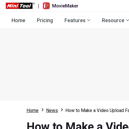
|
MovieMaker
Home
Pricing
Features
Resource
Home
News
How to Make a Video Upload Fa
How to Make a Vide