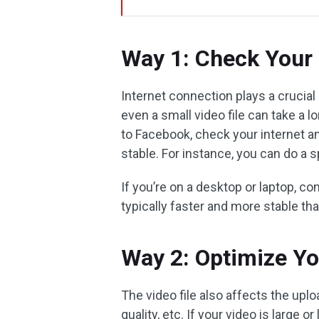
Way 1: Check Your 
Internet connection plays a crucial 
even a small video file can take a l
to Facebook, check your internet a
stable. For instance, you can do a 
If you’re on a desktop or laptop, co
typically faster and more stable tha
Way 2: Optimize Yo
The video file also affects the uplo
quality, etc. If your video is large or