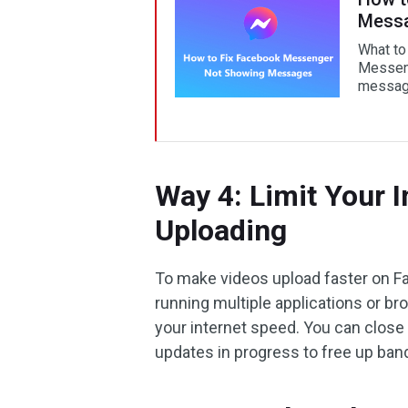
Mess
What to
Messeng
messag
Way 4: Limit Your 
Uploading
To make videos upload faster on Fac
running multiple applications or b
your internet speed. You can clos
updates in progress to free up ban