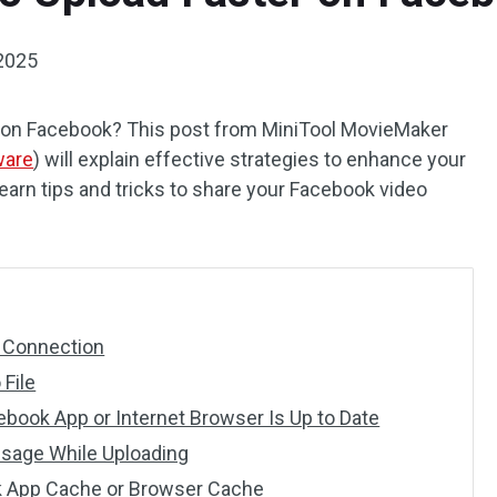
2025
r on Facebook? This post from MiniTool MovieMaker
ware
) will explain effective strategies to enhance your
arn tips and tricks to share your Facebook video
t Connection
 File
book App or Internet Browser Is Up to Date
 Usage While Uploading
k App Cache or Browser Cache