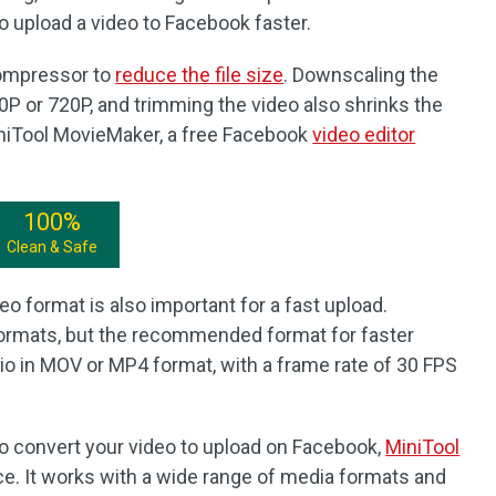
to upload a video to Facebook faster.
 compressor to
reduce the file size
. Downscaling the
0P or 720P, and trimming the video also shrinks the
MiniTool MovieMaker, a free Facebook
video editor
100%
Clean & Safe
eo format is also important for a fast upload.
ormats, but the recommended format for faster
io in MOV or MP4 format, with a frame rate of 30 FPS
to convert your video to upload on Facebook,
MiniTool
ice. It works with a wide range of media formats and