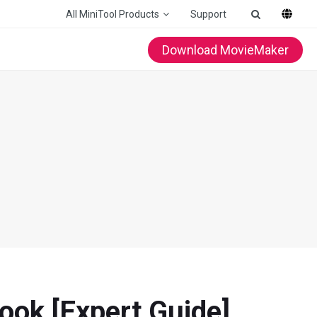
All MiniTool Products
Support
Download MovieMaker
ook [Expert Guide]