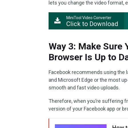
lets you change the video format, en
MiniTool Video Converter
Click to Download
Way 3: Make Sure Y
Browser Is Up to D
Facebook recommends using the late
and Microsoft Edge or the most up
smooth and fast video uploads.
Therefore, when you’re suffering f
version of your Facebook app or bro
How t