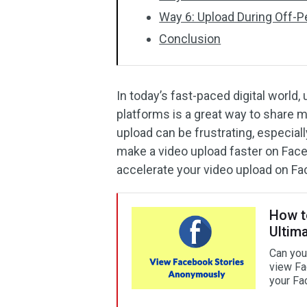
Way 6: Upload During Off-
Conclusion
In today’s fast-paced digital world
platforms is a great way to share
upload can be frustrating, especial
make a video upload faster on Fac
accelerate your video upload on F
How t
Ultim
Can you
view Fa
your Fa