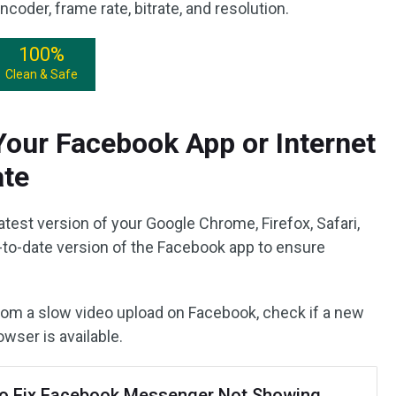
coder, frame rate, bitrate, and resolution.
100%
Clean & Safe
our Facebook App or Internet
ate
st version of your Google Chrome, Firefox, Safari,
-to-date version of the Facebook app to ensure
rom a slow video upload on Facebook, check if a new
wser is available.
o Fix Facebook Messenger Not Showing