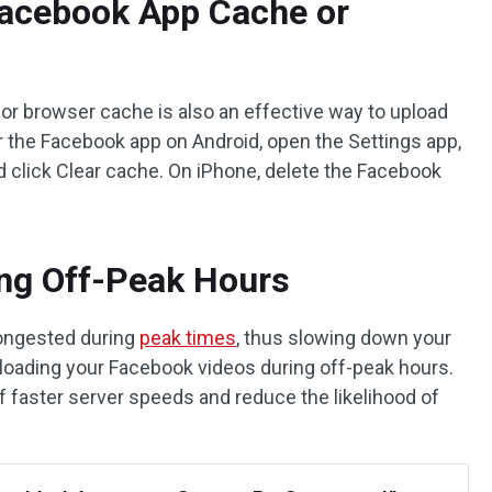
Facebook App Cache or
p or browser cache is also an effective way to upload
r the Facebook app on Android, open the Settings app,
d click Clear cache. On iPhone, delete the Facebook
ing Off-Peak Hours
ongested during
peak times
, thus slowing down your
uploading your Facebook videos during off-peak hours.
f faster server speeds and reduce the likelihood of