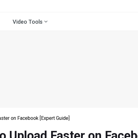
Video Tools
ster on Facebook [Expert Guide]
o Upload Faster on Faceb