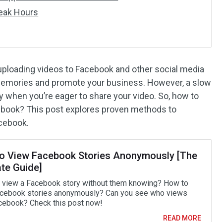
Peak Hours
, uploading videos to Facebook and other social media
 memories and promote your business. However, a slow
ly when you’re eager to share your video. So, how to
ebook? This post explores proven methods to
acebook.
o View Facebook Stories Anonymously [The
ate Guide]
 view a Facebook story without them knowing? How to
cebook stories anonymously? Can you see who views
cebook? Check this post now!
READ MORE