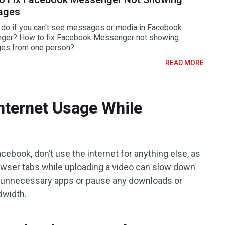
ages
 do if you can't see messages or media in Facebook
er? How to fix Facebook Messenger not showing
es from one person?
READ MORE
Internet Usage While
ebook, don’t use the internet for anything else, as
rowser tabs while uploading a video can slow down
e unnecessary apps or pause any downloads or
dwidth.