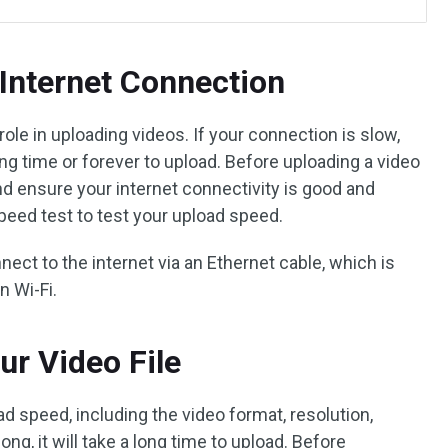
Internet Connection
role in uploading videos. If your connection is slow,
ong time or forever to upload. Before uploading a video
nd ensure your internet connectivity is good and
speed test to test your upload speed.
nnect to the internet via an Ethernet cable, which is
n Wi-Fi.
ur Video File
ad speed, including the video format, resolution,
 long, it will take a long time to upload. Before