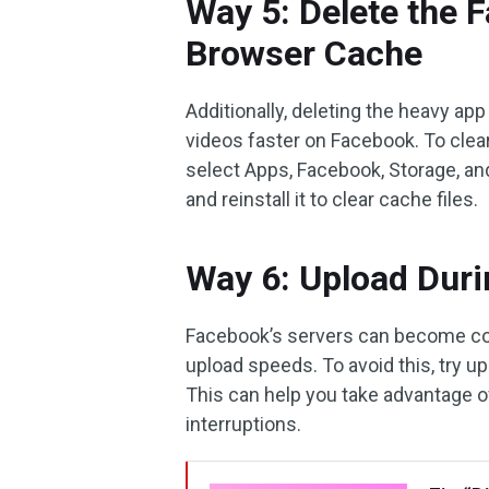
Way 5: Delete the 
Browser Cache
Additionally, deleting the heavy ap
videos faster on Facebook. To clea
select Apps, Facebook, Storage, an
and reinstall it to clear cache files.
Way 6: Upload Dur
Facebook’s servers can become c
upload speeds. To avoid this, try 
This can help you take advantage o
interruptions.