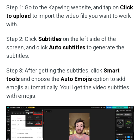
Step 1: Go to the Kapwing website, and tap on
Click
to upload
to import the video file you want to work
with.
Step 2: Click
Subtitles
on the left side of the
screen, and click
Auto subtitles
to generate the
subtitles.
Step 3: After getting the subtitles, click
Smart
tools
and choose the
Auto Emojis
option to add
emojis automatically. You’ll get the video subtitles
with emojis.