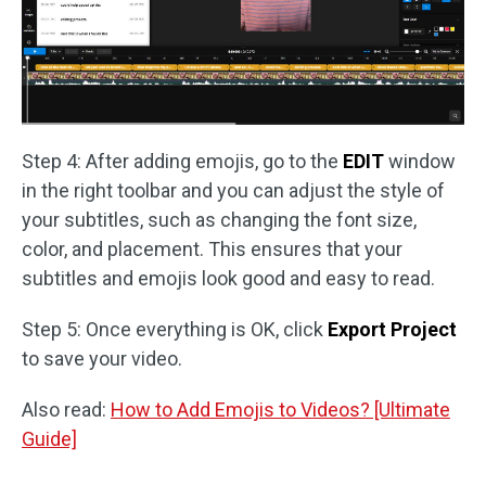
Step 4: After adding emojis, go to the
EDIT
window
in the right toolbar and you can adjust the style of
your subtitles, such as changing the font size,
color, and placement. This ensures that your
subtitles and emojis look good and easy to read.
Step 5: Once everything is OK, click
Export Project
to save your video.
Also read:
How to Add Emojis to Videos? [Ultimate
Guide]