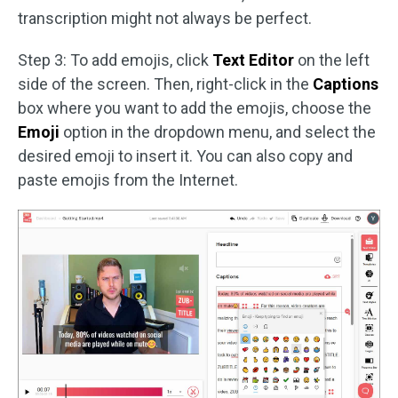
transcription might not always be perfect.
Step 3: To add emojis, click
Text Editor
on the left
side of the screen. Then, right-click in the
Captions
box where you want to add the emojis, choose the
Emoji
option in the dropdown menu, and select the
desired emoji to insert it. You can also copy and
paste emojis from the Internet.