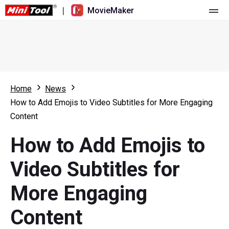
|
MovieMaker
Home
Pricing
Features
Home
News
How to Add Emojis to Video Subtitles for More Engaging
Resource
What's New
Content
Video Tools
Overview
User Manual
How to Add Emojis to
Multi-track Editing
Video Editing Tricks
Screen Recorder
Video Subtitles for
Aspect Ratio
Video Converter
More Engaging
Speed Adjustment/Reverse
Online Video Downloader
Content
Trim/Split/Crop