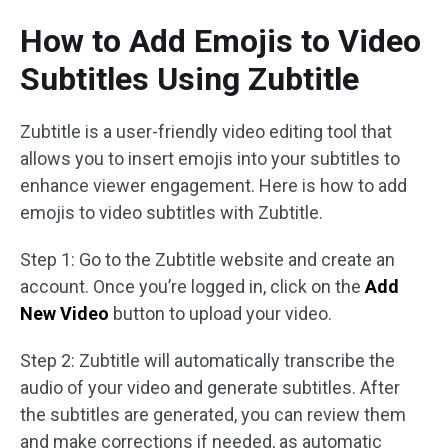
How to Add Emojis to Video
Subtitles Using Zubtitle
Zubtitle is a user-friendly video editing tool that
allows you to insert emojis into your subtitles to
enhance viewer engagement. Here is how to add
emojis to video subtitles with Zubtitle.
Step 1: Go to the Zubtitle website and create an
account. Once you’re logged in, click on the
Add
New Video
button to upload your video.
Step 2: Zubtitle will automatically transcribe the
audio of your video and generate subtitles. After
the subtitles are generated, you can review them
and make corrections if needed, as automatic