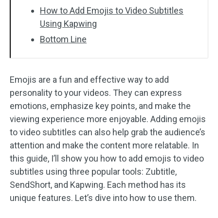
How to Add Emojis to Video Subtitles
Using Kapwing
Bottom Line
Emojis are a fun and effective way to add
personality to your videos. They can express
emotions, emphasize key points, and make the
viewing experience more enjoyable. Adding emojis
to video subtitles can also help grab the audience’s
attention and make the content more relatable. In
this guide, I’ll show you how to add emojis to video
subtitles using three popular tools: Zubtitle,
SendShort, and Kapwing. Each method has its
unique features. Let’s dive into how to use them.