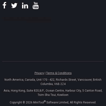
Privacy
|
Terms & Conditions
North America, Canada, Unit 170 - 422, Richards Street, Vancouver, British
Columbia, V6B 2Z4
Asia, Hong Kong, Suite 820,8/F., Ocean Centre, Harbour City, 5 Canton Road,
Tsim Sha Tsui, Kowloon
®
Copyright ©
2026
MiniTool
Software Limited, All Rights Reserved.