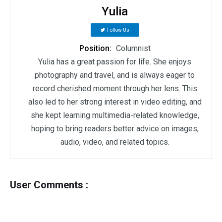
Yulia
Follow Us
Position:
Columnist
Yulia has a great passion for life. She enjoys
photography and travel, and is always eager to
record cherished moment through her lens. This
also led to her strong interest in video editing, and
she kept learning multimedia-related knowledge,
hoping to bring readers better advice on images,
audio, video, and related topics.
User Comments :