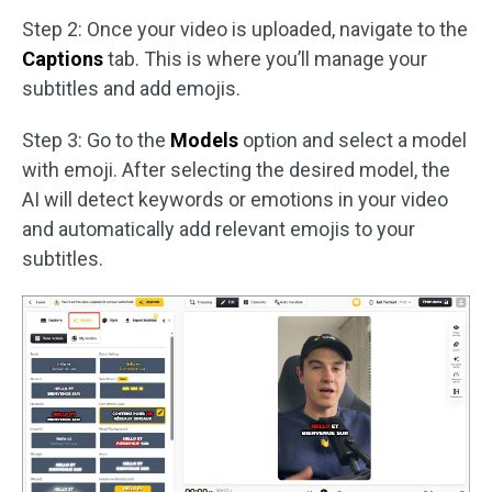
Step 2: Once your video is uploaded, navigate to the
Captions
tab. This is where you’ll manage your
subtitles and add emojis.
Step 3: Go to the
Models
option and select a model
with emoji. After selecting the desired model, the
AI will detect keywords or emotions in your video
and automatically add relevant emojis to your
subtitles.