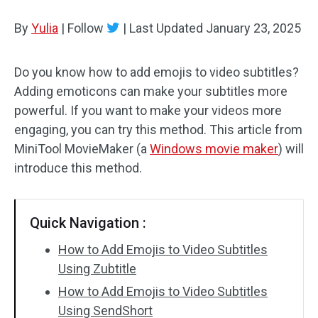
By
Yulia
Audio Effects
|
Follow
|
Last Updated
January 23, 2025
Text/Elements
Do you know how to add emojis to video subtitles?
Adding emoticons can make your subtitles more
Video Effects
powerful. If you want to make your videos more
Video Color
engaging, you can try this method. This article from
MiniTool MovieMaker (a
Windows movie maker
) will
Rotate/Flip
introduce this method.
Batch Processing
Quick Navigation :
No Watermark
How to Add Emojis to Video Subtitles
Using Zubtitle
How to Add Emojis to Video Subtitles
Using SendShort