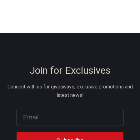
Join for Exclusives
Connect with us for giveaways, exclusive promotions and
latest news!