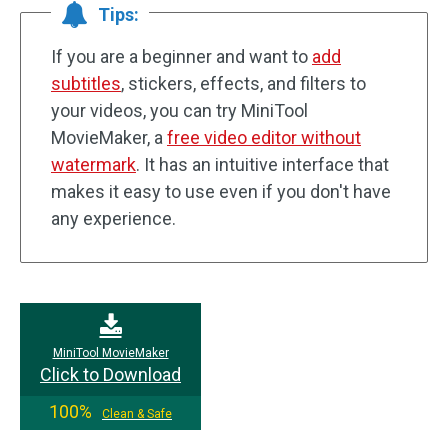
Tips:
If you are a beginner and want to
add
subtitles
, stickers, effects, and filters to
your videos, you can try MiniTool
MovieMaker, a
free video editor without
watermark
. It has an intuitive interface that
makes it easy to use even if you don't have
any experience.
MiniTool MovieMaker
Click to Download
100%
Clean & Safe