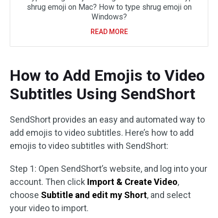
shrug emoji on Mac? How to type shrug emoji on
Windows?
READ MORE
How to Add Emojis to Video
Subtitles Using SendShort
SendShort provides an easy and automated way to
add emojis to video subtitles. Here’s how to add
emojis to video subtitles with SendShort:
Step 1: Open SendShort’s website, and log into your
account. Then click
Import & Create Video
,
choose
Subtitle and edit my Short
, and select
your video to import.