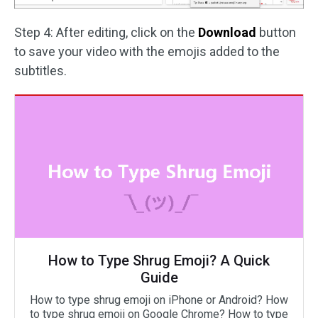
Step 4: After editing, click on the
Download
button
to save your video with the emojis added to the
subtitles.
How to Type Shrug Emoji? A Quick
Guide
How to type shrug emoji on iPhone or Android? How
to type shrug emoji on Google Chrome? How to type