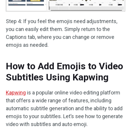
Step 4: If you feel the emojis need adjustments,
you can easily edit them. Simply return to the
Captions tab, where you can change or remove
emojis as needed.
How to Add Emojis to Video
Subtitles Using Kapwing
Kapwing
is a popular online video editing platform
that offers a wide range of features, including
automatic subtitle generation and the ability to add
emojis to your subtitles. Let’s see how to generate
video with subtitles and auto emoji.