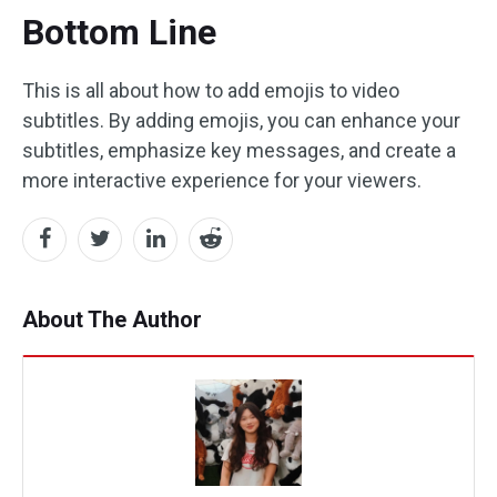
Bottom Line
This is all about how to add emojis to video
subtitles. By adding emojis, you can enhance your
subtitles, emphasize key messages, and create a
more interactive experience for your viewers.
About The Author