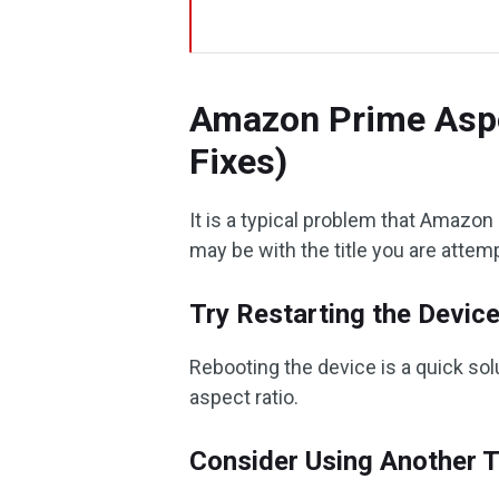
Amazon Prime Aspe
Fixes)
It is a typical problem that Amazon
may be with the title you are attemp
Try Restarting the Devic
Rebooting the device is a quick so
aspect ratio.
Consider Using Another T