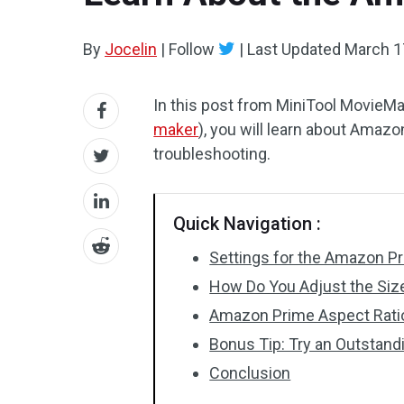
By
Jocelin
|
Follow
|
Last Updated
March 1
In this post from MiniTool MovieMak
maker
), you will learn about Amazo
troubleshooting.
Quick Navigation :
Settings for the Amazon P
How Do You Adjust the Siz
Amazon Prime Aspect Ratio
Bonus Tip: Try an Outstan
Conclusion