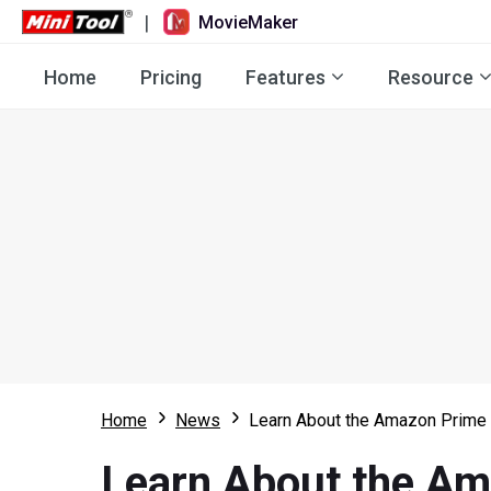
|
MovieMaker
Home
Pricing
Features
Resource
Home
News
Learn About the Amazon Prime 
Learn About the Am