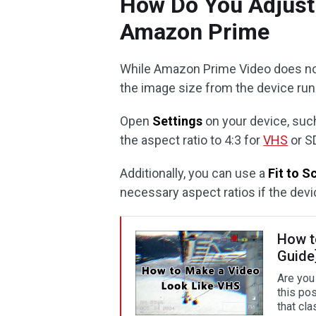
How Do You Adjust 
Amazon Prime
While Amazon Prime Video does not
the image size from the device run
Open
Settings
on your device, such
the aspect ratio to 4:3 for
VHS
or SD
Additionally, you can use a
Fit to S
necessary aspect ratios if the devi
How t
Guide
Are you
this po
that cla