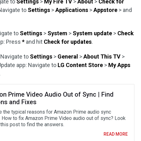
gate to
Settings
>
My Fire TV
>
About
>
Check for
 Navigate to
Settings
>
Applications
>
Appstore
> and
igate to
Settings
>
System
>
System update
>
Check
pp: Press
*
and hit
Check for updates
.
 Navigate to
Settings
>
General
>
About This TV
>
 Update app: Navigate to
LG Content Store
>
My Apps
.
n Prime Video Audio Out of Sync | Find
ns and Fixes
e the typical reasons for Amazon Prime audio sync
 How to fix Amazon Prime Video audio out of sync? Look
this post to find the answers.
READ MORE