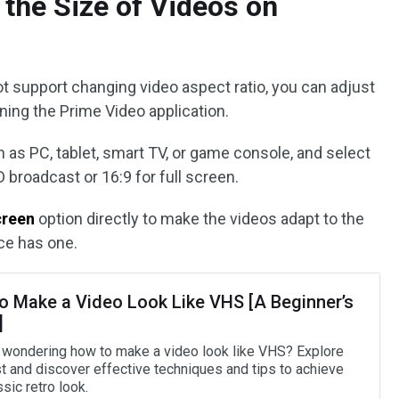
the Size of Videos on
 support changing video aspect ratio, you can adjust
ning the Prime Video application.
 as PC, tablet, smart TV, or game console, and select
 broadcast or 16:9 for full screen.
creen
option directly to make the videos adapt to the
ce has one.
o Make a Video Look Like VHS [A Beginner’s
]
 wondering how to make a video look like VHS? Explore
st and discover effective techniques and tips to achieve
ssic retro look.