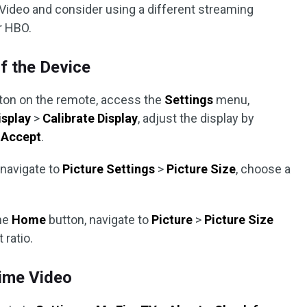
ideo and consider using a different streaming
or HBO.
f the Device
ton on the remote, access the
Settings
menu,
isplay
>
Calibrate Display
, adjust the display by
t
Accept
.
 navigate to
Picture Settings
>
Picture Size
, choose a
he
Home
button, navigate to
Picture
>
Picture Size
 ratio.
rime Video