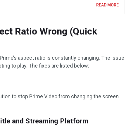
READ MORE
ct Ratio Wrong (Quick
 Prime’s aspect ratio is constantly changing. The issue
ting to play. The fixes are listed below:
e
lution to stop Prime Video from changing the screen
itle and Streaming Platform