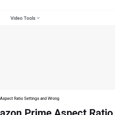
Video Tools
Aspect Ratio Settings and Wrong
azon Prime Aspect Ratio