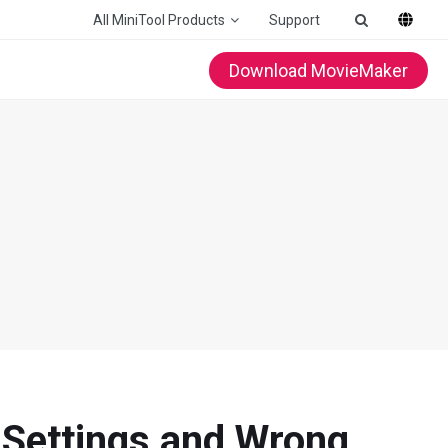
All MiniTool Products
Support
Download MovieMaker
 Settings and Wrong