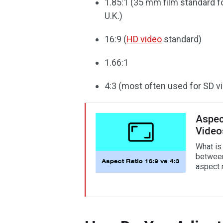
1.85:1 (35 mm film standard fo
U.K.)
16:9 (
HD video
standard)
1.66:1
4:3 (most often used for SD v
Aspect
Video
What is 
between
aspect 