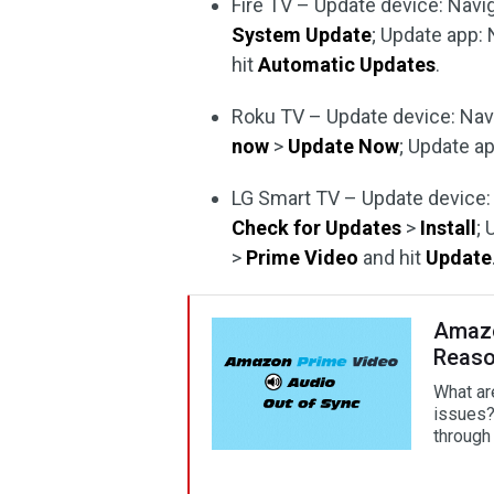
Fire TV – Update device: Navi
System Update
; Update app:
hit
Automatic Updates
.
Roku TV – Update device: Nav
now
>
Update Now
; Update a
LG Smart TV – Update device:
Check for Updates
>
Install
;
>
Prime Video
and hit
Update
Amazo
Reaso
What ar
issues?
through 