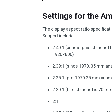
Settings for the A
The display aspect ratio specificat
Support include:
2.40:1 (anamorphic standard fo
1920×800)
2.39:1 (since 1970, 35 mm an
2.35:1 (pre-1970 35 mm anam
2.20:1 (film standard is 70 m
2:1