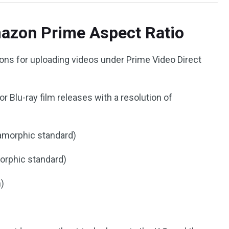
mazon Prime Aspect Ratio
ions for uploading videos under Prime Video Direct
r Blu-ray film releases with a resolution of
amorphic standard)
orphic standard)
m)