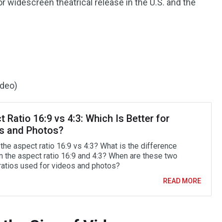
r widescreen theatrical release in the U.S. and the
ideo)
 Ratio 16:9 vs 4:3: Which Is Better for
s and Photos?
the aspect ratio 16:9 vs 4:3? What is the difference
 the aspect ratio 16:9 and 4:3? When are these two
ratios used for videos and photos?
READ MORE