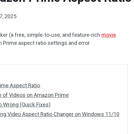
7, 2025
er (a free, simple-to-use, and feature-rich
movie
n Prime aspect ratio settings and error
rime Aspect Ratio
e of Videos on Amazon Prime
 Wrong (Quick Fixes)
ding Video Aspect Ratio Changer on Windows 11/10