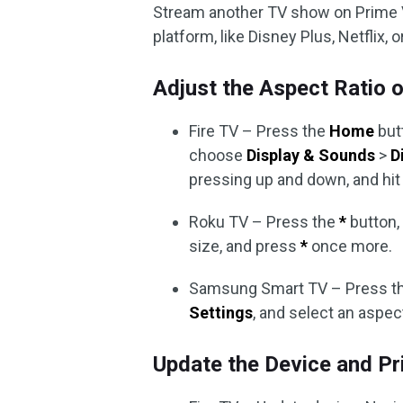
Stream another TV show on Prime V
platform, like Disney Plus, Netflix, 
Adjust the Aspect Ratio o
Fire TV – Press the
Home
but
choose
Display & Sounds
>
D
pressing up and down, and hi
Roku TV – Press the
*
button,
size, and press
*
once more.
Samsung Smart TV – Press t
Settings
, and select an aspect
Update the Device and P