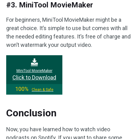
#3. MiniTool MovieMaker
For beginners, MiniTool MovieMaker might be a
great choice. It’s simple to use but comes with all
the needed editing features. It’s free of charge and
won’t watermark your output video.
MiniTool MovieMaker
Click to Download
100%
Clean & Safe
Conclusion
Now, you have learned how to watch video
podcasts on Spotify. If you want to share some