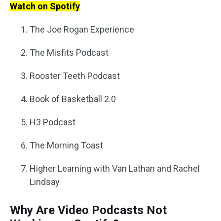
Watch on Spotify
The Joe Rogan Experience
The Misfits Podcast
Rooster Teeth Podcast
Book of Basketball 2.0
H3 Podcast
The Morning Toast
Higher Learning with Van Lathan and Rachel
Lindsay
Why Are Video Podcasts Not