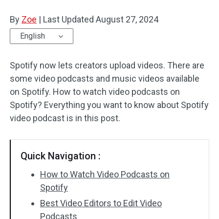
By
Zoe
Audio Effects
|
Last Updated
August 27, 2024
English
Text/Elements
Spotify now lets creators upload videos. There are
Video Effects
some video podcasts and music videos available
Video Color
on Spotify. How to watch video podcasts on
Spotify? Everything you want to know about Spotify
Rotate/Flip
video podcast is in this post.
Batch Processing
Quick Navigation :
No Watermark
How to Watch Video Podcasts on
Spotify
Best Video Editors to Edit Video
Podcasts