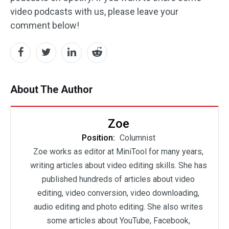
video podcasts with us, please leave your
comment below!
About The Author
Zoe
Position:
Columnist
Zoe works as editor at MiniTool for many years,
writing articles about video editing skills. She has
published hundreds of articles about video
editing, video conversion, video downloading,
audio editing and photo editing. She also writes
some articles about YouTube, Facebook,