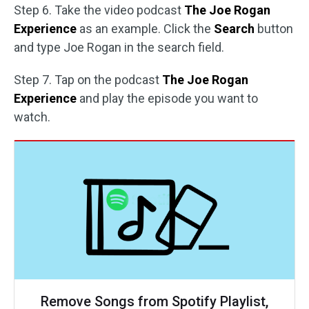
Step 6. Take the video podcast
The Joe Rogan
Experience
as an example. Click the
Search
button
and type Joe Rogan in the search field.
Step 7. Tap on the podcast
The Joe Rogan
Experience
and play the episode you want to
watch.
Remove Songs from Spotify Playlist,