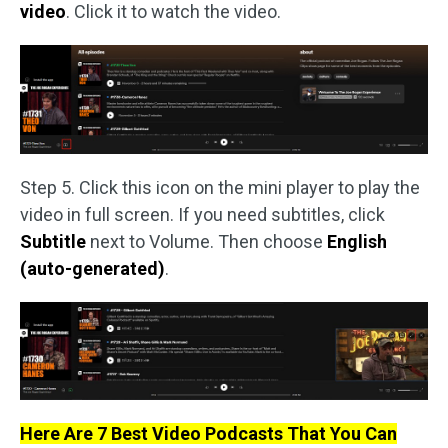
video
. Click it to watch the video.
Step 5. Click this icon on the mini player to play the
video in full screen. If you need subtitles, click
Subtitle
next to Volume. Then choose
English
(auto-generated)
.
Here Are 7 Best Video Podcasts That You Can