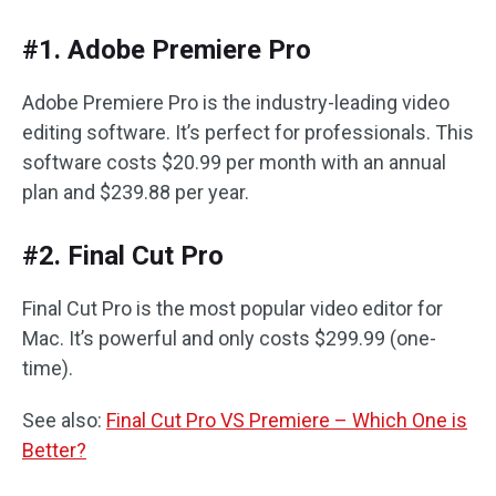
#1. Adobe Premiere Pro
Adobe Premiere Pro is the industry-leading video
editing software. It’s perfect for professionals. This
software costs $20.99 per month with an annual
plan and $239.88 per year.
#2. Final Cut Pro
Final Cut Pro is the most popular video editor for
Mac. It’s powerful and only costs $299.99 (one-
time).
See also:
Final Cut Pro VS Premiere – Which One is
Better?