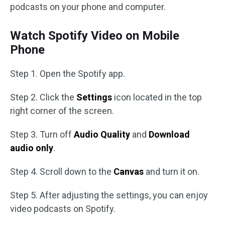
podcasts on your phone and computer.
Watch Spotify Video on Mobile
Phone
Step 1. Open the Spotify app.
Step 2. Click the
Settings
icon located in the top
right corner of the screen.
Step 3. Turn off
Audio Quality
and
Download
audio only
.
Step 4. Scroll down to the
Canvas
and turn it on.
Step 5. After adjusting the settings, you can enjoy
video podcasts on Spotify.