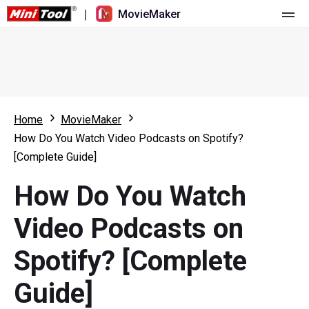
|
MovieMaker
Home
Pricing
Features
Home
MovieMaker
How Do You Watch Video Podcasts on Spotify?
Resource
What's New
[Complete Guide]
Video Tools
Overview
User Manual
How Do You Watch
Multi-track Editing
Video Editing Tricks
Screen Recorder
Video Podcasts on
Aspect Ratio
Video Converter
Spotify? [Complete
Speed Adjustment/Reverse
Online Video Downloader
Guide]
Trim/Split/Crop