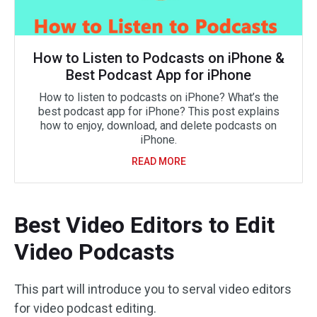
How to Listen to Podcasts on iPhone &
Best Podcast App for iPhone
How to listen to podcasts on iPhone? What’s the
best podcast app for iPhone? This post explains
how to enjoy, download, and delete podcasts on
iPhone.
READ MORE
Best Video Editors to Edit
Video Podcasts
This part will introduce you to serval video editors
for video podcast editing.