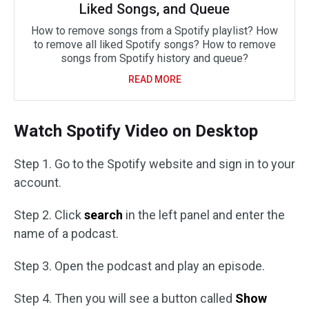
Liked Songs, and Queue
How to remove songs from a Spotify playlist? How
to remove all liked Spotify songs? How to remove
songs from Spotify history and queue?
READ MORE
Watch Spotify Video on Desktop
Step 1. Go to the Spotify website and sign in to your
account.
Step 2. Click
search
in the left panel and enter the
name of a podcast.
Step 3. Open the podcast and play an episode.
Step 4. Then you will see a button called
Show