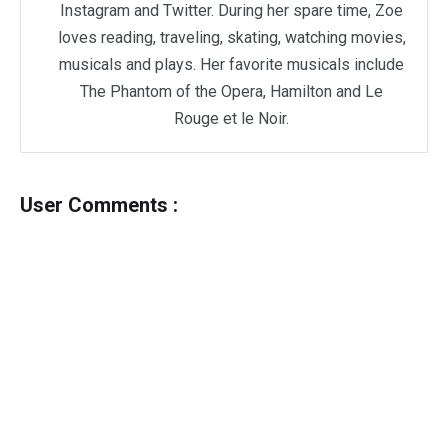
Instagram and Twitter. During her spare time, Zoe
loves reading, traveling, skating, watching movies,
musicals and plays. Her favorite musicals include
The Phantom of the Opera, Hamilton and Le
Rouge et le Noir.
User Comments :