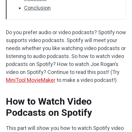
Conclusion
Do you prefer audio or video podcasts? Spotify now
supports video podcasts. Spotify will meet your
needs whether you like watching video podcasts or
listening to audio podcasts. So how to watch video
podcasts on Spotify? How to watch Joe Rogan’s
video on Spotify? Continue to read this post! (Try
MiniTool MovieMaker
to make a video podcast!)
How to Watch Video
Podcasts on Spotify
This part will show you how to watch Spotify video