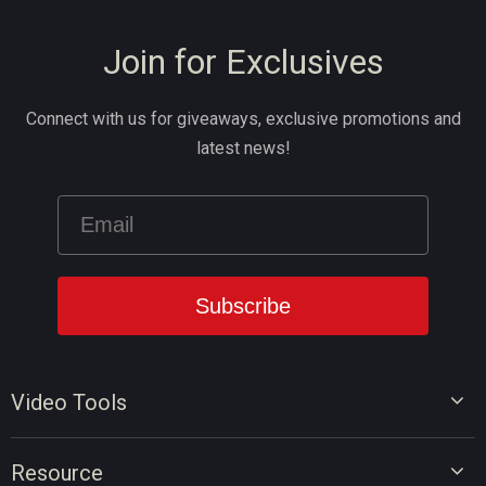
Join for Exclusives
Connect with us for giveaways, exclusive promotions and
latest news!
Video Tools
Video Editor
Resource