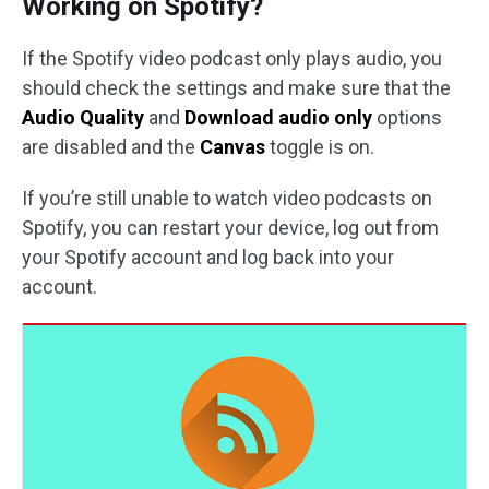
Working on Spotify?
If the Spotify video podcast only plays audio, you
should check the settings and make sure that the
Audio Quality
and
Download audio only
options
are disabled and the
Canvas
toggle is on.
If you’re still unable to watch video podcasts on
Spotify, you can restart your device, log out from
your Spotify account and log back into your
account.