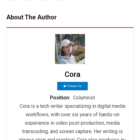
About The Author
Cora
Follow Us
Position:
Columnist
Cora is a tech writer specializing in digital media
workflows, with over six years of hands-on
experience in video post-production, media
transcoding, and screen capture. Her writing is
always clear and practical. Cora also produces in-