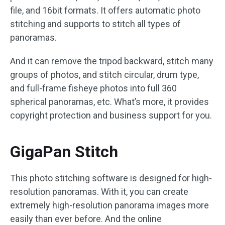
file, and 16bit formats. It offers automatic photo
stitching and supports to stitch all types of
panoramas.
And it can remove the tripod backward, stitch many
groups of photos, and stitch circular, drum type,
and full-frame fisheye photos into full 360
spherical panoramas, etc. What’s more, it provides
copyright protection and business support for you.
GigaPan Stitch
This photo stitching software is designed for high-
resolution panoramas. With it, you can create
extremely high-resolution panorama images more
easily than ever before. And the online