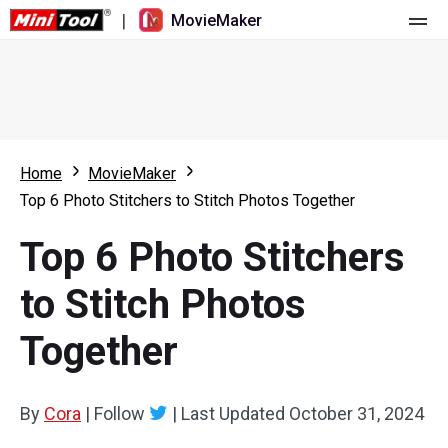
|
MovieMaker
Home
Pricing
Features
Home
MovieMaker
Top 6 Photo Stitchers to Stitch Photos Together
Resource
What's New
Top 6 Photo Stitchers
Video Tools
Overview
User Manual
to Stitch Photos
Multi-track Editing
Video Editing Tricks
Screen Recorder
Together
Aspect Ratio
Video Converter
Speed Adjustment/Reverse
Online Video Downloader
By
Cora
|
Follow
|
Last Updated
October 31, 2024
Trim/Split/Crop