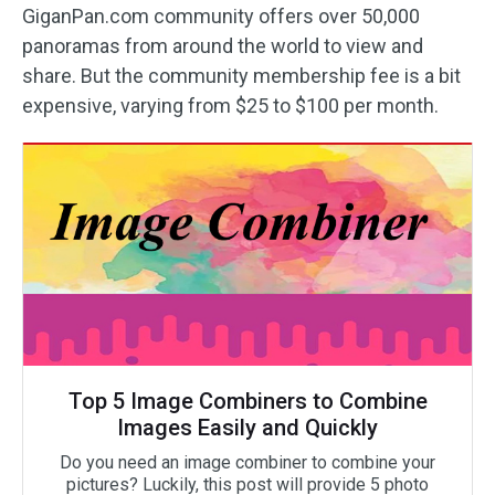
GiganPan.com community offers over 50,000
panoramas from around the world to view and
share. But the community membership fee is a bit
expensive, varying from $25 to $100 per month.
Top 5 Image Combiners to Combine
Images Easily and Quickly
Do you need an image combiner to combine your
pictures? Luckily, this post will provide 5 photo