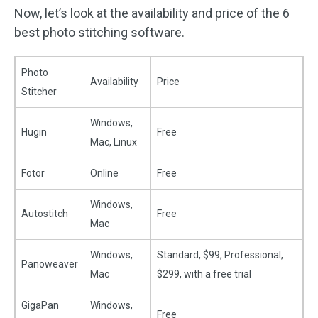
Now, let’s look at the availability and price of the 6
best photo stitching software.
Photo
Availability
Price
Stitcher
Windows,
Hugin
Free
Mac, Linux
Fotor
Online
Free
Windows,
Autostitch
Free
Mac
Windows,
Standard, $99, Professional,
Panoweaver
Mac
$299, with a free trial
GigaPan
Windows,
Free