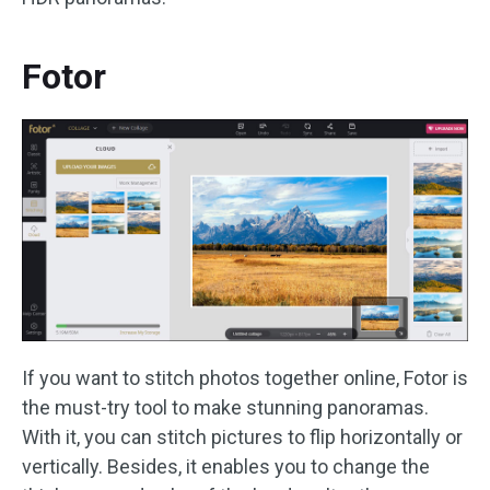
Fotor
If you want to stitch photos together online, Fotor is
the must-try tool to make stunning panoramas.
With it, you can stitch pictures to flip horizontally or
vertically. Besides, it enables you to change the