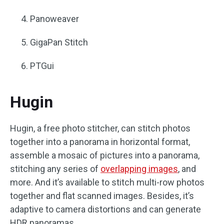
Panoweaver
GigaPan Stitch
PTGui
Hugin
Hugin, a free photo stitcher, can stitch photos
together into a panorama in horizontal format,
assemble a mosaic of pictures into a panorama,
stitching any series of
overlapping images
, and
more. And it’s available to stitch multi-row photos
together and flat scanned images. Besides, it’s
adaptive to camera distortions and can generate
HDR panoramas.