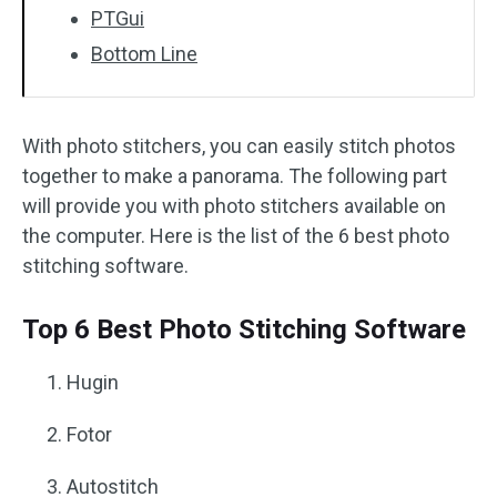
PTGui
Bottom Line
With photo stitchers, you can easily stitch photos
together to make a panorama. The following part
will provide you with photo stitchers available on
the computer. Here is the list of the 6 best photo
stitching software.
Top 6 Best Photo Stitching Software
Hugin
Fotor
Autostitch