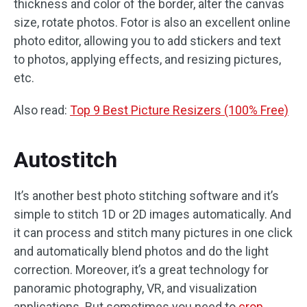
thickness and color of the border, alter the canvas
size, rotate photos. Fotor is also an excellent online
photo editor, allowing you to add stickers and text
to photos, applying effects, and resizing pictures,
etc.
Also read:
Top 9 Best Picture Resizers (100% Free)
Autostitch
It’s another best photo stitching software and it’s
simple to stitch 1D or 2D images automatically. And
it can process and stitch many pictures in one click
and automatically blend photos and do the light
correction. Moreover, it’s a great technology for
panoramic photography, VR, and visualization
applications. But sometimes you need to
crop