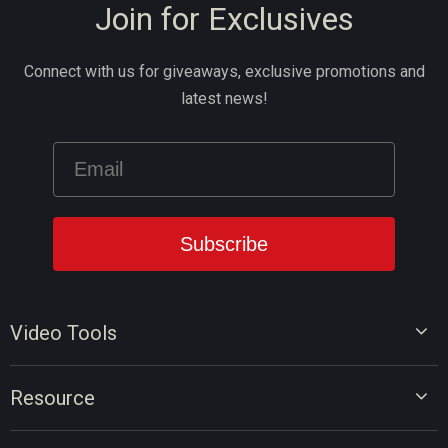
Join for Exclusives
Connect with us for giveaways, exclusive promotions and
latest news!
Video Tools
Video Editor
Resource
Video Converter
Video Edit Tips
Screen Recorder