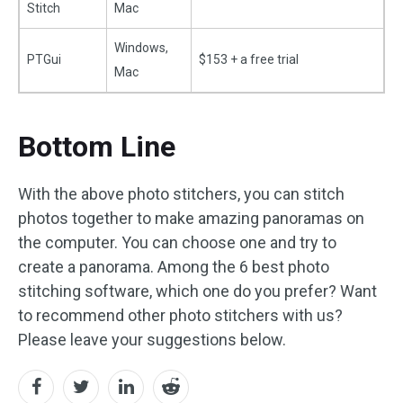
Stitch
Mac
Windows,
PTGui
$153 + a free trial
Mac
Bottom Line
With the above photo stitchers, you can stitch
photos together to make amazing panoramas on
the computer. You can choose one and try to
create a panorama. Among the 6 best photo
stitching software, which one do you prefer? Want
to recommend other photo stitchers with us?
Please leave your suggestions below.