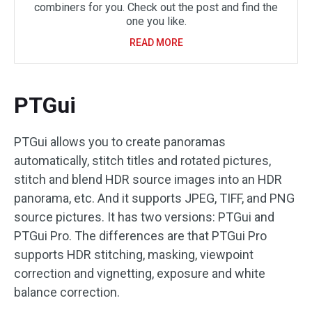
combiners for you. Check out the post and find the
one you like.
READ MORE
PTGui
PTGui allows you to create panoramas
automatically, stitch titles and rotated pictures,
stitch and blend HDR source images into an HDR
panorama, etc. And it supports JPEG, TIFF, and PNG
source pictures. It has two versions: PTGui and
PTGui Pro. The differences are that PTGui Pro
supports HDR stitching, masking, viewpoint
correction and vignetting, exposure and white
balance correction.