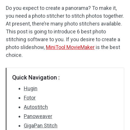
Do you expect to create a panorama? To make it,
Audio Effects
you need a photo stitcher to stitch photos together.
At present, there’re many photo stitchers available.
Text/Elements
This post is going to introduce 6 best photo
Video Effects
stitching software to you. If you desire to create a
photo slideshow,
MiniTool MovieMaker
is the best
Video Color
choice.
Rotate/Flip
Quick Navigation :
Batch Processing
Hugin
No Watermark
Fotor
Autostitch
Panoweaver
GigaPan Stitch