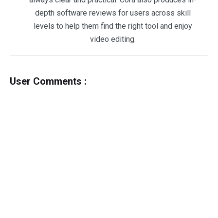
depth software reviews for users across skill
levels to help them find the right tool and enjoy
video editing.
User Comments :