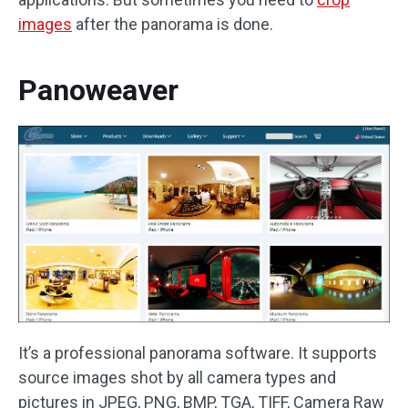
images
after the panorama is done.
Panoweaver
It’s a professional panorama software. It supports
source images shot by all camera types and
pictures in JPEG, PNG, BMP, TGA, TIFF, Camera Raw