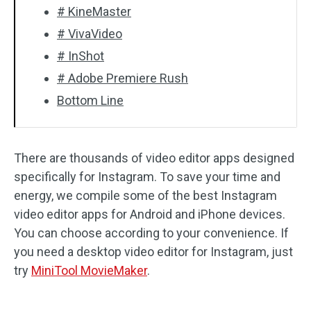
# KineMaster
# VivaVideo
# InShot
# Adobe Premiere Rush
Bottom Line
There are thousands of video editor apps designed
specifically for Instagram. To save your time and
energy, we compile some of the best Instagram
video editor apps for Android and iPhone devices.
You can choose according to your convenience. If
you need a desktop video editor for Instagram, just
try
MiniTool MovieMaker
.