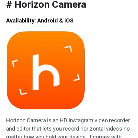
# Horizon Camera
Availability: Android & iOS
Horizon Camera is an HD Instagram video recorder
and editor that lets you record horizontal videos no
matter how you hold your device. It comes with