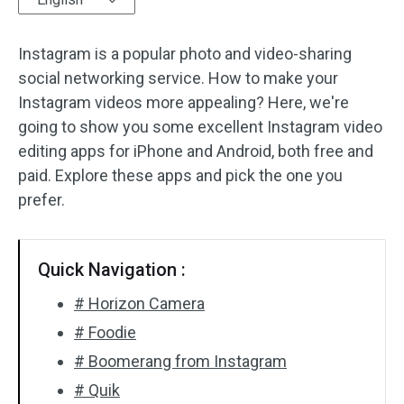
Audio Effects
Instagram is a popular photo and video-sharing
social networking service. How to make your
Text/Elements
Instagram videos more appealing? Here, we're
Video Effects
going to show you some excellent Instagram video
editing apps for iPhone and Android, both free and
Video Color
paid. Explore these apps and pick the one you
prefer.
Rotate/Flip
Batch Processing
Quick Navigation :
No Watermark
# Horizon Camera
# Foodie
# Boomerang from Instagram
# Quik