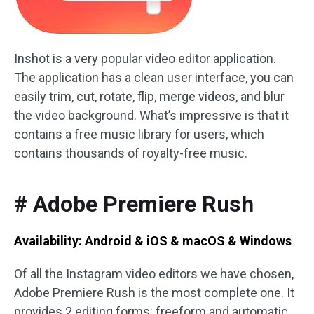
Inshot is a very popular video editor application.
The application has a clean user interface, you can
easily trim, cut, rotate, flip, merge videos, and blur
the video background. What’s impressive is that it
contains a free music library for users, which
contains thousands of royalty-free music.
# Adobe Premiere Rush
Availability: Android & iOS & macOS & Windows
Of all the Instagram video editors we have chosen,
Adobe Premiere Rush is the most complete one. It
provides 2 editing forms: freeform and automatic.