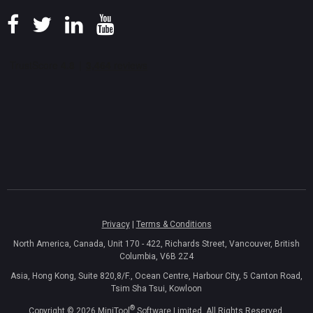
Privacy
|
Terms & Conditions
North America, Canada, Unit 170 - 422, Richards Street, Vancouver, British
Columbia, V6B 2Z4
Asia, Hong Kong, Suite 820,8/F., Ocean Centre, Harbour City, 5 Canton Road,
Tsim Sha Tsui, Kowloon
®
Copyright ©
2026
MiniTool
Software Limited, All Rights Reserved.