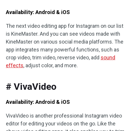
Availability: Android & iOS
The next video editing app for Instagram on our list
is KineMaster. And you can see videos made with
KineMaster on various social media platforms. The
app integrates many powerful functions, such as
crop video, trim video, reverse video, add
sound
effects
, adjust color, and more.
# VivaVideo
Availability: Android & iOS
VivaVideo is another professional Instagram video
editor for editing your videos on the go. Like the