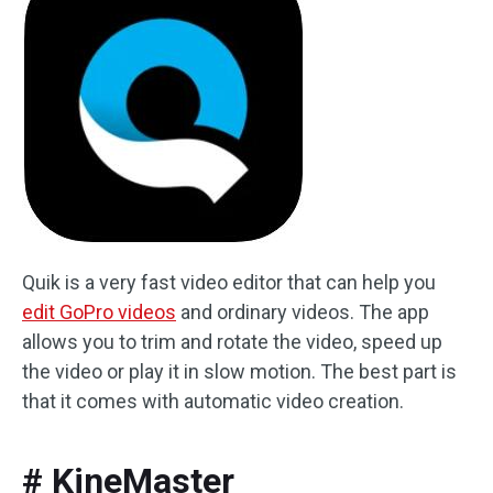
Quik is a very fast video editor that can help you
edit GoPro videos
and ordinary videos. The app
allows you to trim and rotate the video, speed up
the video or play it in slow motion. The best part is
that it comes with automatic video creation.
# KineMaster