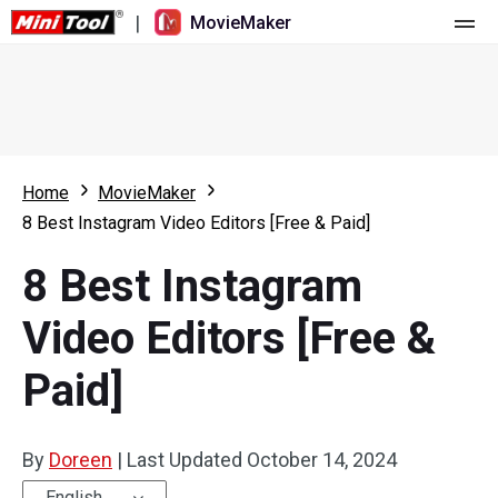
|
MovieMaker
Home
Pricing
Features
Home
MovieMaker
8 Best Instagram Video Editors [Free & Paid]
Resource
What's New
8 Best Instagram
Video Tools
Overview
User Manual
Video Editors [Free &
Multi-track Editing
Video Editing Tricks
Screen Recorder
Paid]
Aspect Ratio
Video Converter
Speed Adjustment/Reverse
Online Video Downloader
By
Doreen
|
Last Updated
October 14, 2024
Trim/Split/Crop
English