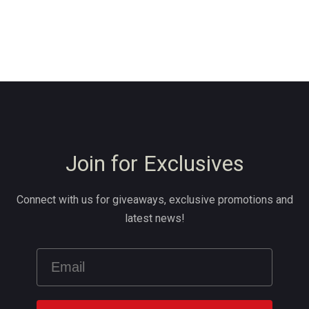
Join for Exclusives
Connect with us for giveaways, exclusive promotions and
latest news!