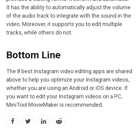
It has the ability to automatically adjust the volume
of the audio track to integrate with the sound in the
video. Moreover, it supports you to edit multiple
tracks, while others do not.
Bottom Line
The 8 best Instagram video editing apps are shared
above to help you optimize your Instagram videos,
whether you are using an Android or iOS device. If
you want to edit your Instagram videos on a PC,
MiniTool MovieMaker is recommended.