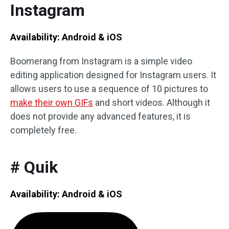
Instagram
Availability: Android & iOS
Boomerang from Instagram is a simple video
editing application designed for Instagram users. It
allows users to use a sequence of 10 pictures to
make their own GIFs
and short videos. Although it
does not provide any advanced features, it is
completely free.
# Quik
Availability: Android & iOS