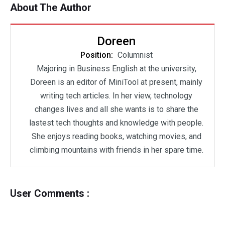
About The Author
Doreen
Position:
Columnist
Majoring in Business English at the university,
Doreen is an editor of MiniTool at present, mainly
writing tech articles. In her view, technology
changes lives and all she wants is to share the
lastest tech thoughts and knowledge with people.
She enjoys reading books, watching movies, and
climbing mountains with friends in her spare time.
User Comments :