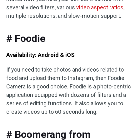
several video filters, various
video aspect ratios
,
multiple resolutions, and slow-motion support.
# Foodie
Availability: Android & iOS
If you need to take photos and videos related to
food and upload them to Instagram, then Foodie
Camera is a good choice. Foodie is a photo-centric
application equipped with dozens of filters and a
series of editing functions. It also allows you to
create videos up to 60 seconds long.
# Boomerang from