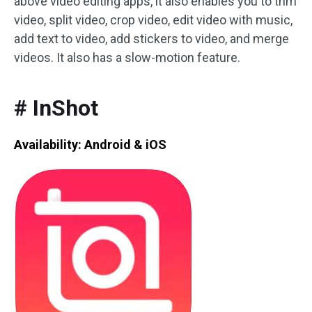
above video editing apps, it also enables you to trim
video, split video, crop video, edit video with music,
add text to video, add stickers to video, and merge
videos. It also has a slow-motion feature.
# InShot
Availability: Android & iOS