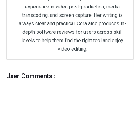
experience in video post-production, media
transcoding, and screen capture. Her writing is
always clear and practical. Cora also produces in-
depth software reviews for users across skill
levels to help them find the right tool and enjoy
video editing.
User Comments :