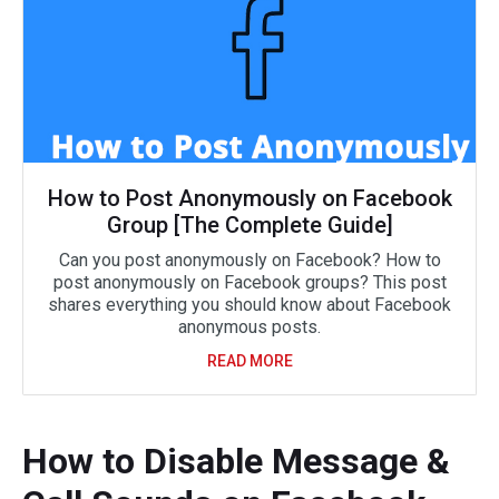
How to Post Anonymously on Facebook
Group [The Complete Guide]
Can you post anonymously on Facebook? How to
post anonymously on Facebook groups? This post
shares everything you should know about Facebook
anonymous posts.
READ MORE
How to Disable Message &