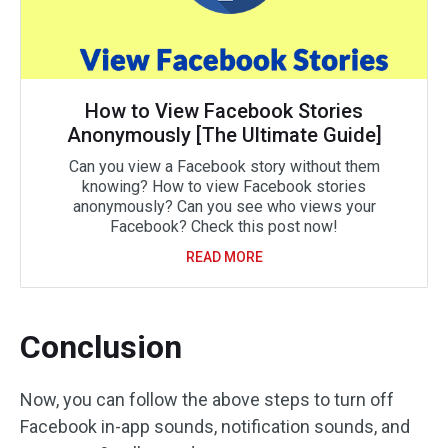
How to View Facebook Stories
Anonymously [The Ultimate Guide]
Can you view a Facebook story without them
knowing? How to view Facebook stories
anonymously? Can you see who views your
Facebook? Check this post now!
READ MORE
Conclusion
Now, you can follow the above steps to turn off
Facebook in-app sounds, notification sounds, and