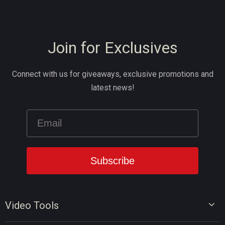
Join for Exclusives
Connect with us for giveaways, exclusive promotions and
latest news!
Video Tools