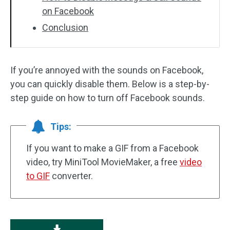
on Facebook
Conclusion
If you’re annoyed with the sounds on Facebook,
you can quickly disable them. Below is a step-by-
step guide on how to turn off Facebook sounds.
Tips:
If you want to make a GIF from a Facebook
video, try MiniTool MovieMaker, a free
video
to GIF
converter.