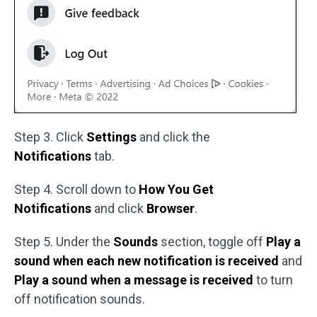
Step 3. Click
Settings
and click the
Notifications
tab.
Step 4. Scroll down to
How You Get
Notifications
and click
Browser
.
Step 5. Under the
Sounds
section, toggle off
Play a
sound when each new notification is received
and
Play a sound when a message is received
to turn
off notification sounds.