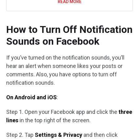
READ MORE
How to Turn Off Notification
Sounds on Facebook
If you’ve turned on the notification sounds, you’ll
hear an alert when someone likes your posts or
comments. Also, you have options to turn off
notification sounds.
On Android and iOS
:
Step 1. Open your Facebook app and click the
three
lines
in the top right of the screen.
Step 2. Tap
Settings & Privacy
and then click