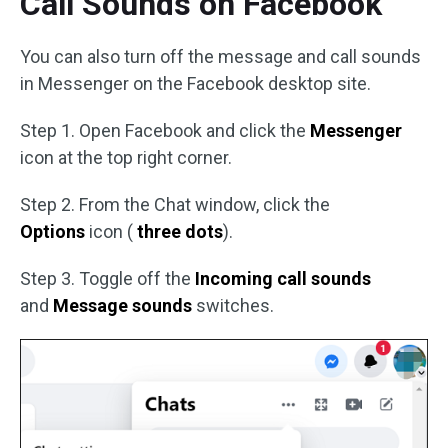
Call Sounds on Facebook
You can also turn off the message and call sounds
in Messenger on the Facebook desktop site.
Step 1. Open Facebook and click the
Messenger
icon at the top right corner.
Step 2. From the Chat window, click the
Options
icon (
three dots
).
Step 3. Toggle off the
Incoming call sounds
and
Message sounds
switches.