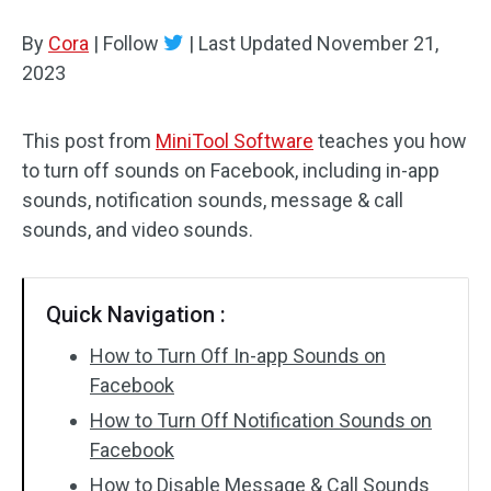
By
Cora
Audio Effects
|
Follow
|
Last Updated
November 21,
2023
Text/Elements
This post from
MiniTool Software
teaches you how
Video Effects
to turn off sounds on Facebook, including in-app
Video Color
sounds, notification sounds, message & call
sounds, and video sounds.
Rotate/Flip
Batch Processing
Quick Navigation :
No Watermark
How to Turn Off In-app Sounds on
Facebook
How to Turn Off Notification Sounds on
Facebook
How to Disable Message & Call Sounds