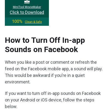
MiniTool MovieMaker
Click to Download
100%
Clean & Safe
How to Turn Off In-app
Sounds on Facebook
When you like a post or comment or refresh the
feed on the Facebook mobile app, a sound will play.
This would be awkward if you’re in a quiet
environment.
If you want to turn off in-app sounds on Facebook
on your Android or iOS device, follow the steps
below.