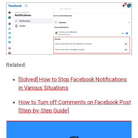
Related:
[Solved] How to Stop Facebook Notifications
in Various Situations
How to Turn off Comments on Facebook Post
[Step-by-Step Guide]