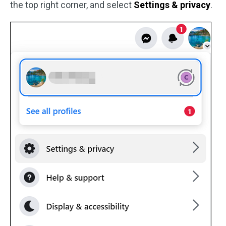
the top right corner, and select
Settings & privacy
.