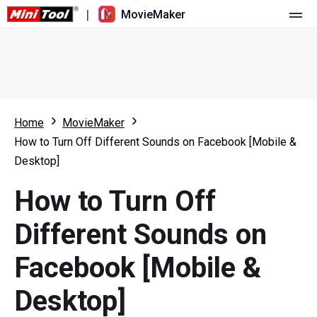
|
MovieMaker
Home
Pricing
Features
Home
MovieMaker
How to Turn Off Different Sounds on Facebook [Mobile &
Resource
What's New
Desktop]
Video Tools
Overview
User Manual
How to Turn Off
Multi-track Editing
Video Editing Tricks
Screen Recorder
Different Sounds on
Aspect Ratio
Video Converter
Facebook [Mobile &
Speed Adjustment/Reverse
Online Video Downloader
Desktop]
Trim/Split/Crop