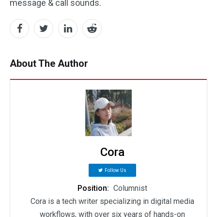
message & call sounds.
About The Author
Cora
Follow Us
Position:
Columnist
Cora is a tech writer specializing in digital media
workflows, with over six years of hands-on