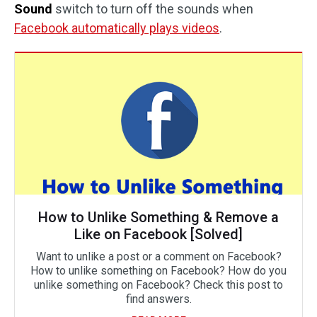
Sound
switch to turn off the sounds when
Facebook automatically plays videos
.
How to Unlike Something & Remove a
Like on Facebook [Solved]
Want to unlike a post or a comment on Facebook?
How to unlike something on Facebook? How do you
unlike something on Facebook? Check this post to
find answers.