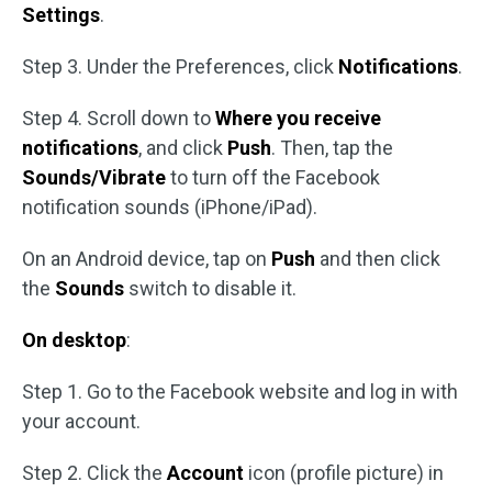
Settings
.
Step 3. Under the Preferences, click
Notifications
.
Step 4. Scroll down to
Where you receive
notifications
, and click
Push
. Then, tap the
Sounds/Vibrate
to turn off the Facebook
notification sounds (iPhone/iPad).
On an Android device, tap on
Push
and then click
the
Sounds
switch to disable it.
On desktop
:
Step 1. Go to the Facebook website and log in with
your account.
Step 2. Click the
Account
icon (profile picture) in