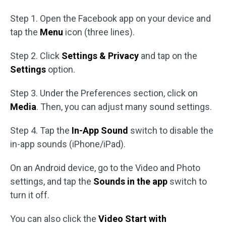
Step 1. Open the Facebook app on your device and
tap the
Menu
icon (three lines).
Step 2. Click
Settings & Privacy
and tap on the
Settings
option.
Step 3. Under the Preferences section, click on
Media
. Then, you can adjust many sound settings.
Step 4. Tap the
In-App Sound
switch to disable the
in-app sounds (iPhone/iPad).
On an Android device, go to the Video and Photo
settings, and tap the
Sounds in the app
switch to
turn it off.
You can also click the
Video Start with