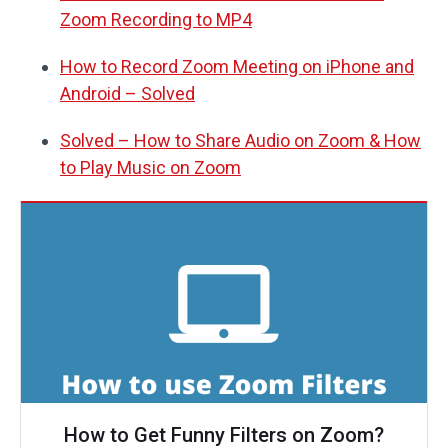
Zoom Recording to MP4
How to Record Zoom Meeting on iPhone and
Android – Solved
Solved – How to Share Audio on Zoom & How
to Play Music on Zoom
How to Get Funny Filters on Zoom?