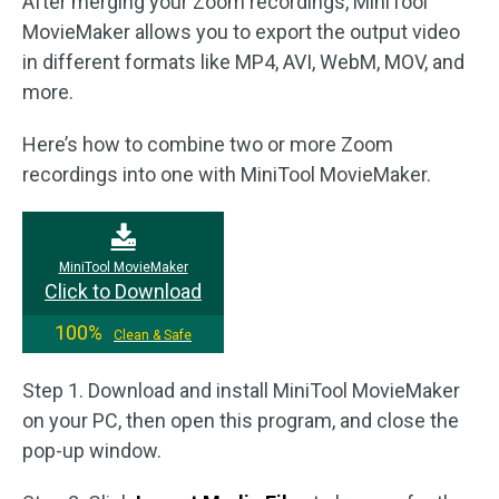
After merging your Zoom recordings, MiniTool
MovieMaker allows you to export the output video
in different formats like MP4, AVI, WebM, MOV, and
more.
Here’s how to combine two or more Zoom
recordings into one with MiniTool MovieMaker.
MiniTool MovieMaker
Click to Download
100%
Clean & Safe
Step 1. Download and install MiniTool MovieMaker
on your PC, then open this program, and close the
pop-up window.