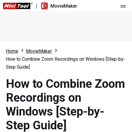
|
MovieMaker
Home
Pricing
Features
Home
MovieMaker
How to Combine Zoom Recordings on Windows [Step-by-
Resource
What's New
Step Guide]
Video Tools
Overview
User Manual
How to Combine Zoom
Multi-track Editing
Video Editing Tricks
Screen Recorder
Recordings on
Aspect Ratio
Video Converter
Windows [Step-by-
Speed Adjustment/Reverse
Online Video Downloader
Step Guide]
Trim/Split/Crop