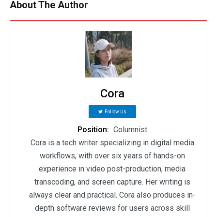
About The Author
Cora
Follow Us
Position:
Columnist
Cora is a tech writer specializing in digital media
workflows, with over six years of hands-on
experience in video post-production, media
transcoding, and screen capture. Her writing is
always clear and practical. Cora also produces in-
depth software reviews for users across skill