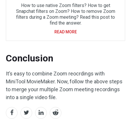
How to use native Zoom filters? How to get
Snapchat filters on Zoom? How to remove Zoom
filters during a Zoom meeting? Read this post to
find the answer.
READ MORE
Conclusion
It’s easy to combine Zoom reocrdings with
MiniTool MovieMaker. Now, follow the above steps
to merge your multiple Zoom meeting recordings
into a single video file.