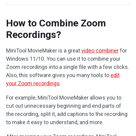
How to Combine Zoom
Recordings?
MiniTool MovieMaker is a great
video combiner
for
Windows 11/10. You can use it to combine your
Zoom recordings into a single file with a few clicks.
Also, this software gives you many tools to
edit
your Zoom recordings
.
For example, MiniTool MovieMaker allows you to
cut out unnecessary beginning and end parts of
the recording, split it, add captions to the recording
to make it easy to understand, and more.