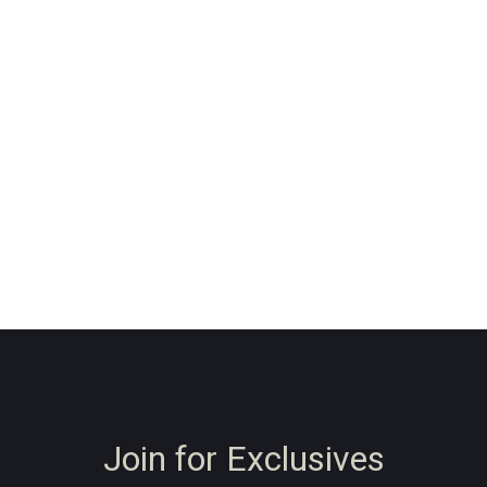
Join for Exclusives