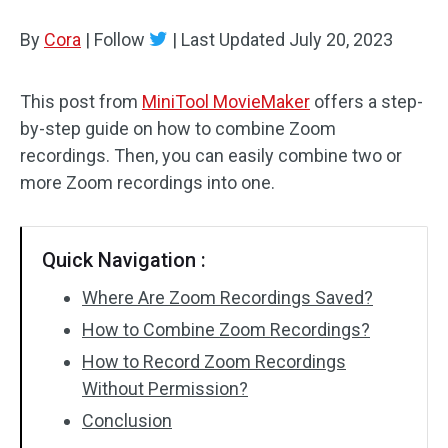
By
Cora
Audio Effects
|
Follow
|
Last Updated
July 20, 2023
Text/Elements
This post from
MiniTool MovieMaker
offers a step-
by-step guide on how to combine Zoom
Video Effects
recordings. Then, you can easily combine two or
Video Color
more Zoom recordings into one.
Rotate/Flip
Quick Navigation :
Batch Processing
Where Are Zoom Recordings Saved?
No Watermark
How to Combine Zoom Recordings?
How to Record Zoom Recordings
Without Permission?
Conclusion