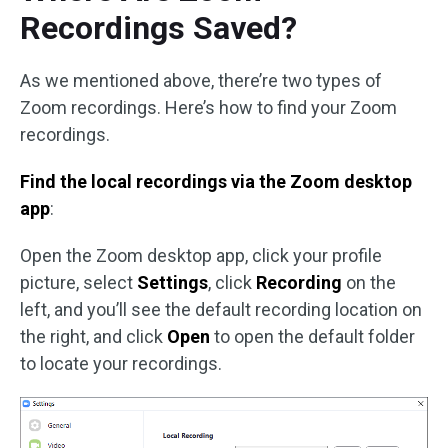
Recordings Saved?
As we mentioned above, there’re two types of
Zoom recordings. Here’s how to find your Zoom
recordings.
Find the local recordings via the Zoom desktop
app
:
Open the Zoom desktop app, click your profile
picture, select
Settings
, click
Recording
on the
left, and you’ll see the default recording location on
the right, and click
Open
to open the default folder
to locate your recordings.