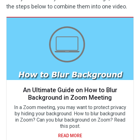
the steps below to combine them into one video.
An Ultimate Guide on How to Blur
Background in Zoom Meeting
In a Zoom meeting, you may want to protect privacy
by hiding your background. How to blur background
in Zoom? Can you blur background on Zoom? Read
this post.
READ MORE