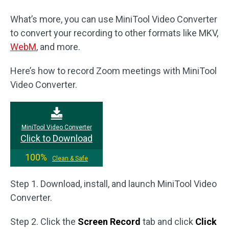
What’s more, you can use MiniTool Video Converter
to convert your recording to other formats like MKV,
WebM
, and more.
Here’s how to record Zoom meetings with MiniTool
Video Converter.
MiniTool Video Converter
Click to Download
100%
Clean & Safe
Step 1. Download, install, and launch MiniTool Video
Converter.
Step 2. Click the
Screen Record
tab and click
Click