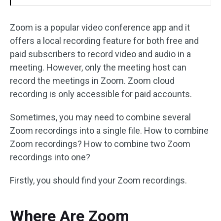
Zoom is a popular video conference app and it
offers a local recording feature for both free and
paid subscribers to record video and audio in a
meeting. However, only the meeting host can
record the meetings in Zoom. Zoom cloud
recording is only accessible for paid accounts.
Sometimes, you may need to combine several
Zoom recordings into a single file. How to combine
Zoom recordings? How to combine two Zoom
recordings into one?
Firstly, you should find your Zoom recordings.
Where Are Zoom