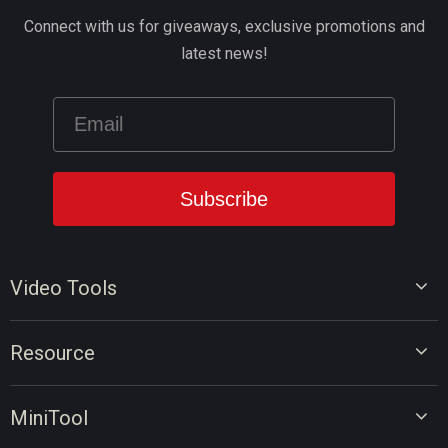
Connect with us for giveaways, exclusive promotions and
latest news!
Video Tools
Video Editor
Resource
Video Converter
Video Edit Tips
Screen Recorder
MiniTool
Video Convert Tips
Online Video Downloader