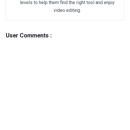
levels to help them find the right tool and enjoy
video editing.
User Comments :