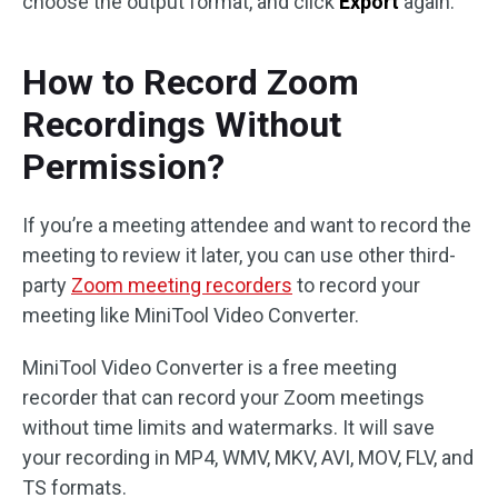
choose the output format, and click
Export
again.
How to Record Zoom
Recordings Without
Permission?
If you’re a meeting attendee and want to record the
meeting to review it later, you can use other third-
party
Zoom meeting recorders
to record your
meeting like MiniTool Video Converter.
MiniTool Video Converter is a free meeting
recorder that can record your Zoom meetings
without time limits and watermarks. It will save
your recording in MP4, WMV, MKV, AVI, MOV, FLV, and
TS formats.