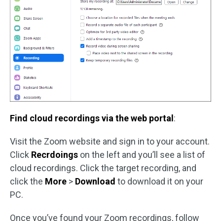
Find cloud recordings via the web portal
:
Visit the Zoom website and sign in to your account.
Click
Recrdoings
on the left and you’ll see a list of
cloud recordings. Click the target recording, and
click the
More
>
Download
to download it on your
PC.
Once you’ve found your Zoom recordings, follow