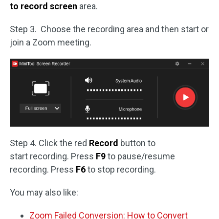
to record screen
area.
Step 3. Choose the recording area and then start or
join a Zoom meeting.
Step 4. Click the red
Record
button to
start recording. Press
F9
to pause/resume
recording. Press
F6
to stop recording.
You may also like:
Zoom Failed Conversion: How to Convert