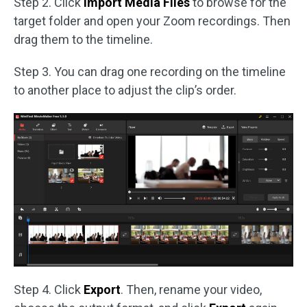
Step 2. Click
Import Media Files
to browse for the
target folder and open your Zoom recordings. Then
drag them to the timeline.
Step 3. You can drag one recording on the timeline
to another place to adjust the clip’s order.
Step 4. Click
Export
. Then, rename your video,