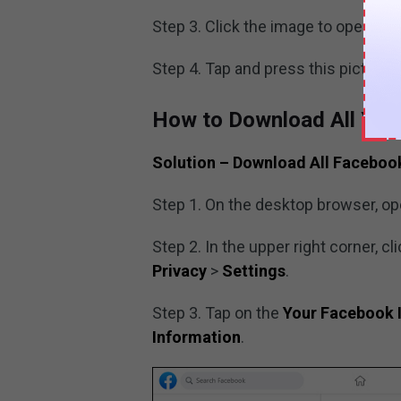
Step 3. Click the image to open it.
Step 4. Tap and press this picture 
How to Download All You
Solution –
Download All Faceboo
Step 1. On the desktop browser, o
Step 2. In the upper right corner, cl
Privacy
>
Settings
.
Step 3. Tap on the
Your Facebook 
Information
.