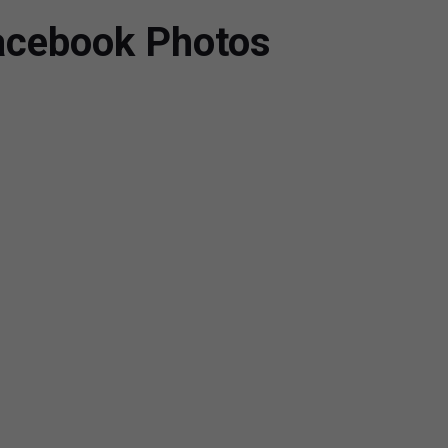
Facebook Photos