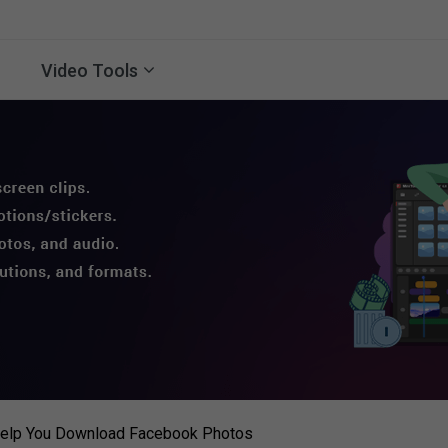
Video Tools
 Help You Download Facebook Photos