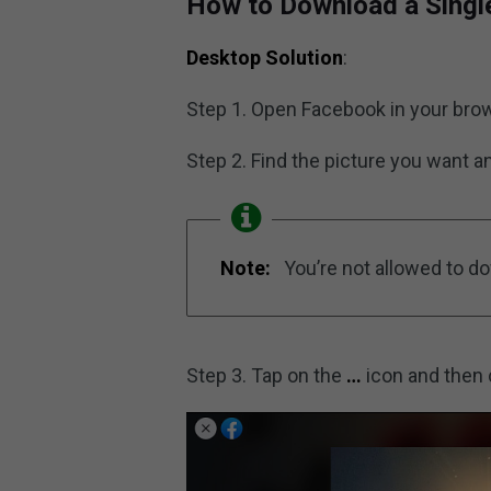
How to Download a Singl
Desktop Solution
:
Step 1. Open Facebook in your brow
Step 2. Find the picture you want and
Note:
You’re not allowed to d
Step 3. Tap on the
…
icon and then