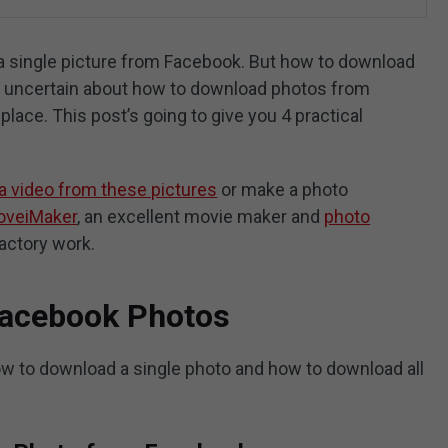
ve a single picture from Facebook. But how to download
re uncertain about how to download photos from
place. This post’s going to give you 4 practical
a video from these pictures
or make a photo
oveiMaker
, an excellent movie maker and
photo
factory work.
Facebook Photos
how to download a single photo and how to download all