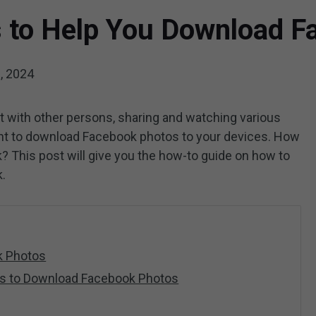
s to Help You Download 
, 2024
 with other persons, sharing and watching various
t to download Facebook photos to your devices. How
 This post will give you the how-to guide on how to
.
k Photos
ls to Download Facebook Photos