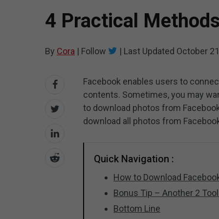
4 Practical Method
By
Cora
|
Follow
|
Last Updated
October 21
Facebook enables users to connect
contents. Sometimes, you may wan
to download photos from Facebook?
download all photos from Facebook
Quick Navigation :
How to Download Faceboo
Bonus Tip – Another 2 Too
Bottom Line