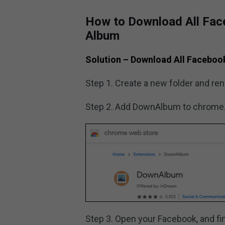
How to Download All Fac
Album
Solution – Download All Faceboo
Step 1. Create a new folder and re
Step 2. Add DownAlbum to chrome
Step 3. Open your Facebook, and fi