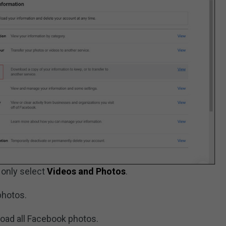
 only select
Videos and Photos
.
photos.
oad all Facebook photos.