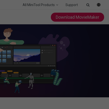
All MiniTool Products
Support
Download MovieMaker