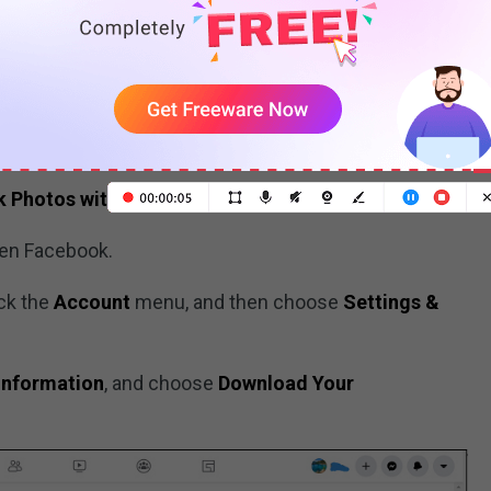
and then click
Save Photo
.
r Facebook Photos
k Photos
with Facebook Settings
pen Facebook.
ick the
Account
menu, and then choose
Settings &
Information
, and choose
Download Your