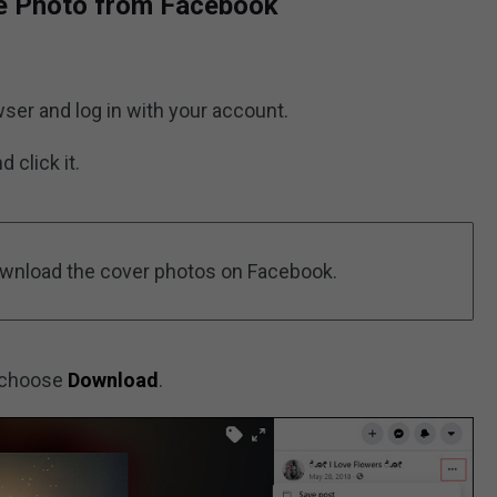
e Photo from Facebook
ser and log in with your account.
 click it.
ownload the cover photos on Facebook.
 choose
Download
.