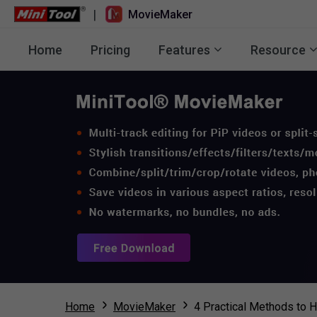
|
MovieMaker
Home
Pricing
Features
Resource
Home
MovieMaker
4 Practical Methods to