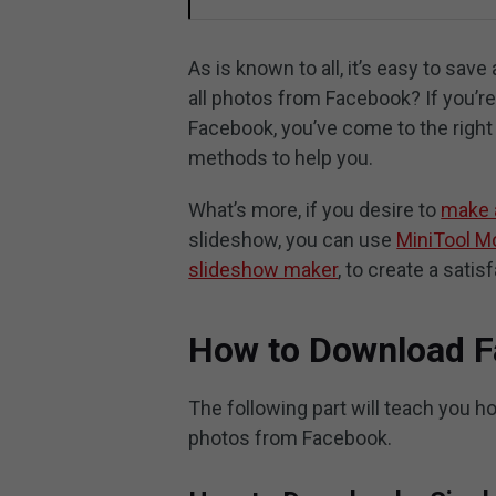
As is known to all, it’s easy to sa
all photos from Facebook? If you’
Facebook, you’ve come to the right 
methods to help you.
What’s more, if you desire to
make 
slideshow, you can use
MiniTool M
slideshow maker
, to create a satis
How to Download 
The following part will teach you 
photos from Facebook.