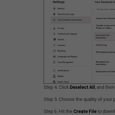
Step 4. Click
Deselect All
, and then
Step 5. Choose the quality of your 
Step 6. Hit the
Create File
to downl