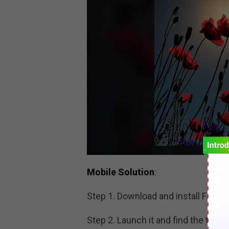
Mobile Solution
:
Step 1. Download and install Faceb
Step 2. Launch it and find the target