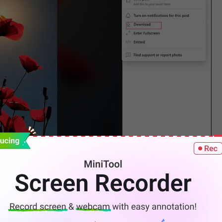
ook on your phone.
 picture.