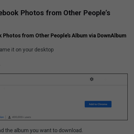
ebook Photos from Other People’s
k Photos from Other People’s Album via DownAlbum
name it on your desktop
.
nd the album you want to download.