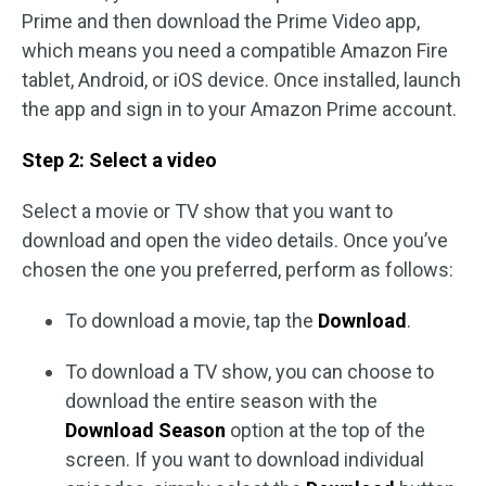
Prime and then download the Prime Video app,
which means you need a compatible Amazon Fire
tablet, Android, or iOS device. Once installed, launch
the app and sign in to your Amazon Prime account.
Step 2: Select a video
Select a movie or TV show that you want to
download and open the video details. Once you’ve
chosen the one you preferred, perform as follows:
To download a movie, tap the
Download
.
To download a TV show, you can choose to
download the entire season with the
Download Season
option at the top of the
screen. If you want to download individual