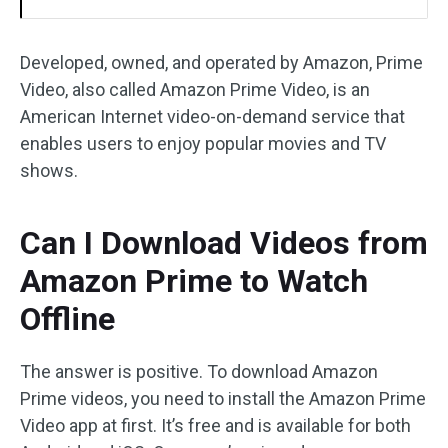
Developed, owned, and operated by Amazon, Prime
Video, also called Amazon Prime Video, is an
American Internet video-on-demand service that
enables users to enjoy popular movies and TV
shows.
Can I Download Videos from
Amazon Prime to Watch
Offline
The answer is positive. To download Amazon
Prime videos, you need to install the Amazon Prime
Video app at first. It’s free and is available for both