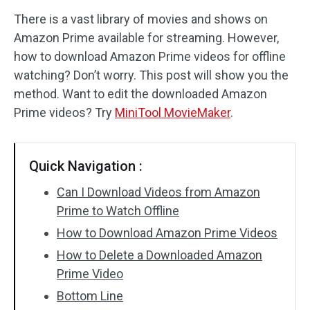
There is a vast library of movies and shows on
Audio Effects
Amazon Prime available for streaming. However,
how to download Amazon Prime videos for offline
Text/Elements
watching? Don’t worry. This post will show you the
Video Effects
method. Want to edit the downloaded Amazon
Prime videos? Try
MiniTool MovieMaker
.
Video Color
Rotate/Flip
Quick Navigation :
Batch Processing
Can I Download Videos from Amazon
Prime to Watch Offline
No Watermark
How to Download Amazon Prime Videos
How to Delete a Downloaded Amazon
Prime Video
Bottom Line