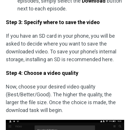
episodes, simply select the
Download
button
next to each episode.
Step 3: Specify where to save the video
If you have an SD card in your phone, you will be
asked to decide where you want to save the
downloaded video. To save your phone’s internal
storage, installing an SD is recommended here.
Step 4: Choose a video quality
Now, choose your desired video quality
(Best/Better/Good). The higher the quality, the
larger the file size. Once the choice is made, the
download task will begin.