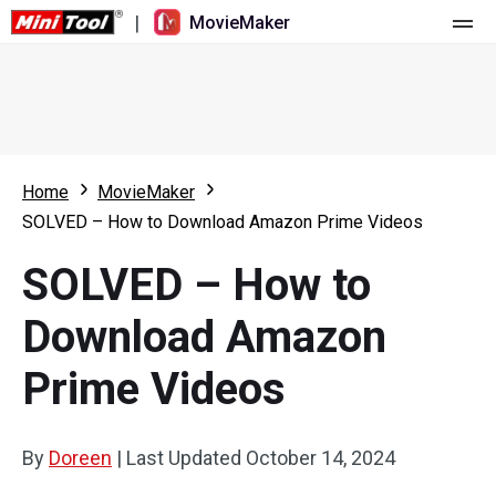
|
MovieMaker
Home
Pricing
Features
Home
MovieMaker
SOLVED – How to Download Amazon Prime Videos
Resource
What's New
SOLVED – How to
Video Tools
Overview
User Manual
Download Amazon
Multi-track Editing
Video Editing Tricks
Screen Recorder
Prime Videos
Aspect Ratio
Video Converter
Speed Adjustment/Reverse
Online Video Downloader
By
Doreen
|
Last Updated
October 14, 2024
Trim/Split/Crop