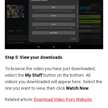
Step 5: View your downloads
To browse the video you have just downloaded,
select the
My Stuff
button on the bottom. All
videos you downloaded will appear here. Select the
one you want to view, then click
Watch Now
.
Related article:
Download Video from Website