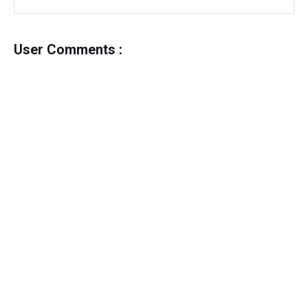
User Comments :