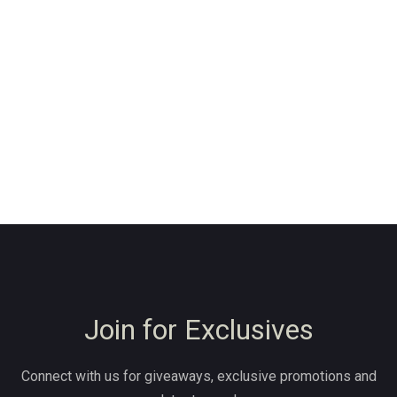
Join for Exclusives
Connect with us for giveaways, exclusive promotions and