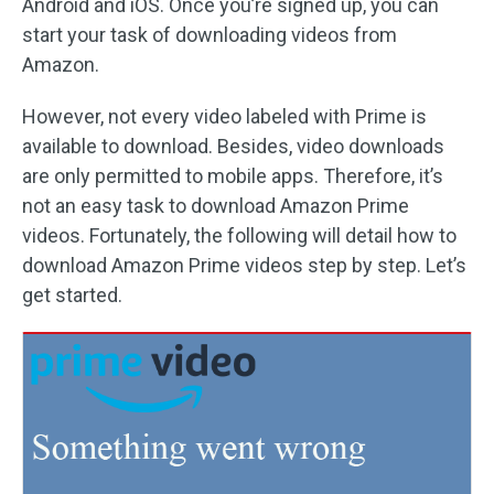
Android and iOS. Once you’re signed up, you can
start your task of downloading videos from
Amazon.
However, not every video labeled with Prime is
available to download. Besides, video downloads
are only permitted to mobile apps. Therefore, it’s
not an easy task to download Amazon Prime
videos. Fortunately, the following will detail how to
download Amazon Prime videos step by step. Let’s
get started.