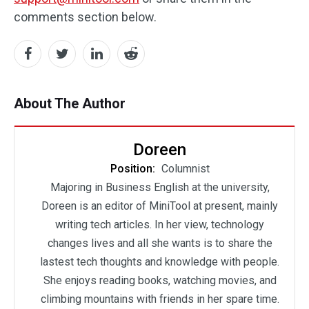
comments section below.
About The Author
Doreen
Position:
Columnist
Majoring in Business English at the university,
Doreen is an editor of MiniTool at present, mainly
writing tech articles. In her view, technology
changes lives and all she wants is to share the
lastest tech thoughts and knowledge with people.
She enjoys reading books, watching movies, and
climbing mountains with friends in her spare time.