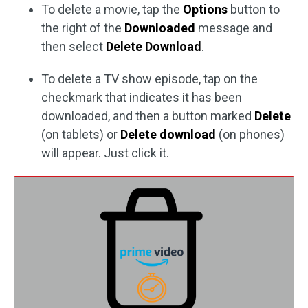
To delete a movie, tap the
Options
button to
the right of the
Downloaded
message and
then select
Delete Download
.
To delete a TV show episode, tap on the
checkmark that indicates it has been
downloaded, and then a button marked
Delete
(on tablets) or
Delete download
(on phones)
will appear. Just click it.