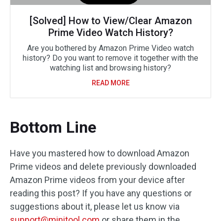
[Solved] How to View/Clear Amazon
Prime Video Watch History?
Are you bothered by Amazon Prime Video watch
history? Do you want to remove it together with the
watching list and browsing history?
READ MORE
Bottom Line
Have you mastered how to download Amazon
Prime videos and delete previously downloaded
Amazon Prime videos from your device after
reading this post? If you have any questions or
suggestions about it, please let us know via
support@minitool.com
or share them in the