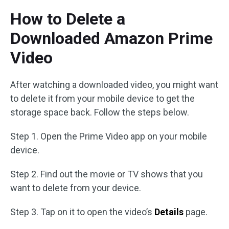
How to Delete a
Downloaded Amazon Prime
Video
After watching a downloaded video, you might want
to delete it from your mobile device to get the
storage space back. Follow the steps below.
Step 1. Open the Prime Video app on your mobile
device.
Step 2. Find out the movie or TV shows that you
want to delete from your device.
Step 3. Tap on it to open the video’s
Details
page.