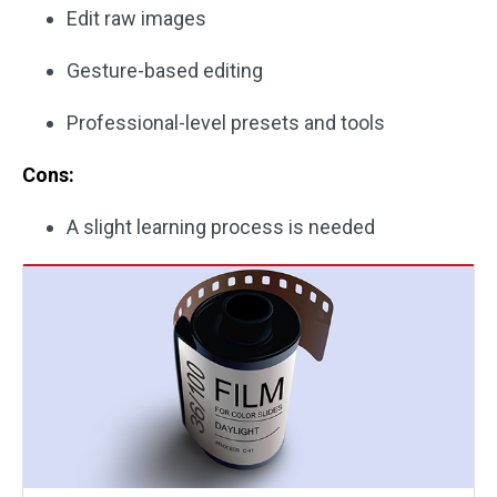
Edit raw images
Gesture-based editing
Professional-level presets and tools
Cons:
A slight learning process is needed