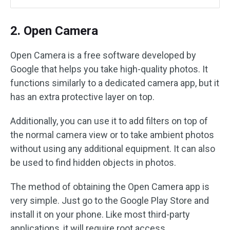
2. Open Camera
Open Camera is a free software developed by
Google that helps you take high-quality photos. It
functions similarly to a dedicated camera app, but it
has an extra protective layer on top.
Additionally, you can use it to add filters on top of
the normal camera view or to take ambient photos
without using any additional equipment. It can also
be used to find hidden objects in photos.
The method of obtaining the Open Camera app is
very simple. Just go to the Google Play Store and
install it on your phone. Like most third-party
applications, it will require root access.