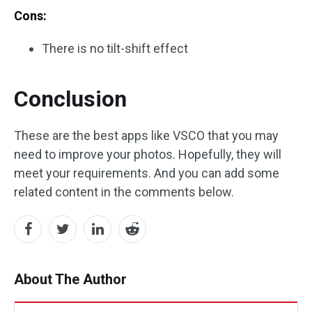
Cons:
There is no tilt-shift effect
Conclusion
These are the best apps like VSCO that you may
need to improve your photos. Hopefully, they will
meet your requirements. And you can add some
related content in the comments below.
About The Author