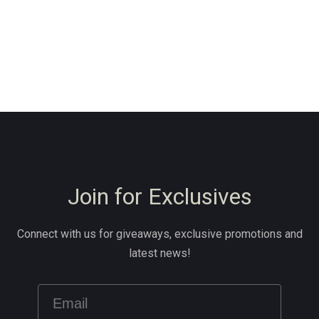
Join for Exclusives
Connect with us for giveaways, exclusive promotions and
latest news!