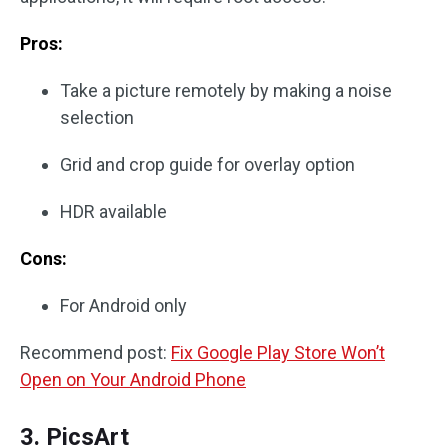
Pros:
Take a picture remotely by making a noise
selection
Grid and crop guide for overlay option
HDR available
Cons:
For Android only
Recommend post:
Fix Google Play Store Won’t
Open on Your Android Phone
3. PicsArt