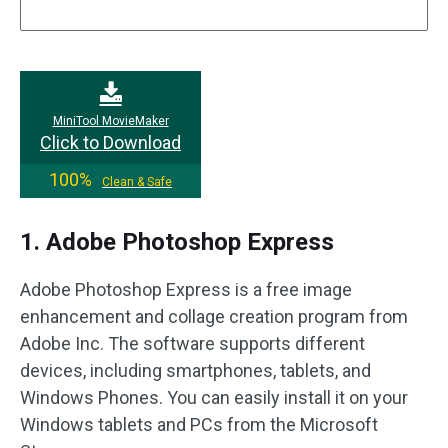
MiniTool MovieMaker
Click to Download
100%
Clean & Safe
1. Adobe Photoshop Express
Adobe Photoshop Express is a free image
enhancement and collage creation program from
Adobe Inc. The software supports different
devices, including smartphones, tablets, and
Windows Phones. You can easily install it on your
Windows tablets and PCs from the Microsoft