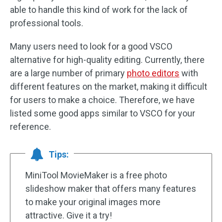
able to handle this kind of work for the lack of
professional tools.
Many users need to look for a good VSCO
alternative for high-quality editing. Currently, there
are a large number of primary
photo editors
with
different features on the market, making it difficult
for users to make a choice. Therefore, we have
listed some good apps similar to VSCO for your
reference.
Tips:
MiniTool MovieMaker is a free photo
slideshow maker that offers many features
to make your original images more
attractive. Give it a try!