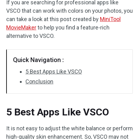
If you are searching for professional apps like
VSCO that can work with colors on your photos, you
Audio Effects
can take a look at this post created by
MiniTool
Text/Elements
MovieMaker
to help you find a feature-rich
alternative to VSCO.
Video Effects
Video Color
Quick Navigation :
Rotate/Flip
5 Best Apps Like VSCO
Conclusion
Batch Processing
No Watermark
5 Best Apps Like VSCO
It is not easy to adjust the white balance or perform
high-quality skin enhancement. So, VSCO may not