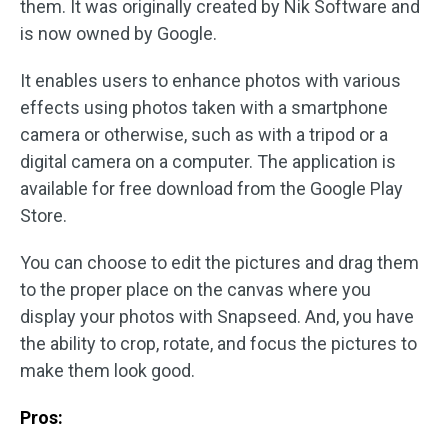
them. It was originally created by Nik Software and
is now owned by Google.
It enables users to enhance photos with various
effects using photos taken with a smartphone
camera or otherwise, such as with a tripod or a
digital camera on a computer. The application is
available for free download from the Google Play
Store.
You can choose to edit the pictures and drag them
to the proper place on the canvas where you
display your photos with Snapseed. And, you have
the ability to crop, rotate, and focus the pictures to
make them look good.
Pros: