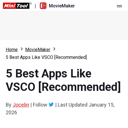
|
MovieMaker
Home
Pricing
Features
Home
MovieMaker
5 Best Apps Like VSCO [Recommended]
Resource
What's New
5 Best Apps Like
Video Tools
Overview
User Manual
VSCO [Recommended]
Multi-track Editing
Video Editing Tricks
Screen Recorder
Aspect Ratio
Video Converter
By
Jocelin
|
Follow
|
Last Updated
January 15,
2026
Speed Adjustment/Reverse
Online Video Downloader
Trim/Split/Crop