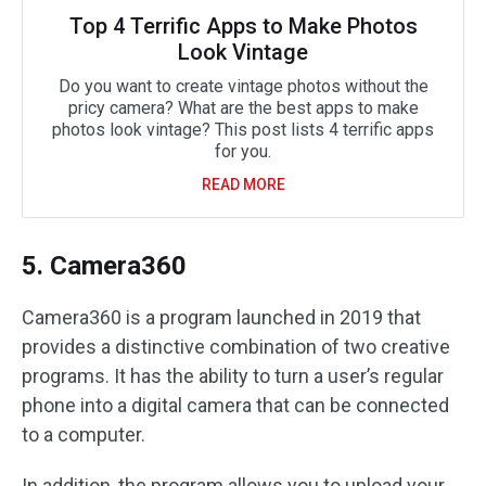
Top 4 Terrific Apps to Make Photos
Look Vintage
Do you want to create vintage photos without the
pricy camera? What are the best apps to make
photos look vintage? This post lists 4 terrific apps
for you.
READ MORE
5. Camera360
Camera360 is a program launched in 2019 that
provides a distinctive combination of two creative
programs. It has the ability to turn a user’s regular
phone into a digital camera that can be connected
to a computer.
In addition, the program allows you to upload your