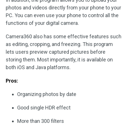
photos and videos directly from your phone to your
PC. You can even use your phone to control all the
functions of your digital camera.
Camera360 also has some effective features such
as editing, cropping, and freezing. This program
lets users preview captured pictures before
storing them. Most importantly, it is available on
both iOS and Java platforms.
Pros:
Organizing photos by date
Good single HDR effect
More than 300 filters