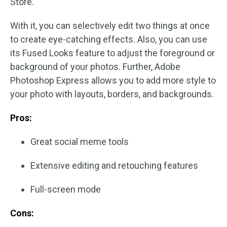
Store.
With it, you can selectively edit two things at once
to create eye-catching effects. Also, you can use
its Fused Looks feature to adjust the foreground or
background of your photos. Further, Adobe
Photoshop Express allows you to add more style to
your photo with layouts, borders, and backgrounds.
Pros:
Great social meme tools
Extensive editing and retouching features
Full-screen mode
Cons: