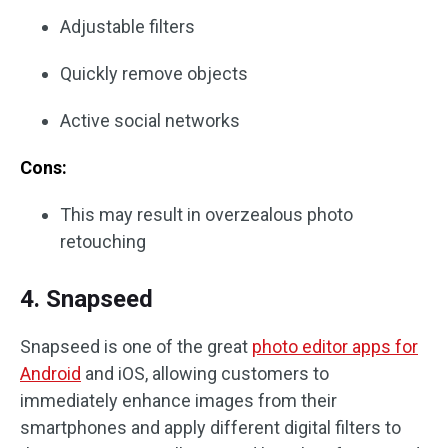
Adjustable filters
Quickly remove objects
Active social networks
Cons:
This may result in overzealous photo
retouching
4. Snapseed
Snapseed is one of the great
photo editor apps for
Android
and iOS, allowing customers to
immediately enhance images from their
smartphones and apply different digital filters to