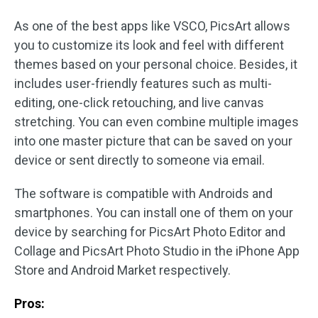
As one of the best apps like VSCO, PicsArt allows
you to customize its look and feel with different
themes based on your personal choice. Besides, it
includes user-friendly features such as multi-
editing, one-click retouching, and live canvas
stretching. You can even combine multiple images
into one master picture that can be saved on your
device or sent directly to someone via email.
The software is compatible with Androids and
smartphones. You can install one of them on your
device by searching for PicsArt Photo Editor and
Collage and PicsArt Photo Studio in the iPhone App
Store and Android Market respectively.
Pros: