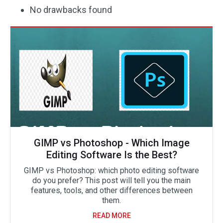
No drawbacks found
GIMP vs Photoshop - Which Image
Editing Software Is the Best?
GIMP vs Photoshop: which photo editing software
do you prefer? This post will tell you the main
features, tools, and other differences between
them.
READ MORE