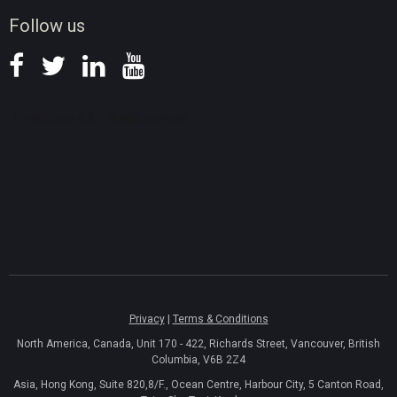
News
Follow us
Privacy
|
Terms & Conditions
North America, Canada, Unit 170 - 422, Richards Street, Vancouver, British
Columbia, V6B 2Z4
Asia, Hong Kong, Suite 820,8/F., Ocean Centre, Harbour City, 5 Canton Road,