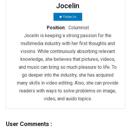
Jocelin
Follow Us
Position:
Columnist
Jocelin is keeping a strong passion for the
multimedia industry with her first thoughts and
visions. While continuously absorbing relevant
knowledge, she believes that pictures, videos,
and music can bring so much pleasure to life. To
go deeper into the industry, she has acquired
many skills in video editing. Also, she can provide
readers with ways to solve problems on image,
video, and auido topics.
User Comments :