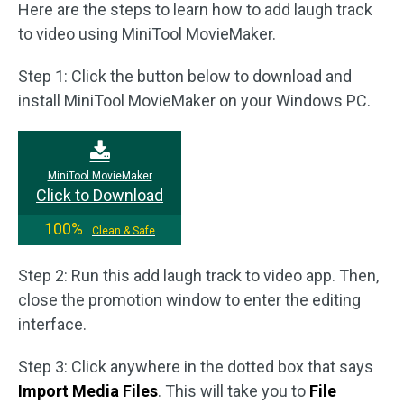
Here are the steps to learn how to add laugh track
to video using MiniTool MovieMaker.
Step 1: Click the button below to download and
install MiniTool MovieMaker on your Windows PC.
MiniTool MovieMaker
Click to Download
100%
Clean & Safe
Step 2: Run this add laugh track to video app. Then,
close the promotion window to enter the editing
interface.
Step 3: Click anywhere in the dotted box that says
Import Media Files
. This will take you to
File