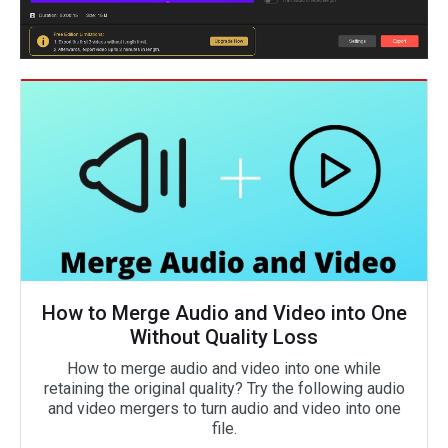
How to Merge Audio and Video into One
Without Quality Loss
How to merge audio and video into one while
retaining the original quality? Try the following audio
and video mergers to turn audio and video into one
file.