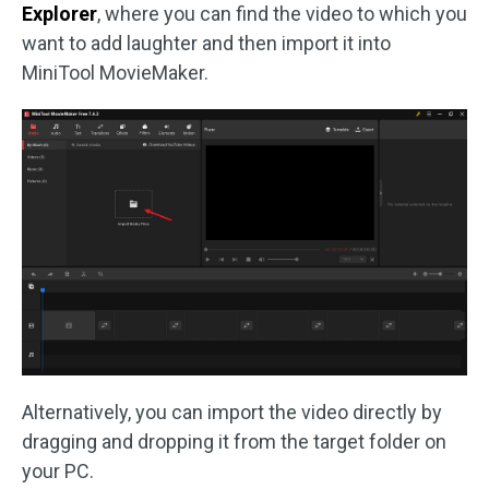
Explorer
, where you can find the video to which you
want to add laughter and then import it into
MiniTool MovieMaker.
Alternatively, you can import the video directly by
dragging and dropping it from the target folder on
your PC.