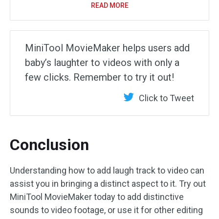
READ MORE
MiniTool MovieMaker helps users add
baby’s laughter to videos with only a
few clicks. Remember to try it out!
Click to Tweet
Conclusion
Understanding how to add laugh track to video can
assist you in bringing a distinct aspect to it. Try out
MiniTool MovieMaker today to add distinctive
sounds to video footage, or use it for other editing