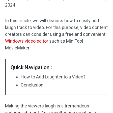
2024
Audio Effects
In this article, we will discuss how to easily add
Text/Elements
laugh track to video. For this purpose, video content
Video Effects
creators can consider using a free and convenient
Windows video editor
such as MiniTool
Video Color
MovieMaker.
Rotate/Flip
Quick Navigation :
Batch Processing
How to Add Laughter to a Video?
No Watermark
Conclusion
Making the viewers laugh is a tremendous
accomplishment. As a result, when creating a