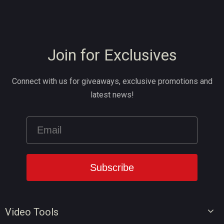
Join for Exclusives
Connect with us for giveaways, exclusive promotions and
latest news!
Video Tools