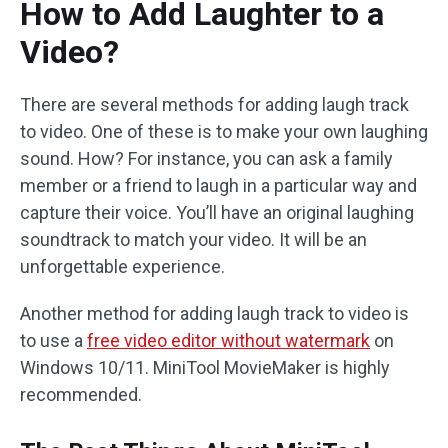
How to Add Laughter to a
Video?
There are several methods for adding laugh track
to video. One of these is to make your own laughing
sound. How? For instance, you can ask a family
member or a friend to laugh in a particular way and
capture their voice. You’ll have an original laughing
soundtrack to match your video. It will be an
unforgettable experience.
Another method for adding laugh track to video is
to use a
free video editor without watermark
on
Windows 10/11. MiniTool MovieMaker is highly
recommended.