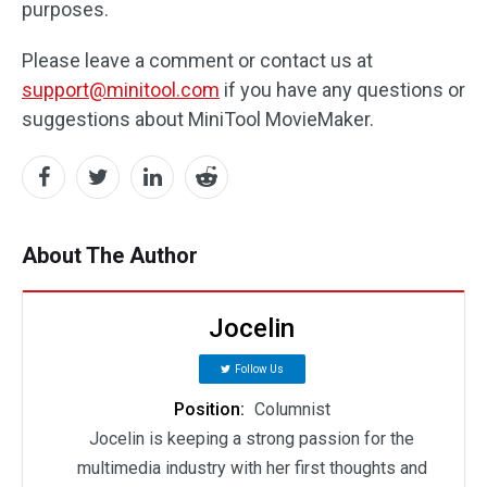
purposes.
Please leave a comment or contact us at
support@minitool.com
if you have any questions or
suggestions about MiniTool MovieMaker.
About The Author
Jocelin
Follow Us
Position:
Columnist
Jocelin is keeping a strong passion for the
multimedia industry with her first thoughts and