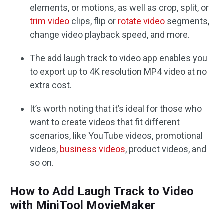
elements, or motions, as well as crop, split, or
trim video
clips, flip or
rotate video
segments,
change video playback speed, and more.
The add laugh track to video app enables you
to export up to 4K resolution MP4 video at no
extra cost.
It’s worth noting that it’s ideal for those who
want to create videos that fit different
scenarios, like YouTube videos, promotional
videos,
business videos
, product videos, and
so on.
How to Add Laugh Track to Video
with MiniTool MovieMaker