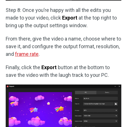
Step 8: Once you’re happy with all the edits you
made to your video, click
Export
at the top right to
bring up the output settings window.
From there, give the video a name, choose where to
save it, and configure the output format, resolution,
and
frame rate
.
Finally, click the
Export
button at the bottom to
save the video with the laugh track to your PC.