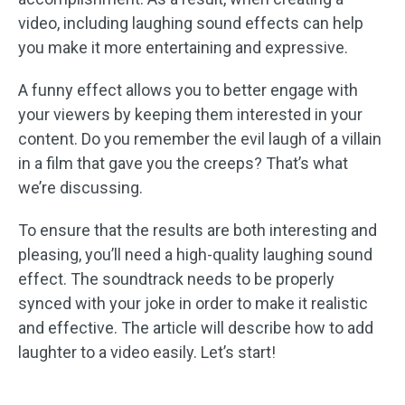
video, including laughing sound effects can help
you make it more entertaining and expressive.
A funny effect allows you to better engage with
your viewers by keeping them interested in your
content. Do you remember the evil laugh of a villain
in a film that gave you the creeps? That’s what
we’re discussing.
To ensure that the results are both interesting and
pleasing, you’ll need a high-quality laughing sound
effect. The soundtrack needs to be properly
synced with your joke in order to make it realistic
and effective. The article will describe how to add
laughter to a video easily. Let’s start!