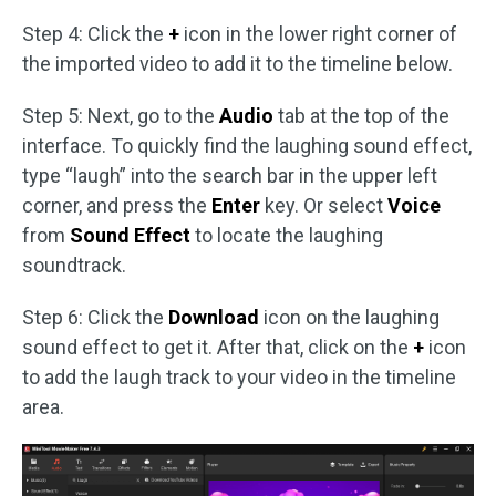
Step 4: Click the
+
icon in the lower right corner of
the imported video to add it to the timeline below.
Step 5: Next, go to the
Audio
tab at the top of the
interface. To quickly find the laughing sound effect,
type “laugh” into the search bar in the upper left
corner, and press the
Enter
key. Or select
Voice
from
Sound Effect
to locate the laughing
soundtrack.
Step 6: Click the
Download
icon on the laughing
sound effect to get it. After that, click on the
+
icon
to add the laugh track to your video in the timeline
area.