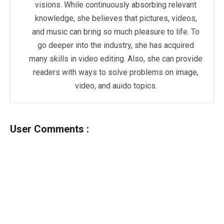
visions. While continuously absorbing relevant
knowledge, she believes that pictures, videos,
and music can bring so much pleasure to life. To
go deeper into the industry, she has acquired
many skills in video editing. Also, she can provide
readers with ways to solve problems on image,
video, and auido topics.
User Comments :