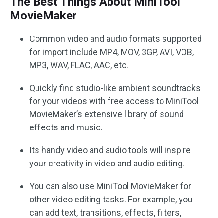
The Best Things About MiniTool
MovieMaker
Common video and audio formats supported
for import include MP4, MOV, 3GP, AVI, VOB,
MP3, WAV, FLAC, AAC, etc.
Quickly find studio-like ambient soundtracks
for your videos with free access to MiniTool
MovieMaker’s extensive library of sound
effects and music.
Its handy video and audio tools will inspire
your creativity in video and audio editing.
You can also use MiniTool MovieMaker for
other video editing tasks. For example, you
can add text, transitions, effects, filters,