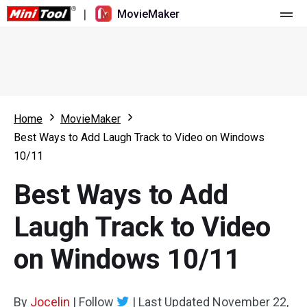
|
MovieMaker
Home
Pricing
Features
Home
MovieMaker
Best Ways to Add Laugh Track to Video on Windows
Resource
What's New
10/11
Video Tools
Overview
User Manual
Best Ways to Add
Multi-track Editing
Video Editing Tricks
Screen Recorder
Laugh Track to Video
Aspect Ratio
Video Converter
on Windows 10/11
Speed Adjustment/Reverse
Online Video Downloader
By
Jocelin
Trim/Split/Crop
|
Follow
|
Last Updated
November 22,