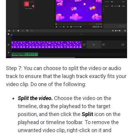
Step 7: You can choose to split the video or audio
track to ensure that the laugh track exactly fits your
video clip. Do one of the following:
Split the video.
Choose the video on the
timeline, drag the playhead to the target
position, and then click the
Split
icon on the
playhead or timeline toolbar. To remove the
unwanted video clip, right-click on it and