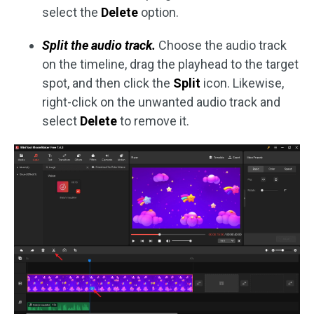
select the
Delete
option.
Split the audio track.
Choose the audio track
on the timeline, drag the playhead to the target
spot, and then click the
Split
icon. Likewise,
right-click on the unwanted audio track and
select
Delete
to remove it.