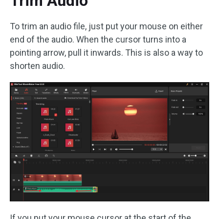
Trim Audio
To trim an audio file, just put your mouse on either
end of the audio. When the cursor turns into a
pointing arrow, pull it inwards. This is also a way to
shorten audio.
If you put your mouse cursor at the start of the