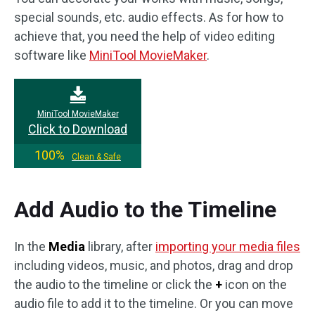
special sounds, etc. audio effects. As for how to
achieve that, you need the help of video editing
software like
MiniTool MovieMaker
.
MiniTool MovieMaker
Click to Download
100%
Clean & Safe
Add Audio to the Timeline
In the
Media
library, after
importing your media files
including videos, music, and photos, drag and drop
the audio to the timeline or click the
+
icon on the
audio file to add it to the timeline. Or you can move