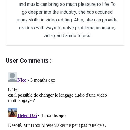
and music can bring so much pleasure to life. To
go deeper into the industry, she has acquired
many skills in video editing. Also, she can provide
readers with ways to solve problems on image,
video, and auido topics.
User Comments :