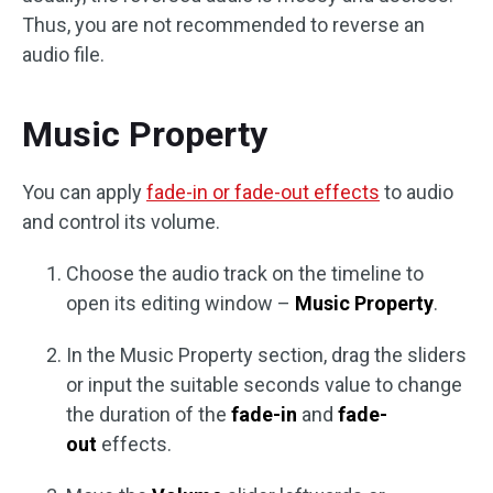
Thus, you are not recommended to reverse an
audio file.
Music Property
You can apply
fade-in or fade-out effects
to audio
and control its volume.
Choose the audio track on the timeline to
open its editing window –
Music Property
.
In the Music Property section, drag the sliders
or input the suitable seconds value to change
the duration of the
fade-in
and
fade-
out
effects.