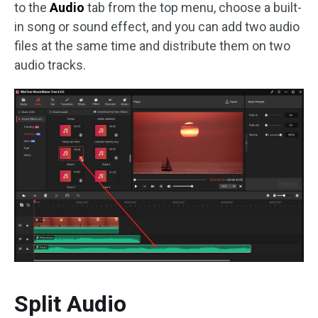
to the
Audio
tab from the top menu, choose a built-
in song or sound effect, and you can add two audio
files at the same time and distribute them on two
audio tracks.
Split Audio