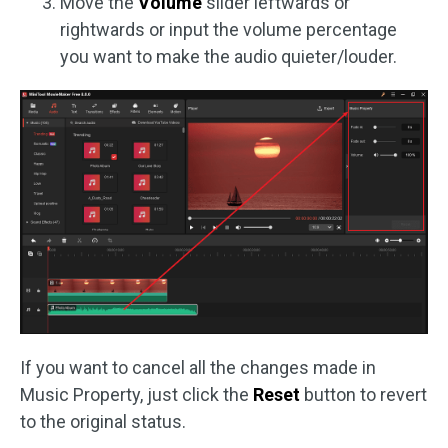
Move the
Volume
slider leftwards or
rightwards or input the volume percentage
you want to make the audio quieter/louder.
If you want to cancel all the changes made in
Music Property, just click the
Reset
button to revert
to the original status.