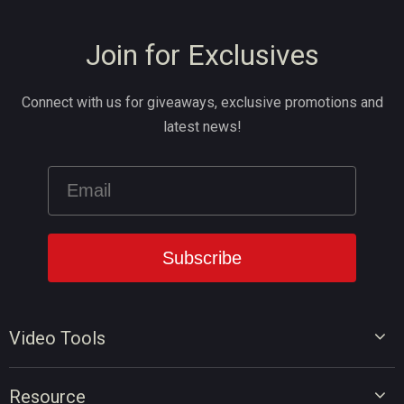
Join for Exclusives
Connect with us for giveaways, exclusive promotions and
latest news!
Video Tools
Video Editor
Resource