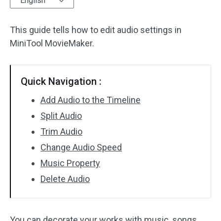
English
Audio Effects
This guide tells how to edit audio settings in
Text/Elements
MiniTool MovieMaker.
Video Effects
Quick Navigation :
Video Color
Add Audio to the Timeline
Rotate/Flip
Split Audio
Trim Audio
Batch Processing
Change Audio Speed
No Watermark
Music Property
Delete Audio
You can decorate your works with music, songs,