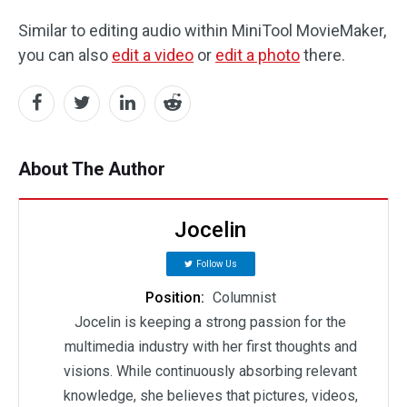
Similar to editing audio within MiniTool MovieMaker,
you can also
edit a video
or
edit a photo
there.
About The Author
Jocelin
Follow Us
Position:
Columnist
Jocelin is keeping a strong passion for the
multimedia industry with her first thoughts and
visions. While continuously absorbing relevant
knowledge, she believes that pictures, videos,