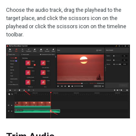
Choose the audio track, drag the playhead to the
target place, and click the scissors icon on the
playhead or click the scissors icon on the timeline
toolbar.