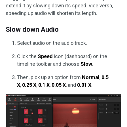
extend it by slowing down its speed. Vice versa,
speeding up audio will shorten its length.
Slow down Audio
Select audio on the audio track.
Click the
Speed
icon (dashboard) on the
timeline toolbar and choose
Slow
.
Then, pick up an option from
Normal
,
0.5
X
,
0.25 X
,
0.1 X
,
0.05 X
, and
0.01 X
.