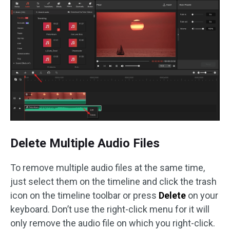
Delete Multiple Audio Files
To remove multiple audio files at the same time,
just select them on the timeline and click the trash
icon on the timeline toolbar or press
Delete
on your
keyboard. Don’t use the right-click menu for it will
only remove the audio file on which you right-click.