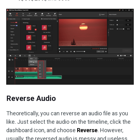
Reverse Audio
Theoretically, you can reverse an audio file as you
like. Just select the audio on the timeline, click the
dashboard icon, and choose
Reverse
. However,
usually, the reversed audio is messy and useless.