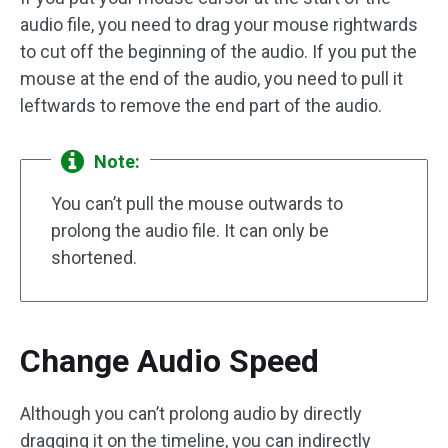
audio file, you need to drag your mouse rightwards
to cut off the beginning of the audio. If you put the
mouse at the end of the audio, you need to pull it
leftwards to remove the end part of the audio.
Note:
You can’t pull the mouse outwards to
prolong the audio file. It can only be
shortened.
Change Audio Speed
Although you can’t prolong audio by directly
dragging it on the timeline, you can indirectly