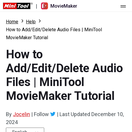
|
MovieMaker
Home
Home
Help
How to Add/Edit/Delete Audio Files | MiniTool
Pricing
MovieMaker Tutorial
Features
How to
Resource
What's New
Add/Edit/Delete Audio
Video Tools
Overview
User Manual
Files | MiniTool
Multi-track Editing
Video Editing Tricks
Screen Recorder
MovieMaker Tutorial
Aspect Ratio
Video Converter
By
Jocelin
|
Follow
|
Last Updated
December 10,
Speed Adjustment/Reverse
Online Video Downloader
2024
Trim/Split/Crop