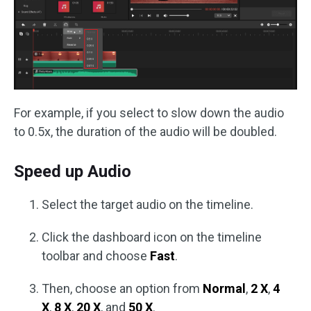
For example, if you select to slow down the audio
to 0.5x, the duration of the audio will be doubled.
Speed up Audio
Select the target audio on the timeline.
Click the dashboard icon on the timeline
toolbar and choose
Fast
.
Then, choose an option from
Normal
,
2 X
,
4
X
,
8 X
,
20 X
, and
50 X
.