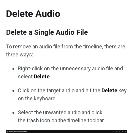
Delete Audio
Delete a Single Audio File
To remove an audio file from the timeline, there are
three ways:
Right-click on the unnecessary audio file and
select
Delete
.
Click on the target audio and hit the
Delete
key
on the keyboard.
Select the unwanted audio and click
the trash icon on the timeline toolbar.