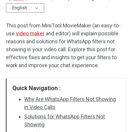
English
Audio Effects
This post from MiniTool MovieMaker (an easy-to-
Text/Elements
use
video maker
and editor) will explain possible
Video Effects
reasons and solutions for WhatsApp filters not
showing in your video call. Explore this post for
Video Color
effective fixes and insights to get your filters to
work and improve your chat experience.
Rotate/Flip
Batch Processing
Quick Navigation :
No Watermark
Why Are WhatsApp Filters Not Showing
in Video Calls
Solutions for WhatsApp Filters Not
Showing