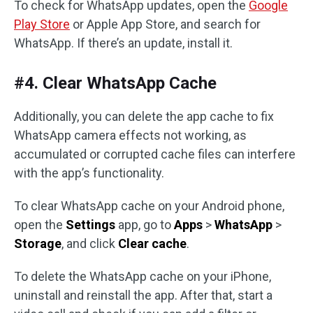
To check for WhatsApp updates, open the
Google
Play Store
or Apple App Store, and search for
WhatsApp. If there’s an update, install it.
#4. Clear WhatsApp Cache
Additionally, you can delete the app cache to fix
WhatsApp camera effects not working, as
accumulated or corrupted cache files can interfere
with the app’s functionality.
To clear WhatsApp cache on your Android phone,
open the
Settings
app, go to
Apps
>
WhatsApp
>
Storage
, and click
Clear cache
.
To delete the WhatsApp cache on your iPhone,
uninstall and reinstall the app. After that, start a