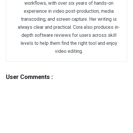
workflows, with over six years of hands-on
experience in video post-production, media
transcoding, and screen capture. Her writing is
always clear and practical. Cora also produces in-
depth software reviews for users across skill
levels to help them find the right tool and enjoy
video editing.
User Comments :