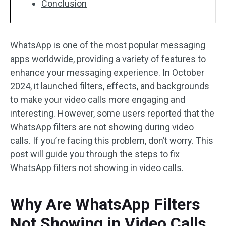
Conclusion
WhatsApp is one of the most popular messaging
apps worldwide, providing a variety of features to
enhance your messaging experience. In October
2024, it launched filters, effects, and backgrounds
to make your video calls more engaging and
interesting. However, some users reported that the
WhatsApp filters are not showing during video
calls. If you’re facing this problem, don’t worry. This
post will guide you through the steps to fix
WhatsApp filters not showing in video calls.
Why Are WhatsApp Filters
Not Showing in Video Calls