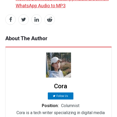
WhatsApp Audio to MP3
About The Author
Cora
Follow Us
Position:
Columnist
Cora is a tech writer specializing in digital media