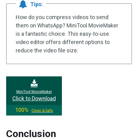
Tips:
How do you compress videos to send
them on WhatsApp? MiniTool MovieMaker
is a fantastic choice. This easy-to-use
video editor offers different options to
reduce the video file size.
MiniTool MovieMaker
Click to Download
100%
Clean & Safe
Conclusion