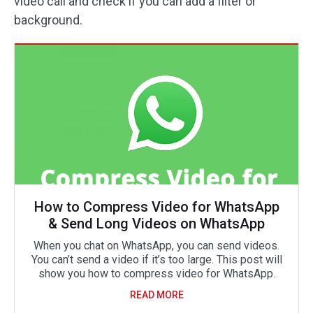
video call and check if you can add a filter or
background.
How to Compress Video for WhatsApp
& Send Long Videos on WhatsApp
When you chat on WhatsApp, you can send videos.
You can’t send a video if it’s too large. This post will
show you how to compress video for WhatsApp.
READ MORE