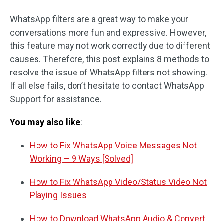
WhatsApp filters are a great way to make your
conversations more fun and expressive. However,
this feature may not work correctly due to different
causes. Therefore, this post explains 8 methods to
resolve the issue of WhatsApp filters not showing.
If all else fails, don’t hesitate to contact WhatsApp
Support for assistance.
You may also like
:
How to Fix WhatsApp Voice Messages Not
Working – 9 Ways [Solved]
How to Fix WhatsApp Video/Status Video Not
Playing Issues
How to Download WhatsApp Audio & Convert