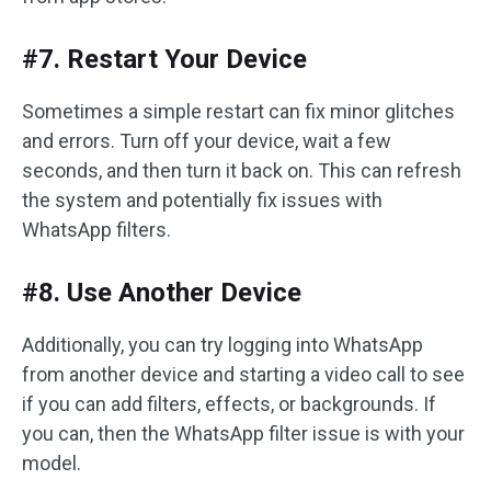
#7. Restart Your Device
Sometimes a simple restart can fix minor glitches
and errors. Turn off your device, wait a few
seconds, and then turn it back on. This can refresh
the system and potentially fix issues with
WhatsApp filters.
#8. Use Another Device
Additionally, you can try logging into WhatsApp
from another device and starting a video call to see
if you can add filters, effects, or backgrounds. If
you can, then the WhatsApp filter issue is with your
model.