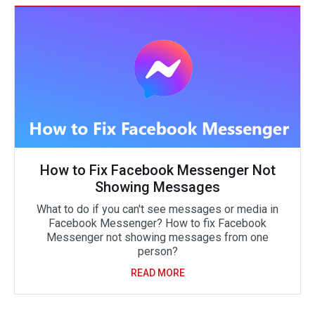
How to Fix Facebook Messenger Not
Showing Messages
What to do if you can't see messages or media in
Facebook Messenger? How to fix Facebook
Messenger not showing messages from one
person?
READ MORE