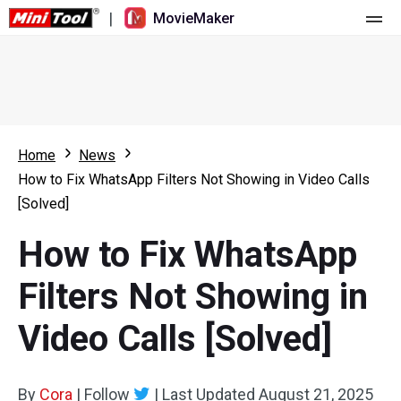
|
MovieMaker
Home
Pricing
Features
Home
News
How to Fix WhatsApp Filters Not Showing in Video Calls
Resource
What's New
[Solved]
Video Tools
Overview
User Manual
How to Fix WhatsApp
Multi-track Editing
Video Editing Tricks
Screen Recorder
Filters Not Showing in
Aspect Ratio
Video Converter
Video Calls [Solved]
Speed Adjustment/Reverse
Online Video Downloader
By
Cora
Trim/Split/Crop
|
Follow
|
Last Updated
August 21, 2025