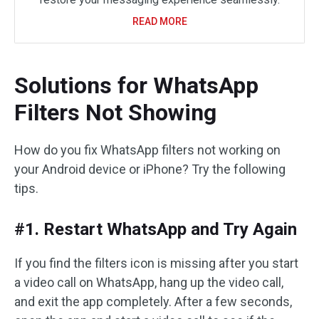
READ MORE
Solutions for WhatsApp
Filters Not Showing
How do you fix WhatsApp filters not working on
your Android device or iPhone? Try the following
tips.
#1. Restart WhatsApp and Try Again
If you find the filters icon is missing after you start
a video call on WhatsApp, hang up the video call,
and exit the app completely. After a few seconds,