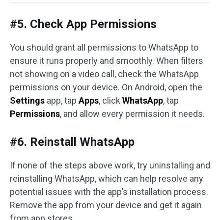
#5. Check App Permissions
You should grant all permissions to WhatsApp to
ensure it runs properly and smoothly. When filters
not showing on a video call, check the WhatsApp
permissions on your device. On Android, open the
Settings
app, tap
Apps
, click
WhatsApp
, tap
Permissions
, and allow every permission it needs.
#6. Reinstall WhatsApp
If none of the steps above work, try uninstalling and
reinstalling WhatsApp, which can help resolve any
potential issues with the app’s installation process.
Remove the app from your device and get it again
from app stores.