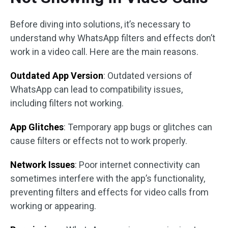
Before diving into solutions, it’s necessary to
understand why WhatsApp filters and effects don’t
work in a video call. Here are the main reasons.
Outdated App Version
: Outdated versions of
WhatsApp can lead to compatibility issues,
including filters not working.
App Glitches
: Temporary app bugs or glitches can
cause filters or effects not to work properly.
Network Issues
: Poor internet connectivity can
sometimes interfere with the app’s functionality,
preventing filters and effects for video calls from
working or appearing.