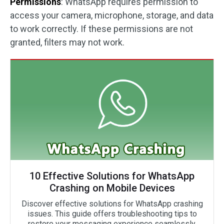
Permissions
: WhatsApp requires permission to
access your camera, microphone, storage, and data
to work correctly. If these permissions are not
granted, filters may not work.
10 Effective Solutions for WhatsApp
Crashing on Mobile Devices
Discover effective solutions for WhatsApp crashing
issues. This guide offers troubleshooting tips to
restore your messaging experience seamlessly.