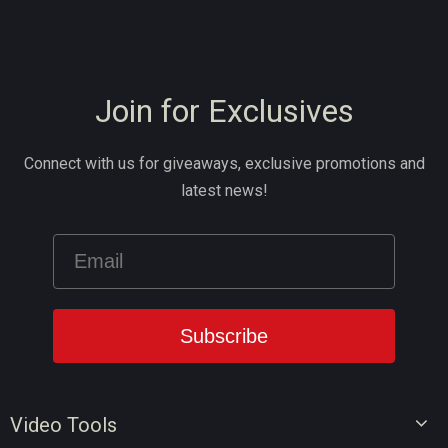
Join for Exclusives
Connect with us for giveaways, exclusive promotions and
latest news!
Video Tools