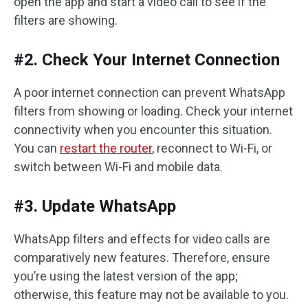
open the app and start a video call to see if the
filters are showing.
#2. Check Your Internet Connection
A poor internet connection can prevent WhatsApp
filters from showing or loading. Check your internet
connectivity when you encounter this situation.
You can
restart the router
, reconnect to Wi-Fi, or
switch between Wi-Fi and mobile data.
#3. Update WhatsApp
WhatsApp filters and effects for video calls are
comparatively new features. Therefore, ensure
you’re using the latest version of the app;
otherwise, this feature may not be available to you.